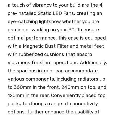
a touch of vibrancy to your build are the 4
pre-installed Static LED Fans, creating an
eye-catching lightshow whether you are
gaming or working on your PC. To ensure
optimal performance, this case is equipped
with a Magnetic Dust Filter and metal feet
with rubberized cushions that absorb
vibrations for silent operations. Additionally,
the spacious interior can accommodate
various components, including radiators up
to 360mm in the front, 240mm on top, and
120mm in the rear. Conveniently placed top
ports, featuring a range of connectivity
options, further enhance the usability of