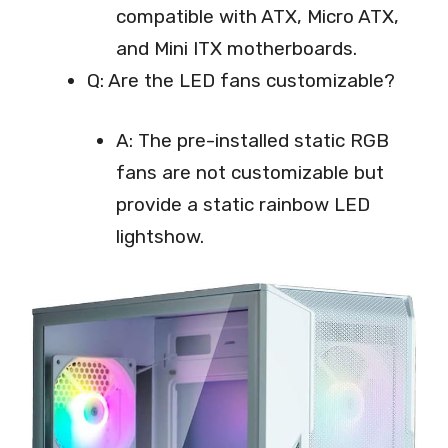
compatible with ATX, Micro ATX,
and Mini ITX motherboards.
Q: Are the LED fans customizable?
A: The pre-installed static RGB
fans are not customizable but
provide a static rainbow LED
lightshow.