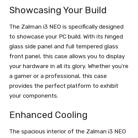
Showcasing Your Build
The Zalman i3 NEO is specifically designed
to showcase your PC build. With its hinged
glass side panel and full tempered glass
front panel, this case allows you to display
your hardware in all its glory. Whether you’re
a gamer or a professional, this case
provides the perfect platform to exhibit
your components.
Enhanced Cooling
The spacious interior of the Zalman i3 NEO