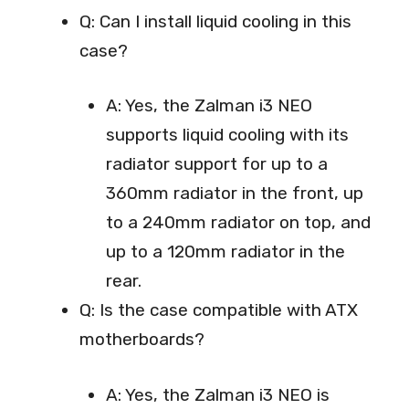
Q: Can I install liquid cooling in this
case?
A: Yes, the Zalman i3 NEO
supports liquid cooling with its
radiator support for up to a
360mm radiator in the front, up
to a 240mm radiator on top, and
up to a 120mm radiator in the
rear.
Q: Is the case compatible with ATX
motherboards?
A: Yes, the Zalman i3 NEO is