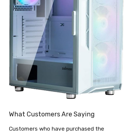
What Customers Are Saying
Customers who have purchased the