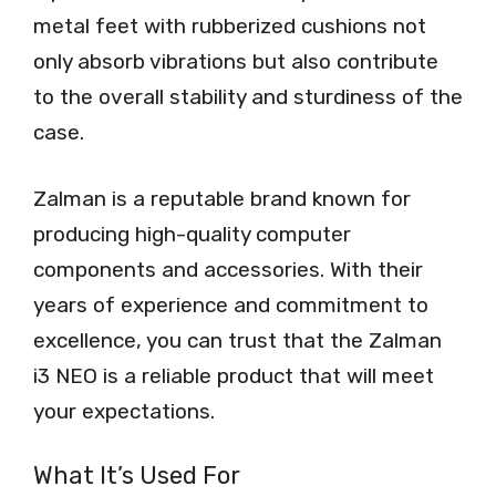
metal feet with rubberized cushions not
only absorb vibrations but also contribute
to the overall stability and sturdiness of the
case.
Zalman is a reputable brand known for
producing high-quality computer
components and accessories. With their
years of experience and commitment to
excellence, you can trust that the Zalman
i3 NEO is a reliable product that will meet
your expectations.
What It’s Used For