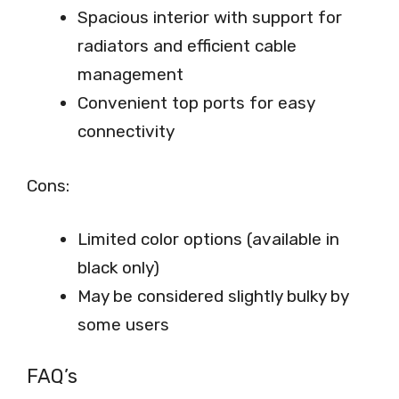
Spacious interior with support for
radiators and efficient cable
management
Convenient top ports for easy
connectivity
Cons:
Limited color options (available in
black only)
May be considered slightly bulky by
some users
FAQ’s