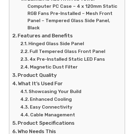
Computer PC Case – 4 x 120mm Static
RGB Fans Pre-Installed – Mesh Front
Panel – Tempered Glass Side Panel,
Black
Features and Benefits
Hinged Glass Side Panel
Full Tempered Glass Front Panel
4x Pre-Installed Static LED Fans
Magnetic Dust Filter
Product Quality
What It’s Used For
Showcasing Your Build
Enhanced Cooling
Easy Connectivity
Cable Management
Product Specifications
Who Needs This