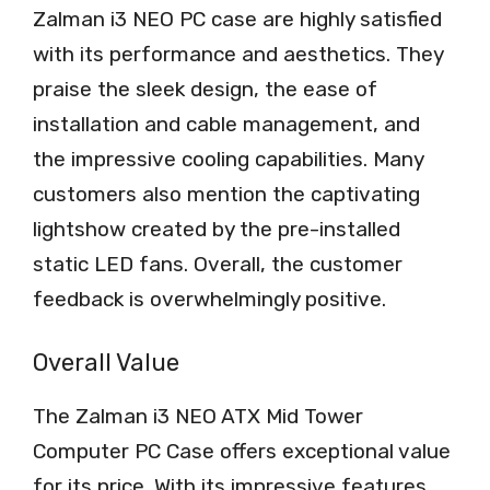
Zalman i3 NEO PC case are highly satisfied
with its performance and aesthetics. They
praise the sleek design, the ease of
installation and cable management, and
the impressive cooling capabilities. Many
customers also mention the captivating
lightshow created by the pre-installed
static LED fans. Overall, the customer
feedback is overwhelmingly positive.
Overall Value
The Zalman i3 NEO ATX Mid Tower
Computer PC Case offers exceptional value
for its price. With its impressive features,