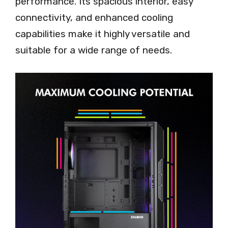
performance. Its spacious interior, easy
connectivity, and enhanced cooling
capabilities make it highly versatile and
suitable for a wide range of needs.