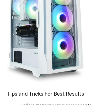
Tips and Tricks For Best Results