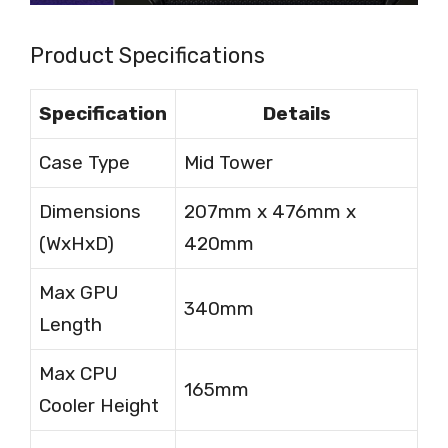
Product Specifications
Specification
Details
Case Type
Mid Tower
Dimensions
207mm x 476mm x
(WxHxD)
420mm
Max GPU
340mm
Length
Max CPU
165mm
Cooler Height