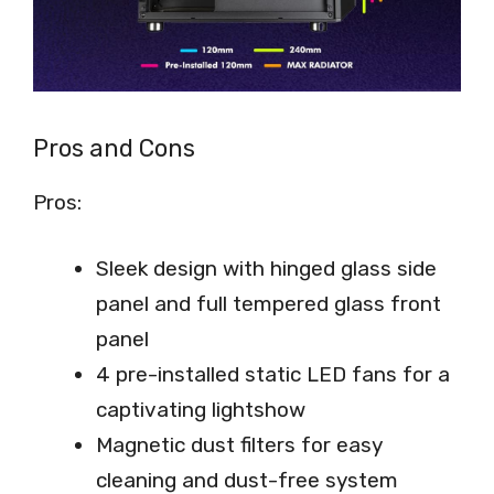
Pros and Cons
Pros:
Sleek design with hinged glass side
panel and full tempered glass front
panel
4 pre-installed static LED fans for a
captivating lightshow
Magnetic dust filters for easy
cleaning and dust-free system