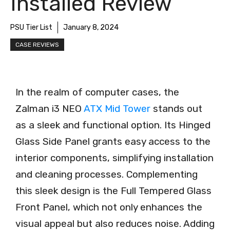
Installed Review
PSU Tier List
January 8, 2024
CASE REVIEWS
In the realm of computer cases, the
Zalman i3 NEO
ATX Mid Tower
stands out
as a sleek and functional option. Its Hinged
Glass Side Panel grants easy access to the
interior components, simplifying installation
and cleaning processes. Complementing
this sleek design is the Full Tempered Glass
Front Panel, which not only enhances the
visual appeal but also reduces noise. Adding