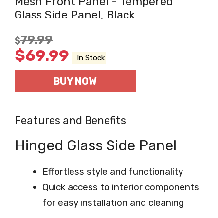
Mesh Front Panel - Tempered
Glass Side Panel, Black
79.99
$
$
69.99
In Stock
BUY NOW
Features and Benefits
Hinged Glass Side Panel
Effortless style and functionality
Quick access to interior components
for easy installation and cleaning