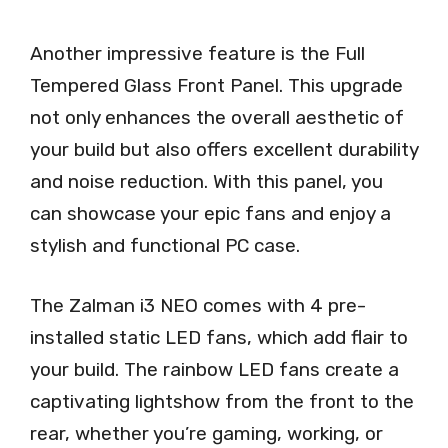
Another impressive feature is the Full
Tempered Glass Front Panel. This upgrade
not only enhances the overall aesthetic of
your build but also offers excellent durability
and noise reduction. With this panel, you
can showcase your epic fans and enjoy a
stylish and functional PC case.
The Zalman i3 NEO comes with 4 pre-
installed static LED fans, which add flair to
your build. The rainbow LED fans create a
captivating lightshow from the front to the
rear, whether you’re gaming, working, or