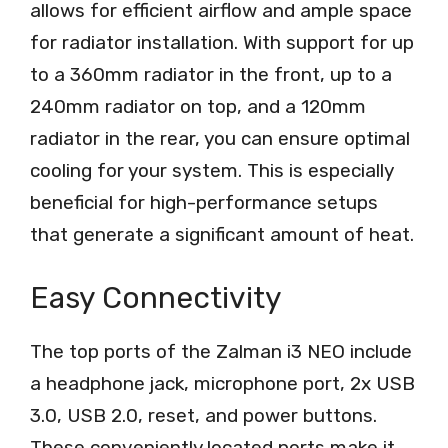
allows for efficient airflow and ample space
for radiator installation. With support for up
to a 360mm radiator in the front, up to a
240mm radiator on top, and a 120mm
radiator in the rear, you can ensure optimal
cooling for your system. This is especially
beneficial for high-performance setups
that generate a significant amount of heat.
Easy Connectivity
The top ports of the Zalman i3 NEO include
a headphone jack, microphone port, 2x USB
3.0, USB 2.0, reset, and power buttons.
These conveniently located ports make it