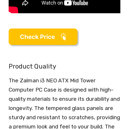
Product Quality
The Zalman i3 NEO ATX Mid Tower
Computer PC Case is designed with high-
quality materials to ensure its durability and
longevity. The tempered glass panels are
sturdy and resistant to scratches, providing
a premium look and feel to your build. The