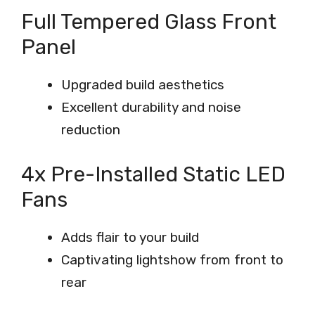
Full Tempered Glass Front
Panel
Upgraded build aesthetics
Excellent durability and noise
reduction
4x Pre-Installed Static LED
Fans
Adds flair to your build
Captivating lightshow from front to
rear