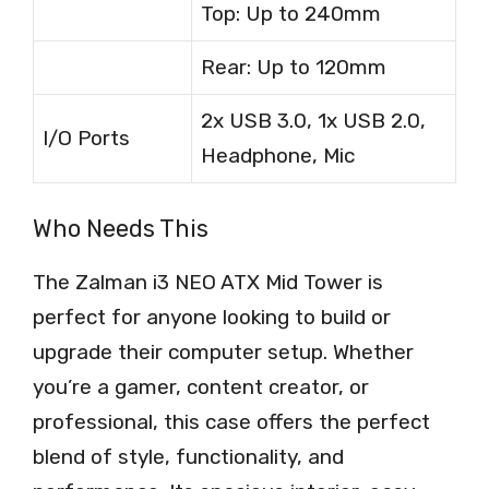
Top: Up to 240mm
Rear: Up to 120mm
2x USB 3.0, 1x USB 2.0,
I/O Ports
Headphone, Mic
Who Needs This
The Zalman i3 NEO ATX Mid Tower is
perfect for anyone looking to build or
upgrade their computer setup. Whether
you’re a gamer, content creator, or
professional, this case offers the perfect
blend of style, functionality, and