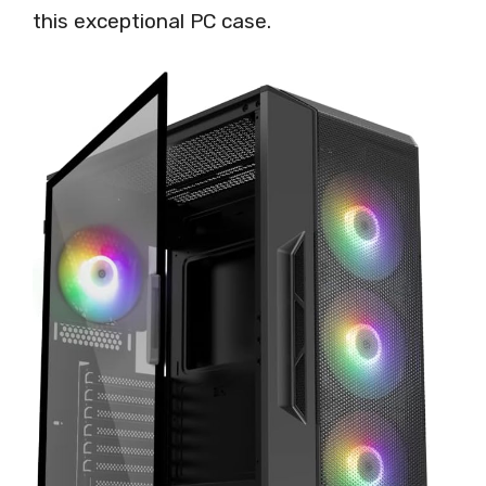
this exceptional PC case.