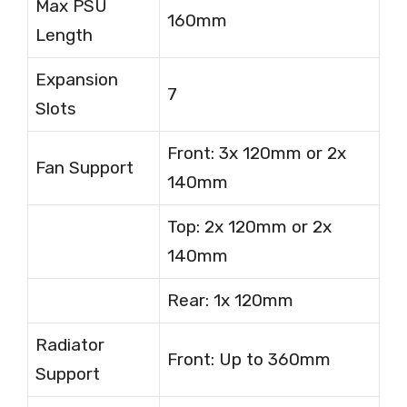
Max PSU
160mm
Length
Expansion
7
Slots
Front: 3x 120mm or 2x
Fan Support
140mm
Top: 2x 120mm or 2x
140mm
Rear: 1x 120mm
Radiator
Front: Up to 360mm
Support