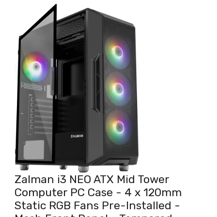
Zalman i3 NEO ATX Mid Tower
Computer PC Case - 4 x 120mm
Static RGB Fans Pre-Installed -