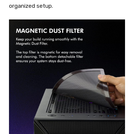
organized setup.