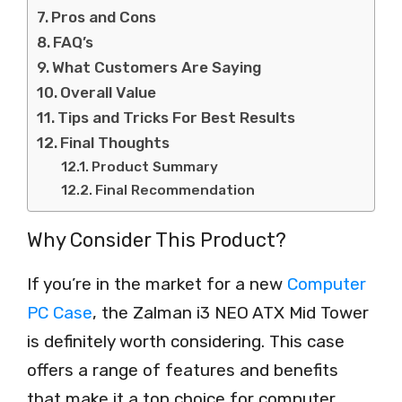
Pros and Cons
FAQ’s
What Customers Are Saying
Overall Value
Tips and Tricks For Best Results
Final Thoughts
Product Summary
Final Recommendation
Why Consider This Product?
If you’re in the market for a new
Computer
PC Case
, the Zalman i3 NEO ATX Mid Tower
is definitely worth considering. This case
offers a range of features and benefits
that make it a top choice for computer