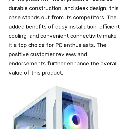
durable construction, and sleek design, this
case stands out from its competitors. The
added benefits of easy installation, efficient
cooling, and convenient connectivity make
it a top choice for PC enthusiasts. The
positive customer reviews and
endorsements further enhance the overall
value of this product.