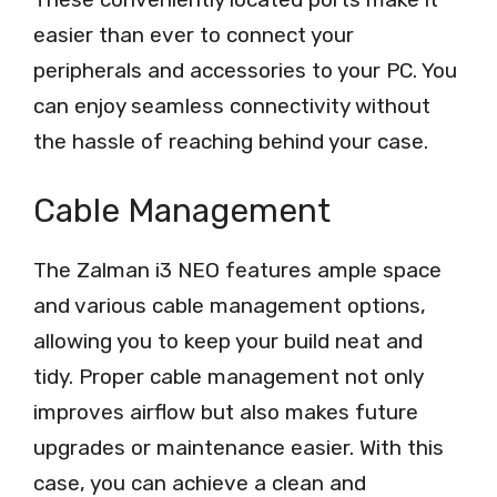
easier than ever to connect your
peripherals and accessories to your PC. You
can enjoy seamless connectivity without
the hassle of reaching behind your case.
Cable Management
The Zalman i3 NEO features ample space
and various cable management options,
allowing you to keep your build neat and
tidy. Proper cable management not only
improves airflow but also makes future
upgrades or maintenance easier. With this
case, you can achieve a clean and