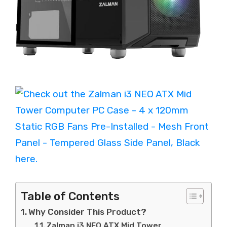
Table of Contents
Why Consider This Product?
Zalman i3 NEO ATX Mid Tower