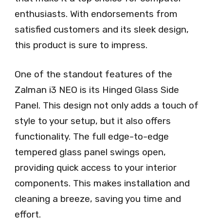
enthusiasts. With endorsements from
satisfied customers and its sleek design,
this product is sure to impress.
One of the standout features of the
Zalman i3 NEO is its Hinged Glass Side
Panel. This design not only adds a touch of
style to your setup, but it also offers
functionality. The full edge-to-edge
tempered glass panel swings open,
providing quick access to your interior
components. This makes installation and
cleaning a breeze, saving you time and
effort.