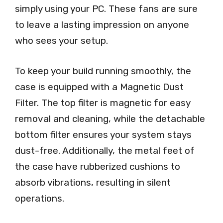
simply using your PC. These fans are sure
to leave a lasting impression on anyone
who sees your setup.
To keep your build running smoothly, the
case is equipped with a Magnetic Dust
Filter. The top filter is magnetic for easy
removal and cleaning, while the detachable
bottom filter ensures your system stays
dust-free. Additionally, the metal feet of
the case have rubberized cushions to
absorb vibrations, resulting in silent
operations.