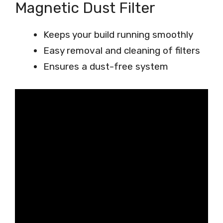
Magnetic Dust Filter
Keeps your build running smoothly
Easy removal and cleaning of filters
Ensures a dust-free system