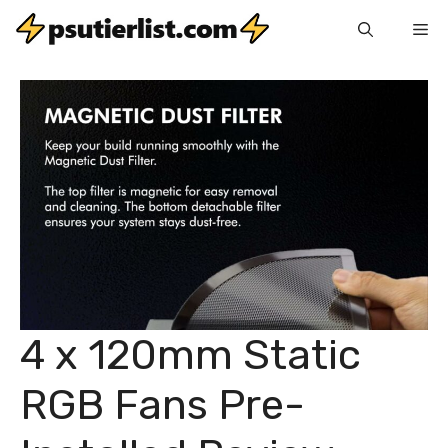
Skip
Me
to
content
4 x 120mm Static
RGB Fans Pre-