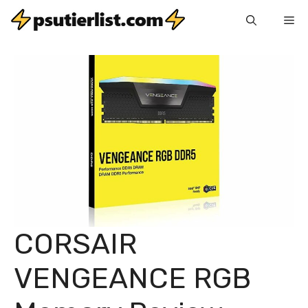
Skip
Me
to
content
CORSAIR
VENGEANCE RGB