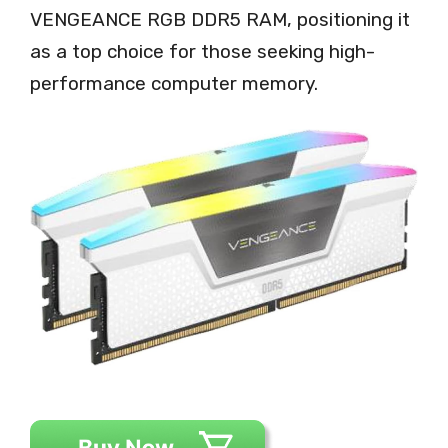
VENGEANCE RGB DDR5 RAM, positioning it
as a top choice for those seeking high-
performance computer memory.