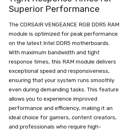
Superior Performance
The CORSAIR VENGEANCE RGB DDR5 RAM
module is optimized for peak performance
on the latest Intel DDR5 motherboards.
With maximum bandwidth and tight
response times, this RAM module delivers
exceptional speed and responsiveness,
ensuring that your system runs smoothly
even during demanding tasks. This feature
allows you to experience improved
performance and efficiency, making it an
ideal choice for gamers, content creators,
and professionals who require high-