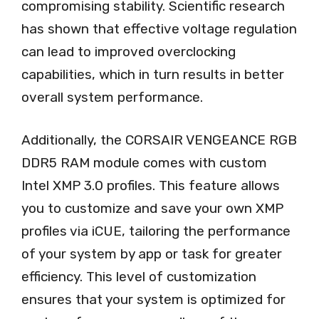
compromising stability. Scientific research
has shown that effective voltage regulation
can lead to improved overclocking
capabilities, which in turn results in better
overall system performance.
Additionally, the CORSAIR VENGEANCE RGB
DDR5 RAM module comes with custom
Intel XMP 3.0 profiles. This feature allows
you to customize and save your own XMP
profiles via iCUE, tailoring the performance
of your system by app or task for greater
efficiency. This level of customization
ensures that your system is optimized for