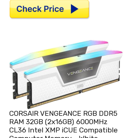
CORSAIR VENGEANCE RGB DDR5
RAM 32GB (2x16GB) 6000MHz
CL36 Intel XMP iCUE Compatible