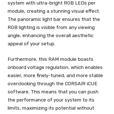
system with ultra-bright RGB LEDs per
module, creating a stunning visual effect.
The panoramic light bar ensures that the
RGB lighting is visible from any viewing
angle, enhancing the overall aesthetic
appeal of your setup.
Furthermore, this RAM module boasts
onboard voltage regulation, which enables
easier, more finely-tuned, and more stable
overclocking through the CORSAIR iCUE
software. This means that you can push
the performance of your system to its
limits, maximizing its potential without