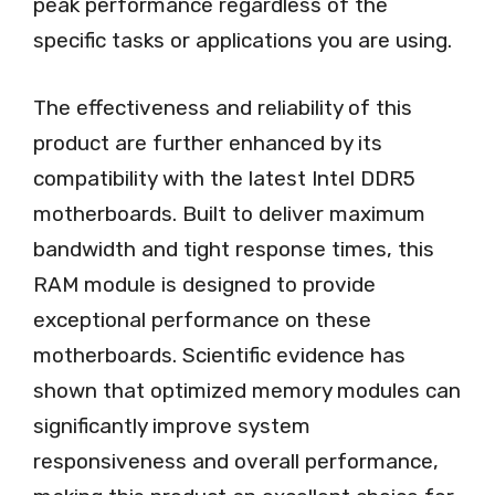
peak performance regardless of the
specific tasks or applications you are using.
The effectiveness and reliability of this
product are further enhanced by its
compatibility with the latest Intel DDR5
motherboards. Built to deliver maximum
bandwidth and tight response times, this
RAM module is designed to provide
exceptional performance on these
motherboards. Scientific evidence has
shown that optimized memory modules can
significantly improve system
responsiveness and overall performance,