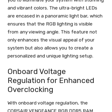
and vibrant colors. The ultra-bright LEDs
are encased in a panoramic light bar, which
ensures that the RGB lighting is visible
from any viewing angle. This feature not
only enhances the visual appeal of your
system but also allows you to create a
personalized and unique lighting setup.
Onboard Voltage
Regulation for Enhanced
Overclocking
With onboard voltage regulation, the
CORSAIR VENGEANCE RGB DDR5 RAM