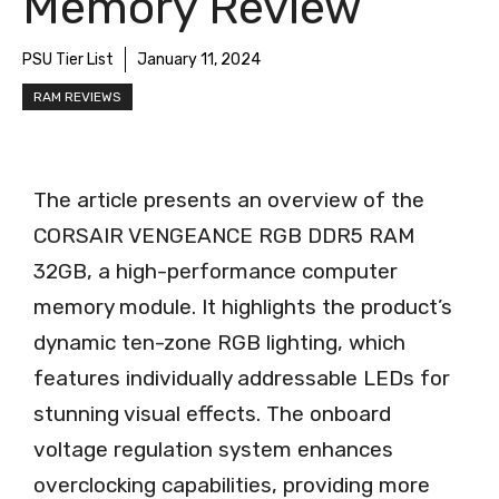
Memory Review
PSU Tier List
January 11, 2024
RAM REVIEWS
The article presents an overview of the
CORSAIR VENGEANCE RGB DDR5 RAM
32GB, a high-performance computer
memory module. It highlights the product’s
dynamic ten-zone RGB lighting, which
features individually addressable LEDs for
stunning visual effects. The onboard
voltage regulation system enhances
overclocking capabilities, providing more