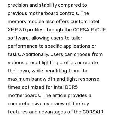
precision and stability compared to
previous motherboard controls. The
memory module also offers custom Intel
XMP 3.0 profiles through the CORSAIR iCUE
software, allowing users to tailor
performance to specific applications or
tasks. Additionally, users can choose from
various preset lighting profiles or create
their own, while benefiting from the
maximum bandwidth and tight response
times optimized for Intel DDR5
motherboards. The article provides a
comprehensive overview of the key
features and advantages of the CORSAIR