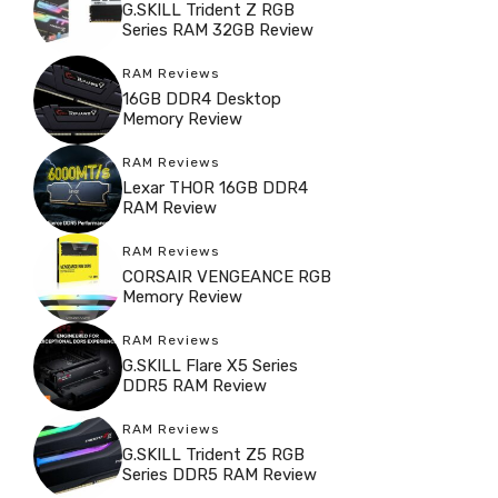
G.SKILL Trident Z RGB
Series RAM 32GB Review
RAM Reviews
16GB DDR4 Desktop
Memory Review
RAM Reviews
Lexar THOR 16GB DDR4
RAM Review
RAM Reviews
CORSAIR VENGEANCE RGB
Memory Review
RAM Reviews
G.SKILL Flare X5 Series
DDR5 RAM Review
RAM Reviews
G.SKILL Trident Z5 RGB
Series DDR5 RAM Review