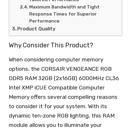
Maximum Bandwidth and Tight
Response Times for Superior
Performance
Product Quality
Why Consider This Product?
When considering computer memory
options, the CORSAIR VENGEANCE RGB
DDR5 RAM 32GB (2x16GB) 6000MHz CL36
Intel XMP iCUE Compatible Computer
Memory offers several compelling reasons
to consider it for your system. With its
dynamic ten-zone RGB lighting, this RAM
module allows you to illuminate your