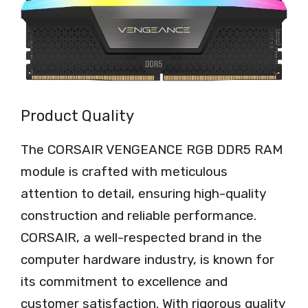
Product Quality
The CORSAIR VENGEANCE RGB DDR5 RAM
module is crafted with meticulous
attention to detail, ensuring high-quality
construction and reliable performance.
CORSAIR, a well-respected brand in the
computer hardware industry, is known for
its commitment to excellence and
customer satisfaction. With rigorous quality