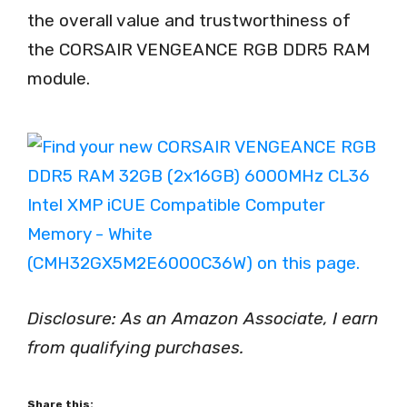
the overall value and trustworthiness of
the CORSAIR VENGEANCE RGB DDR5 RAM
module.
Disclosure: As an Amazon Associate, I earn
from qualifying purchases.
Share this: