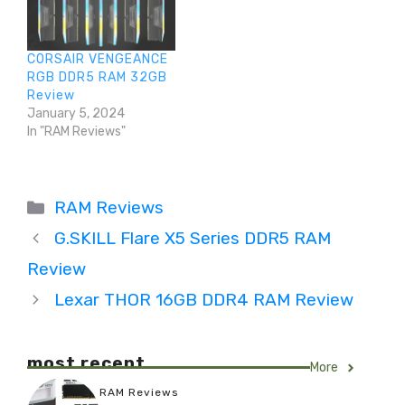
CORSAIR VENGEANCE
RGB DDR5 RAM 32GB
Review
January 5, 2024
In "RAM Reviews"
Categories
RAM Reviews
G.SKILL Flare X5 Series DDR5 RAM
Review
Lexar THOR 16GB DDR4 RAM Review
most recent
More
RAM Reviews