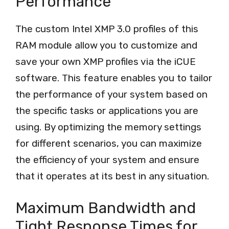
Performance
The custom Intel XMP 3.0 profiles of this
RAM module allow you to customize and
save your own XMP profiles via the iCUE
software. This feature enables you to tailor
the performance of your system based on
the specific tasks or applications you are
using. By optimizing the memory settings
for different scenarios, you can maximize
the efficiency of your system and ensure
that it operates at its best in any situation.
Maximum Bandwidth and
Tight Response Times for