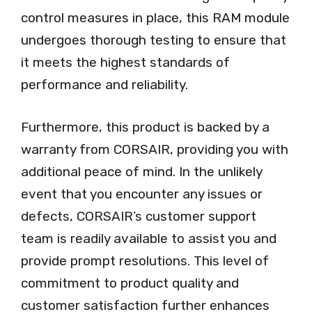
control measures in place, this RAM module
undergoes thorough testing to ensure that
it meets the highest standards of
performance and reliability.
Furthermore, this product is backed by a
warranty from CORSAIR, providing you with
additional peace of mind. In the unlikely
event that you encounter any issues or
defects, CORSAIR’s customer support
team is readily available to assist you and
provide prompt resolutions. This level of
commitment to product quality and
customer satisfaction further enhances