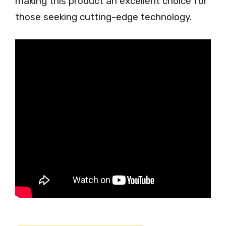
making this product an excellent choice for
those seeking cutting-edge technology.