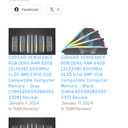
Facebook
X
CORSAIR VENGEANCE
CORSAIR VENGEANCE
RGB DDR5 RAM 32GB
RGB DDR5 RAM 64GB
(2x16GB) 6000MHz
(2x32GB) 6000MHz
CL30 AMD EXPO iCUE
CL30 Intel XMP iCUE
Compatible Computer
Compatible Computer
Memory – Gray
Memory – Black
(CMH32GX5M2B6000
(CMH64GX5M2B6000
Z30K) Review
C30) Review
January 9, 2024
January 11, 2024
In "RAM Reviews"
In "RAM Reviews"