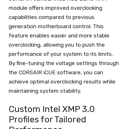
module offers improved overclocking
capabilities compared to previous
generation motherboard control. This
feature enables easier and more stable
overclocking, allowing you to push the
performance of your system to its limits.
By fine-tuning the voltage settings through
the CORSAIR iCUE software, you can
achieve optimal overclocking results while
maintaining system stability.
Custom Intel XMP 3.0
Profiles for Tailored