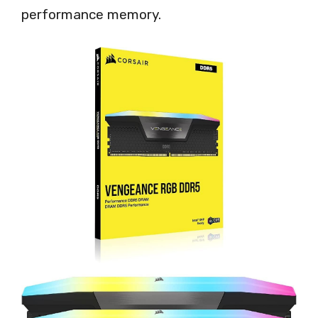
performance memory.