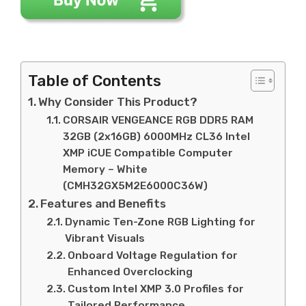
Table of Contents
Why Consider This Product?
CORSAIR VENGEANCE RGB DDR5 RAM
32GB (2x16GB) 6000MHz CL36 Intel
XMP iCUE Compatible Computer
Memory – White
(CMH32GX5M2E6000C36W)
Features and Benefits
Dynamic Ten-Zone RGB Lighting for
Vibrant Visuals
Onboard Voltage Regulation for
Enhanced Overclocking
Custom Intel XMP 3.0 Profiles for
Tailored Performance