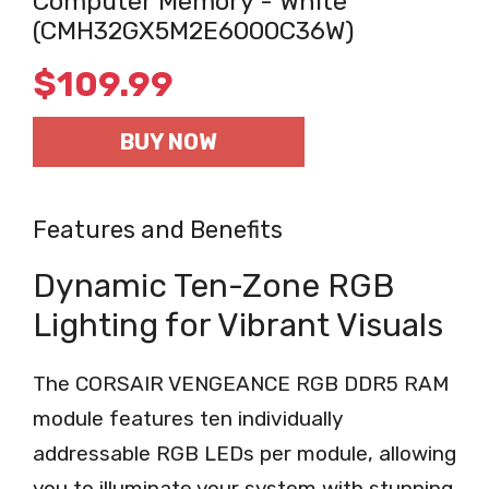
Computer Memory - White
(CMH32GX5M2E6000C36W)
$
109.99
BUY NOW
Features and Benefits
Dynamic Ten-Zone RGB
Lighting for Vibrant Visuals
The CORSAIR VENGEANCE RGB DDR5 RAM
module features ten individually
addressable RGB LEDs per module, allowing
you to illuminate your system with stunning