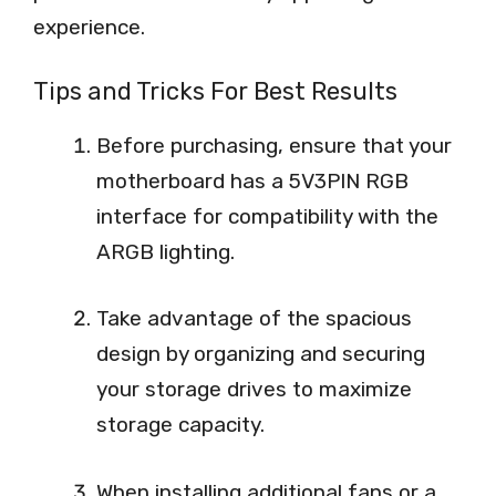
experience.
Tips and Tricks For Best Results
Before purchasing, ensure that your
motherboard has a 5V3PIN RGB
interface for compatibility with the
ARGB lighting.
Take advantage of the spacious
design by organizing and securing
your storage drives to maximize
storage capacity.
When installing additional fans or a