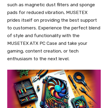
such as magnetic dust filters and sponge
pads for reduced vibration, MUSETEX
prides itself on providing the best support
to customers. Experience the perfect blend
of style and functionality with the
MUSETEX ATX PC Case and take your
gaming, content creation, or tech
enthusiasm to the next level.