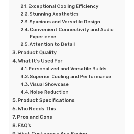
Exceptional Cooling Efficiency
Stunning Aesthetics
Spacious and Versatile Design
Convenient Connectivity and Audio
Experience
Attention to Detail
Product Quality
What It’s Used For
Personalized and Versatile Builds
Superior Cooling and Performance
Visual Showcase
Noise Reduction
Product Specifications
Who Needs This
Pros and Cons
FAQ’s
What Customers Are Saying