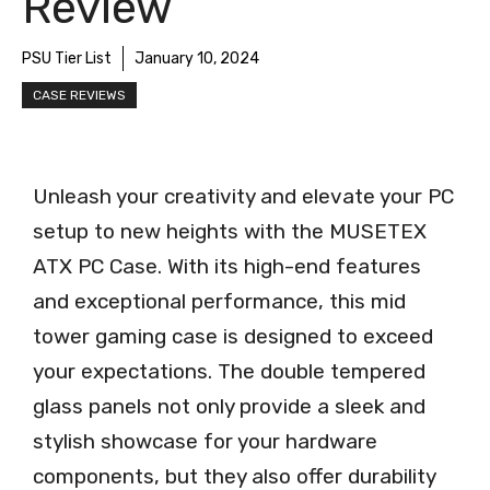
Review
PSU Tier List
January 10, 2024
CASE REVIEWS
Unleash your creativity and elevate your PC
setup to new heights with the MUSETEX
ATX PC Case. With its high-end features
and exceptional performance, this mid
tower gaming case is designed to exceed
your expectations. The double tempered
glass panels not only provide a sleek and
stylish showcase for your hardware
components, but they also offer durability