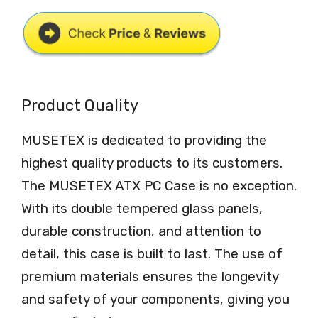
Product Quality
MUSETEX is dedicated to providing the
highest quality products to its customers.
The MUSETEX ATX PC Case is no exception.
With its double tempered glass panels,
durable construction, and attention to
detail, this case is built to last. The use of
premium materials ensures the longevity
and safety of your components, giving you