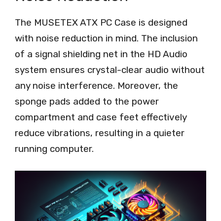
The MUSETEX ATX PC Case is designed
with noise reduction in mind. The inclusion
of a signal shielding net in the HD Audio
system ensures crystal-clear audio without
any noise interference. Moreover, the
sponge pads added to the power
compartment and case feet effectively
reduce vibrations, resulting in a quieter
running computer.