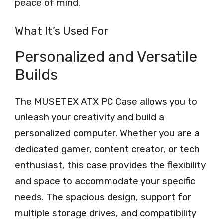
peace of mind.
What It’s Used For
Personalized and Versatile
Builds
The MUSETEX ATX PC Case allows you to
unleash your creativity and build a
personalized computer. Whether you are a
dedicated gamer, content creator, or tech
enthusiast, this case provides the flexibility
and space to accommodate your specific
needs. The spacious design, support for
multiple storage drives, and compatibility