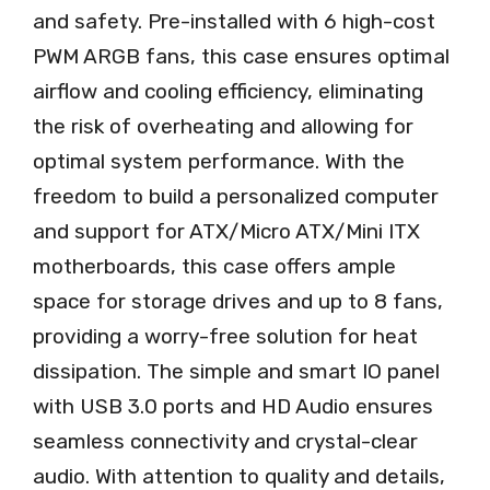
and safety. Pre-installed with 6 high-cost
PWM ARGB fans, this case ensures optimal
airflow and cooling efficiency, eliminating
the risk of overheating and allowing for
optimal system performance. With the
freedom to build a personalized computer
and support for ATX/Micro ATX/Mini ITX
motherboards, this case offers ample
space for storage drives and up to 8 fans,
providing a worry-free solution for heat
dissipation. The simple and smart IO panel
with USB 3.0 ports and HD Audio ensures
seamless connectivity and crystal-clear
audio. With attention to quality and details,