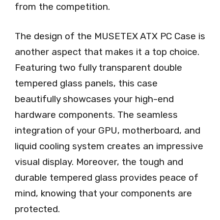
from the competition.
The design of the MUSETEX ATX PC Case is
another aspect that makes it a top choice.
Featuring two fully transparent double
tempered glass panels, this case
beautifully showcases your high-end
hardware components. The seamless
integration of your GPU, motherboard, and
liquid cooling system creates an impressive
visual display. Moreover, the tough and
durable tempered glass provides peace of
mind, knowing that your components are
protected.