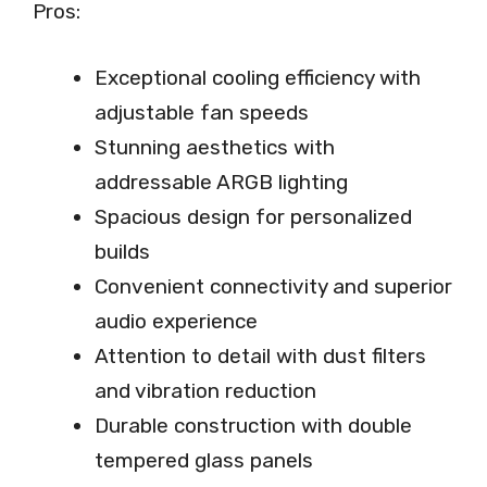
Pros:
Exceptional cooling efficiency with
adjustable fan speeds
Stunning aesthetics with
addressable ARGB lighting
Spacious design for personalized
builds
Convenient connectivity and superior
audio experience
Attention to detail with dust filters
and vibration reduction
Durable construction with double
tempered glass panels