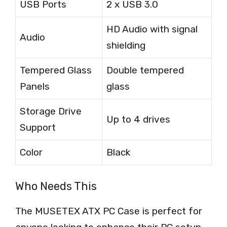
USB Ports
2 x USB 3.0
HD Audio with signal
Audio
shielding
Tempered Glass
Double tempered
Panels
glass
Storage Drive
Up to 4 drives
Support
Color
Black
Who Needs This
The MUSETEX ATX PC Case is perfect for