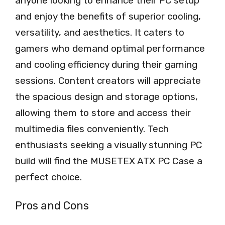
anyone looking to enhance their PC setup
and enjoy the benefits of superior cooling,
versatility, and aesthetics. It caters to
gamers who demand optimal performance
and cooling efficiency during their gaming
sessions. Content creators will appreciate
the spacious design and storage options,
allowing them to store and access their
multimedia files conveniently. Tech
enthusiasts seeking a visually stunning PC
build will find the MUSETEX ATX PC Case a
perfect choice.
Pros and Cons