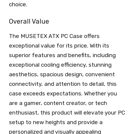
choice.
Overall Value
The MUSETEX ATX PC Case offers
exceptional value for its price. With its
superior features and benefits, including
exceptional cooling efficiency, stunning
aesthetics, spacious design, convenient
connectivity, and attention to detail, this
case exceeds expectations. Whether you
are a gamer, content creator, or tech
enthusiast, this product will elevate your PC
setup to new heights and provide a
personalized and visually appealing