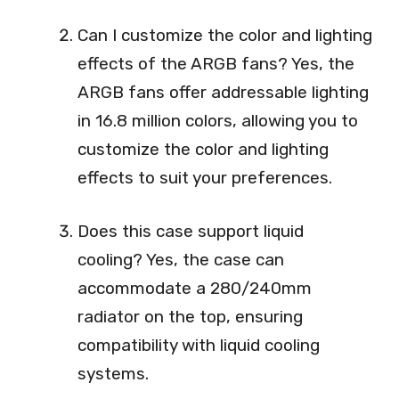
Can I customize the color and lighting
effects of the ARGB fans? Yes, the
ARGB fans offer addressable lighting
in 16.8 million colors, allowing you to
customize the color and lighting
effects to suit your preferences.
Does this case support liquid
cooling? Yes, the case can
accommodate a 280/240mm
radiator on the top, ensuring
compatibility with liquid cooling
systems.