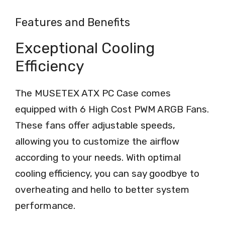
Features and Benefits
Exceptional Cooling
Efficiency
The MUSETEX ATX PC Case comes
equipped with 6 High Cost PWM ARGB Fans.
These fans offer adjustable speeds,
allowing you to customize the airflow
according to your needs. With optimal
cooling efficiency, you can say goodbye to
overheating and hello to better system
performance.