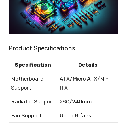
Product Specifications
Specification
Details
Motherboard
ATX/Micro ATX/Mini
Support
ITX
Radiator Support
280/240mm
Fan Support
Up to 8 fans