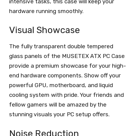
intensive tasks, this case will keep your
hardware running smoothly.
Visual Showcase
The fully transparent double tempered
glass panels of the MUSETEX ATX PC Case
provide a premium showcase for your high-
end hardware components. Show off your
powerful GPU, motherboard, and liquid
cooling system with pride. Your friends and
fellow gamers will be amazed by the
stunning visuals your PC setup offers.
Noise Reduction