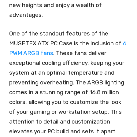
new heights and enjoy a wealth of
advantages.
One of the standout features of the
MUSETEX ATX PC Case is the inclusion of
6
PWM ARGB fans
. These fans deliver
exceptional cooling efficiency, keeping your
system at an optimal temperature and
preventing overheating. The ARGB lighting
comes in a stunning range of 16.8 million
colors, allowing you to customize the look
of your gaming or workstation setup. This
attention to detail and customization
elevates your PC build and sets it apart