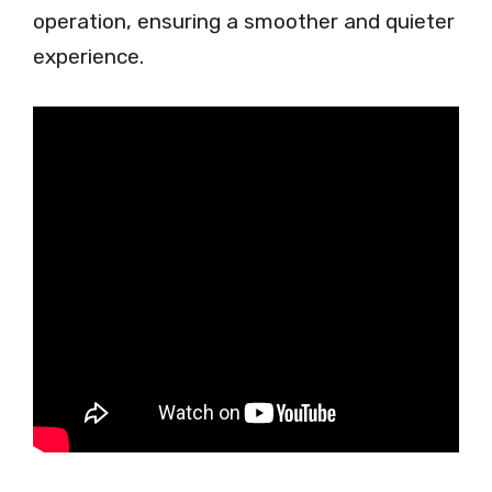
operation, ensuring a smoother and quieter
experience.