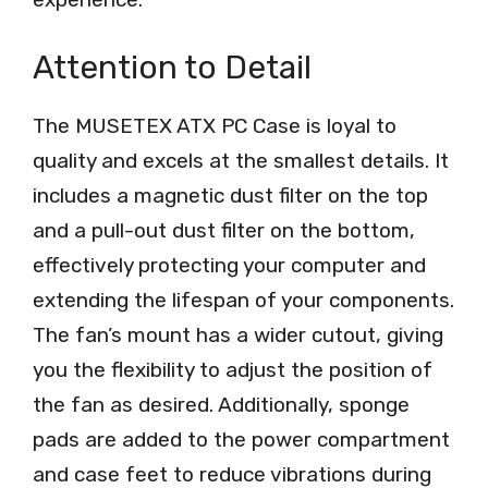
Attention to Detail
The MUSETEX ATX PC Case is loyal to
quality and excels at the smallest details. It
includes a magnetic dust filter on the top
and a pull-out dust filter on the bottom,
effectively protecting your computer and
extending the lifespan of your components.
The fan’s mount has a wider cutout, giving
you the flexibility to adjust the position of
the fan as desired. Additionally, sponge
pads are added to the power compartment
and case feet to reduce vibrations during