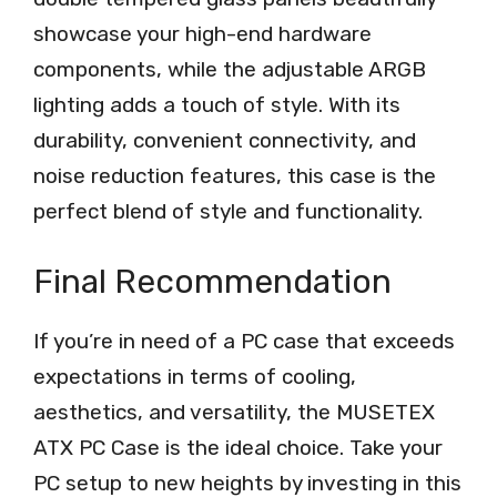
showcase your high-end hardware
components, while the adjustable ARGB
lighting adds a touch of style. With its
durability, convenient connectivity, and
noise reduction features, this case is the
perfect blend of style and functionality.
Final Recommendation
If you’re in need of a PC case that exceeds
expectations in terms of cooling,
aesthetics, and versatility, the MUSETEX
ATX PC Case is the ideal choice. Take your
PC setup to new heights by investing in this