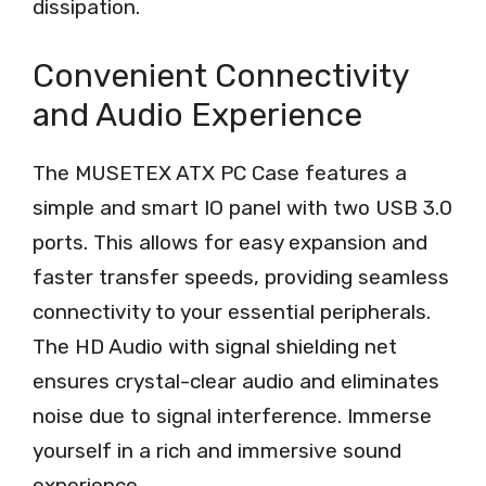
dissipation.
Convenient Connectivity
and Audio Experience
The MUSETEX ATX PC Case features a
simple and smart IO panel with two USB 3.0
ports. This allows for easy expansion and
faster transfer speeds, providing seamless
connectivity to your essential peripherals.
The HD Audio with signal shielding net
ensures crystal-clear audio and eliminates
noise due to signal interference. Immerse
yourself in a rich and immersive sound
experience.