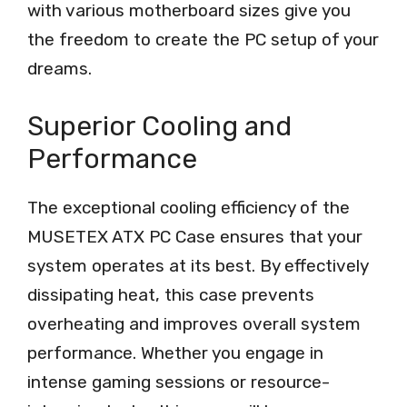
with various motherboard sizes give you
the freedom to create the PC setup of your
dreams.
Superior Cooling and
Performance
The exceptional cooling efficiency of the
MUSETEX ATX PC Case ensures that your
system operates at its best. By effectively
dissipating heat, this case prevents
overheating and improves overall system
performance. Whether you engage in
intense gaming sessions or resource-