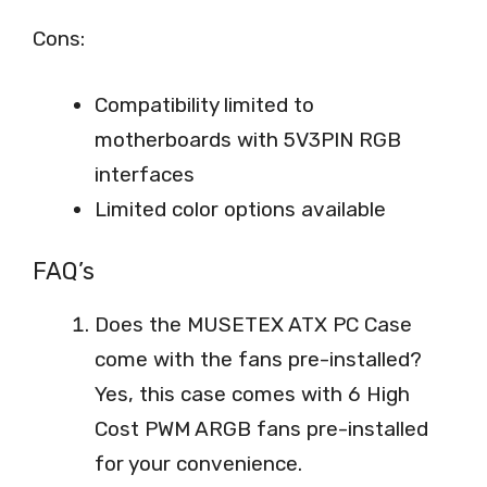
Cons:
Compatibility limited to
motherboards with 5V3PIN RGB
interfaces
Limited color options available
FAQ’s
Does the MUSETEX ATX PC Case
come with the fans pre-installed?
Yes, this case comes with 6 High
Cost PWM ARGB fans pre-installed
for your convenience.