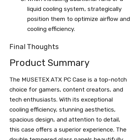
liquid cooling system, strategically
position them to optimize airflow and
cooling efficiency.
Final Thoughts
Product Summary
The MUSETEX ATX PC Case is a top-notch
choice for gamers, content creators, and
tech enthusiasts. With its exceptional
cooling efficiency, stunning aesthetics,
spacious design, and attention to detail,
this case offers a superior experience. The
double tempered glass panels beautifully