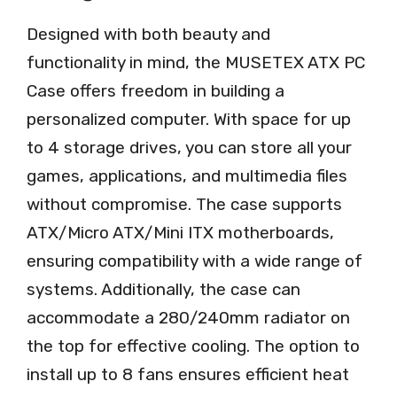
Designed with both beauty and
functionality in mind, the MUSETEX ATX PC
Case offers freedom in building a
personalized computer. With space for up
to 4 storage drives, you can store all your
games, applications, and multimedia files
without compromise. The case supports
ATX/Micro ATX/Mini ITX motherboards,
ensuring compatibility with a wide range of
systems. Additionally, the case can
accommodate a 280/240mm radiator on
the top for effective cooling. The option to
install up to 8 fans ensures efficient heat