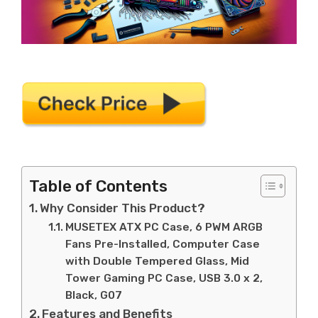
Table of Contents
Why Consider This Product?
MUSETEX ATX PC Case, 6 PWM ARGB
Fans Pre-Installed, Computer Case
with Double Tempered Glass, Mid
Tower Gaming PC Case, USB 3.0 x 2,
Black, G07
Features and Benefits