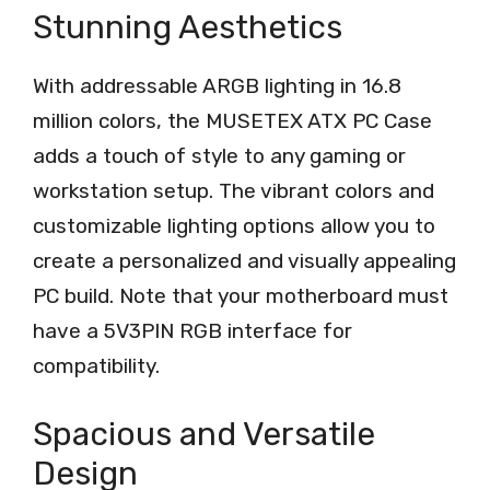
Stunning Aesthetics
With addressable ARGB lighting in 16.8
million colors, the MUSETEX ATX PC Case
adds a touch of style to any gaming or
workstation setup. The vibrant colors and
customizable lighting options allow you to
create a personalized and visually appealing
PC build. Note that your motherboard must
have a 5V3PIN RGB interface for
compatibility.
Spacious and Versatile
Design