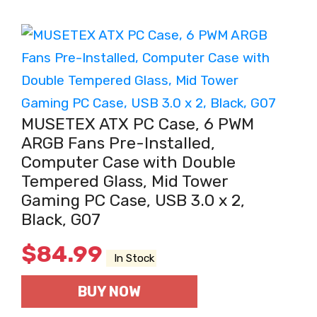
MUSETEX ATX PC Case, 6 PWM
ARGB Fans Pre-Installed,
Computer Case with Double
Tempered Glass, Mid Tower
Gaming PC Case, USB 3.0 x 2,
Black, G07
$
84.99
In Stock
BUY NOW