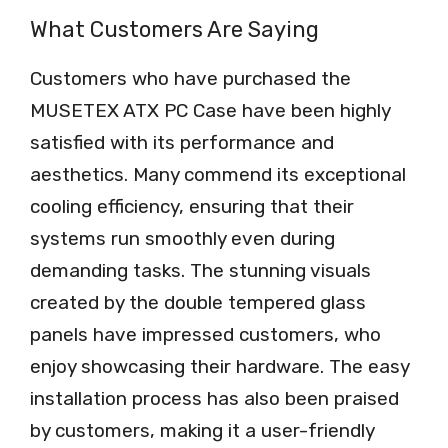
What Customers Are Saying
Customers who have purchased the
MUSETEX ATX PC Case have been highly
satisfied with its performance and
aesthetics. Many commend its exceptional
cooling efficiency, ensuring that their
systems run smoothly even during
demanding tasks. The stunning visuals
created by the double tempered glass
panels have impressed customers, who
enjoy showcasing their hardware. The easy
installation process has also been praised
by customers, making it a user-friendly