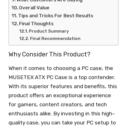
Overall Value
Tips and Tricks For Best Results
Final Thoughts
Product Summary
Final Recommendation
Why Consider This Product?
When it comes to choosing a PC case, the
MUSETEX ATX PC Case is a top contender.
With its superior features and benefits, this
product offers an exceptional experience
for gamers, content creators, and tech
enthusiasts alike. By investing in this high-
quality case, you can take your PC setup to