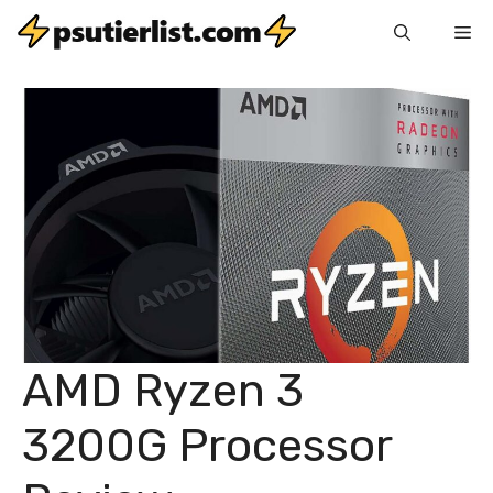
Skip
Me
to
content
AMD Ryzen 3
3200G Processor