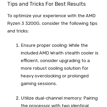
Tips and Tricks For Best Results
To optimize your experience with the AMD
Ryzen 3 3200G, consider the following tips
and tricks:
Ensure proper cooling: While the
included AMD Wraith stealth cooler is
efficient, consider upgrading to a
more robust cooling solution for
heavy overclocking or prolonged
gaming sessions.
Utilize dual-channel memory: Pairing
the processor with two identical