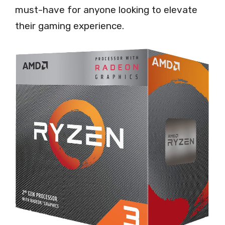
must-have for anyone looking to elevate
their gaming experience.