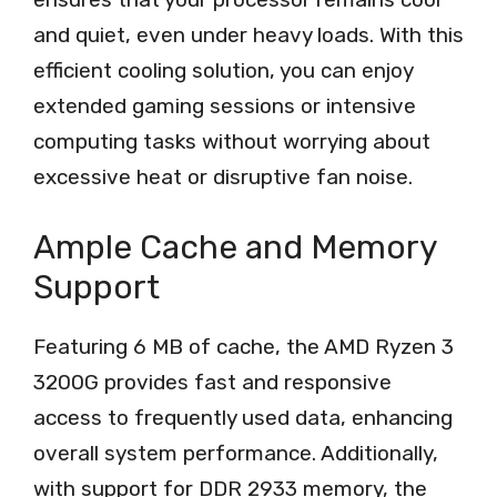
and quiet, even under heavy loads. With this
efficient cooling solution, you can enjoy
extended gaming sessions or intensive
computing tasks without worrying about
excessive heat or disruptive fan noise.
Ample Cache and Memory
Support
Featuring 6 MB of cache, the AMD Ryzen 3
3200G provides fast and responsive
access to frequently used data, enhancing
overall system performance. Additionally,
with support for DDR 2933 memory, the