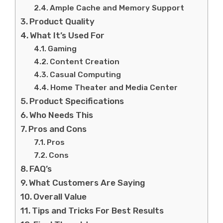
Ample Cache and Memory Support
Product Quality
What It’s Used For
Gaming
Content Creation
Casual Computing
Home Theater and Media Center
Product Specifications
Who Needs This
Pros and Cons
Pros
Cons
FAQ’s
What Customers Are Saying
Overall Value
Tips and Tricks For Best Results