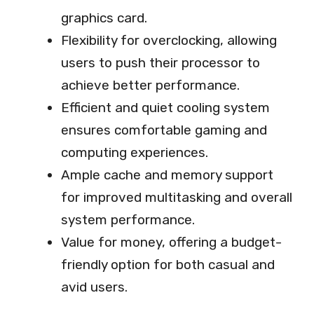
graphics card.
Flexibility for overclocking, allowing
users to push their processor to
achieve better performance.
Efficient and quiet cooling system
ensures comfortable gaming and
computing experiences.
Ample cache and memory support
for improved multitasking and overall
system performance.
Value for money, offering a budget-
friendly option for both casual and
avid users.