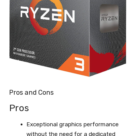
Pros and Cons
Pros
Exceptional graphics performance
without the need for a dedicated