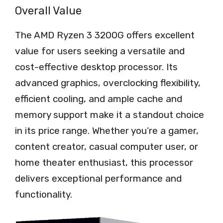
Overall Value
The AMD Ryzen 3 3200G offers excellent
value for users seeking a versatile and
cost-effective desktop processor. Its
advanced graphics, overclocking flexibility,
efficient cooling, and ample cache and
memory support make it a standout choice
in its price range. Whether you’re a gamer,
content creator, casual computer user, or
home theater enthusiast, this processor
delivers exceptional performance and
functionality.