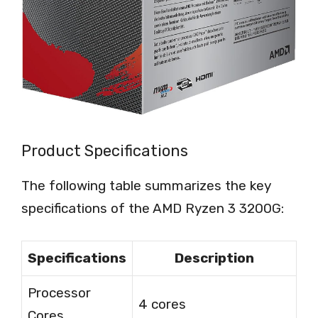
Product Specifications
The following table summarizes the key
specifications of the AMD Ryzen 3 3200G:
Specifications
Description
Processor
4 cores
Cores