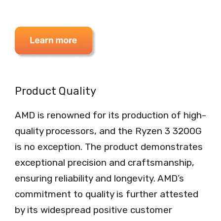
Product Quality
AMD is renowned for its production of high-
quality processors, and the Ryzen 3 3200G
is no exception. The product demonstrates
exceptional precision and craftsmanship,
ensuring reliability and longevity. AMD’s
commitment to quality is further attested
by its widespread positive customer