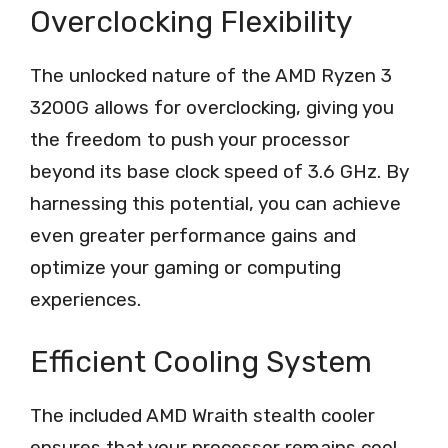
Overclocking Flexibility
The unlocked nature of the AMD Ryzen 3
3200G allows for overclocking, giving you
the freedom to push your processor
beyond its base clock speed of 3.6 GHz. By
harnessing this potential, you can achieve
even greater performance gains and
optimize your gaming or computing
experiences.
Efficient Cooling System
The included AMD Wraith stealth cooler
ensures that your processor remains cool