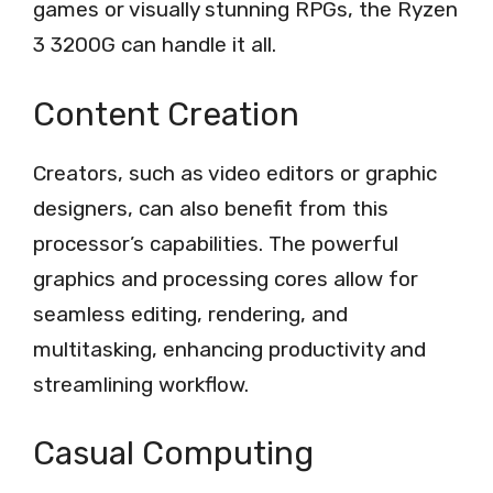
games or visually stunning RPGs, the Ryzen
3 3200G can handle it all.
Content Creation
Creators, such as video editors or graphic
designers, can also benefit from this
processor’s capabilities. The powerful
graphics and processing cores allow for
seamless editing, rendering, and
multitasking, enhancing productivity and
streamlining workflow.
Casual Computing