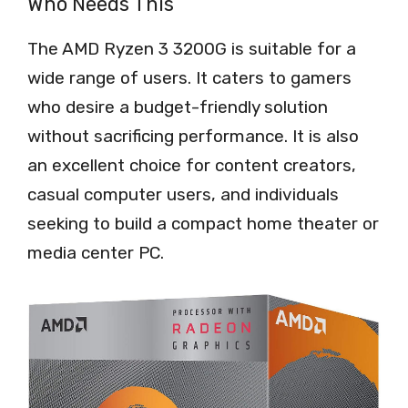
Who Needs This
The AMD Ryzen 3 3200G is suitable for a
wide range of users. It caters to gamers
who desire a budget-friendly solution
without sacrificing performance. It is also
an excellent choice for content creators,
casual computer users, and individuals
seeking to build a compact home theater or
media center PC.