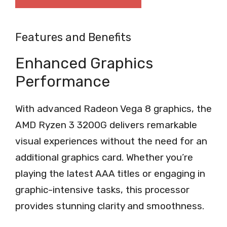
Features and Benefits
Enhanced Graphics
Performance
With advanced Radeon Vega 8 graphics, the
AMD Ryzen 3 3200G delivers remarkable
visual experiences without the need for an
additional graphics card. Whether you’re
playing the latest AAA titles or engaging in
graphic-intensive tasks, this processor
provides stunning clarity and smoothness.