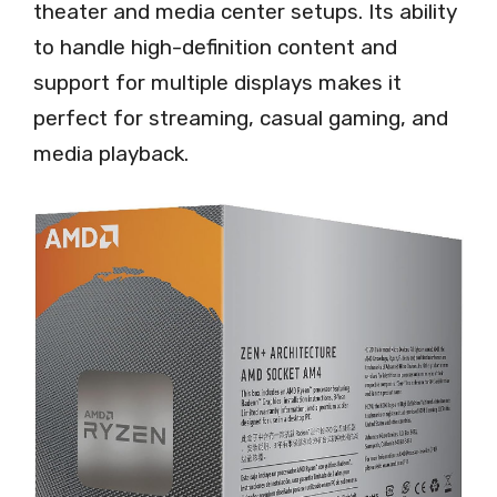
theater and media center setups. Its ability
to handle high-definition content and
support for multiple displays makes it
perfect for streaming, casual gaming, and
media playback.