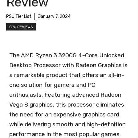
Review
PSU Tier List
January 7, 2024
CPU REVIEWS
The AMD Ryzen 3 3200G 4-Core Unlocked
Desktop Processor with Radeon Graphics is
a remarkable product that offers an all-in-
one solution for gamers and PC
enthusiasts. Featuring advanced Radeon
Vega 8 graphics, this processor eliminates
the need for an expensive graphics card
while delivering smooth and high-definition
performance in the most popular games.