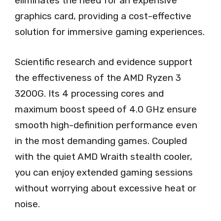
eliminates the need for an expensive
graphics card, providing a cost-effective
solution for immersive gaming experiences.
Scientific research and evidence support
the effectiveness of the AMD Ryzen 3
3200G. Its 4 processing cores and
maximum boost speed of 4.0 GHz ensure
smooth high-definition performance even
in the most demanding games. Coupled
with the quiet AMD Wraith stealth cooler,
you can enjoy extended gaming sessions
without worrying about excessive heat or
noise.