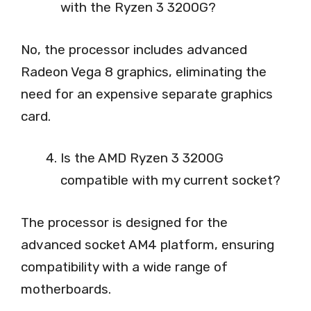
with the Ryzen 3 3200G?
No, the processor includes advanced
Radeon Vega 8 graphics, eliminating the
need for an expensive separate graphics
card.
Is the AMD Ryzen 3 3200G
compatible with my current socket?
The processor is designed for the
advanced socket AM4 platform, ensuring
compatibility with a wide range of
motherboards.