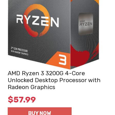
AMD Ryzen 3 3200G 4-Core
Unlocked Desktop Processor with
Radeon Graphics
$
57.99
BUY NOW