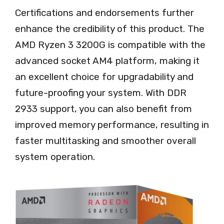
Certifications and endorsements further
enhance the credibility of this product. The
AMD Ryzen 3 3200G is compatible with the
advanced socket AM4 platform, making it
an excellent choice for upgradability and
future-proofing your system. With DDR
2933 support, you can also benefit from
improved memory performance, resulting in
faster multitasking and smoother overall
system operation.