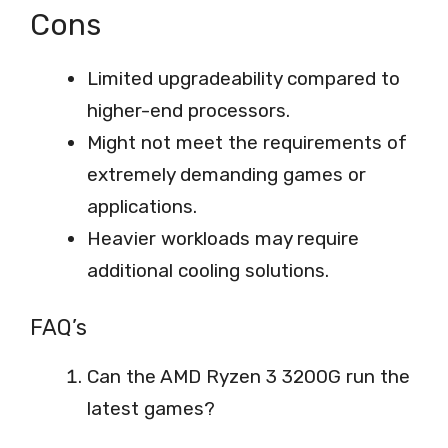
Cons
Limited upgradeability compared to
higher-end processors.
Might not meet the requirements of
extremely demanding games or
applications.
Heavier workloads may require
additional cooling solutions.
FAQ’s
Can the AMD Ryzen 3 3200G run the
latest games?