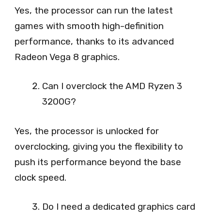
Yes, the processor can run the latest
games with smooth high-definition
performance, thanks to its advanced
Radeon Vega 8 graphics.
Can I overclock the AMD Ryzen 3
3200G?
Yes, the processor is unlocked for
overclocking, giving you the flexibility to
push its performance beyond the base
clock speed.
Do I need a dedicated graphics card