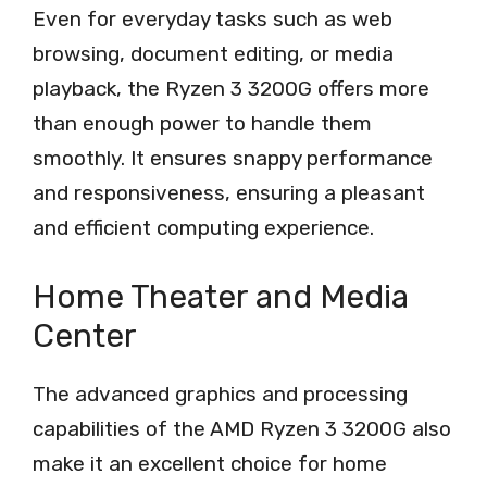
Even for everyday tasks such as web
browsing, document editing, or media
playback, the Ryzen 3 3200G offers more
than enough power to handle them
smoothly. It ensures snappy performance
and responsiveness, ensuring a pleasant
and efficient computing experience.
Home Theater and Media
Center
The advanced graphics and processing
capabilities of the AMD Ryzen 3 3200G also
make it an excellent choice for home