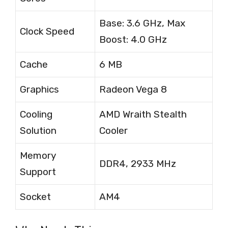
Base: 3.6 GHz, Max
Clock Speed
Boost: 4.0 GHz
Cache
6 MB
Graphics
Radeon Vega 8
Cooling
AMD Wraith Stealth
Solution
Cooler
Memory
DDR4, 2933 MHz
Support
Socket
AM4