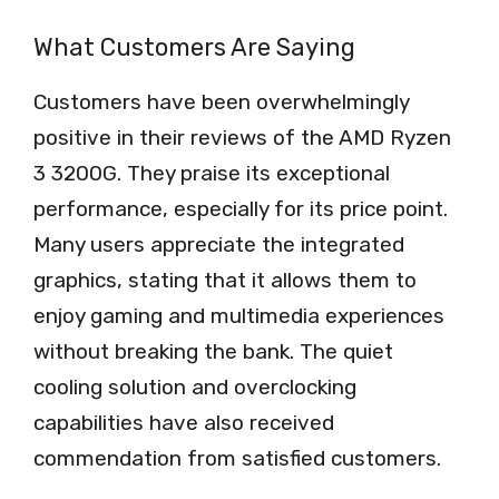
What Customers Are Saying
Customers have been overwhelmingly
positive in their reviews of the AMD Ryzen
3 3200G. They praise its exceptional
performance, especially for its price point.
Many users appreciate the integrated
graphics, stating that it allows them to
enjoy gaming and multimedia experiences
without breaking the bank. The quiet
cooling solution and overclocking
capabilities have also received
commendation from satisfied customers.