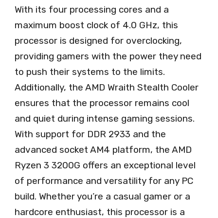
With its four processing cores and a
maximum boost clock of 4.0 GHz, this
processor is designed for overclocking,
providing gamers with the power they need
to push their systems to the limits.
Additionally, the AMD Wraith Stealth Cooler
ensures that the processor remains cool
and quiet during intense gaming sessions.
With support for DDR 2933 and the
advanced socket AM4 platform, the AMD
Ryzen 3 3200G offers an exceptional level
of performance and versatility for any PC
build. Whether you’re a casual gamer or a
hardcore enthusiast, this processor is a