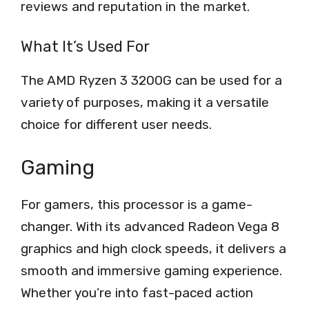
reviews and reputation in the market.
What It’s Used For
The AMD Ryzen 3 3200G can be used for a
variety of purposes, making it a versatile
choice for different user needs.
Gaming
For gamers, this processor is a game-
changer. With its advanced Radeon Vega 8
graphics and high clock speeds, it delivers a
smooth and immersive gaming experience.
Whether you’re into fast-paced action