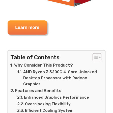
Table of Contents
Why Consider This Product?
AMD Ryzen 3 3200G 4-Core Unlocked
Desktop Processor with Radeon
Graphics
Features and Benefits
Enhanced Graphics Performance
Overclocking Flexibility
Efficient Cooling System