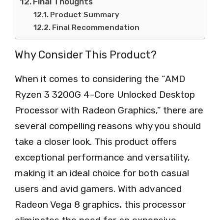
Final Thoughts
Product Summary
Final Recommendation
Why Consider This Product?
When it comes to considering the “AMD
Ryzen 3 3200G 4-Core Unlocked Desktop
Processor with Radeon Graphics,” there are
several compelling reasons why you should
take a closer look. This product offers
exceptional performance and versatility,
making it an ideal choice for both casual
users and avid gamers. With advanced
Radeon Vega 8 graphics, this processor