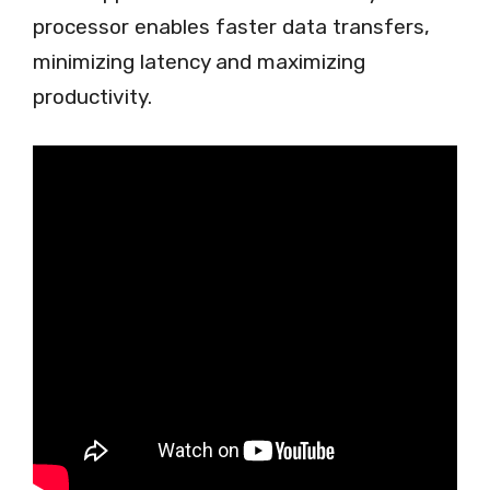
processor enables faster data transfers,
minimizing latency and maximizing
productivity.