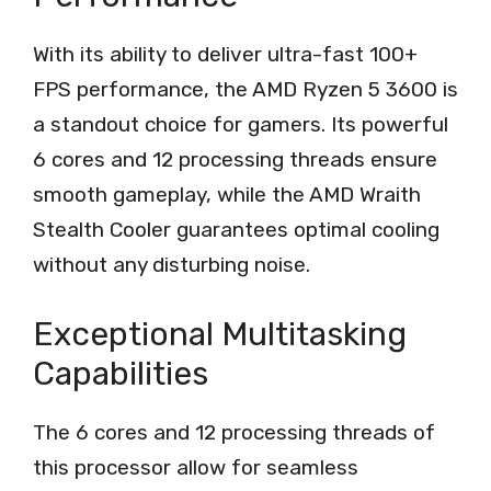
With its ability to deliver ultra-fast 100+
FPS performance, the AMD Ryzen 5 3600 is
a standout choice for gamers. Its powerful
6 cores and 12 processing threads ensure
smooth gameplay, while the AMD Wraith
Stealth Cooler guarantees optimal cooling
without any disturbing noise.
Exceptional Multitasking
Capabilities
The 6 cores and 12 processing threads of
this processor allow for seamless