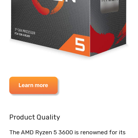
Product Quality
The AMD Ryzen 5 3600 is renowned for its