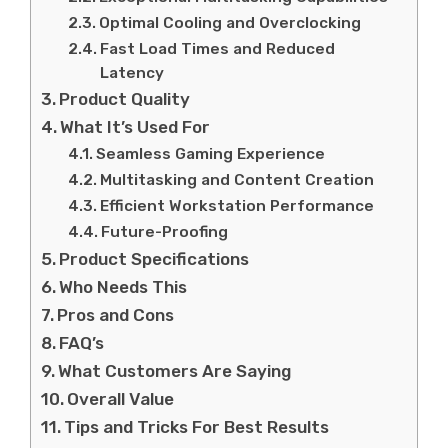
Optimal Cooling and Overclocking
Fast Load Times and Reduced
Latency
Product Quality
What It’s Used For
Seamless Gaming Experience
Multitasking and Content Creation
Efficient Workstation Performance
Future-Proofing
Product Specifications
Who Needs This
Pros and Cons
FAQ’s
What Customers Are Saying
Overall Value
Tips and Tricks For Best Results