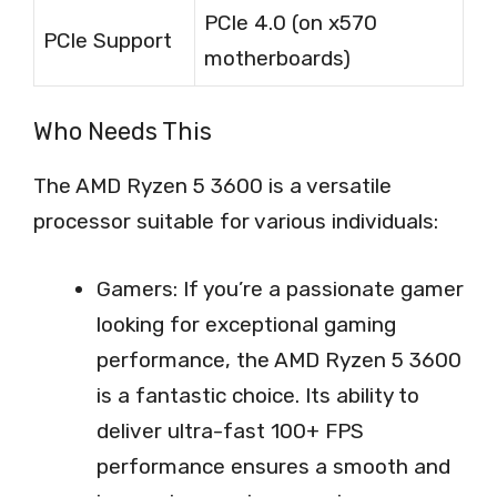
PCIe 4.0 (on x570
PCIe Support
motherboards)
Who Needs This
The AMD Ryzen 5 3600 is a versatile
processor suitable for various individuals:
Gamers: If you’re a passionate gamer
looking for exceptional gaming
performance, the AMD Ryzen 5 3600
is a fantastic choice. Its ability to
deliver ultra-fast 100+ FPS
performance ensures a smooth and