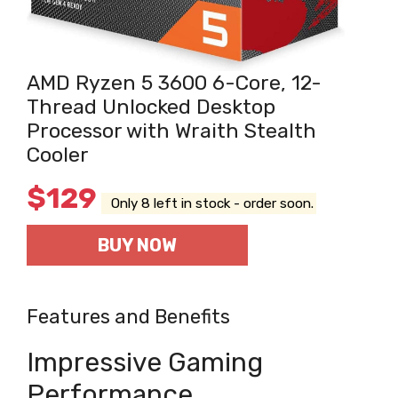
AMD Ryzen 5 3600 6-Core, 12-
Thread Unlocked Desktop
Processor with Wraith Stealth
Cooler
$
129
Only 8 left in stock - order soon.
BUY NOW
Features and Benefits
Impressive Gaming
Performance