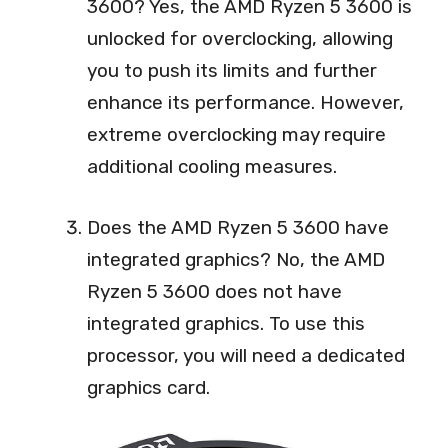
3600? Yes, the AMD Ryzen 5 3600 is
unlocked for overclocking, allowing
you to push its limits and further
enhance its performance. However,
extreme overclocking may require
additional cooling measures.
Does the AMD Ryzen 5 3600 have
integrated graphics? No, the AMD
Ryzen 5 3600 does not have
integrated graphics. To use this
processor, you will need a dedicated
graphics card.