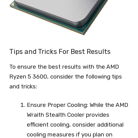
Tips and Tricks For Best Results
To ensure the best results with the AMD
Ryzen 5 3600, consider the following tips
and tricks:
Ensure Proper Cooling: While the AMD
Wraith Stealth Cooler provides
efficient cooling, consider additional
cooling measures if you plan on