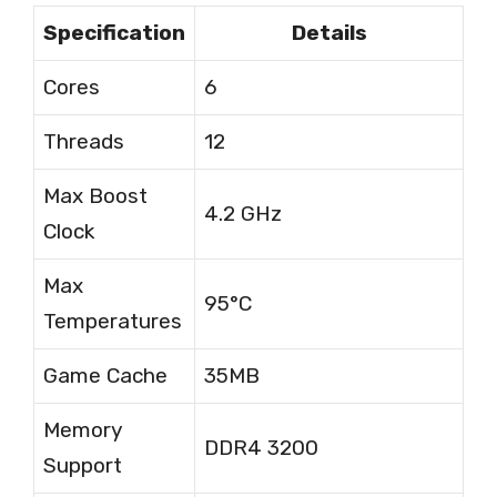
Specification
Details
Cores
6
Threads
12
Max Boost
4.2 GHz
Clock
Max
95°C
Temperatures
Game Cache
35MB
Memory
DDR4 3200
Support