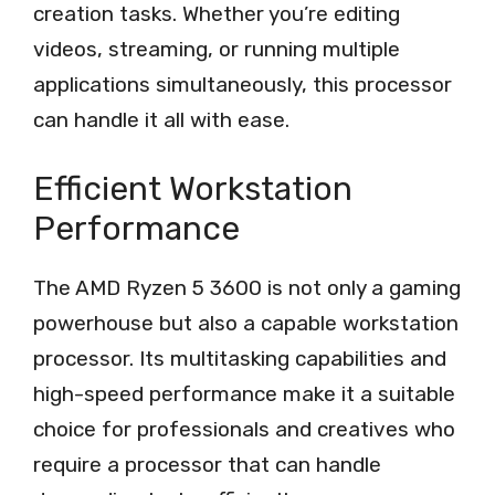
creation tasks. Whether you’re editing
videos, streaming, or running multiple
applications simultaneously, this processor
can handle it all with ease.
Efficient Workstation
Performance
The AMD Ryzen 5 3600 is not only a gaming
powerhouse but also a capable workstation
processor. Its multitasking capabilities and
high-speed performance make it a suitable
choice for professionals and creatives who
require a processor that can handle