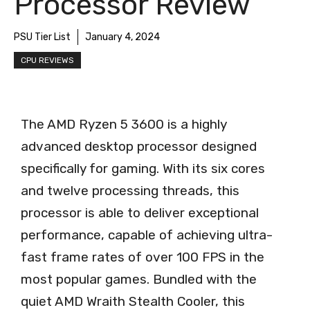
Processor Review
PSU Tier List
January 4, 2024
CPU REVIEWS
The AMD Ryzen 5 3600 is a highly
advanced desktop processor designed
specifically for gaming. With its six cores
and twelve processing threads, this
processor is able to deliver exceptional
performance, capable of achieving ultra-
fast frame rates of over 100 FPS in the
most popular games. Bundled with the
quiet AMD Wraith Stealth Cooler, this