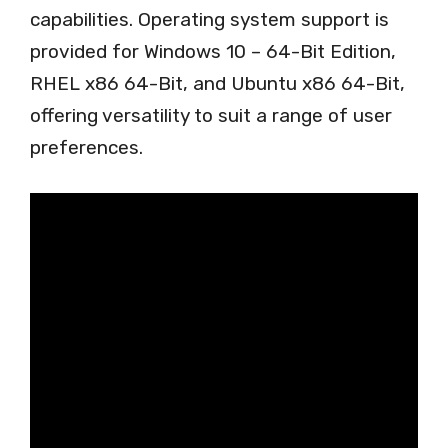
capabilities. Operating system support is
provided for Windows 10 – 64-Bit Edition,
RHEL x86 64-Bit, and Ubuntu x86 64-Bit,
offering versatility to suit a range of user
preferences.