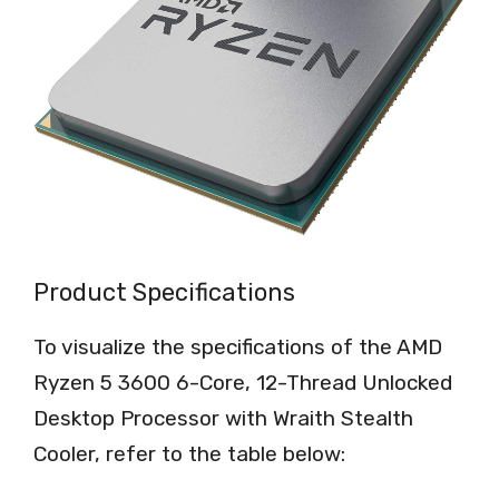
Product Specifications
To visualize the specifications of the AMD
Ryzen 5 3600 6-Core, 12-Thread Unlocked
Desktop Processor with Wraith Stealth
Cooler, refer to the table below: