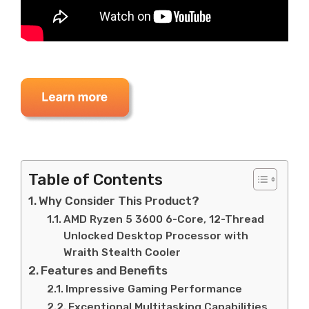
Table of Contents
Why Consider This Product?
AMD Ryzen 5 3600 6-Core, 12-Thread
Unlocked Desktop Processor with
Wraith Stealth Cooler
Features and Benefits
Impressive Gaming Performance
Exceptional Multitasking Capabilities