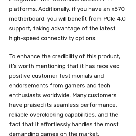
platforms. Additionally, if you have an x570
motherboard, you will benefit from PCIe 4.0
support, taking advantage of the latest
high-speed connectivity options.
To enhance the credibility of this product,
it’s worth mentioning that it has received
positive customer testimonials and
endorsements from gamers and tech
enthusiasts worldwide. Many customers
have praised its seamless performance,
reliable overclocking capabilities, and the
fact that it effortlessly handles the most
demanding games on the market.