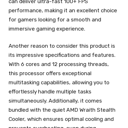
can deliver ultra-fast 100+ FPS
performance, making it an excellent choice
for gamers looking for a smooth and
immersive gaming experience.
Another reason to consider this product is
its impressive specifications and features.
With 6 cores and 12 processing threads,
this processor offers exceptional
multitasking capabilities, allowing you to
effortlessly handle multiple tasks
simultaneously. Additionally, it comes
bundled with the quiet AMD Wraith Stealth
Cooler, which ensures optimal cooling and