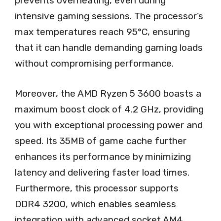
prevents overheating, even during
intensive gaming sessions. The processor’s
max temperatures reach 95°C, ensuring
that it can handle demanding gaming loads
without compromising performance.
Moreover, the AMD Ryzen 5 3600 boasts a
maximum boost clock of 4.2 GHz, providing
you with exceptional processing power and
speed. Its 35MB of game cache further
enhances its performance by minimizing
latency and delivering faster load times.
Furthermore, this processor supports
DDR4 3200, which enables seamless
integration with advanced socket AM4