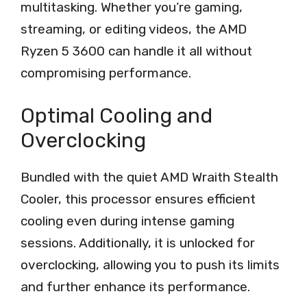
multitasking. Whether you’re gaming,
streaming, or editing videos, the AMD
Ryzen 5 3600 can handle it all without
compromising performance.
Optimal Cooling and
Overclocking
Bundled with the quiet AMD Wraith Stealth
Cooler, this processor ensures efficient
cooling even during intense gaming
sessions. Additionally, it is unlocked for
overclocking, allowing you to push its limits
and further enhance its performance.