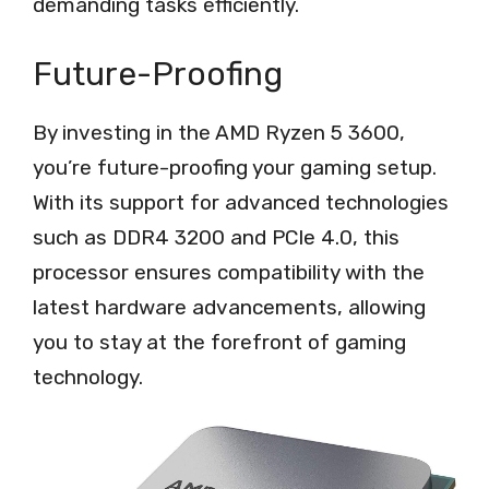
demanding tasks efficiently.
Future-Proofing
By investing in the AMD Ryzen 5 3600,
you’re future-proofing your gaming setup.
With its support for advanced technologies
such as DDR4 3200 and PCIe 4.0, this
processor ensures compatibility with the
latest hardware advancements, allowing
you to stay at the forefront of gaming
technology.