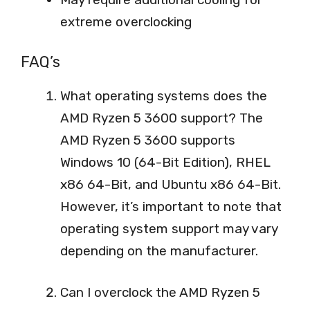
extreme overclocking
FAQ’s
What operating systems does the
AMD Ryzen 5 3600 support? The
AMD Ryzen 5 3600 supports
Windows 10 (64-Bit Edition), RHEL
x86 64-Bit, and Ubuntu x86 64-Bit.
However, it’s important to note that
operating system support may vary
depending on the manufacturer.
Can I overclock the AMD Ryzen 5