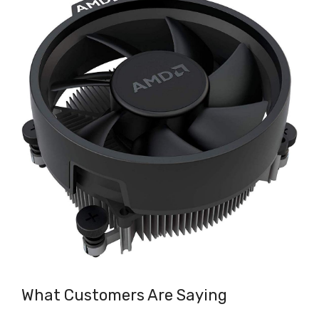
What Customers Are Saying