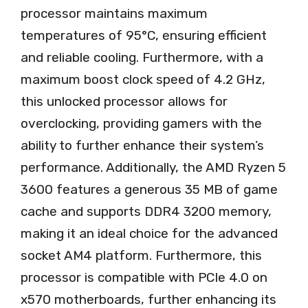
processor maintains maximum
temperatures of 95°C, ensuring efficient
and reliable cooling. Furthermore, with a
maximum boost clock speed of 4.2 GHz,
this unlocked processor allows for
overclocking, providing gamers with the
ability to further enhance their system’s
performance. Additionally, the AMD Ryzen 5
3600 features a generous 35 MB of game
cache and supports DDR4 3200 memory,
making it an ideal choice for the advanced
socket AM4 platform. Furthermore, this
processor is compatible with PCIe 4.0 on
x570 motherboards, further enhancing its