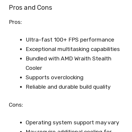
Pros and Cons
Pros:
Ultra-fast 100+ FPS performance
Exceptional multitasking capabilities
Bundled with AMD Wraith Stealth
Cooler
Supports overclocking
Reliable and durable build quality
Cons:
Operating system support may vary
May require additional cooling for