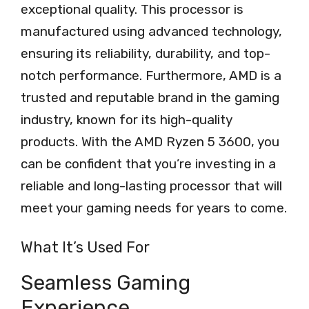
exceptional quality. This processor is
manufactured using advanced technology,
ensuring its reliability, durability, and top-
notch performance. Furthermore, AMD is a
trusted and reputable brand in the gaming
industry, known for its high-quality
products. With the AMD Ryzen 5 3600, you
can be confident that you’re investing in a
reliable and long-lasting processor that will
meet your gaming needs for years to come.
What It’s Used For
Seamless Gaming
Experience