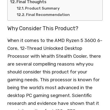
Final Thoughts
Product Summary
Final Recommendation
Why Consider This Product?
When it comes to the AMD Ryzen 5 3600 6-
Core, 12-Thread Unlocked Desktop
Processor with Wraith Stealth Cooler, there
are several compelling reasons why you
should consider this product for your
gaming needs. This processor is known for
being the world’s most advanced in the
desktop PC gaming segment. Scientific
research and evidence have shown that it