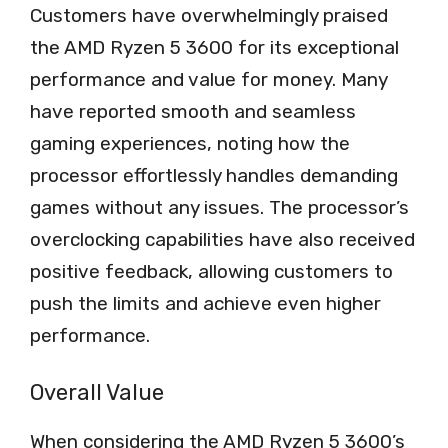
Customers have overwhelmingly praised
the AMD Ryzen 5 3600 for its exceptional
performance and value for money. Many
have reported smooth and seamless
gaming experiences, noting how the
processor effortlessly handles demanding
games without any issues. The processor’s
overclocking capabilities have also received
positive feedback, allowing customers to
push the limits and achieve even higher
performance.
Overall Value
When considering the AMD Ryzen 5 3600’s