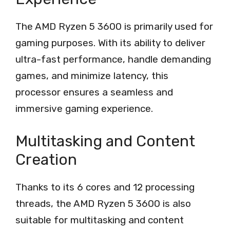
The AMD Ryzen 5 3600 is primarily used for
gaming purposes. With its ability to deliver
ultra-fast performance, handle demanding
games, and minimize latency, this
processor ensures a seamless and
immersive gaming experience.
Multitasking and Content
Creation
Thanks to its 6 cores and 12 processing
threads, the AMD Ryzen 5 3600 is also
suitable for multitasking and content