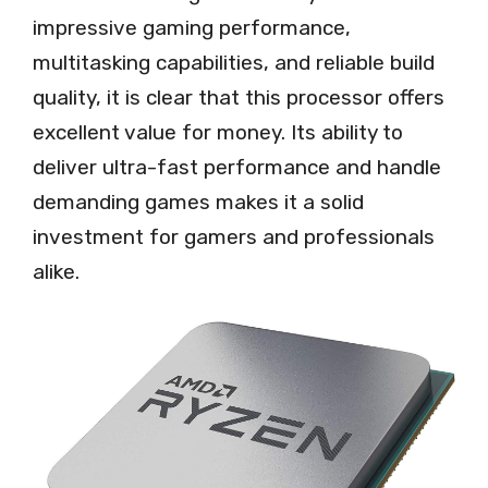
impressive gaming performance,
multitasking capabilities, and reliable build
quality, it is clear that this processor offers
excellent value for money. Its ability to
deliver ultra-fast performance and handle
demanding games makes it a solid
investment for gamers and professionals
alike.