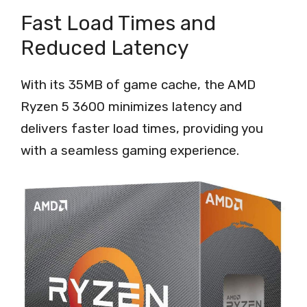
Fast Load Times and
Reduced Latency
With its 35MB of game cache, the AMD
Ryzen 5 3600 minimizes latency and
delivers faster load times, providing you
with a seamless gaming experience.