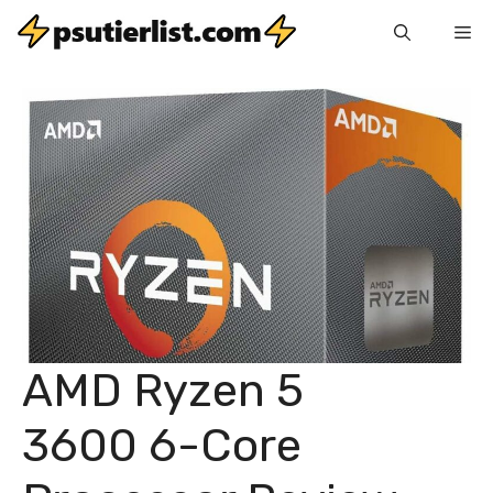
Skip
Me
to
content
AMD Ryzen 5
3600 6-Core