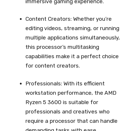
immersive gaming experience.
Content Creators: Whether you’re
editing videos, streaming, or running
multiple applications simultaneously,
this processor’s multitasking
capabilities make it a perfect choice
for content creators.
Professionals: With its efficient
workstation performance, the AMD
Ryzen 5 3600 is suitable for
professionals and creatives who
require a processor that can handle
demanding tasks with ease.