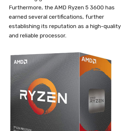
Furthermore, the AMD Ryzen 5 3600 has
earned several certifications, further
establishing its reputation as a high-quality
and reliable processor.