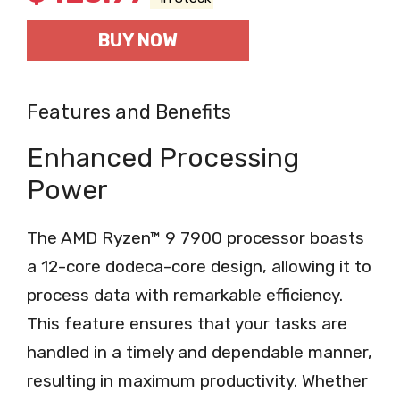
BUY NOW
Features and Benefits
Enhanced Processing
Power
The AMD Ryzen™ 9 7900 processor boasts
a 12-core dodeca-core design, allowing it to
process data with remarkable efficiency.
This feature ensures that your tasks are
handled in a timely and dependable manner,
resulting in maximum productivity. Whether