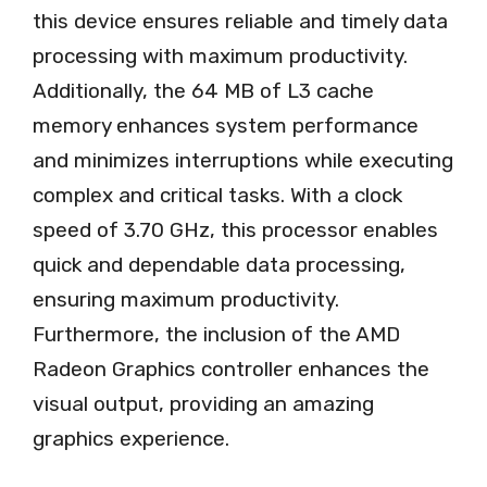
this device ensures reliable and timely data
processing with maximum productivity.
Additionally, the 64 MB of L3 cache
memory enhances system performance
and minimizes interruptions while executing
complex and critical tasks. With a clock
speed of 3.70 GHz, this processor enables
quick and dependable data processing,
ensuring maximum productivity.
Furthermore, the inclusion of the AMD
Radeon Graphics controller enhances the
visual output, providing an amazing
graphics experience.