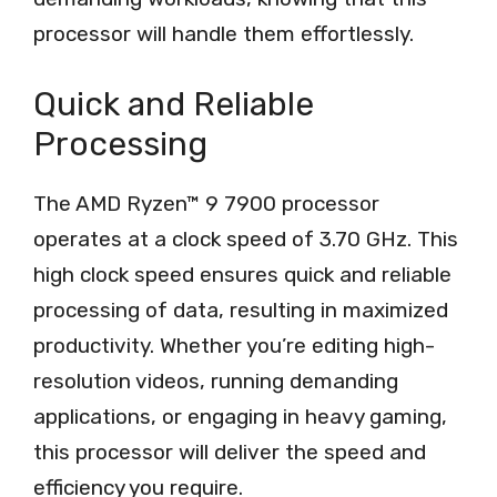
processor will handle them effortlessly.
Quick and Reliable
Processing
The AMD Ryzen™ 9 7900 processor
operates at a clock speed of 3.70 GHz. This
high clock speed ensures quick and reliable
processing of data, resulting in maximized
productivity. Whether you’re editing high-
resolution videos, running demanding
applications, or engaging in heavy gaming,
this processor will deliver the speed and
efficiency you require.