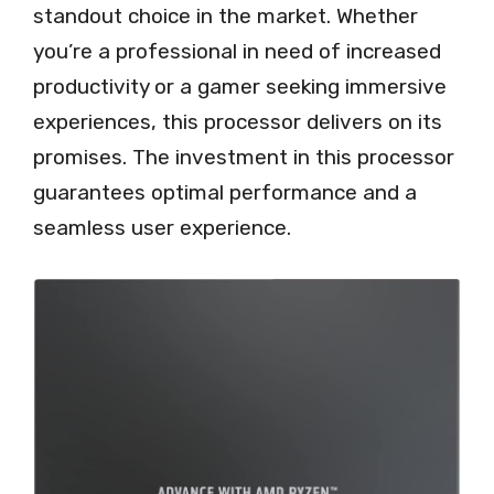
standout choice in the market. Whether
you’re a professional in need of increased
productivity or a gamer seeking immersive
experiences, this processor delivers on its
promises. The investment in this processor
guarantees optimal performance and a
seamless user experience.