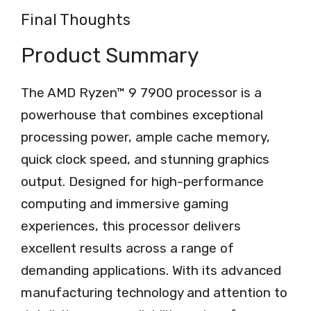
Final Thoughts
Product Summary
The AMD Ryzen™ 9 7900 processor is a
powerhouse that combines exceptional
processing power, ample cache memory,
quick clock speed, and stunning graphics
output. Designed for high-performance
computing and immersive gaming
experiences, this processor delivers
excellent results across a range of
demanding applications. With its advanced
manufacturing technology and attention to