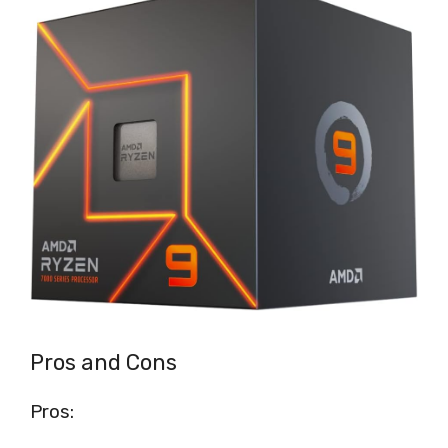
Pros and Cons
Pros: