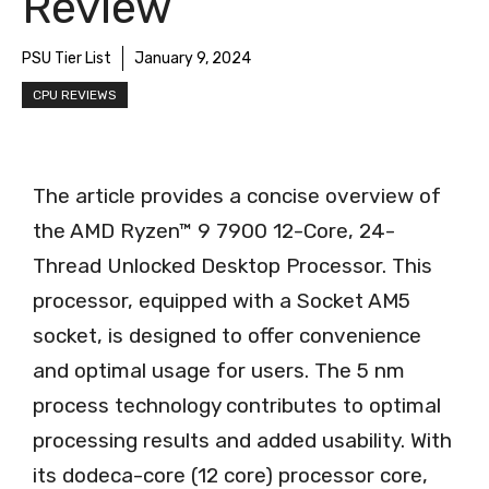
Review
PSU Tier List
January 9, 2024
CPU REVIEWS
The article provides a concise overview of
the AMD Ryzen™ 9 7900 12-Core, 24-
Thread Unlocked Desktop Processor. This
processor, equipped with a Socket AM5
socket, is designed to offer convenience
and optimal usage for users. The 5 nm
process technology contributes to optimal
processing results and added usability. With
its dodeca-core (12 core) processor core,