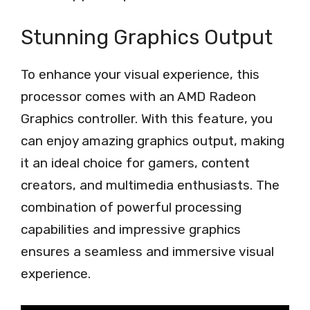
Stunning Graphics Output
To enhance your visual experience, this
processor comes with an AMD Radeon
Graphics controller. With this feature, you
can enjoy amazing graphics output, making
it an ideal choice for gamers, content
creators, and multimedia enthusiasts. The
combination of powerful processing
capabilities and impressive graphics
ensures a seamless and immersive visual
experience.