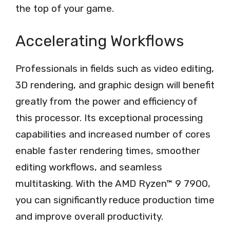
the top of your game.
Accelerating Workflows
Professionals in fields such as video editing,
3D rendering, and graphic design will benefit
greatly from the power and efficiency of
this processor. Its exceptional processing
capabilities and increased number of cores
enable faster rendering times, smoother
editing workflows, and seamless
multitasking. With the AMD Ryzen™ 9 7900,
you can significantly reduce production time
and improve overall productivity.