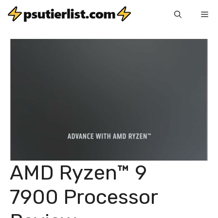
Skip
Me
to
content
AMD Ryzen™ 9
7900 Processor