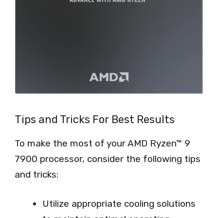
Tips and Tricks For Best Results
To make the most of your AMD Ryzen™ 9
7900 processor, consider the following tips
and tricks:
Utilize appropriate cooling solutions