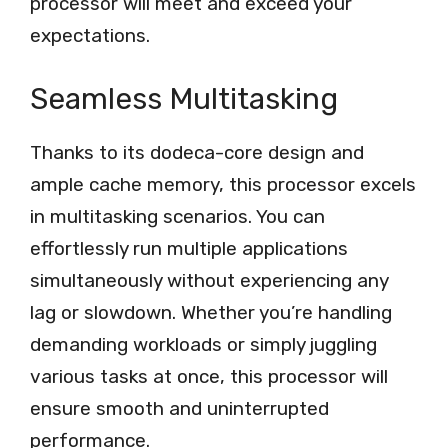
processor will meet and exceed your
expectations.
Seamless Multitasking
Thanks to its dodeca-core design and
ample cache memory, this processor excels
in multitasking scenarios. You can
effortlessly run multiple applications
simultaneously without experiencing any
lag or slowdown. Whether you’re handling
demanding workloads or simply juggling
various tasks at once, this processor will
ensure smooth and uninterrupted
performance.