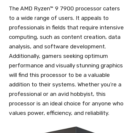
The AMD Ryzen™ 9 7900 processor caters
to a wide range of users. It appeals to
professionals in fields that require intensive
computing, such as content creation, data
analysis, and software development.
Additionally, gamers seeking optimum
performance and visually stunning graphics
will find this processor to be a valuable
addition to their systems. Whether you’re a
professional or an avid hobbyist, this
processor is an ideal choice for anyone who
values power, efficiency, and reliability.