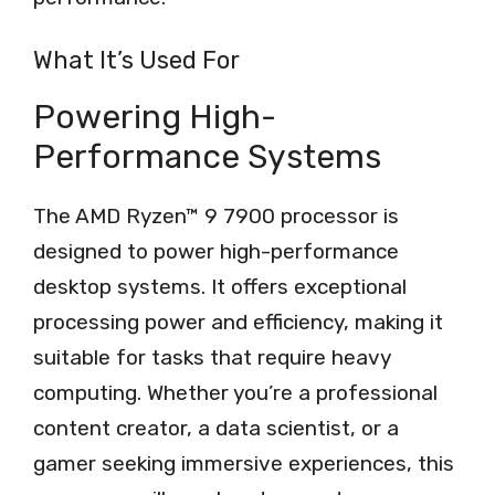
What It’s Used For
Powering High-
Performance Systems
The AMD Ryzen™ 9 7900 processor is
designed to power high-performance
desktop systems. It offers exceptional
processing power and efficiency, making it
suitable for tasks that require heavy
computing. Whether you’re a professional
content creator, a data scientist, or a
gamer seeking immersive experiences, this