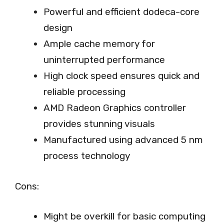
Powerful and efficient dodeca-core
design
Ample cache memory for
uninterrupted performance
High clock speed ensures quick and
reliable processing
AMD Radeon Graphics controller
provides stunning visuals
Manufactured using advanced 5 nm
process technology
Cons:
Might be overkill for basic computing