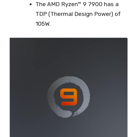
The AMD Ryzen™ 9 7900 has a
TDP (Thermal Design Power) of
105W.