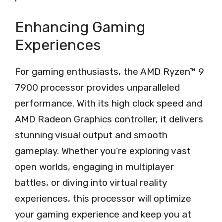
Enhancing Gaming
Experiences
For gaming enthusiasts, the AMD Ryzen™ 9
7900 processor provides unparalleled
performance. With its high clock speed and
AMD Radeon Graphics controller, it delivers
stunning visual output and smooth
gameplay. Whether you’re exploring vast
open worlds, engaging in multiplayer
battles, or diving into virtual reality
experiences, this processor will optimize
your gaming experience and keep you at