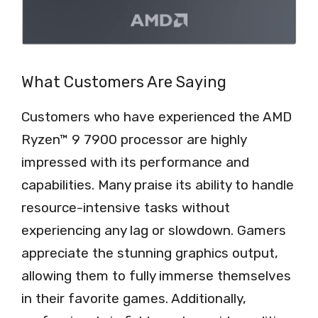
What Customers Are Saying
Customers who have experienced the AMD
Ryzen™ 9 7900 processor are highly
impressed with its performance and
capabilities. Many praise its ability to handle
resource-intensive tasks without
experiencing any lag or slowdown. Gamers
appreciate the stunning graphics output,
allowing them to fully immerse themselves
in their favorite games. Additionally,