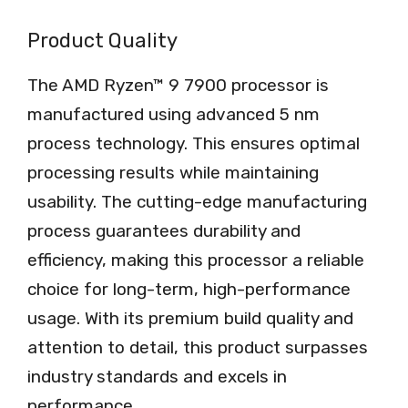
Product Quality
The AMD Ryzen™ 9 7900 processor is
manufactured using advanced 5 nm
process technology. This ensures optimal
processing results while maintaining
usability. The cutting-edge manufacturing
process guarantees durability and
efficiency, making this processor a reliable
choice for long-term, high-performance
usage. With its premium build quality and
attention to detail, this product surpasses
industry standards and excels in
performance.