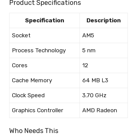
Product Specifications
Specification
Description
Socket
AM5
Process Technology
5 nm
Cores
12
Cache Memory
64 MB L3
Clock Speed
3.70 GHz
Graphics Controller
AMD Radeon
Who Needs This