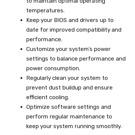
to maintain optimal operating
temperatures.
Keep your BIOS and drivers up to
date for improved compatibility and
performance.
Customize your system’s power
settings to balance performance and
power consumption.
Regularly clean your system to
prevent dust buildup and ensure
efficient cooling.
Optimize software settings and
perform regular maintenance to
keep your system running smoothly.