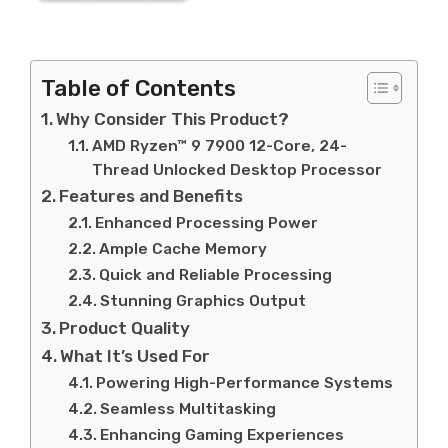
Table of Contents
Why Consider This Product?
AMD Ryzen™ 9 7900 12-Core, 24-
Thread Unlocked Desktop Processor
Features and Benefits
Enhanced Processing Power
Ample Cache Memory
Quick and Reliable Processing
Stunning Graphics Output
Product Quality
What It’s Used For
Powering High-Performance Systems
Seamless Multitasking
Enhancing Gaming Experiences