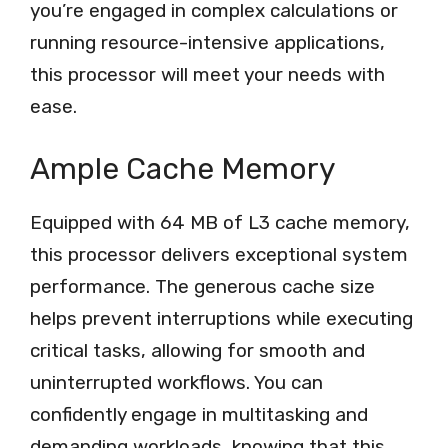
you’re engaged in complex calculations or
running resource-intensive applications,
this processor will meet your needs with
ease.
Ample Cache Memory
Equipped with 64 MB of L3 cache memory,
this processor delivers exceptional system
performance. The generous cache size
helps prevent interruptions while executing
critical tasks, allowing for smooth and
uninterrupted workflows. You can
confidently engage in multitasking and
demanding workloads, knowing that this