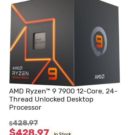
AMD Ryzen™ 9 7900 12-Core, 24-
Thread Unlocked Desktop
Processor
428.97
$
$
428.97
In Stock