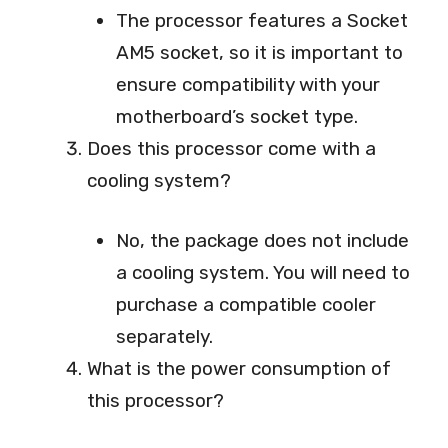
The processor features a Socket
AM5 socket, so it is important to
ensure compatibility with your
motherboard’s socket type.
Does this processor come with a
cooling system?
No, the package does not include
a cooling system. You will need to
purchase a compatible cooler
separately.
What is the power consumption of
this processor?