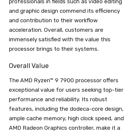
professionals in fields such as video editing
and graphic design commend its efficiency
and contribution to their workflow
acceleration. Overall, customers are
immensely satisfied with the value this
processor brings to their systems.
Overall Value
The AMD Ryzen™ 9 7900 processor offers
exceptional value for users seeking top-tier
performance and reliability. Its robust
features, including the dodeca-core design,
ample cache memory, high clock speed, and
AMD Radeon Graphics controller, make it a