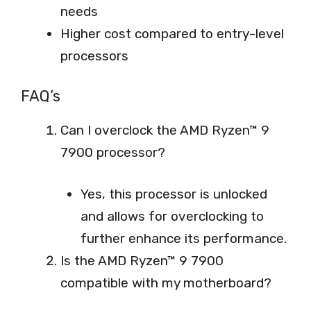
needs
Higher cost compared to entry-level
processors
FAQ’s
Can I overclock the AMD Ryzen™ 9
7900 processor?
Yes, this processor is unlocked
and allows for overclocking to
further enhance its performance.
Is the AMD Ryzen™ 9 7900
compatible with my motherboard?