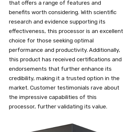
that offers a range of features and
benefits worth considering. With scientific
research and evidence supporting its
effectiveness, this processor is an excellent
choice for those seeking optimal
performance and productivity. Additionally,
this product has received certifications and
endorsements that further enhance its
credibility, making it a trusted option in the
market. Customer testimonials rave about
the impressive capabilities of this
processor, further validating its value.