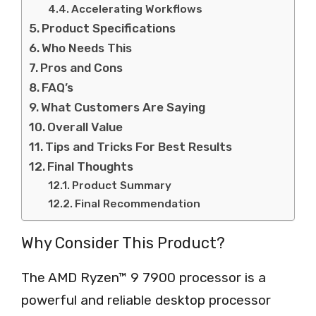
Accelerating Workflows
Product Specifications
Who Needs This
Pros and Cons
FAQ’s
What Customers Are Saying
Overall Value
Tips and Tricks For Best Results
Final Thoughts
Product Summary
Final Recommendation
Why Consider This Product?
The AMD Ryzen™ 9 7900 processor is a
powerful and reliable desktop processor