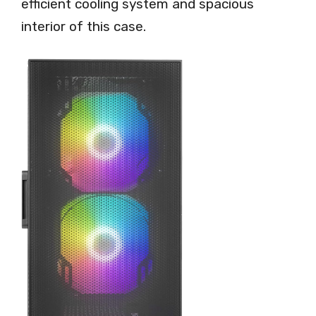
efficient cooling system and spacious
interior of this case.