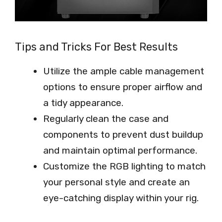
Tips and Tricks For Best Results
Utilize the ample cable management
options to ensure proper airflow and
a tidy appearance.
Regularly clean the case and
components to prevent dust buildup
and maintain optimal performance.
Customize the RGB lighting to match
your personal style and create an
eye-catching display within your rig.