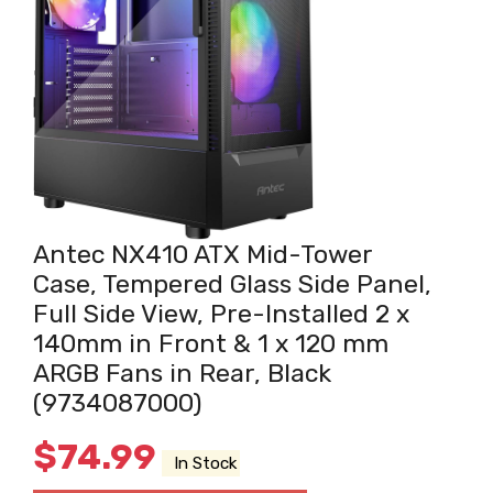
Antec NX410 ATX Mid-Tower
Case, Tempered Glass Side Panel,
Full Side View, Pre-Installed 2 x
140mm in Front & 1 x 120 mm
ARGB Fans in Rear, Black
(9734087000)
$
74.99
In Stock