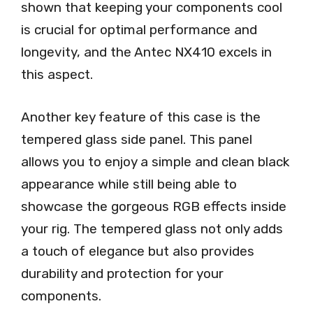
shown that keeping your components cool
is crucial for optimal performance and
longevity, and the Antec NX410 excels in
this aspect.
Another key feature of this case is the
tempered glass side panel. This panel
allows you to enjoy a simple and clean black
appearance while still being able to
showcase the gorgeous RGB effects inside
your rig. The tempered glass not only adds
a touch of elegance but also provides
durability and protection for your
components.