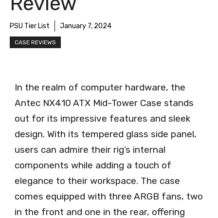
Review
PSU Tier List
January 7, 2024
CASE REVIEWS
In the realm of computer hardware, the
Antec NX410 ATX Mid-Tower Case stands
out for its impressive features and sleek
design. With its tempered glass side panel,
users can admire their rig’s internal
components while adding a touch of
elegance to their workspace. The case
comes equipped with three ARGB fans, two
in the front and one in the rear, offering