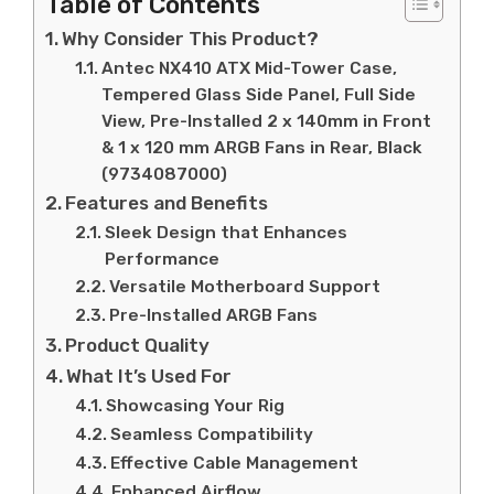
Table of Contents
Why Consider This Product?
Antec NX410 ATX Mid-Tower Case,
Tempered Glass Side Panel, Full Side
View, Pre-Installed 2 x 140mm in Front
& 1 x 120 mm ARGB Fans in Rear, Black
(9734087000)
Features and Benefits
Sleek Design that Enhances
Performance
Versatile Motherboard Support
Pre-Installed ARGB Fans
Product Quality
What It’s Used For
Showcasing Your Rig
Seamless Compatibility
Effective Cable Management
Enhanced Airflow