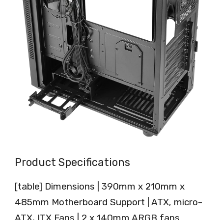
Product Specifications
[table] Dimensions | 390mm x 210mm x
485mm Motherboard Support | ATX, micro-
ATX, ITX Fans | 2 x 140mm ARGB fans