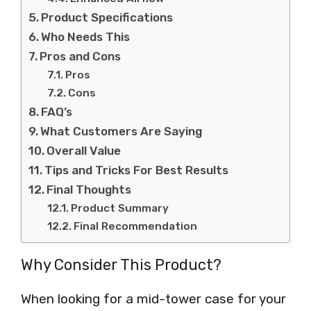
Product Specifications
Who Needs This
Pros and Cons
Pros
Cons
FAQ’s
What Customers Are Saying
Overall Value
Tips and Tricks For Best Results
Final Thoughts
Product Summary
Final Recommendation
Why Consider This Product?
When looking for a mid-tower case for your