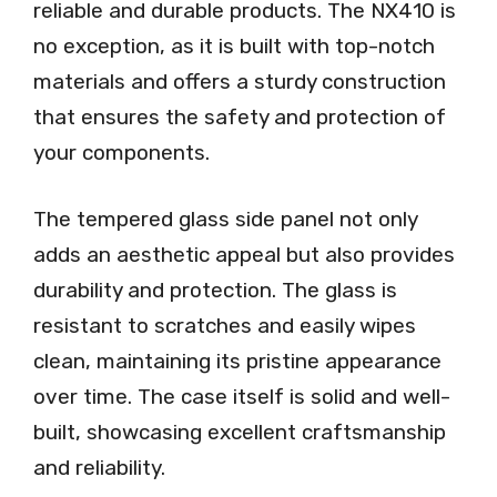
reliable and durable products. The NX410 is
no exception, as it is built with top-notch
materials and offers a sturdy construction
that ensures the safety and protection of
your components.
The tempered glass side panel not only
adds an aesthetic appeal but also provides
durability and protection. The glass is
resistant to scratches and easily wipes
clean, maintaining its pristine appearance
over time. The case itself is solid and well-
built, showcasing excellent craftsmanship
and reliability.