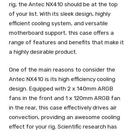
rig, the Antec NX410 should be at the top
of your list. With its sleek design, highly
efficient cooling system, and versatile
motherboard support, this case offers a
range of features and benefits that make it
a highly desirable product.
One of the main reasons to consider the
Antec NX410 is its high efficiency cooling
design. Equipped with 2 x 140mm ARGB
fans in the front and 1 x 120mm ARGB fan
in the rear, this case effectively drives air
convection, providing an awesome cooling
effect for your rig. Scientific research has