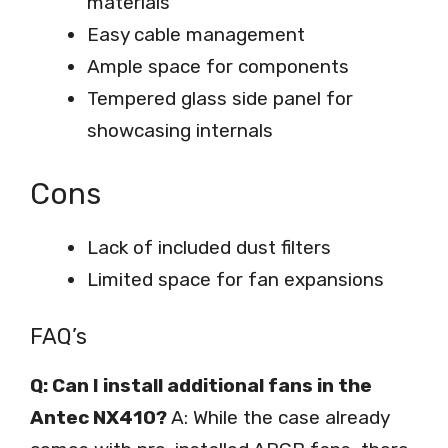
materials
Easy cable management
Ample space for components
Tempered glass side panel for
showcasing internals
Cons
Lack of included dust filters
Limited space for fan expansions
FAQ’s
Q: Can I install additional fans in the
Antec NX410?
A: While the case already