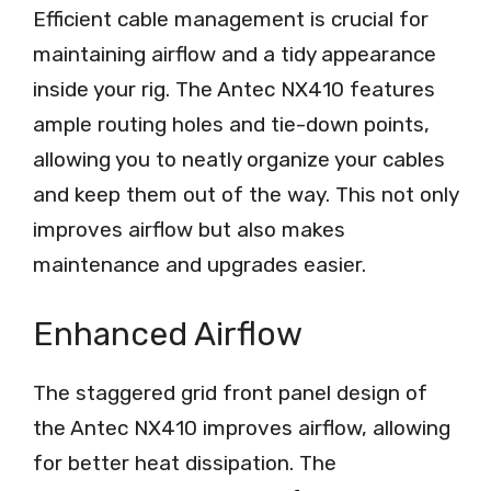
Efficient cable management is crucial for
maintaining airflow and a tidy appearance
inside your rig. The Antec NX410 features
ample routing holes and tie-down points,
allowing you to neatly organize your cables
and keep them out of the way. This not only
improves airflow but also makes
maintenance and upgrades easier.
Enhanced Airflow
The staggered grid front panel design of
the Antec NX410 improves airflow, allowing
for better heat dissipation. The