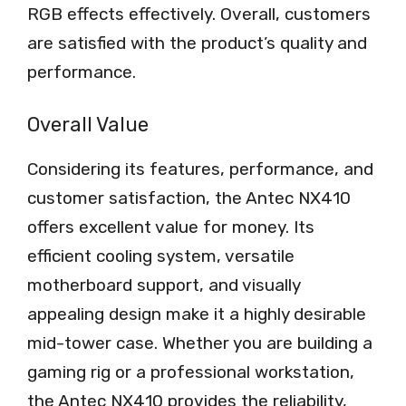
RGB effects effectively. Overall, customers
are satisfied with the product’s quality and
performance.
Overall Value
Considering its features, performance, and
customer satisfaction, the Antec NX410
offers excellent value for money. Its
efficient cooling system, versatile
motherboard support, and visually
appealing design make it a highly desirable
mid-tower case. Whether you are building a
gaming rig or a professional workstation,
the Antec NX410 provides the reliability,