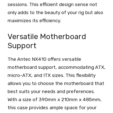
sessions. This efficient design sense not
only adds to the beauty of your rig but also
maximizes its efficiency.
Versatile Motherboard
Support
The Antec NX410 offers versatile
motherboard support, accommodating ATX,
micro-ATX, and ITX sizes. This flexibility
allows you to choose the motherboard that
best suits your needs and preferences.
With a size of 390mm x 210mm x 485mm,
this case provides ample space for your