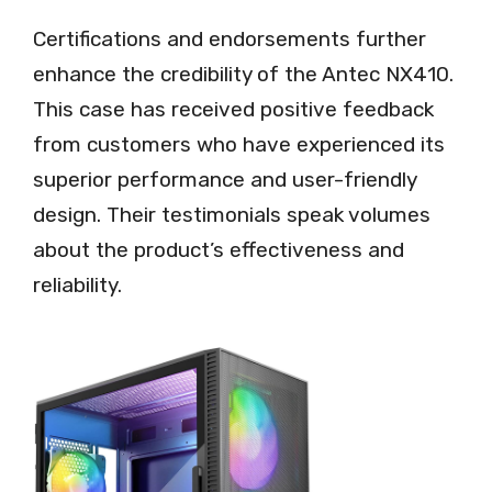
Certifications and endorsements further
enhance the credibility of the Antec NX410.
This case has received positive feedback
from customers who have experienced its
superior performance and user-friendly
design. Their testimonials speak volumes
about the product’s effectiveness and
reliability.