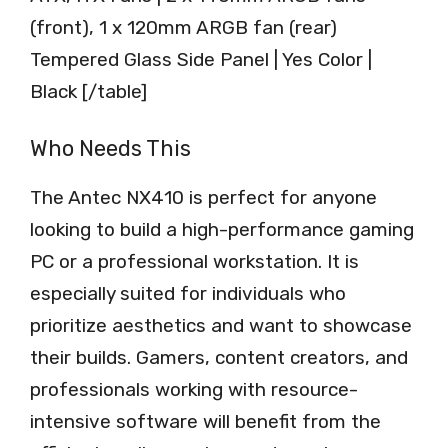
(front), 1 x 120mm ARGB fan (rear)
Tempered Glass Side Panel | Yes Color |
Black [/table]
Who Needs This
The Antec NX410 is perfect for anyone
looking to build a high-performance gaming
PC or a professional workstation. It is
especially suited for individuals who
prioritize aesthetics and want to showcase
their builds. Gamers, content creators, and
professionals working with resource-
intensive software will benefit from the