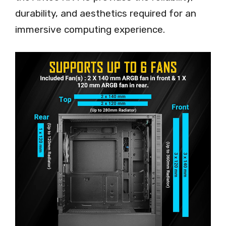
durability, and aesthetics required for an
immersive computing experience.