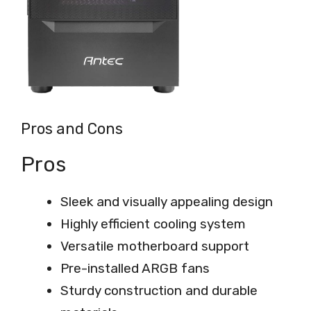
Pros and Cons
Pros
Sleek and visually appealing design
Highly efficient cooling system
Versatile motherboard support
Pre-installed ARGB fans
Sturdy construction and durable