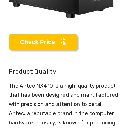
Product Quality
The Antec NX410 is a high-quality product
that has been designed and manufactured
with precision and attention to detail.
Antec, a reputable brand in the computer
hardware industry, is known for producing