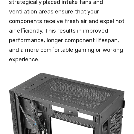
strategically placed intake fans and
ventilation areas ensure that your
components receive fresh air and expel hot
air efficiently. This results in improved
performance, longer component lifespan,
and a more comfortable gaming or working
experience.