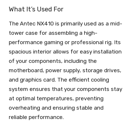
What It’s Used For
The Antec NX410 is primarily used as a mid-
tower case for assembling a high-
performance gaming or professional rig. Its
spacious interior allows for easy installation
of your components, including the
motherboard, power supply, storage drives,
and graphics card. The efficient cooling
system ensures that your components stay
at optimal temperatures, preventing
overheating and ensuring stable and
reliable performance.