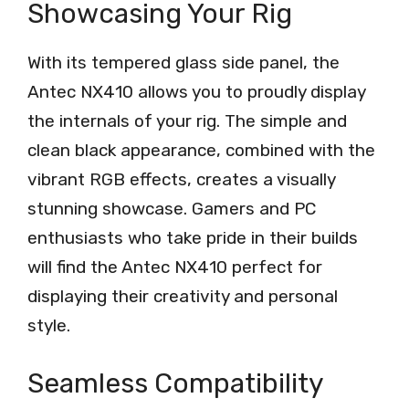
Showcasing Your Rig
With its tempered glass side panel, the
Antec NX410 allows you to proudly display
the internals of your rig. The simple and
clean black appearance, combined with the
vibrant RGB effects, creates a visually
stunning showcase. Gamers and PC
enthusiasts who take pride in their builds
will find the Antec NX410 perfect for
displaying their creativity and personal
style.
Seamless Compatibility