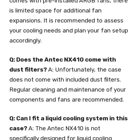
comes with pre-installed ARGB fans, there
is limited space for additional fan
expansions. It is recommended to assess
your cooling needs and plan your fan setup
accordingly.
Q: Does the Antec NX410 come with
dust filters?
A: Unfortunately, the case
does not come with included dust filters.
Regular cleaning and maintenance of your
components and fans are recommended.
Q: Can I fit a liquid cooling system in this
case?
A: The Antec NX410 is not
specifically designed for liquid cooling