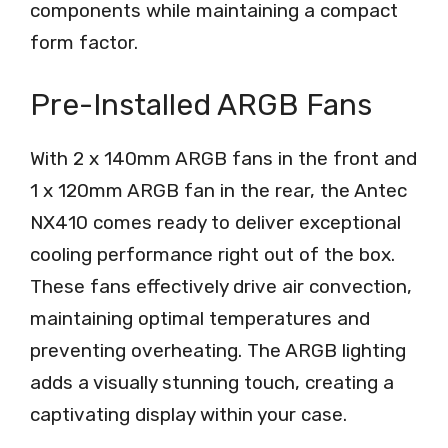
components while maintaining a compact
form factor.
Pre-Installed ARGB Fans
With 2 x 140mm ARGB fans in the front and
1 x 120mm ARGB fan in the rear, the Antec
NX410 comes ready to deliver exceptional
cooling performance right out of the box.
These fans effectively drive air convection,
maintaining optimal temperatures and
preventing overheating. The ARGB lighting
adds a visually stunning touch, creating a
captivating display within your case.