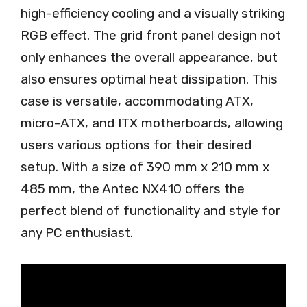
high-efficiency cooling and a visually striking
RGB effect. The grid front panel design not
only enhances the overall appearance, but
also ensures optimal heat dissipation. This
case is versatile, accommodating ATX,
micro-ATX, and ITX motherboards, allowing
users various options for their desired
setup. With a size of 390 mm x 210 mm x
485 mm, the Antec NX410 offers the
perfect blend of functionality and style for
any PC enthusiast.