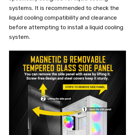
systems. It is recommended to check the
liquid cooling compatibility and clearance
before attempting to install a liquid cooling
system.