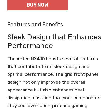
BUY NOW
Features and Benefits
Sleek Design that Enhances
Performance
The Antec NX410 boasts several features
that contribute to its sleek design and
optimal performance. The grid front panel
design not only improves the overall
appearance but also enhances heat
dissipation, ensuring that your components
stay cool even during intense gaming