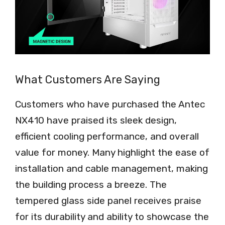
What Customers Are Saying
Customers who have purchased the Antec
NX410 have praised its sleek design,
efficient cooling performance, and overall
value for money. Many highlight the ease of
installation and cable management, making
the building process a breeze. The
tempered glass side panel receives praise
for its durability and ability to showcase the