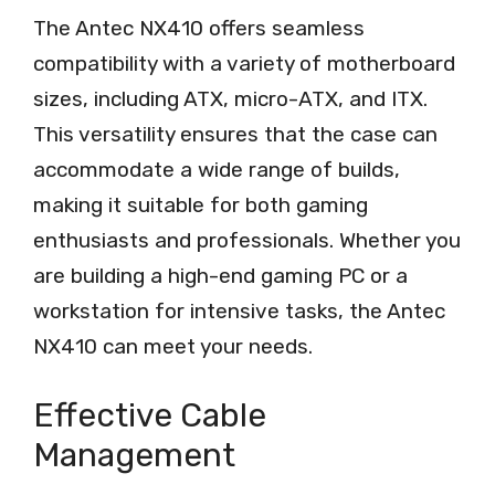
The Antec NX410 offers seamless
compatibility with a variety of motherboard
sizes, including ATX, micro-ATX, and ITX.
This versatility ensures that the case can
accommodate a wide range of builds,
making it suitable for both gaming
enthusiasts and professionals. Whether you
are building a high-end gaming PC or a
workstation for intensive tasks, the Antec
NX410 can meet your needs.
Effective Cable
Management