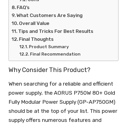
FAQ’s
What Customers Are Saying
Overall Value
Tips and Tricks For Best Results
Final Thoughts
Product Summary
Final Recommendation
Why Consider This Product?
When searching for a reliable and efficient
power supply, the AORUS P750W 80+ Gold
Fully Modular Power Supply (GP-AP750GM)
should be at the top of your list. This power
supply offers numerous features and