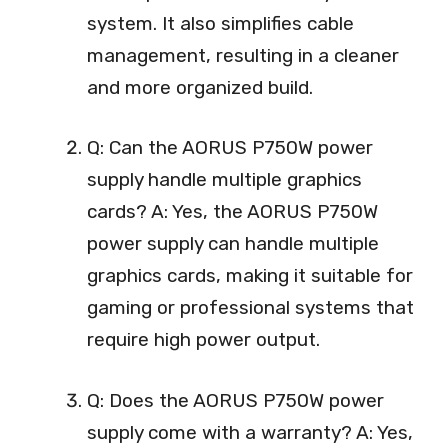
system. It also simplifies cable
management, resulting in a cleaner
and more organized build.
Q: Can the AORUS P750W power
supply handle multiple graphics
cards? A: Yes, the AORUS P750W
power supply can handle multiple
graphics cards, making it suitable for
gaming or professional systems that
require high power output.
Q: Does the AORUS P750W power
supply come with a warranty? A: Yes,