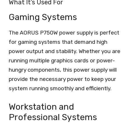
What It’s Used For
Gaming Systems
The AORUS P750W power supply is perfect
for gaming systems that demand high
power output and stability. Whether you are
running multiple graphics cards or power-
hungry components, this power supply will
provide the necessary power to keep your
system running smoothly and efficiently.
Workstation and
Professional Systems