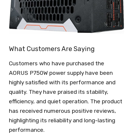
What Customers Are Saying
Customers who have purchased the
AORUS P750W power supply have been
highly satisfied with its performance and
quality. They have praised its stability,
efficiency, and quiet operation. The product
has received numerous positive reviews,
highlighting its reliability and long-lasting
performance.