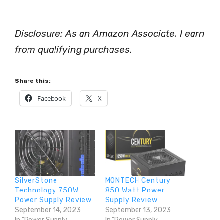
Disclosure: As an Amazon Associate, I earn
from qualifying purchases.
Share this:
Facebook
X
SilverStone
MONTECH Century
Technology 750W
850 Watt Power
Power Supply Review
Supply Review
September 14, 2023
September 13, 2023
In "Power Supply
In "Power Supply