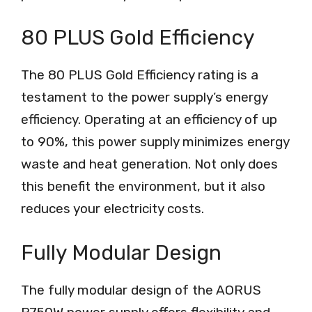
80 PLUS Gold Efficiency
The 80 PLUS Gold Efficiency rating is a
testament to the power supply’s energy
efficiency. Operating at an efficiency of up
to 90%, this power supply minimizes energy
waste and heat generation. Not only does
this benefit the environment, but it also
reduces your electricity costs.
Fully Modular Design
The fully modular design of the AORUS