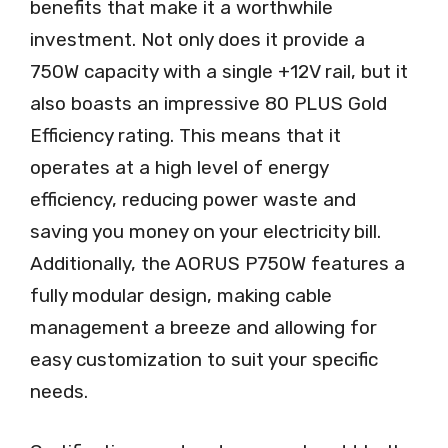
benefits that make it a worthwhile
investment. Not only does it provide a
750W capacity with a single +12V rail, but it
also boasts an impressive 80 PLUS Gold
Efficiency rating. This means that it
operates at a high level of energy
efficiency, reducing power waste and
saving you money on your electricity bill.
Additionally, the AORUS P750W features a
fully modular design, making cable
management a breeze and allowing for
easy customization to suit your specific
needs.