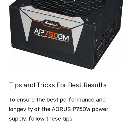
Tips and Tricks For Best Results
To ensure the best performance and
longevity of the AORUS P750W power
supply, follow these tips: