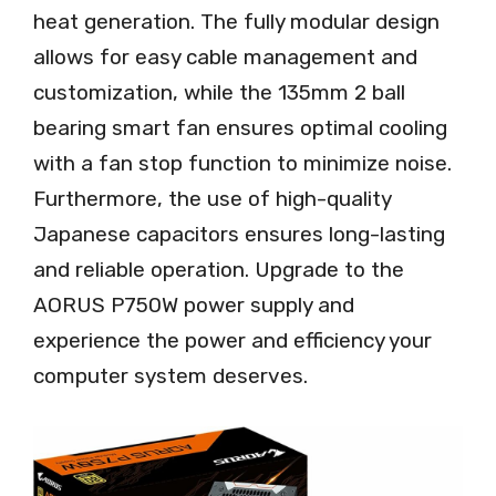
heat generation. The fully modular design
allows for easy cable management and
customization, while the 135mm 2 ball
bearing smart fan ensures optimal cooling
with a fan stop function to minimize noise.
Furthermore, the use of high-quality
Japanese capacitors ensures long-lasting
and reliable operation. Upgrade to the
AORUS P750W power supply and
experience the power and efficiency your
computer system deserves.