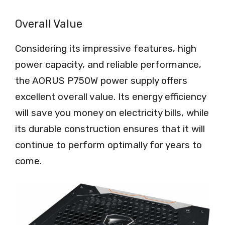
Overall Value
Considering its impressive features, high
power capacity, and reliable performance,
the AORUS P750W power supply offers
excellent overall value. Its energy efficiency
will save you money on electricity bills, while
its durable construction ensures that it will
continue to perform optimally for years to
come.