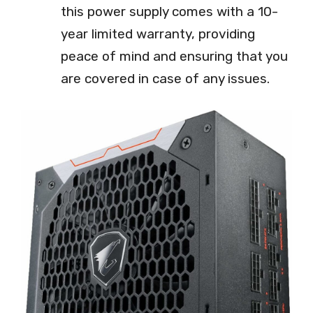
this power supply comes with a 10-
year limited warranty, providing
peace of mind and ensuring that you
are covered in case of any issues.