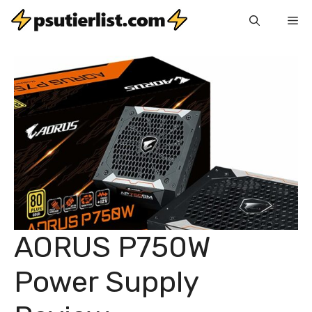
Skip
Me
to
content
AORUS P750W
Power Supply