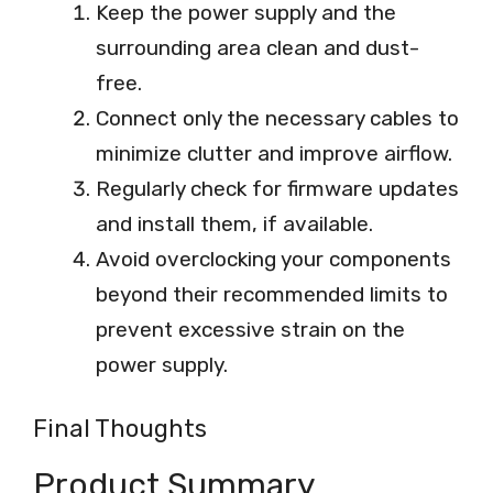
Keep the power supply and the
surrounding area clean and dust-
free.
Connect only the necessary cables to
minimize clutter and improve airflow.
Regularly check for firmware updates
and install them, if available.
Avoid overclocking your components
beyond their recommended limits to
prevent excessive strain on the
power supply.
Final Thoughts
Product Summary