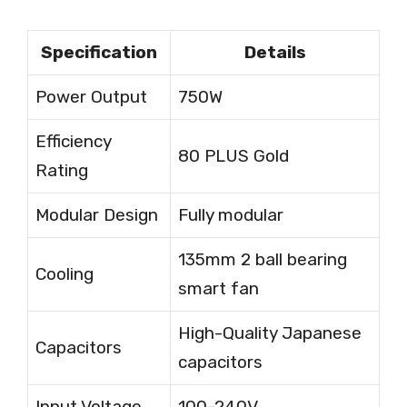
Specification
Details
Power Output
750W
Efficiency
80 PLUS Gold
Rating
Modular Design
Fully modular
135mm 2 ball bearing
Cooling
smart fan
High-Quality Japanese
Capacitors
capacitors
Input Voltage
100-240V