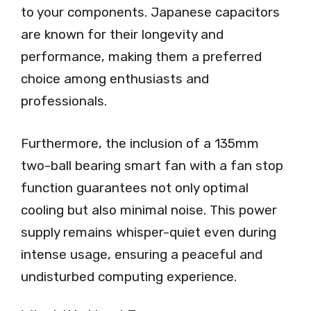
to your components. Japanese capacitors
are known for their longevity and
performance, making them a preferred
choice among enthusiasts and
professionals.
Furthermore, the inclusion of a 135mm
two-ball bearing smart fan with a fan stop
function guarantees not only optimal
cooling but also minimal noise. This power
supply remains whisper-quiet even during
intense usage, ensuring a peaceful and
undisturbed computing experience.