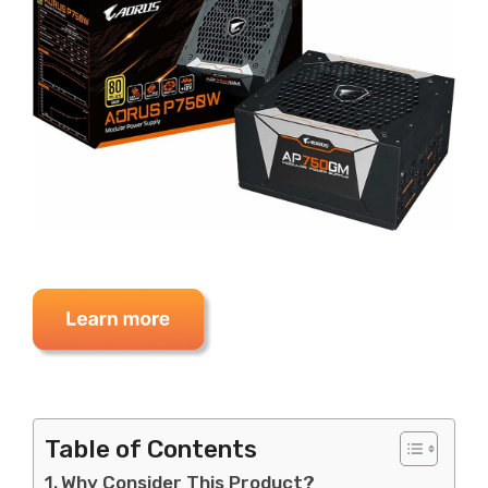
Table of Contents
Why Consider This Product?