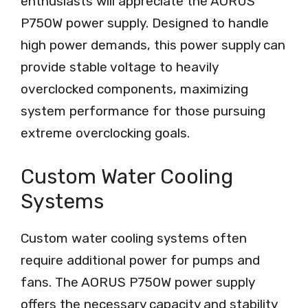
enthusiasts will appreciate the AORUS
P750W power supply. Designed to handle
high power demands, this power supply can
provide stable voltage to heavily
overclocked components, maximizing
system performance for those pursuing
extreme overclocking goals.
Custom Water Cooling
Systems
Custom water cooling systems often
require additional power for pumps and
fans. The AORUS P750W power supply
offers the necessary capacity and stability