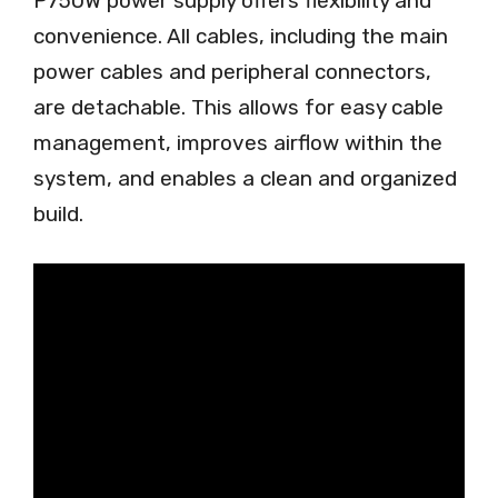
P750W power supply offers flexibility and
convenience. All cables, including the main
power cables and peripheral connectors,
are detachable. This allows for easy cable
management, improves airflow within the
system, and enables a clean and organized
build.