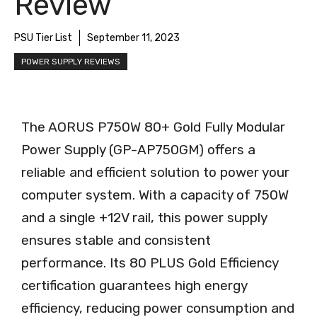
Review
PSU Tier List
September 11, 2023
POWER SUPPLY REVIEWS
The AORUS P750W 80+ Gold Fully Modular
Power Supply (GP-AP750GM) offers a
reliable and efficient solution to power your
computer system. With a capacity of 750W
and a single +12V rail, this power supply
ensures stable and consistent
performance. Its 80 PLUS Gold Efficiency
certification guarantees high energy
efficiency, reducing power consumption and