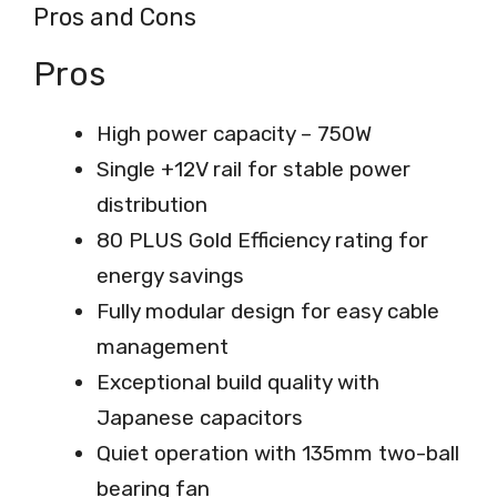
Pros and Cons
Pros
High power capacity – 750W
Single +12V rail for stable power
distribution
80 PLUS Gold Efficiency rating for
energy savings
Fully modular design for easy cable
management
Exceptional build quality with
Japanese capacitors
Quiet operation with 135mm two-ball
bearing fan