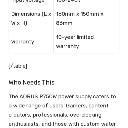
Dimensions (L x
160mm x 150mm x
W x H)
86mm
10-year limited
Warranty
warranty
[/table]
Who Needs This
The AORUS P750W power supply caters to
a wide range of users. Gamers, content
creators, professionals, overclocking
enthusiasts, and those with custom water