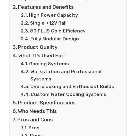
Features and Benefits
High Power Capacity
Single +12V Rail
80 PLUS Gold Efficiency
Fully Modular Design
Product Quality
What It’s Used For
Gaming Systems
Workstation and Professional
Systems
Overclocking and Enthusiast Builds
Custom Water Cooling Systems
Product Specifications
Who Needs This
Pros and Cons
Pros
Cons