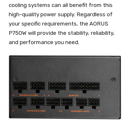
cooling systems can all benefit from this
high-quality power supply. Regardless of
your specific requirements, the AORUS
P750W will provide the stability, reliability,
and performance you need.