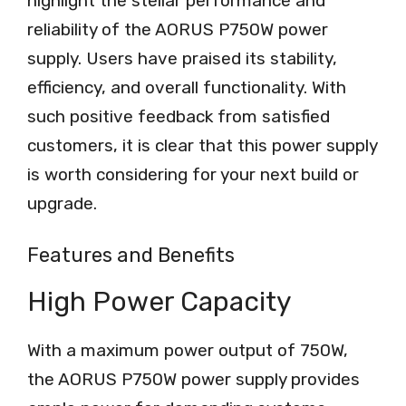
highlight the stellar performance and
reliability of the AORUS P750W power
supply. Users have praised its stability,
efficiency, and overall functionality. With
such positive feedback from satisfied
customers, it is clear that this power supply
is worth considering for your next build or
upgrade.
Features and Benefits
High Power Capacity
With a maximum power output of 750W,
the AORUS P750W power supply provides