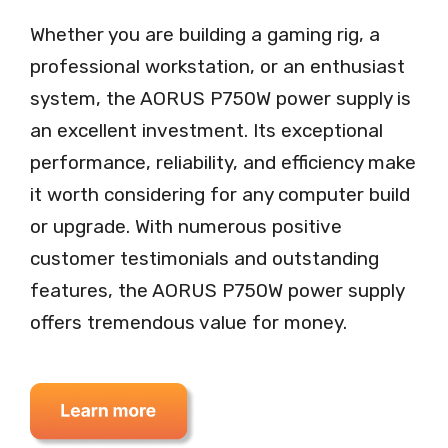
Whether you are building a gaming rig, a
professional workstation, or an enthusiast
system, the AORUS P750W power supply is
an excellent investment. Its exceptional
performance, reliability, and efficiency make
it worth considering for any computer build
or upgrade. With numerous positive
customer testimonials and outstanding
features, the AORUS P750W power supply
offers tremendous value for money.