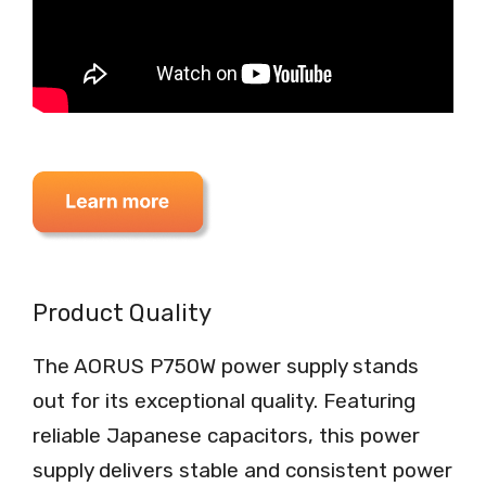
Product Quality
The AORUS P750W power supply stands
out for its exceptional quality. Featuring
reliable Japanese capacitors, this power
supply delivers stable and consistent power