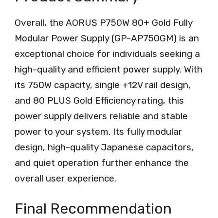
Overall, the AORUS P750W 80+ Gold Fully
Modular Power Supply (GP-AP750GM) is an
exceptional choice for individuals seeking a
high-quality and efficient power supply. With
its 750W capacity, single +12V rail design,
and 80 PLUS Gold Efficiency rating, this
power supply delivers reliable and stable
power to your system. Its fully modular
design, high-quality Japanese capacitors,
and quiet operation further enhance the
overall user experience.
Final Recommendation