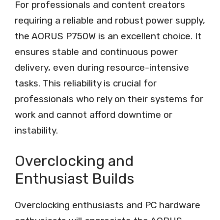
For professionals and content creators
requiring a reliable and robust power supply,
the AORUS P750W is an excellent choice. It
ensures stable and continuous power
delivery, even during resource-intensive
tasks. This reliability is crucial for
professionals who rely on their systems for
work and cannot afford downtime or
instability.
Overclocking and
Enthusiast Builds
Overclocking enthusiasts and PC hardware