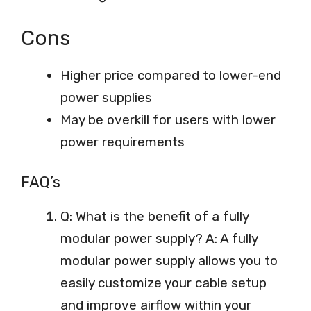
Cons
Higher price compared to lower-end
power supplies
May be overkill for users with lower
power requirements
FAQ’s
Q: What is the benefit of a fully
modular power supply? A: A fully
modular power supply allows you to
easily customize your cable setup
and improve airflow within your