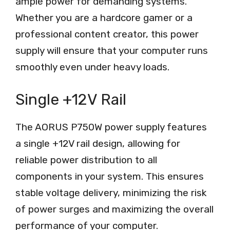
ample power for demanding systems.
Whether you are a hardcore gamer or a
professional content creator, this power
supply will ensure that your computer runs
smoothly even under heavy loads.
Single +12V Rail
The AORUS P750W power supply features
a single +12V rail design, allowing for
reliable power distribution to all
components in your system. This ensures
stable voltage delivery, minimizing the risk
of power surges and maximizing the overall
performance of your computer.