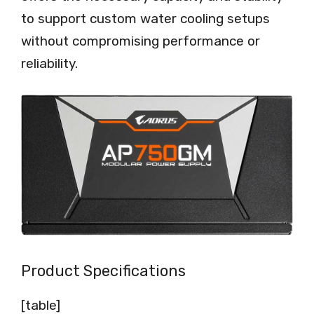
to support custom water cooling setups
without compromising performance or
reliability.
Product Specifications
[table]