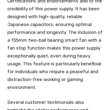
Certifications and endorsements add to the
credibility of this power supply. It has been
designed with high-quality, reliable
Japanese capacitors, ensuring optimal
performance and longevity. The inclusion of
a 135mm two-ball bearing smart fan with a
fan stop function makes this power supply
exceptionally quiet, even during heavy
usage. This feature is particularly beneficial
for individuals who require a peaceful and
distraction-free working or gaming
environment.
Several customer testimonials also