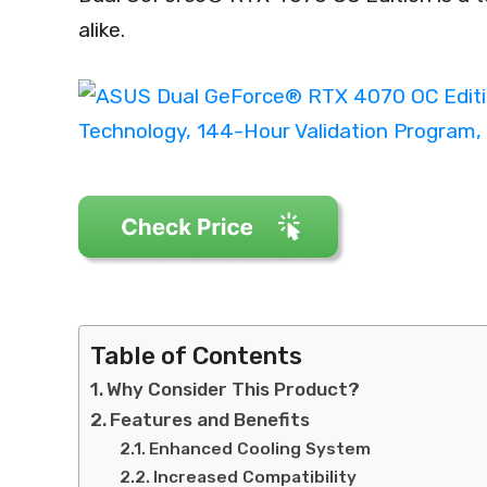
alike.
Table of Contents
Why Consider This Product?
Features and Benefits
Enhanced Cooling System
Increased Compatibility