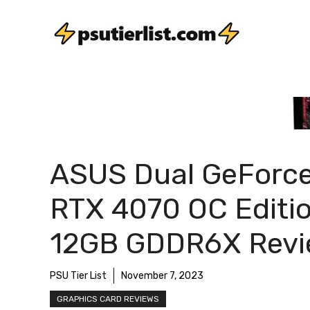
Skip
to
content
ASUS Dual GeForc
RTX 4070 OC Editi
12GB GDDR6X Rev
PSU Tier List
November 7, 2023
GRAPHICS CARD REVIEWS