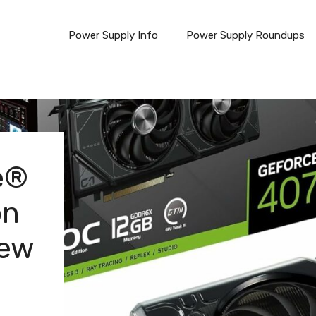
Power Supply Info
Power Supply Roundups
e®
on
iew