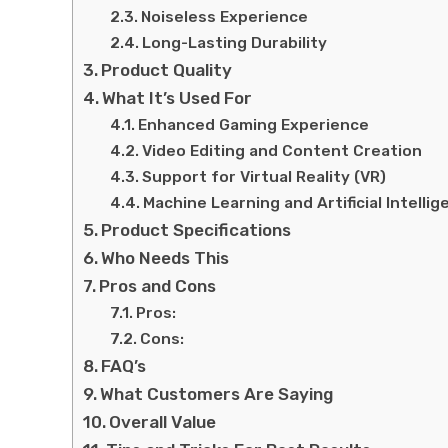
Noiseless Experience
Long-Lasting Durability
Product Quality
What It’s Used For
Enhanced Gaming Experience
Video Editing and Content Creation
Support for Virtual Reality (VR)
Machine Learning and Artificial Intellig
Product Specifications
Who Needs This
Pros and Cons
Pros:
Cons:
FAQ’s
What Customers Are Saying
Overall Value