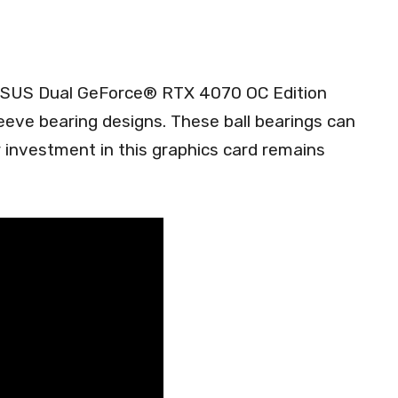
 ASUS Dual GeForce® RTX 4070 OC Edition
eve bearing designs. These ball bearings can
r investment in this graphics card remains