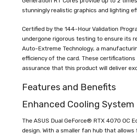
Generation RT Cores provide up to 2 times
stunningly realistic graphics and lighting ef
Certified by the 144-Hour Validation Progr
undergone rigorous testing to ensure its reli
Auto-Extreme Technology, a manufacturing
efficiency of the card. These certification
assurance that this product will deliver e
Features and Benefits
Enhanced Cooling System
The ASUS Dual GeForce® RTX 4070 OC Edit
design. With a smaller fan hub that allows 