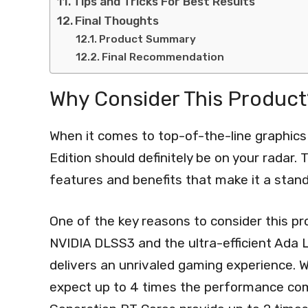
Tips and Tricks For Best Results
Final Thoughts
Product Summary
Final Recommendation
Why Consider This Product
When it comes to top-of-the-line graphi
Edition should definitely be on your radar.
features and benefits that make it a stand
One of the key reasons to consider this p
NVIDIA DLSS3 and the ultra-efficient Ada L
delivers an unrivaled gaming experience. 
expect up to 4 times the performance com