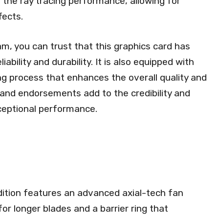
 the ray tracing performance, allowing for
fects.
am, you can trust that this graphics card has
ability and durability. It is also equipped with
 process that enhances the overall quality and
s and endorsements add to the credibility and
xceptional performance.
ion features an advanced axial-tech fan
for longer blades and a barrier ring that