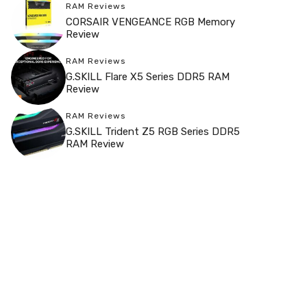
RAM Reviews
CORSAIR VENGEANCE RGB Memory
Review
RAM Reviews
G.SKILL Flare X5 Series DDR5 RAM
Review
RAM Reviews
G.SKILL Trident Z5 RGB Series DDR5
RAM Review