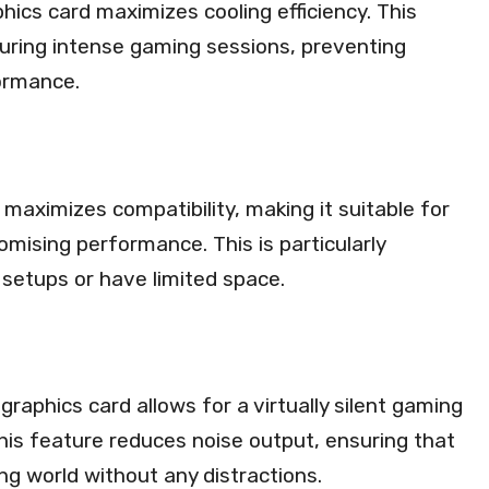
hics card maximizes cooling efficiency. This
uring intense gaming sessions, preventing
ormance.
d maximizes compatibility, making it suitable for
omising performance. This is particularly
setups or have limited space.
raphics card allows for a virtually silent gaming
his feature reduces noise output, ensuring that
ng world without any distractions.