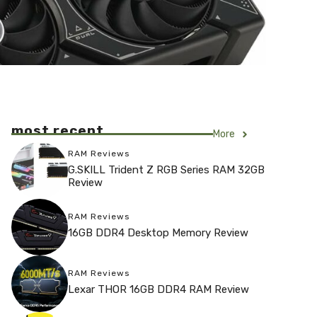
most recent
More
RAM Reviews
G.SKILL Trident Z RGB Series RAM 32GB
Review
RAM Reviews
16GB DDR4 Desktop Memory Review
RAM Reviews
Lexar THOR 16GB DDR4 RAM Review