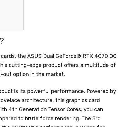
?
cs cards, the ASUS Dual GeForce® RTX 4070 OC
 This cutting-edge product offers a multitude of
-out option in the market.
roduct is its powerful performance. Powered by
ovelace architecture, this graphics card
With 4th Generation Tensor Cores, you can
pared to brute force rendering. The 3rd