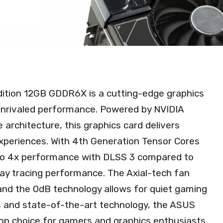
tion 12GB GDDR6X is a cutting-edge graphics
unrivaled performance. Powered by NVIDIA
 architecture, this graphics card delivers
xperiences. With 4th Generation Tensor Cores
p to 4x performance with DLSS 3 compared to
 ray tracing performance. The Axial-tech fan
 and the 0dB technology allows for quiet gaming
ns and state-of-the-art technology, the ASUS
op choice for gamers and graphics enthusiasts