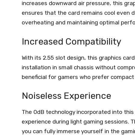
increases downward air pressure, this grap
ensures that the card remains cool even d
overheating and maintaining optimal perf
Increased Compatibility
With its 2.55 slot design, this graphics car
installation in small chassis without compr
beneficial for gamers who prefer compact 
Noiseless Experience
The 0dB technology incorporated into this g
experience during light gaming sessions. T
you can fully immerse yourself in the gami