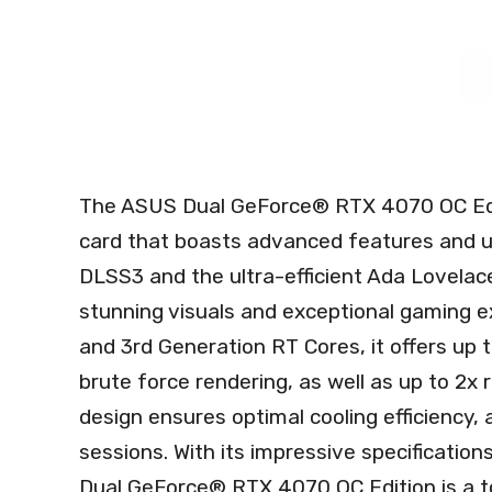
The ASUS Dual GeForce® RTX 4070 OC Edi
card that boasts advanced features and 
DLSS3 and the ultra-efficient Ada Lovelace
stunning visuals and exceptional gaming e
and 3rd Generation RT Cores, it offers u
brute force rendering, as well as up to 2x
design ensures optimal cooling efficiency,
sessions. With its impressive specificatio
Dual GeForce® RTX 4070 OC Edition is a t