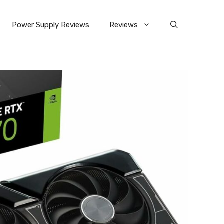
Power Supply Reviews
Reviews