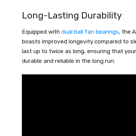
Long-Lasting Durability
Equipped with
dual ball fan bearings
, the
boasts improved longevity compared to sle
last up to twice as long, ensuring that you
durable and reliable in the long run.