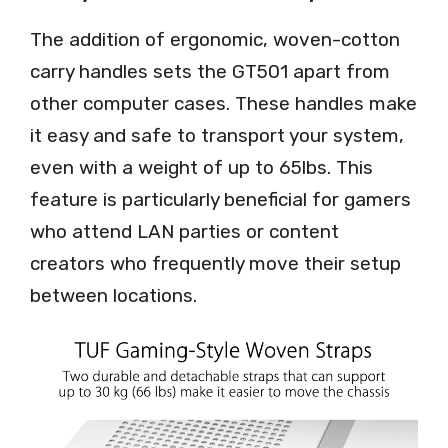
The addition of ergonomic, woven-cotton
carry handles sets the GT501 apart from
other computer cases. These handles make
it easy and safe to transport your system,
even with a weight of up to 65lbs. This
feature is particularly beneficial for gamers
who attend LAN parties or content
creators who frequently move their setup
between locations.