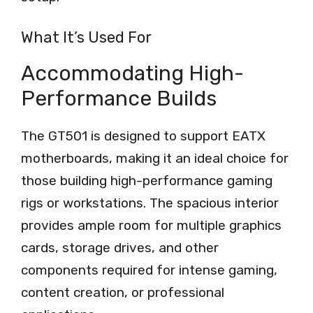
What It’s Used For
Accommodating High-
Performance Builds
The GT501 is designed to support EATX
motherboards, making it an ideal choice for
those building high-performance gaming
rigs or workstations. The spacious interior
provides ample room for multiple graphics
cards, storage drives, and other
components required for intense gaming,
content creation, or professional