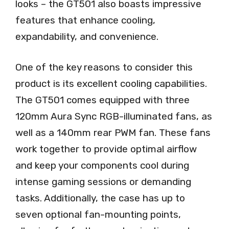
looks – the GT501 also boasts impressive
features that enhance cooling,
expandability, and convenience.
One of the key reasons to consider this
product is its excellent cooling capabilities.
The GT501 comes equipped with three
120mm Aura Sync RGB-illuminated fans, as
well as a 140mm rear PWM fan. These fans
work together to provide optimal airflow
and keep your components cool during
intense gaming sessions or demanding
tasks. Additionally, the case has up to
seven optional fan-mounting points,