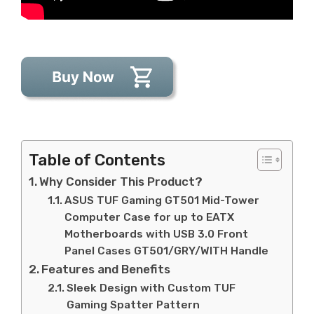
Table of Contents
Why Consider This Product?
ASUS TUF Gaming GT501 Mid-Tower
Computer Case for up to EATX
Motherboards with USB 3.0 Front
Panel Cases GT501/GRY/WITH Handle
Features and Benefits
Sleek Design with Custom TUF
Gaming Spatter Pattern