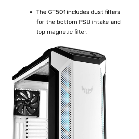
The GT501 includes dust filters
for the bottom PSU intake and
top magnetic filter.