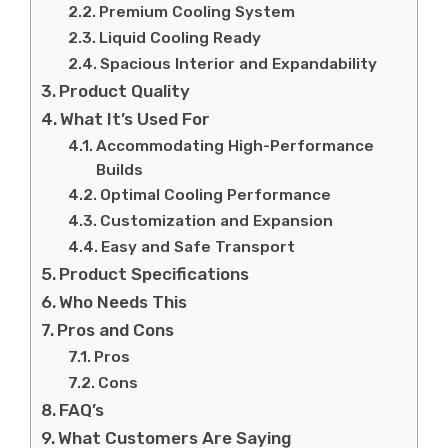
Premium Cooling System
Liquid Cooling Ready
Spacious Interior and Expandability
Product Quality
What It’s Used For
Accommodating High-Performance
Builds
Optimal Cooling Performance
Customization and Expansion
Easy and Safe Transport
Product Specifications
Who Needs This
Pros and Cons
Pros
Cons
FAQ’s
What Customers Are Saying