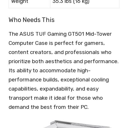
Weight
35.3 lbs (16 kg)
Who Needs This
The ASUS TUF Gaming GT501 Mid-Tower
Computer Case is perfect for gamers,
content creators, and professionals who
prioritize both aesthetics and performance.
Its ability to accommodate high-
performance builds, exceptional cooling
capabilities, expandability, and easy
transport make it ideal for those who
demand the best from their PC.