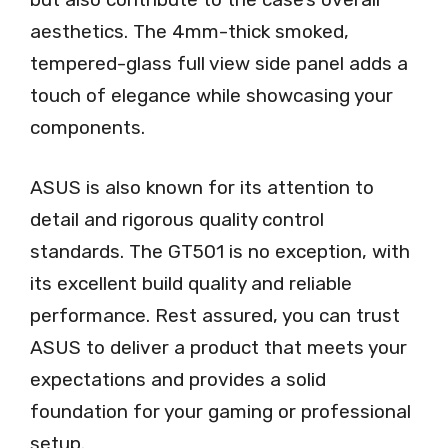
aesthetics. The 4mm-thick smoked,
tempered-glass full view side panel adds a
touch of elegance while showcasing your
components.
ASUS is also known for its attention to
detail and rigorous quality control
standards. The GT501 is no exception, with
its excellent build quality and reliable
performance. Rest assured, you can trust
ASUS to deliver a product that meets your
expectations and provides a solid
foundation for your gaming or professional
setup.