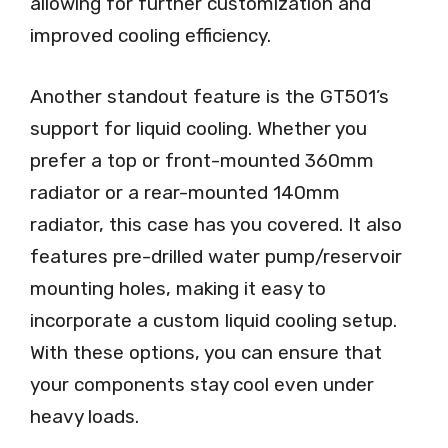
allowing for further customization and
improved cooling efficiency.
Another standout feature is the GT501’s
support for liquid cooling. Whether you
prefer a top or front-mounted 360mm
radiator or a rear-mounted 140mm
radiator, this case has you covered. It also
features pre-drilled water pump/reservoir
mounting holes, making it easy to
incorporate a custom liquid cooling setup.
With these options, you can ensure that
your components stay cool even under
heavy loads.