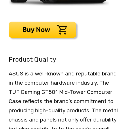
Product Quality
ASUS is a well-known and reputable brand
in the computer hardware industry. The
TUF Gaming GT501 Mid-Tower Computer
Case reflects the brand’s commitment to
producing high-quality products. The metal
chassis and panels not only offer durability
but also contribute to the case’s overall