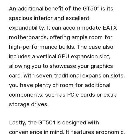
An additional benefit of the GT501 is its
spacious interior and excellent
expandability. It can accommodate EATX
motherboards, offering ample room for
high-performance builds. The case also
includes a vertical GPU expansion slot,
allowing you to showcase your graphics
card. With seven traditional expansion slots,
you have plenty of room for additional
components, such as PCIe cards or extra
storage drives.
Lastly, the GT501 is designed with
convenience in mind. It features ergonomic,