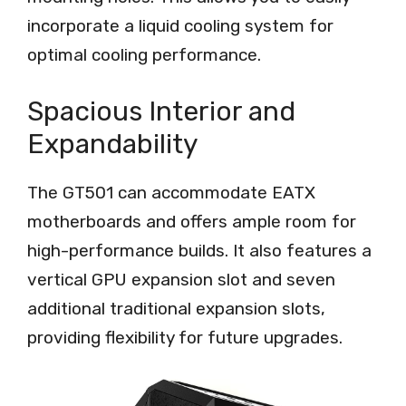
incorporate a liquid cooling system for
optimal cooling performance.
Spacious Interior and
Expandability
The GT501 can accommodate EATX
motherboards and offers ample room for
high-performance builds. It also features a
vertical GPU expansion slot and seven
additional traditional expansion slots,
providing flexibility for future upgrades.