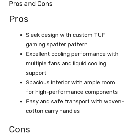
Pros and Cons
Pros
Sleek design with custom TUF
gaming spatter pattern
Excellent cooling performance with
multiple fans and liquid cooling
support
Spacious interior with ample room
for high-performance components
Easy and safe transport with woven-
cotton carry handles
Cons