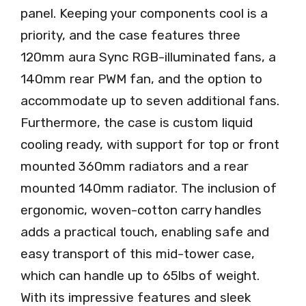
panel. Keeping your components cool is a
priority, and the case features three
120mm aura Sync RGB-illuminated fans, a
140mm rear PWM fan, and the option to
accommodate up to seven additional fans.
Furthermore, the case is custom liquid
cooling ready, with support for top or front
mounted 360mm radiators and a rear
mounted 140mm radiator. The inclusion of
ergonomic, woven-cotton carry handles
adds a practical touch, enabling safe and
easy transport of this mid-tower case,
which can handle up to 65lbs of weight.
With its impressive features and sleek