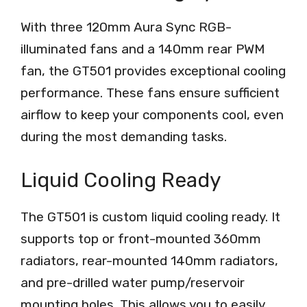
With three 120mm Aura Sync RGB-
illuminated fans and a 140mm rear PWM
fan, the GT501 provides exceptional cooling
performance. These fans ensure sufficient
airflow to keep your components cool, even
during the most demanding tasks.
Liquid Cooling Ready
The GT501 is custom liquid cooling ready. It
supports top or front-mounted 360mm
radiators, rear-mounted 140mm radiators,
and pre-drilled water pump/reservoir
mounting holes. This allows you to easily