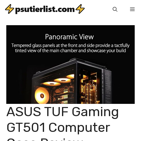
Skip
Me
to
content
ASUS TUF Gaming
GT501 Computer