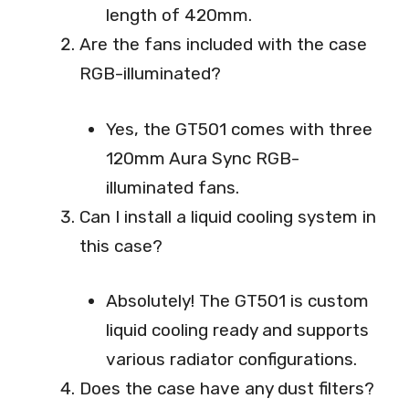
length of 420mm.
Are the fans included with the case
RGB-illuminated?
Yes, the GT501 comes with three
120mm Aura Sync RGB-
illuminated fans.
Can I install a liquid cooling system in
this case?
Absolutely! The GT501 is custom
liquid cooling ready and supports
various radiator configurations.
Does the case have any dust filters?