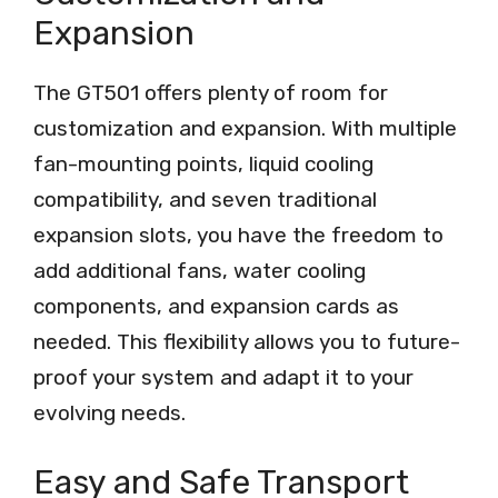
Expansion
The GT501 offers plenty of room for
customization and expansion. With multiple
fan-mounting points, liquid cooling
compatibility, and seven traditional
expansion slots, you have the freedom to
add additional fans, water cooling
components, and expansion cards as
needed. This flexibility allows you to future-
proof your system and adapt it to your
evolving needs.
Easy and Safe Transport