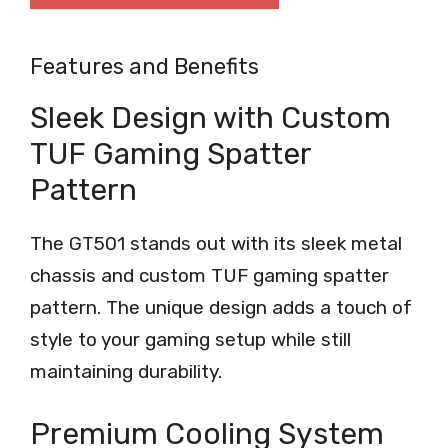
Features and Benefits
Sleek Design with Custom
TUF Gaming Spatter
Pattern
The GT501 stands out with its sleek metal
chassis and custom TUF gaming spatter
pattern. The unique design adds a touch of
style to your gaming setup while still
maintaining durability.
Premium Cooling System