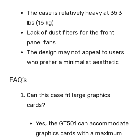
The case is relatively heavy at 35.3
lbs (16 kg)
Lack of dust filters for the front
panel fans
The design may not appeal to users
who prefer a minimalist aesthetic
FAQ’s
Can this case fit large graphics
cards?
Yes, the GT501 can accommodate
graphics cards with a maximum