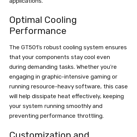
applications.
Optimal Cooling
Performance
The GT501’s robust cooling system ensures
that your components stay cool even
during demanding tasks. Whether you’re
engaging in graphic-intensive gaming or
running resource-heavy software, this case
will help dissipate heat effectively, keeping
your system running smoothly and
preventing performance throttling.
Customization and