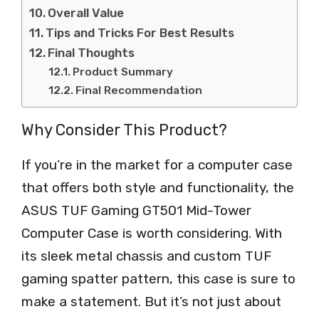
Overall Value
Tips and Tricks For Best Results
Final Thoughts
Product Summary
Final Recommendation
Why Consider This Product?
If you’re in the market for a computer case
that offers both style and functionality, the
ASUS TUF Gaming GT501 Mid-Tower
Computer Case is worth considering. With
its sleek metal chassis and custom TUF
gaming spatter pattern, this case is sure to
make a statement. But it’s not just about