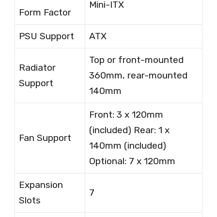
Mini-ITX
Form Factor
PSU Support
ATX
Top or front-mounted
Radiator
360mm, rear-mounted
Support
140mm
Front: 3 x 120mm
(included) Rear: 1 x
Fan Support
140mm (included)
Optional: 7 x 120mm
Expansion
7
Slots