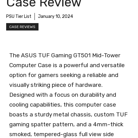
Case Review
PSU Tier List
January 10, 2024
CASE REVIEWS
The ASUS TUF Gaming GT501 Mid-Tower
Computer Case is a powerful and versatile
option for gamers seeking a reliable and
visually striking piece of hardware.
Designed with a focus on durability and
cooling capabilities, this computer case
boasts a sturdy metal chassis, custom TUF
gaming spatter pattern, and a 4mm-thick
smoked, tempered-glass full view side