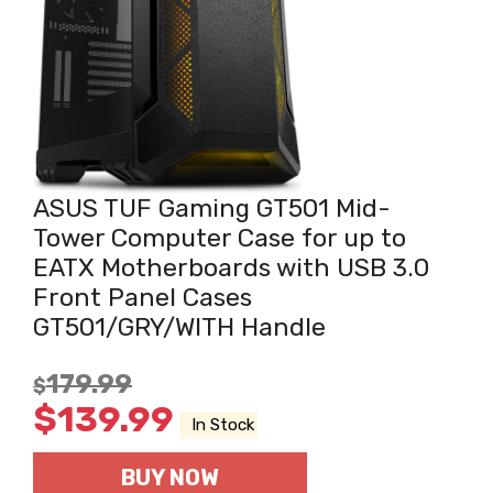
ASUS TUF Gaming GT501 Mid-
Tower Computer Case for up to
EATX Motherboards with USB 3.0
Front Panel Cases
GT501/GRY/WITH Handle
179.99
$
$
139.99
In Stock
BUY NOW