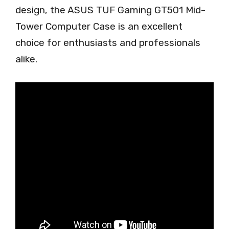
design, the ASUS TUF Gaming GT501 Mid-
Tower Computer Case is an excellent
choice for enthusiasts and professionals
alike.