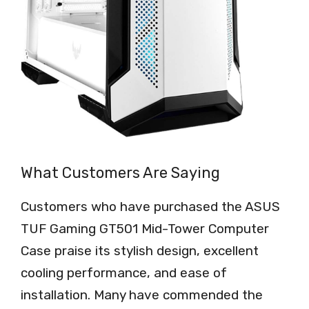
What Customers Are Saying
Customers who have purchased the ASUS
TUF Gaming GT501 Mid-Tower Computer
Case praise its stylish design, excellent
cooling performance, and ease of
installation. Many have commended the