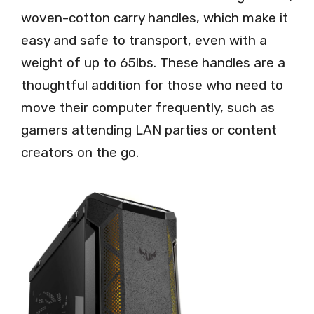
woven-cotton carry handles, which make it
easy and safe to transport, even with a
weight of up to 65lbs. These handles are a
thoughtful addition for those who need to
move their computer frequently, such as
gamers attending LAN parties or content
creators on the go.