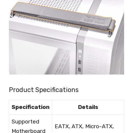
Product Specifications
Specification
Details
Supported
EATX, ATX, Micro-ATX,
Motherboard