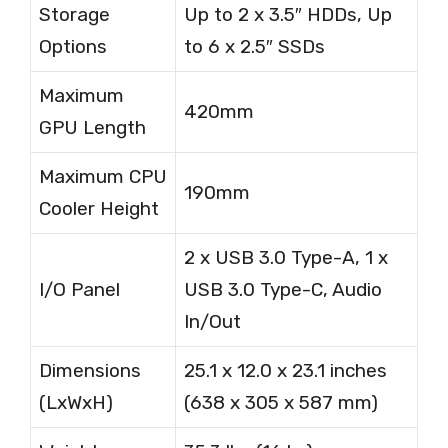
Storage
Up to 2 x 3.5″ HDDs, Up
Options
to 6 x 2.5″ SSDs
Maximum
420mm
GPU Length
Maximum CPU
190mm
Cooler Height
2 x USB 3.0 Type-A, 1 x
I/O Panel
USB 3.0 Type-C, Audio
In/Out
Dimensions
25.1 x 12.0 x 23.1 inches
(LxWxH)
(638 x 305 x 587 mm)