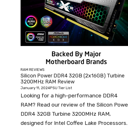
RAM REVIEWS
Silicon Power DDR4 32GB (2x16GB) Turbine
3200MHz RAM Review
January 11, 2024
PSU Tier List
Looking for a high-performance DDR4
RAM? Read our review of the Silicon Powe
DDR4 32GB Turbine 3200MHz RAM,
designed for Intel Coffee Lake Processors.