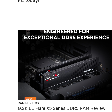
PC today!
RAM REVIEWS
G.SKILL Flare X5 Series DDR5 RAM Review