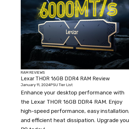
RAM REVIEWS
Lexar THOR 16GB DDR4 RAM Review
January 11, 2024
PSU Tier List
Enhance your desktop performance with
the Lexar THOR 16GB DDR4 RAM. Enjoy
high-speed performance, easy installation
and efficient heat dissipation. Upgrade you