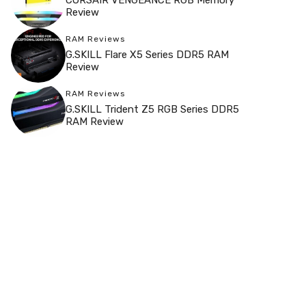
Review
RAM Reviews
G.SKILL Flare X5 Series DDR5 RAM
Review
RAM Reviews
G.SKILL Trident Z5 RGB Series DDR5
RAM Review