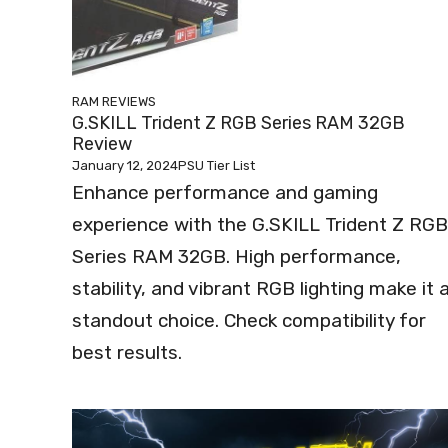
RAM REVIEWS
G.SKILL Trident Z RGB Series RAM 32GB
Review
January 12, 2024
PSU Tier List
Enhance performance and gaming
experience with the G.SKILL Trident Z RGB
Series RAM 32GB. High performance,
stability, and vibrant RGB lighting make it 
standout choice. Check compatibility for
best results.