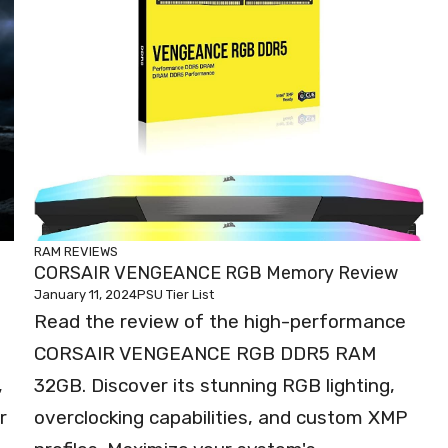
RAM REVIEWS
CORSAIR VENGEANCE RGB Memory Review
January 11, 2024
PSU Tier List
Read the review of the high-performance
CORSAIR VENGEANCE RGB DDR5 RAM
,
32GB. Discover its stunning RGB lighting,
r
overclocking capabilities, and custom XMP