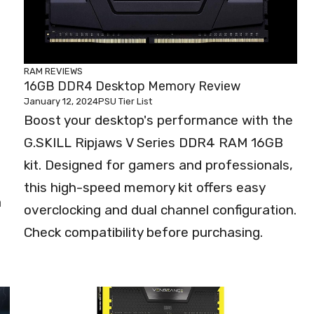
RAM REVIEWS
16GB DDR4 Desktop Memory Review
January 12, 2024
PSU Tier List
Boost your desktop's performance with the
G.SKILL Ripjaws V Series DDR4 RAM 16GB
kit. Designed for gamers and professionals,
this high-speed memory kit offers easy
a
overclocking and dual channel configuration.
Check compatibility before purchasing.