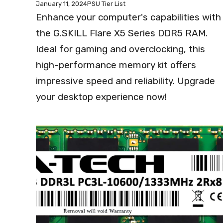
January 11, 2024
PSU Tier List
Enhance your computer's capabilities with
the G.SKILL Flare X5 Series DDR5 RAM.
Ideal for gaming and overclocking, this
high-performance memory kit offers
impressive speed and reliability. Upgrade
your desktop experience now!