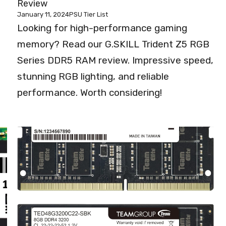
Review
January 11, 2024
PSU Tier List
Looking for high-performance gaming
memory? Read our G.SKILL Trident Z5 RGB
Series DDR5 RAM review. Impressive speed,
stunning RGB lighting, and reliable
performance. Worth considering!