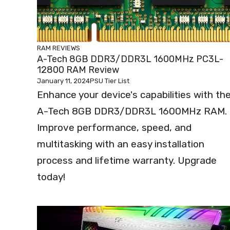
RAM REVIEWS
A-Tech 8GB DDR3/DDR3L 1600MHz PC3L-
12800 RAM Review
January 11, 2024
PSU Tier List
Enhance your device's capabilities with th
A-Tech 8GB DDR3/DDR3L 1600MHz RAM.
Improve performance, speed, and
multitasking with an easy installation
process and lifetime warranty. Upgrade
today!