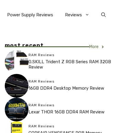
Power Supply Reviews
Reviews
most recent
More
RAM Reviews
G.SKILL Trident Z RGB Series RAM 32GB
Review
RAM Reviews
16GB DDR4 Desktop Memory Review
RAM Reviews
Lexar THOR 16GB DDR4 RAM Review
RAM Reviews
CORSAIR VENGEANCE RGB Memory