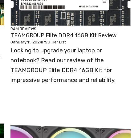
RAM REVIEWS
TEAMGROUP Elite DDR4 16GB Kit Review
January 11, 2024
PSU Tier List
Looking to upgrade your laptop or
e
notebook? Read our review of the
TEAMGROUP Elite DDR4 16GB Kit for
impressive performance and reliability.