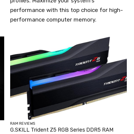
profiles. Maximize your system's
performance with this top choice for high-
performance computer memory.
RAM REVIEWS
G.SKILL Trident Z5 RGB Series DDR5 RAM