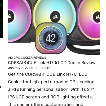
AIO CPU COOLER REVIEWS
CORSAIR iCUE Link H170i LCD Cooler Review
January 11, 2024
PSU Tier List
Get the CORSAIR iCUE Link H170i LCD
Cooler for high-performance CPU cooling
r
and stunning personalization. With its 2.1"
IPS LCD screen and RGB lighting effects,
this cooler offers customization and