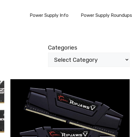
Power Supply Info
Power Supply Roundups
Categories