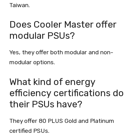
Taiwan.
Does Cooler Master offer
modular PSUs?
Yes, they offer both modular and non-
modular options.
What kind of energy
efficiency certifications do
their PSUs have?
They offer 80 PLUS Gold and Platinum
certified PSUs.