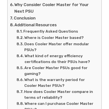
Why Consider Cooler Master for Your
Next PSU
Conclusion
Additional Resources
Frequently Asked Questions
Where is Cooler Master based?
Does Cooler Master offer modular
PSUs?
What kind of energy efficiency
certifications do their PSUs have?
Are Cooler Master PSUs good for
gaming?
What is the warranty period for
Cooler Master PSUs?
How does Cooler Master compare in
terms of reliability?
Where can I purchase Cooler Master