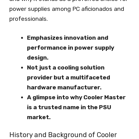
power supplies among PC aficionados and
professionals.
Emphasizes innovation and
performance in power supply
design.
Not just a cooling solution
provider but a multifaceted
hardware manufacturer.
A glimpse into why Cooler Master
is a trusted name in the PSU
market.
History and Background of Cooler