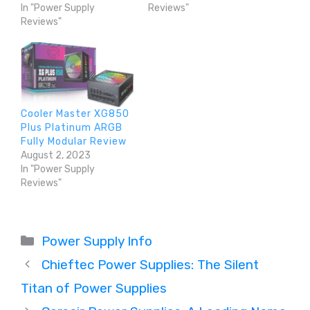
In "Power Supply
Reviews"
Reviews"
Cooler Master XG850
Plus Platinum ARGB
Fully Modular Review
August 2, 2023
In "Power Supply
Reviews"
Categories
Power Supply Info
Chieftec Power Supplies: The Silent
Titan of Power Supplies