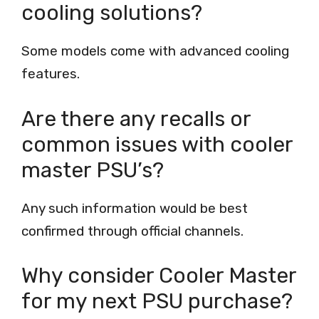
cooling solutions?
Some models come with advanced cooling
features.
Are there any recalls or
common issues with cooler
master PSU’s?
Any such information would be best
confirmed through official channels.
Why consider Cooler Master
for my next PSU purchase?