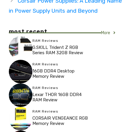
Corsair Power Supplies: A Leading Name
in Power Supply Units and Beyond
most recent
More
RAM Reviews
G.SKILL Trident Z RGB
Series RAM 32GB Review
RAM Reviews
16GB DDR4 Desktop
Memory Review
RAM Reviews
Lexar THOR 16GB DDR4
RAM Review
RAM Reviews
CORSAIR VENGEANCE RGB
Memory Review