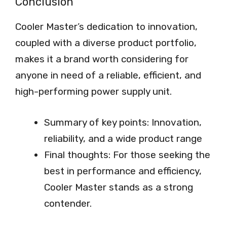
Conclusion
Cooler Master’s dedication to innovation,
coupled with a diverse product portfolio,
makes it a brand worth considering for
anyone in need of a reliable, efficient, and
high-performing power supply unit.
Summary of key points: Innovation,
reliability, and a wide product range
Final thoughts: For those seeking the
best in performance and efficiency,
Cooler Master stands as a strong
contender.