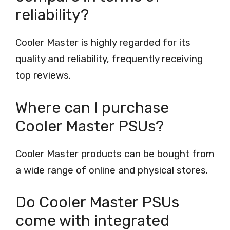
reliability?
Cooler Master is highly regarded for its
quality and reliability, frequently receiving
top reviews.
Where can I purchase
Cooler Master PSUs?
Cooler Master products can be bought from
a wide range of online and physical stores.
Do Cooler Master PSUs
come with integrated