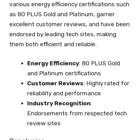
various energy efficiency certifications such
as 80 PLUS Gold and Platinum, garner
excellent customer reviews, and have been
endorsed by leading tech sites, making
them both efficient and reliable.
Energy Efficiency
: 80 PLUS Gold
and Platinum certifications
Customer Reviews
: Highly rated for
reliability and performance
Industry Recognition
:
Endorsements from respected tech
review sites