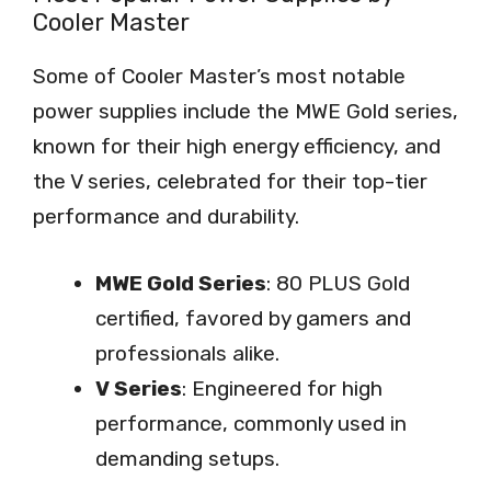
Cooler Master
Some of Cooler Master’s most notable
power supplies include the MWE Gold series,
known for their high energy efficiency, and
the V series, celebrated for their top-tier
performance and durability.
MWE Gold Series
: 80 PLUS Gold
certified, favored by gamers and
professionals alike.
V Series
: Engineered for high
performance, commonly used in
demanding setups.