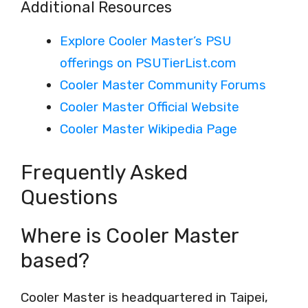
Additional Resources
Explore Cooler Master’s PSU
offerings on PSUTierList.com
Cooler Master Community Forums
Cooler Master Official Website
Cooler Master Wikipedia Page
Frequently Asked
Questions
Where is Cooler Master
based?
Cooler Master is headquartered in Taipei,