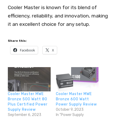
Cooler Master is known for its blend of
efficiency, reliability, and innovation, making
it an excellent choice for any setup.
Share this:
Facebook
X
Cooler Master MWE
Cooler Master MWE
Bronze 500 Watt 80
Bronze 600 Watt
Plus Certified Power
Power Supply Review
Supply Review
October 9, 2023
September 6, 2023
In "Power Supply