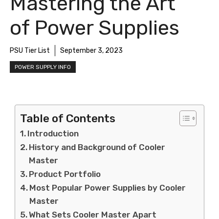
Mastering the Art
of Power Supplies
PSU Tier List
September 3, 2023
POWER SUPPLY INFO
Table of Contents
Introduction
History and Background of Cooler
Master
Product Portfolio
Most Popular Power Supplies by Cooler
Master
What Sets Cooler Master Apart