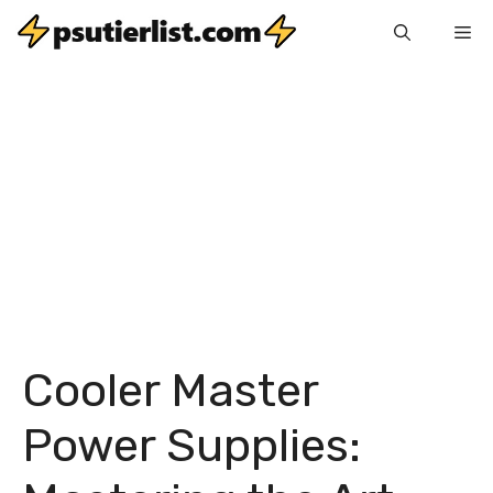
Skip
Me
to
content
Cooler Master
Power Supplies: