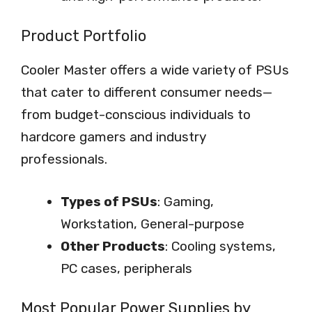
Product Portfolio
Cooler Master offers a wide variety of PSUs
that cater to different consumer needs—
from budget-conscious individuals to
hardcore gamers and industry
professionals.
Types of PSUs
: Gaming,
Workstation, General-purpose
Other Products
: Cooling systems,
PC cases, peripherals
Most Popular Power Supplies by