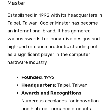
Master
Established in 1992 with its headquarters in
Taipei, Taiwan, Cooler Master has become
an international brand. It has garnered
various awards for innovative designs and
high-performance products, standing out
as a significant player in the computer
hardware industry.
Founded
: 1992
Headquarters
: Taipei, Taiwan
Awards and Recognitions
:
Numerous accolades for innovation
and high-performance products.