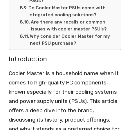
PSUs?
Do Cooler Master PSUs come with
integrated cooling solutions?
Are there any recalls or common
issues with cooler master PSU’s?
Why consider Cooler Master for my
next PSU purchase?
Introduction
Cooler Master is a household name when it
comes to high-quality PC components,
known especially for their cooling systems
and power supply units (PSUs). This article
offers a deep dive into the brand,
discussing its history, product offerings,
and why it stands as a preferred choice for