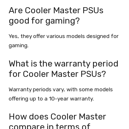
Are Cooler Master PSUs
good for gaming?
Yes, they offer various models designed for
gaming.
What is the warranty period
for Cooler Master PSUs?
Warranty periods vary, with some models
offering up to a 10-year warranty.
How does Cooler Master
compare in terms of