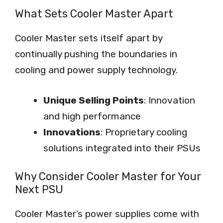
What Sets Cooler Master Apart
Cooler Master sets itself apart by
continually pushing the boundaries in
cooling and power supply technology.
Unique Selling Points
: Innovation
and high performance
Innovations
: Proprietary cooling
solutions integrated into their PSUs
Why Consider Cooler Master for Your
Next PSU
Cooler Master’s power supplies come with