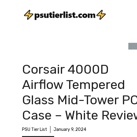
Skip
to
content
Corsair 4000D
Airflow Tempered
Glass Mid-Tower P
Case – White Revi
PSU Tier List
January 9, 2024