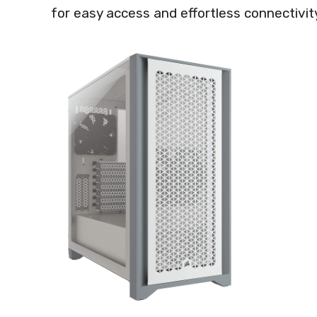
for easy access and effortless connectivit