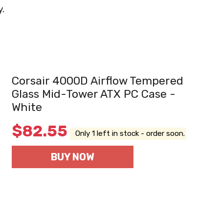
y.
Corsair 4000D Airflow Tempered
Glass Mid-Tower ATX PC Case -
White
$
82.55
Only 1 left in stock - order soon.
BUY NOW