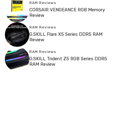
RAM Reviews
CORSAIR VENGEANCE RGB Memory
Review
RAM Reviews
G.SKILL Flare X5 Series DDR5 RAM
Review
RAM Reviews
G.SKILL Trident Z5 RGB Series DDR5
RAM Review