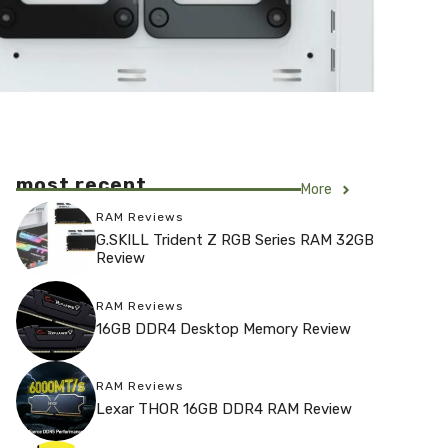
most recent
More
RAM Reviews
G.SKILL Trident Z RGB Series RAM 32GB
Review
RAM Reviews
16GB DDR4 Desktop Memory Review
RAM Reviews
Lexar THOR 16GB DDR4 RAM Review