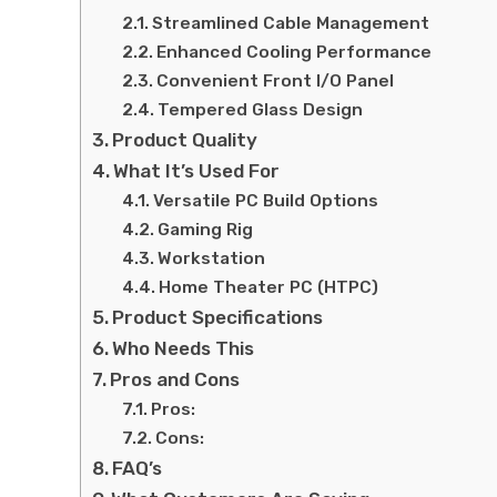
Streamlined Cable Management
Enhanced Cooling Performance
Convenient Front I/O Panel
Tempered Glass Design
Product Quality
What It’s Used For
Versatile PC Build Options
Gaming Rig
Workstation
Home Theater PC (HTPC)
Product Specifications
Who Needs This
Pros and Cons
Pros:
Cons:
FAQ’s