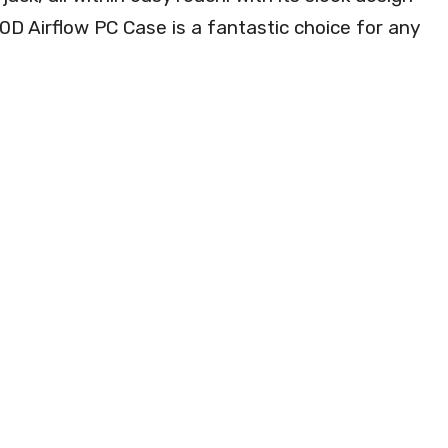
0D Airflow PC Case is a fantastic choice for any