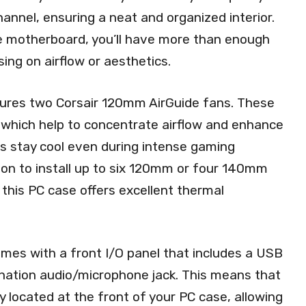
annel, ensuring a neat and organized interior.
e motherboard, you’ll have more than enough
ing on airflow or aesthetics.
atures two Corsair 120mm AirGuide fans. These
 which help to concentrate airflow and enhance
s stay cool even during intense gaming
ion to install up to six 120mm or four 140mm
, this PC case offers excellent thermal
mes with a front I/O panel that includes a USB
ination audio/microphone jack. This means that
located at the front of your PC case, allowing