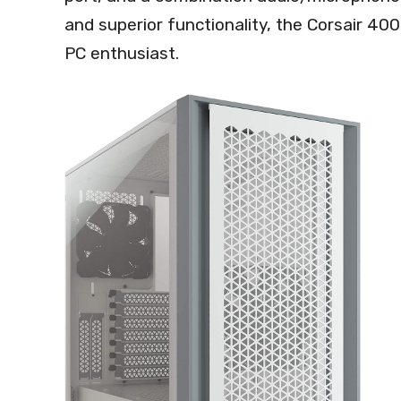
and superior functionality, the Corsair 400
PC enthusiast.