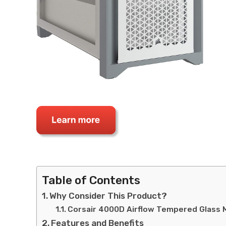
Table of Contents
Why Consider This Product?
Corsair 4000D Airflow Tempered Glass 
Features and Benefits