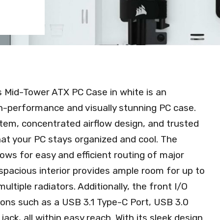
 Mid-Tower ATX PC Case in white is an
gh-performance and visually stunning PC case.
tem, concentrated airflow design, and trusted
hat your PC stays organized and cool. The
s for easy and efficient routing of major
 spacious interior provides ample room for up to
iple radiators. Additionally, the front I/O
ons such as a USB 3.1 Type-C Port, USB 3.0
ck, all within easy reach. With its sleek design