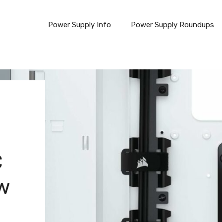
Power Supply Info
Power Supply Roundups
C
ew