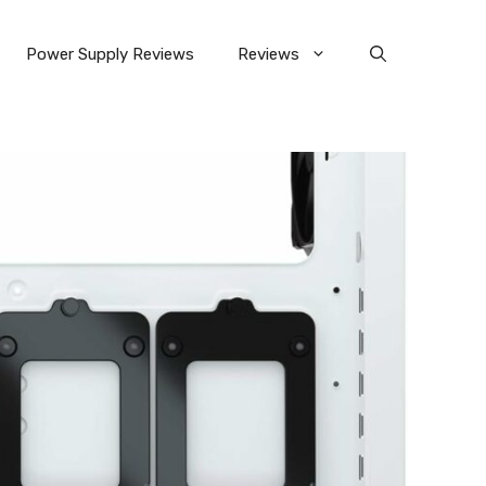
Power Supply Reviews
Reviews