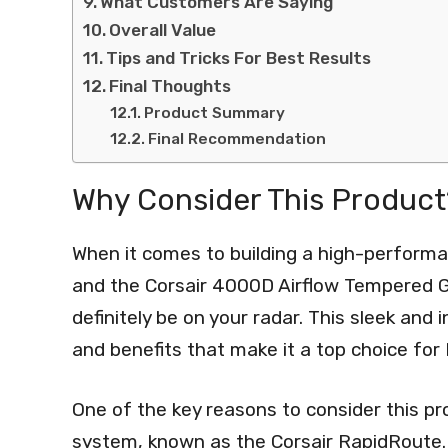
What Customers Are Saying
Overall Value
Tips and Tricks For Best Results
Final Thoughts
Product Summary
Final Recommendation
Why Consider This Product
When it comes to building a high-performan
and the Corsair 4000D Airflow Tempered G
definitely be on your radar. This sleek and
and benefits that make it a top choice for
One of the key reasons to consider this p
system, known as the Corsair RapidRoute. 