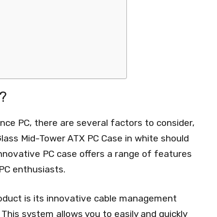
?
ce PC, there are several factors to consider,
lass Mid-Tower ATX PC Case in white should
 innovative PC case offers a range of features
 PC enthusiasts.
roduct is its innovative cable management
This system allows you to easily and quickly