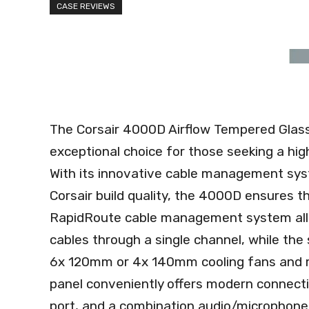
CASE REVIEWS
The Corsair 4000D Airflow Tempered Glass
exceptional choice for those seeking a hi
With its innovative cable management sys
Corsair build quality, the 4000D ensures t
RapidRoute cable management system allow
cables through a single channel, while the
6x 120mm or 4x 140mm cooling fans and mult
panel conveniently offers modern connecti
port, and a combination audio/microphone ja