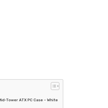
Mid-Tower ATX PC Case – White