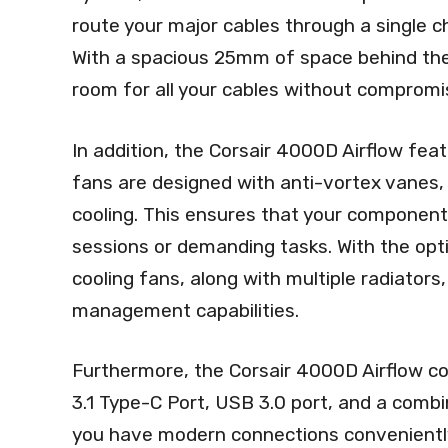
route your major cables through a single ch
With a spacious 25mm of space behind th
room for all your cables without compromis
In addition, the Corsair 4000D Airflow fe
fans are designed with anti-vortex vanes,
cooling. This ensures that your component
sessions or demanding tasks. With the opt
cooling fans, along with multiple radiators
management capabilities.
Furthermore, the Corsair 4000D Airflow co
3.1 Type-C Port, USB 3.0 port, and a comb
you have modern connections conveniently 