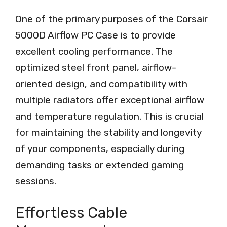
One of the primary purposes of the Corsair
5000D Airflow PC Case is to provide
excellent cooling performance. The
optimized steel front panel, airflow-
oriented design, and compatibility with
multiple radiators offer exceptional airflow
and temperature regulation. This is crucial
for maintaining the stability and longevity
of your components, especially during
demanding tasks or extended gaming
sessions.
Effortless Cable