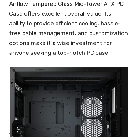
Airflow Tempered Glass Mid-Tower ATX PC
Case offers excellent overall value. Its
ability to provide efficient cooling, hassle-
free cable management, and customization
options make it a wise investment for
anyone seeking a top-notch PC case.