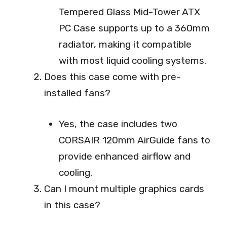
Tempered Glass Mid-Tower ATX
PC Case supports up to a 360mm
radiator, making it compatible
with most liquid cooling systems.
Does this case come with pre-
installed fans?
Yes, the case includes two
CORSAIR 120mm AirGuide fans to
provide enhanced airflow and
cooling.
Can I mount multiple graphics cards
in this case?