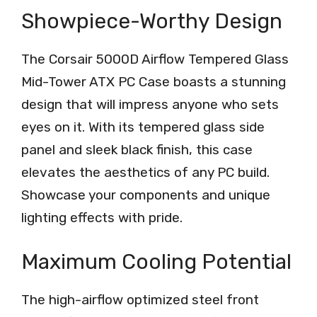
Showpiece-Worthy Design
The Corsair 5000D Airflow Tempered Glass
Mid-Tower ATX PC Case boasts a stunning
design that will impress anyone who sets
eyes on it. With its tempered glass side
panel and sleek black finish, this case
elevates the aesthetics of any PC build.
Showcase your components and unique
lighting effects with pride.
Maximum Cooling Potential
The high-airflow optimized steel front