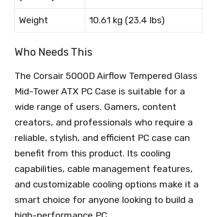
Weight
10.61 kg (23.4 lbs)
Who Needs This
The Corsair 5000D Airflow Tempered Glass
Mid-Tower ATX PC Case is suitable for a
wide range of users. Gamers, content
creators, and professionals who require a
reliable, stylish, and efficient PC case can
benefit from this product. Its cooling
capabilities, cable management features,
and customizable cooling options make it a
smart choice for anyone looking to build a
high-performance PC.