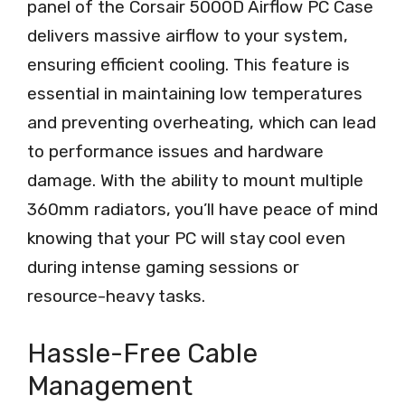
panel of the Corsair 5000D Airflow PC Case
delivers massive airflow to your system,
ensuring efficient cooling. This feature is
essential in maintaining low temperatures
and preventing overheating, which can lead
to performance issues and hardware
damage. With the ability to mount multiple
360mm radiators, you’ll have peace of mind
knowing that your PC will stay cool even
during intense gaming sessions or
resource-heavy tasks.
Hassle-Free Cable
Management