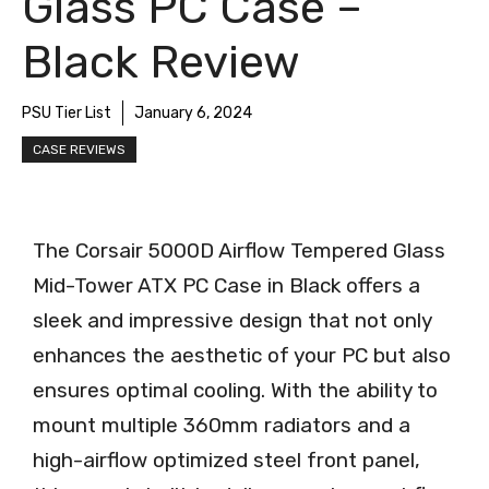
Glass PC Case –
Black Review
PSU Tier List
January 6, 2024
CASE REVIEWS
The Corsair 5000D Airflow Tempered Glass
Mid-Tower ATX PC Case in Black offers a
sleek and impressive design that not only
enhances the aesthetic of your PC but also
ensures optimal cooling. With the ability to
mount multiple 360mm radiators and a
high-airflow optimized steel front panel,