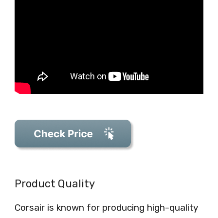
Product Quality
Corsair is known for producing high-quality