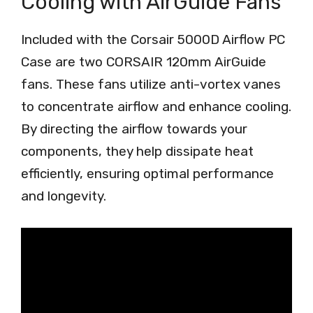
Cooling with AirGuide Fans
Included with the Corsair 5000D Airflow PC
Case are two CORSAIR 120mm AirGuide
fans. These fans utilize anti-vortex vanes
to concentrate airflow and enhance cooling.
By directing the airflow towards your
components, they help dissipate heat
efficiently, ensuring optimal performance
and longevity.