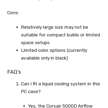
Cons:
Relatively large size may not be
suitable for compact builds or limited
space setups
Limited color options (currently
available only in black)
FAQ’s
Can I fit a liquid cooling system in this
PC case?
Yes, the Corsair 5000D Airflow