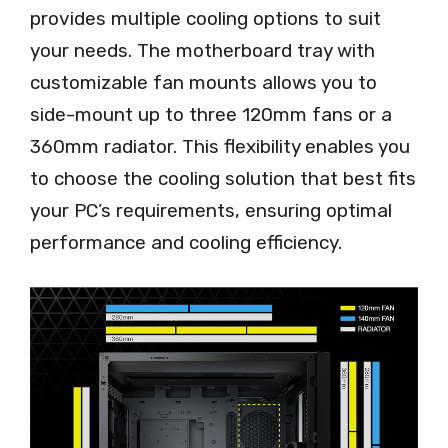
provides multiple cooling options to suit
your needs. The motherboard tray with
customizable fan mounts allows you to
side-mount up to three 120mm fans or a
360mm radiator. This flexibility enables you
to choose the cooling solution that best fits
your PC’s requirements, ensuring optimal
performance and cooling efficiency.