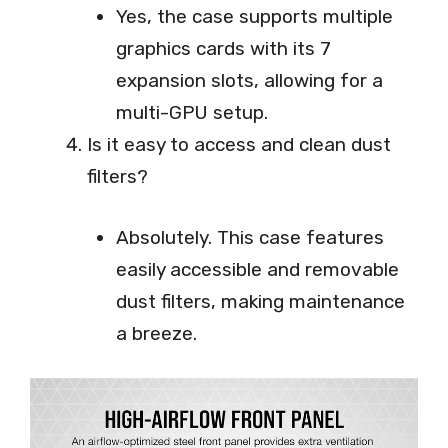
Yes, the case supports multiple
graphics cards with its 7
expansion slots, allowing for a
multi-GPU setup.
Is it easy to access and clean dust
filters?
Absolutely. This case features
easily accessible and removable
dust filters, making maintenance
a breeze.