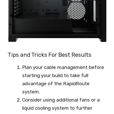
Tips and Tricks For Best Results
Plan your cable management before
starting your build to take full
advantage of the RapidRoute
system.
Consider using additional fans or a
liquid cooling system to further