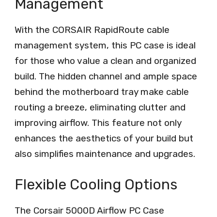
Management
With the CORSAIR RapidRoute cable
management system, this PC case is ideal
for those who value a clean and organized
build. The hidden channel and ample space
behind the motherboard tray make cable
routing a breeze, eliminating clutter and
improving airflow. This feature not only
enhances the aesthetics of your build but
also simplifies maintenance and upgrades.
Flexible Cooling Options
The Corsair 5000D Airflow PC Case