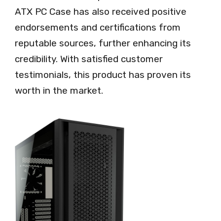
ATX PC Case has also received positive
endorsements and certifications from
reputable sources, further enhancing its
credibility. With satisfied customer
testimonials, this product has proven its
worth in the market.