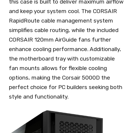
this case is built to deliver maximum airflow
and keep your system cool. The CORSAIR
RapidRoute cable management system
simplifies cable routing, while the included
CORSAIR 120mm AirGuide fans further
enhance cooling performance. Additionally,
the motherboard tray with customizable
fan mounts allows for flexible cooling
options, making the Corsair 5000D the
perfect choice for PC builders seeking both
style and functionality.