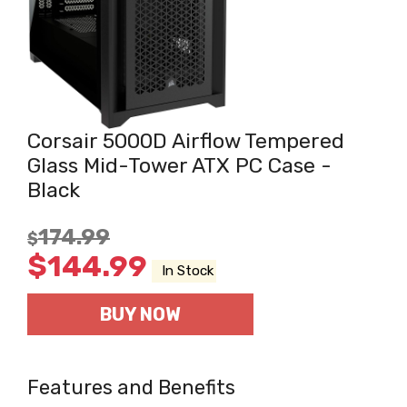
Corsair 5000D Airflow Tempered
Glass Mid-Tower ATX PC Case -
Black
174.99
$
$
144.99
In Stock
BUY NOW
Features and Benefits