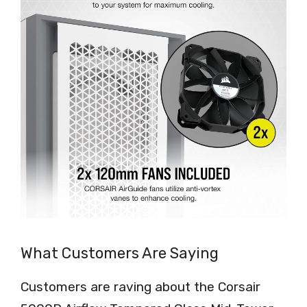
What Customers Are Saying
Customers are raving about the Corsair