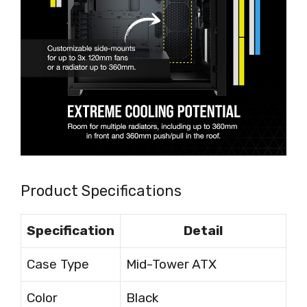
Product Specifications
Specification
Detail
Case Type
Mid-Tower ATX
Color
Black