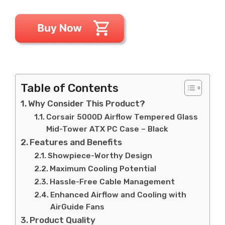
Table of Contents
Why Consider This Product?
Corsair 5000D Airflow Tempered Glass
Mid-Tower ATX PC Case – Black
Features and Benefits
Showpiece-Worthy Design
Maximum Cooling Potential
Hassle-Free Cable Management
Enhanced Airflow and Cooling with
AirGuide Fans
Product Quality