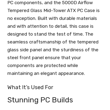
PC components, and the 5000D Airflow
Tempered Glass Mid-Tower ATX PC Case is
no exception. Built with durable materials
and with attention to detail, this case is
designed to stand the test of time. The
seamless craftsmanship of the tempered
glass side panel and the sturdiness of the
steel front panel ensure that your
components are protected while
maintaining an elegant appearance.
What It’s Used For
Stunning PC Builds