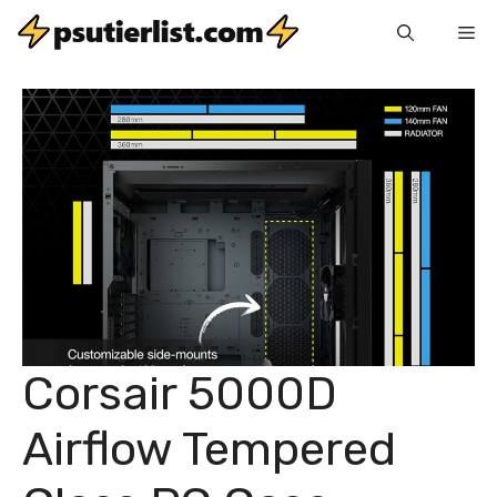
Skip
Me
to
content
Corsair 5000D
Airflow Tempered