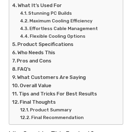
What It’s Used For
Stunning PC Builds
Maximum Cooling Efficiency
Effortless Cable Management
Flexible Cooling Options
Product Specifications
Who Needs This
Pros and Cons
FAQ’s
What Customers Are Saying
Overall Value
Tips and Tricks For Best Results
Final Thoughts
Product Summary
Final Recommendation