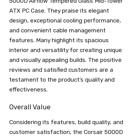
5000D Airflow Tempered Glass Mid-Tower
ATX PC Case. They praise its elegant
design, exceptional cooling performance,
and convenient cable management
features. Many highlight its spacious
interior and versatility for creating unique
and visually appealing builds. The positive
reviews and satisfied customers are a
testament to the product’s quality and
effectiveness.
Overall Value
Considering its features, build quality, and
customer satisfaction, the Corsair 5000D