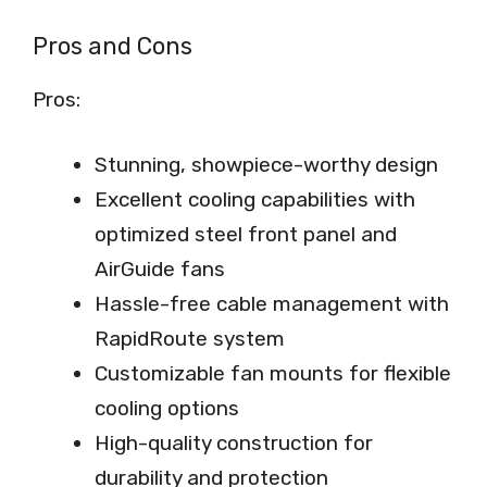
Pros and Cons
Pros:
Stunning, showpiece-worthy design
Excellent cooling capabilities with
optimized steel front panel and
AirGuide fans
Hassle-free cable management with
RapidRoute system
Customizable fan mounts for flexible
cooling options
High-quality construction for
durability and protection