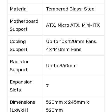
Material
Tempered Glass, Steel
Motherboard
ATX, Micro ATX, Mini-ITX
Support
Cooling
Up to 10x 120mm Fans,
Support
4x 140mm Fans
Radiator
Up to 360mm
Support
Expansion
7
Slots
Dimensions
520mm x 245mm x
(LxWxH)
520mm