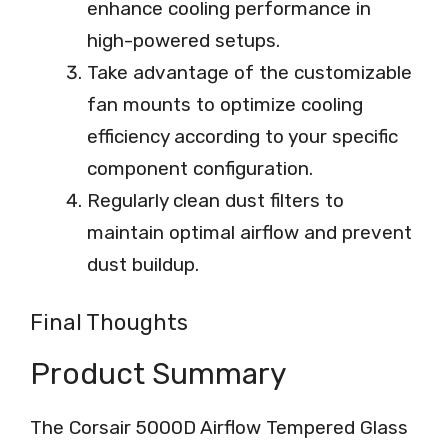
enhance cooling performance in
high-powered setups.
Take advantage of the customizable
fan mounts to optimize cooling
efficiency according to your specific
component configuration.
Regularly clean dust filters to
maintain optimal airflow and prevent
dust buildup.
Final Thoughts
Product Summary
The Corsair 5000D Airflow Tempered Glass