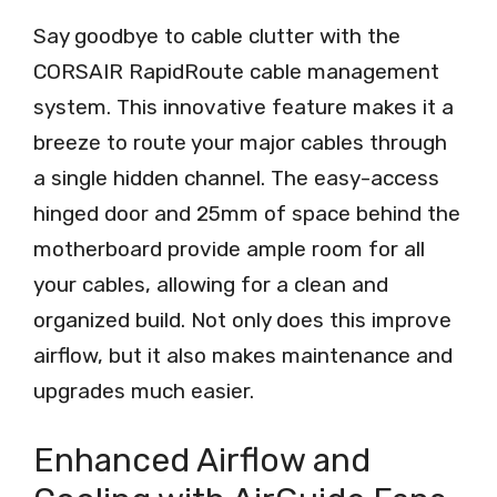
Say goodbye to cable clutter with the
CORSAIR RapidRoute cable management
system. This innovative feature makes it a
breeze to route your major cables through
a single hidden channel. The easy-access
hinged door and 25mm of space behind the
motherboard provide ample room for all
your cables, allowing for a clean and
organized build. Not only does this improve
airflow, but it also makes maintenance and
upgrades much easier.
Enhanced Airflow and