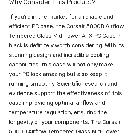
Why Consider This Product?
If you’re in the market for a reliable and
efficient PC case, the Corsair 5000D Airflow
Tempered Glass Mid-Tower ATX PC Case in
black is definitely worth considering. With its
stunning design and incredible cooling
capabilities, this case will not only make
your PC look amazing but also keep it
running smoothly. Scientific research and
evidence support the effectiveness of this
case in providing optimal airflow and
temperature regulation, ensuring the
longevity of your components. The Corsair
5000D Airflow Tempered Glass Mid-Tower