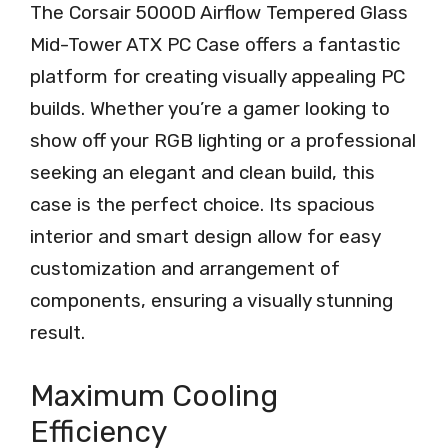
The Corsair 5000D Airflow Tempered Glass
Mid-Tower ATX PC Case offers a fantastic
platform for creating visually appealing PC
builds. Whether you’re a gamer looking to
show off your RGB lighting or a professional
seeking an elegant and clean build, this
case is the perfect choice. Its spacious
interior and smart design allow for easy
customization and arrangement of
components, ensuring a visually stunning
result.
Maximum Cooling
Efficiency