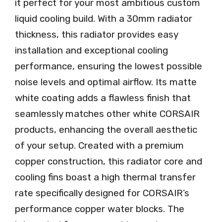
it perfect for your most ambitious custom
liquid cooling build. With a 30mm radiator
thickness, this radiator provides easy
installation and exceptional cooling
performance, ensuring the lowest possible
noise levels and optimal airflow. Its matte
white coating adds a flawless finish that
seamlessly matches other white CORSAIR
products, enhancing the overall aesthetic
of your setup. Created with a premium
copper construction, this radiator core and
cooling fins boast a high thermal transfer
rate specifically designed for CORSAIR’s
performance copper water blocks. The