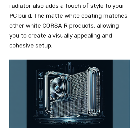
radiator also adds a touch of style to your
PC build. The matte white coating matches
other white CORSAIR products, allowing
you to create a visually appealing and
cohesive setup.