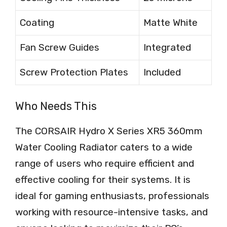
Coating
Matte White
Fan Screw Guides
Integrated
Screw Protection Plates
Included
Who Needs This
The CORSAIR Hydro X Series XR5 360mm
Water Cooling Radiator caters to a wide
range of users who require efficient and
effective cooling for their systems. It is
ideal for gaming enthusiasts, professionals
working with resource-intensive tasks, and