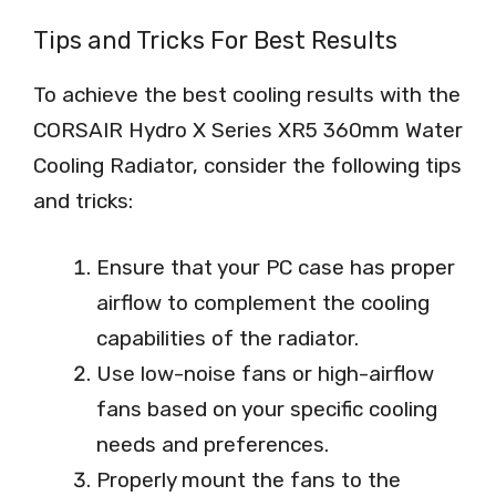
Tips and Tricks For Best Results
To achieve the best cooling results with the
CORSAIR Hydro X Series XR5 360mm Water
Cooling Radiator, consider the following tips
and tricks:
Ensure that your PC case has proper
airflow to complement the cooling
capabilities of the radiator.
Use low-noise fans or high-airflow
fans based on your specific cooling
needs and preferences.
Properly mount the fans to the