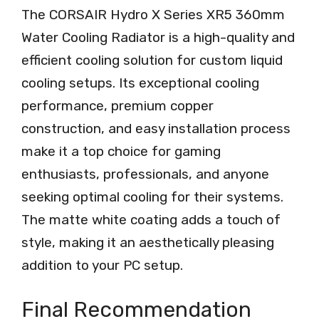
The CORSAIR Hydro X Series XR5 360mm
Water Cooling Radiator is a high-quality and
efficient cooling solution for custom liquid
cooling setups. Its exceptional cooling
performance, premium copper
construction, and easy installation process
make it a top choice for gaming
enthusiasts, professionals, and anyone
seeking optimal cooling for their systems.
The matte white coating adds a touch of
style, making it an aesthetically pleasing
addition to your PC setup.
Final Recommendation