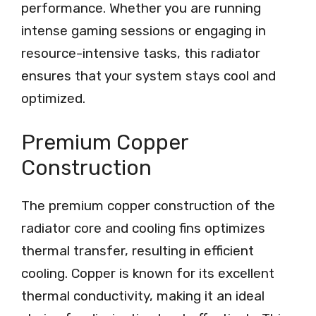
performance. Whether you are running
intense gaming sessions or engaging in
resource-intensive tasks, this radiator
ensures that your system stays cool and
optimized.
Premium Copper
Construction
The premium copper construction of the
radiator core and cooling fins optimizes
thermal transfer, resulting in efficient
cooling. Copper is known for its excellent
thermal conductivity, making it an ideal