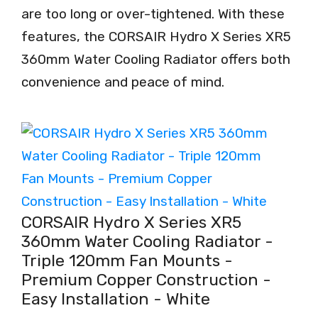
are too long or over-tightened. With these
features, the CORSAIR Hydro X Series XR5
360mm Water Cooling Radiator offers both
convenience and peace of mind.
CORSAIR Hydro X Series XR5
360mm Water Cooling Radiator -
Triple 120mm Fan Mounts -
Premium Copper Construction -
Easy Installation - White