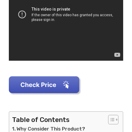
Table of Contents
Why Consider This Product?