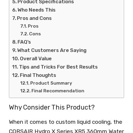
Product Specifications
Who Needs This
Pros and Cons
Pros
Cons
FAQ’s
What Customers Are Saying
Overall Value
Tips and Tricks For Best Results
Final Thoughts
Product Summary
Final Recommendation
Why Consider This Product?
When it comes to custom liquid cooling, the
CORSAIR Hydro X Series XR5 360mm Water