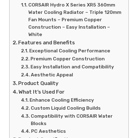
CORSAIR Hydro X Series XR5 360mm
Water Cooling Radiator – Triple 120mm
Fan Mounts – Premium Copper
Construction – Easy Installation –
White
Features and Benefits
Exceptional Cooling Performance
Premium Copper Construction
Easy Installation and Compatibility
Aesthetic Appeal
Product Quality
What It’s Used For
Enhance Cooling Efficiency
Custom Liquid Cooling Builds
Compatibility with CORSAIR Water
Blocks
PC Aesthetics