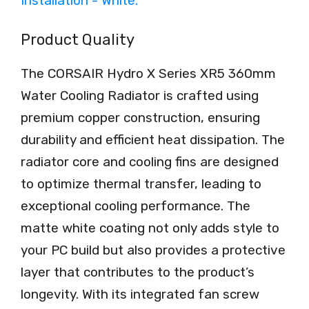
Product Quality
The CORSAIR Hydro X Series XR5 360mm
Water Cooling Radiator is crafted using
premium copper construction, ensuring
durability and efficient heat dissipation. The
radiator core and cooling fins are designed
to optimize thermal transfer, leading to
exceptional cooling performance. The
matte white coating not only adds style to
your PC build but also provides a protective
layer that contributes to the product’s
longevity. With its integrated fan screw