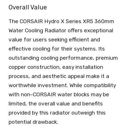
Overall Value
The CORSAIR Hydro X Series XR5 360mm
Water Cooling Radiator offers exceptional
value for users seeking efficient and
effective cooling for their systems. Its
outstanding cooling performance, premium
copper construction, easy installation
process, and aesthetic appeal make it a
worthwhile investment. While compatibility
with non-CORSAIR water blocks may be
limited, the overall value and benefits
provided by this radiator outweigh this
potential drawback.