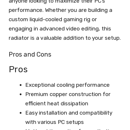
anyone looking to maximize their PC’s
performance. Whether you are building a
custom liquid-cooled gaming rig or
engaging in advanced video editing, this
radiator is a valuable addition to your setup.
Pros and Cons
Pros
Exceptional cooling performance
Premium copper construction for
efficient heat dissipation
Easy installation and compatibility
with various PC setups