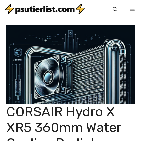
Skip
Me
to
content
CORSAIR Hydro X
XR5 360mm Water