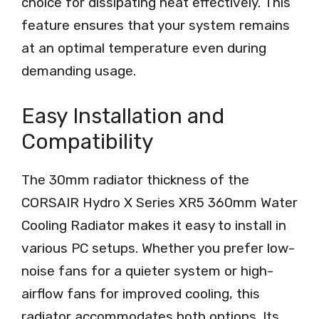
choice for dissipating heat effectively. This
feature ensures that your system remains
at an optimal temperature even during
demanding usage.
Easy Installation and
Compatibility
The 30mm radiator thickness of the
CORSAIR Hydro X Series XR5 360mm Water
Cooling Radiator makes it easy to install in
various PC setups. Whether you prefer low-
noise fans for a quieter system or high-
airflow fans for improved cooling, this
radiator accommodates both options. Its