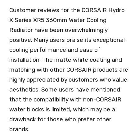
Customer reviews for the CORSAIR Hydro
X Series XR5 360mm Water Cooling
Radiator have been overwhelmingly
positive. Many users praise its exceptional
cooling performance and ease of
installation. The matte white coating and
matching with other CORSAIR products are
highly appreciated by customers who value
aesthetics. Some users have mentioned
that the compatibility with non-CORSAIR
water blocks is limited, which may be a
drawback for those who prefer other
brands.