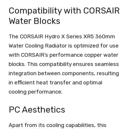
Compatibility with CORSAIR
Water Blocks
The CORSAIR Hydro X Series XR5 360mm
Water Cooling Radiator is optimized for use
with CORSAIR’s performance copper water
blocks. This compatibility ensures seamless
integration between components, resulting
in efficient heat transfer and optimal
cooling performance.
PC Aesthetics
Apart from its cooling capabilities, this