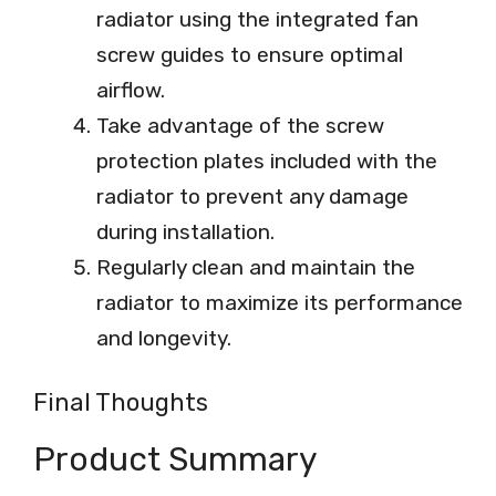
radiator using the integrated fan
screw guides to ensure optimal
airflow.
Take advantage of the screw
protection plates included with the
radiator to prevent any damage
during installation.
Regularly clean and maintain the
radiator to maximize its performance
and longevity.
Final Thoughts
Product Summary