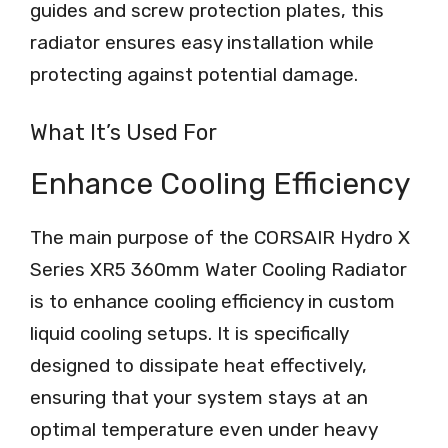
guides and screw protection plates, this
radiator ensures easy installation while
protecting against potential damage.
What It’s Used For
Enhance Cooling Efficiency
The main purpose of the CORSAIR Hydro X
Series XR5 360mm Water Cooling Radiator
is to enhance cooling efficiency in custom
liquid cooling setups. It is specifically
designed to dissipate heat effectively,
ensuring that your system stays at an
optimal temperature even under heavy