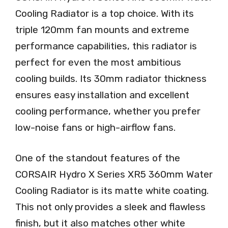
Cooling Radiator is a top choice. With its
triple 120mm fan mounts and extreme
performance capabilities, this radiator is
perfect for even the most ambitious
cooling builds. Its 30mm radiator thickness
ensures easy installation and excellent
cooling performance, whether you prefer
low-noise fans or high-airflow fans.
One of the standout features of the
CORSAIR Hydro X Series XR5 360mm Water
Cooling Radiator is its matte white coating.
This not only provides a sleek and flawless
finish, but it also matches other white