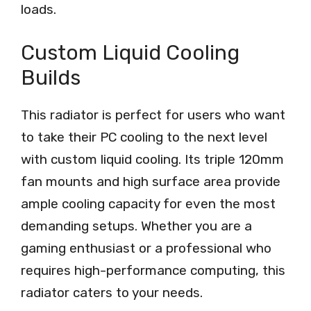
loads.
Custom Liquid Cooling
Builds
This radiator is perfect for users who want
to take their PC cooling to the next level
with custom liquid cooling. Its triple 120mm
fan mounts and high surface area provide
ample cooling capacity for even the most
demanding setups. Whether you are a
gaming enthusiast or a professional who
requires high-performance computing, this
radiator caters to your needs.