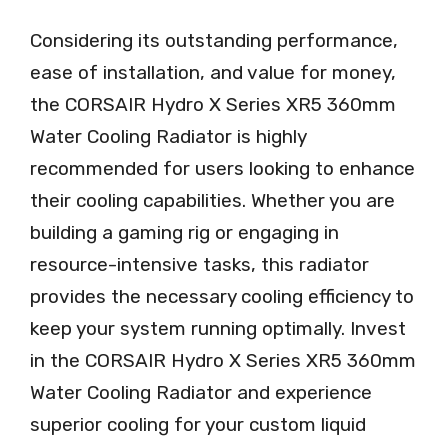
Considering its outstanding performance,
ease of installation, and value for money,
the CORSAIR Hydro X Series XR5 360mm
Water Cooling Radiator is highly
recommended for users looking to enhance
their cooling capabilities. Whether you are
building a gaming rig or engaging in
resource-intensive tasks, this radiator
provides the necessary cooling efficiency to
keep your system running optimally. Invest
in the CORSAIR Hydro X Series XR5 360mm
Water Cooling Radiator and experience
superior cooling for your custom liquid