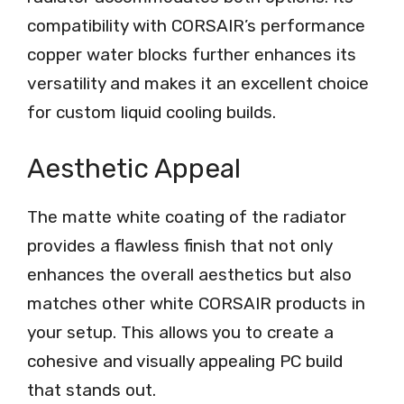
compatibility with CORSAIR’s performance
copper water blocks further enhances its
versatility and makes it an excellent choice
for custom liquid cooling builds.
Aesthetic Appeal
The matte white coating of the radiator
provides a flawless finish that not only
enhances the overall aesthetics but also
matches other white CORSAIR products in
your setup. This allows you to create a
cohesive and visually appealing PC build
that stands out.