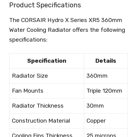
Product Specifications
The CORSAIR Hydro X Series XR5 360mm
Water Cooling Radiator offers the following
specifications:
Specification
Details
Radiator Size
360mm
Fan Mounts
Triple 120mm
Radiator Thickness
30mm
Construction Material
Copper
Cooling Fins Thickness
25 microns