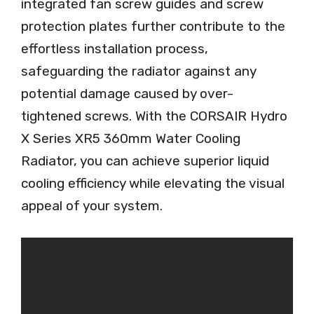
integrated fan screw guides and screw
protection plates further contribute to the
effortless installation process,
safeguarding the radiator against any
potential damage caused by over-
tightened screws. With the CORSAIR Hydro
X Series XR5 360mm Water Cooling
Radiator, you can achieve superior liquid
cooling efficiency while elevating the visual
appeal of your system.