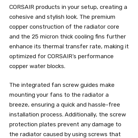
CORSAIR products in your setup, creating a
cohesive and stylish look. The premium
copper construction of the radiator core
and the 25 micron thick cooling fins further
enhance its thermal transfer rate, making it
optimized for CORSAIR’s performance
copper water blocks.
The integrated fan screw guides make
mounting your fans to the radiator a
breeze, ensuring a quick and hassle-free
installation process. Additionally, the screw
protection plates prevent any damage to
the radiator caused by using screws that