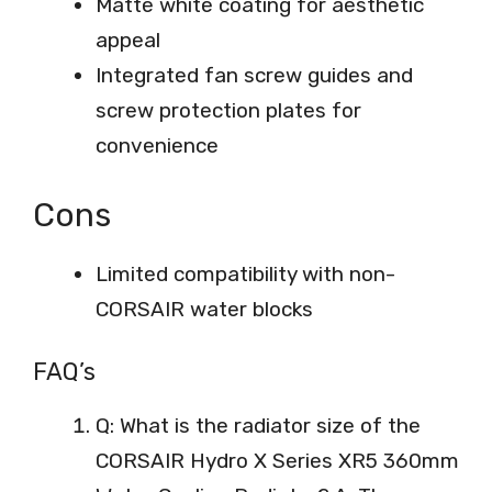
Matte white coating for aesthetic
appeal
Integrated fan screw guides and
screw protection plates for
convenience
Cons
Limited compatibility with non-
CORSAIR water blocks
FAQ’s
Q: What is the radiator size of the
CORSAIR Hydro X Series XR5 360mm