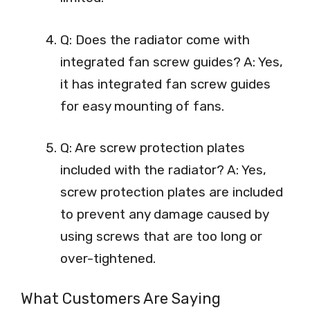
Q: Does the radiator come with
integrated fan screw guides? A: Yes,
it has integrated fan screw guides
for easy mounting of fans.
Q: Are screw protection plates
included with the radiator? A: Yes,
screw protection plates are included
to prevent any damage caused by
using screws that are too long or
over-tightened.
What Customers Are Saying