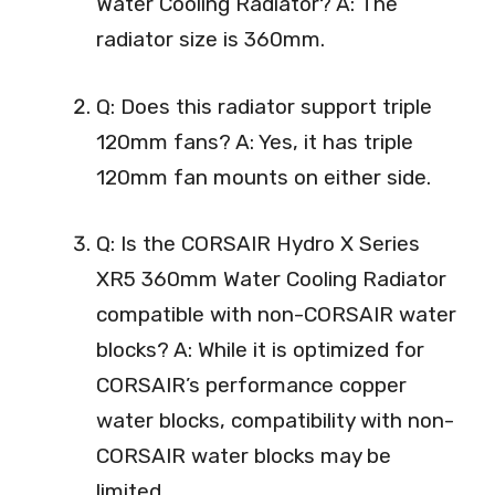
Water Cooling Radiator? A: The
radiator size is 360mm.
Q: Does this radiator support triple
120mm fans? A: Yes, it has triple
120mm fan mounts on either side.
Q: Is the CORSAIR Hydro X Series
XR5 360mm Water Cooling Radiator
compatible with non-CORSAIR water
blocks? A: While it is optimized for
CORSAIR’s performance copper
water blocks, compatibility with non-
CORSAIR water blocks may be
limited.