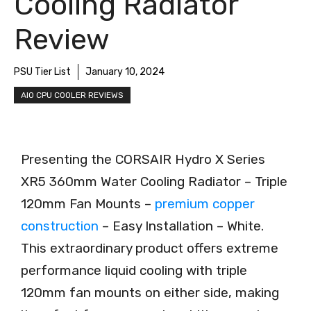
Cooling Radiator
Review
PSU Tier List
January 10, 2024
AIO CPU COOLER REVIEWS
Presenting the CORSAIR Hydro X Series
XR5 360mm Water Cooling Radiator – Triple
120mm Fan Mounts –
premium copper
construction
– Easy Installation – White.
This extraordinary product offers extreme
performance liquid cooling with triple
120mm fan mounts on either side, making