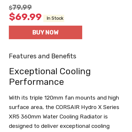
79.99
$
$
69.99
In Stock
BUY NOW
Features and Benefits
Exceptional Cooling
Performance
With its triple 120mm fan mounts and high
surface area, the CORSAIR Hydro X Series
XR5 360mm Water Cooling Radiator is
designed to deliver exceptional cooling