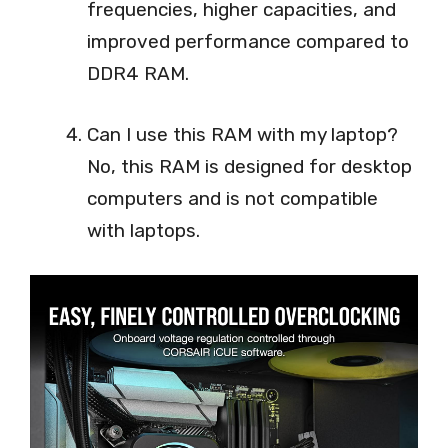
frequencies, higher capacities, and
improved performance compared to
DDR4 RAM.
Can I use this RAM with my laptop?
No, this RAM is designed for desktop
computers and is not compatible
with laptops.