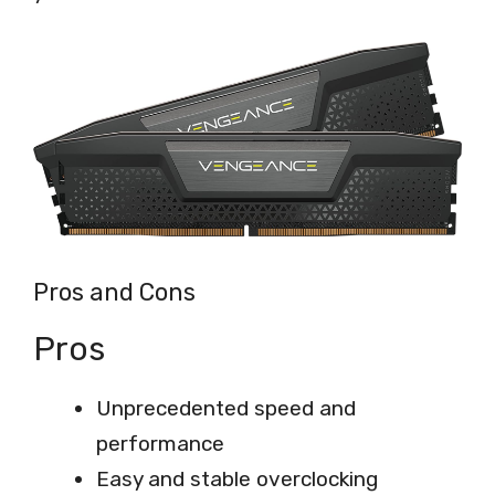
Pros and Cons
Pros
Unprecedented speed and
performance
Easy and stable overclocking