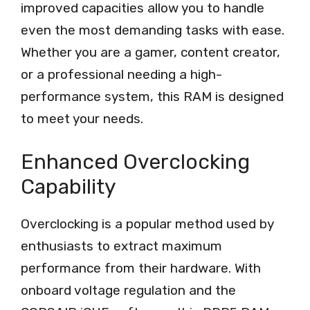
improved capacities allow you to handle
even the most demanding tasks with ease.
Whether you are a gamer, content creator,
or a professional needing a high-
performance system, this RAM is designed
to meet your needs.
Enhanced Overclocking
Capability
Overclocking is a popular method used by
enthusiasts to extract maximum
performance from their hardware. With
onboard voltage regulation and the