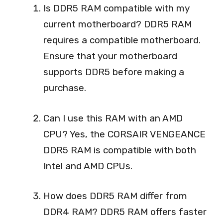
Is DDR5 RAM compatible with my
current motherboard? DDR5 RAM
requires a compatible motherboard.
Ensure that your motherboard
supports DDR5 before making a
purchase.
Can I use this RAM with an AMD
CPU? Yes, the CORSAIR VENGEANCE
DDR5 RAM is compatible with both
Intel and AMD CPUs.
How does DDR5 RAM differ from
DDR4 RAM? DDR5 RAM offers faster