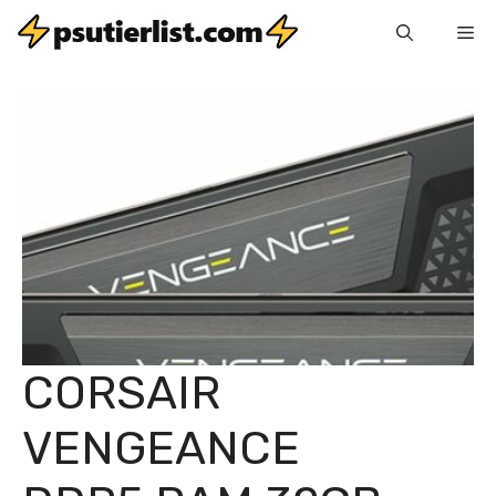
Skip
Me
to
content
CORSAIR
VENGEANCE