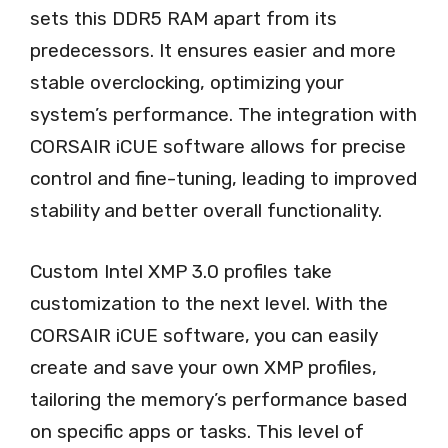
sets this DDR5 RAM apart from its
predecessors. It ensures easier and more
stable overclocking, optimizing your
system’s performance. The integration with
CORSAIR iCUE software allows for precise
control and fine-tuning, leading to improved
stability and better overall functionality.
Custom Intel XMP 3.0 profiles take
customization to the next level. With the
CORSAIR iCUE software, you can easily
create and save your own XMP profiles,
tailoring the memory’s performance based
on specific apps or tasks. This level of