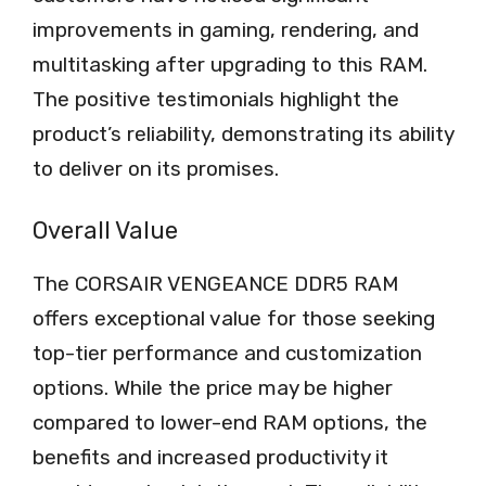
improvements in gaming, rendering, and
multitasking after upgrading to this RAM.
The positive testimonials highlight the
product’s reliability, demonstrating its ability
to deliver on its promises.
Overall Value
The CORSAIR VENGEANCE DDR5 RAM
offers exceptional value for those seeking
top-tier performance and customization
options. While the price may be higher
compared to lower-end RAM options, the
benefits and increased productivity it