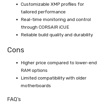
Customizable XMP profiles for
tailored performance
Real-time monitoring and control
through CORSAIR iCUE
Reliable build quality and durability
Cons
Higher price compared to lower-end
RAM options
Limited compatibility with older
motherboards
FAQ’s