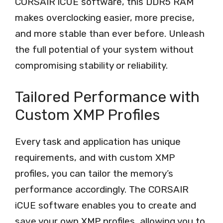
CORSAIR iCUE software, this DDR5 RAM
makes overclocking easier, more precise,
and more stable than ever before. Unleash
the full potential of your system without
compromising stability or reliability.
Tailored Performance with
Custom XMP Profiles
Every task and application has unique
requirements, and with custom XMP
profiles, you can tailor the memory’s
performance accordingly. The CORSAIR
iCUE software enables you to create and
save your own XMP profiles, allowing you to