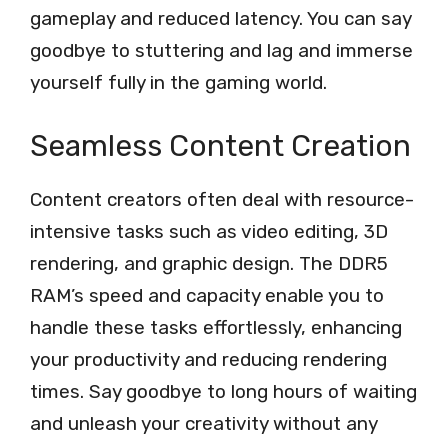
gameplay and reduced latency. You can say
goodbye to stuttering and lag and immerse
yourself fully in the gaming world.
Seamless Content Creation
Content creators often deal with resource-
intensive tasks such as video editing, 3D
rendering, and graphic design. The DDR5
RAM’s speed and capacity enable you to
handle these tasks effortlessly, enhancing
your productivity and reducing rendering
times. Say goodbye to long hours of waiting
and unleash your creativity without any