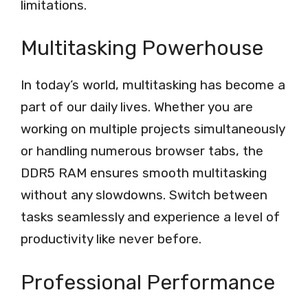
limitations.
Multitasking Powerhouse
In today’s world, multitasking has become a
part of our daily lives. Whether you are
working on multiple projects simultaneously
or handling numerous browser tabs, the
DDR5 RAM ensures smooth multitasking
without any slowdowns. Switch between
tasks seamlessly and experience a level of
productivity like never before.
Professional Performance