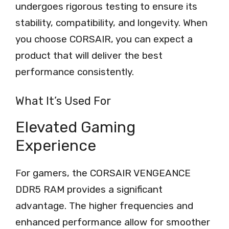
undergoes rigorous testing to ensure its
stability, compatibility, and longevity. When
you choose CORSAIR, you can expect a
product that will deliver the best
performance consistently.
What It’s Used For
Elevated Gaming
Experience
For gamers, the CORSAIR VENGEANCE
DDR5 RAM provides a significant
advantage. The higher frequencies and
enhanced performance allow for smoother