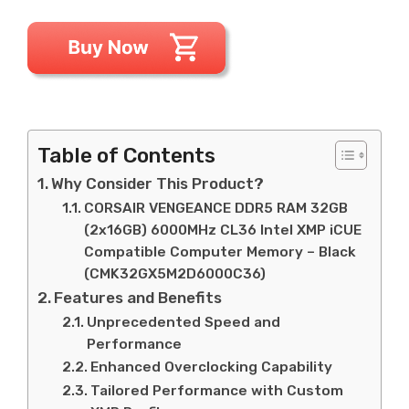
Table of Contents
Why Consider This Product?
CORSAIR VENGEANCE DDR5 RAM 32GB
(2x16GB) 6000MHz CL36 Intel XMP iCUE
Compatible Computer Memory – Black
(CMK32GX5M2D6000C36)
Features and Benefits
Unprecedented Speed and
Performance
Enhanced Overclocking Capability
Tailored Performance with Custom