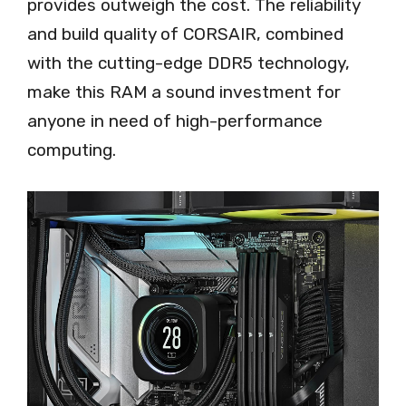
provides outweigh the cost. The reliability
and build quality of CORSAIR, combined
with the cutting-edge DDR5 technology,
make this RAM a sound investment for
anyone in need of high-performance
computing.