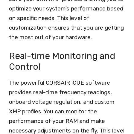
optimize your system’s performance based
on specific needs. This level of
customization ensures that you are getting
the most out of your hardware.
Real-time Monitoring and
Control
The powerful CORSAIR iCUE software
provides real-time frequency readings,
onboard voltage regulation, and custom
XMP profiles. You can monitor the
performance of your RAM and make
necessary adjustments on the fly. This level