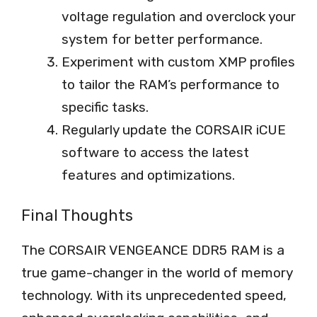
voltage regulation and overclock your
system for better performance.
Experiment with custom XMP profiles
to tailor the RAM’s performance to
specific tasks.
Regularly update the CORSAIR iCUE
software to access the latest
features and optimizations.
Final Thoughts
The CORSAIR VENGEANCE DDR5 RAM is a
true game-changer in the world of memory
technology. With its unprecedented speed,