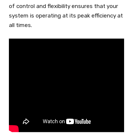
of control and flexibility ensures that your
system is operating at its peak efficiency at
all times.