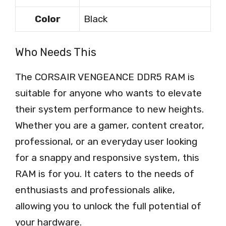
Color
Black
Who Needs This
The CORSAIR VENGEANCE DDR5 RAM is
suitable for anyone who wants to elevate
their system performance to new heights.
Whether you are a gamer, content creator,
professional, or an everyday user looking
for a snappy and responsive system, this
RAM is for you. It caters to the needs of
enthusiasts and professionals alike,
allowing you to unlock the full potential of
your hardware.