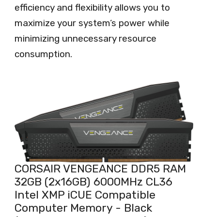
efficiency and flexibility allows you to
maximize your system’s power while
minimizing unnecessary resource
consumption.
CORSAIR VENGEANCE DDR5 RAM
32GB (2x16GB) 6000MHz CL36
Intel XMP iCUE Compatible
Computer Memory - Black