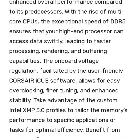
enhanced overall performance compared
to its predecessors. With the rise of multi-
core CPUs, the exceptional speed of DDR5
ensures that your high-end processor can
access data swiftly, leading to faster
processing, rendering, and buffering
capabilities. The onboard voltage
regulation, facilitated by the user-friendly
CORSAIR iCUE software, allows for easy
overclocking, finer tuning, and enhanced
stability. Take advantage of the custom
Intel XMP 3.0 profiles to tailor the memory’s
performance to specific applications or
tasks for optimal efficiency. Benefit from