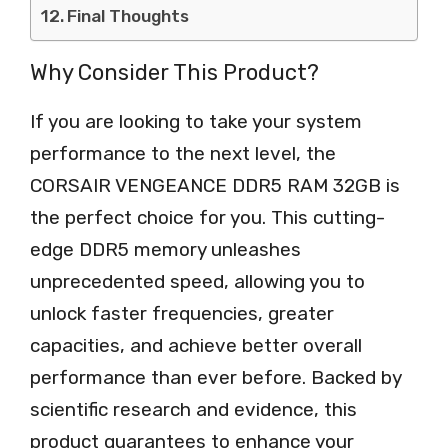
Final Thoughts
Why Consider This Product?
If you are looking to take your system
performance to the next level, the
CORSAIR VENGEANCE DDR5 RAM 32GB is
the perfect choice for you. This cutting-
edge DDR5 memory unleashes
unprecedented speed, allowing you to
unlock faster frequencies, greater
capacities, and achieve better overall
performance than ever before. Backed by
scientific research and evidence, this
product guarantees to enhance your