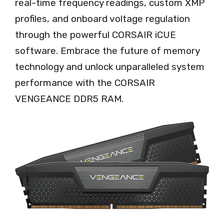
real-time frequency readings, custom XMP
profiles, and onboard voltage regulation
through the powerful CORSAIR iCUE
software. Embrace the future of memory
technology and unlock unparalleled system
performance with the CORSAIR
VENGEANCE DDR5 RAM.