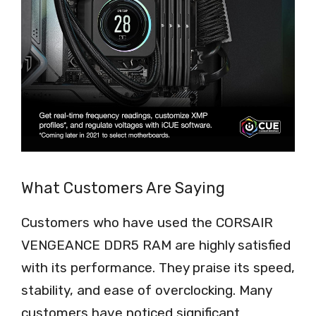
What Customers Are Saying
Customers who have used the CORSAIR
VENGEANCE DDR5 RAM are highly satisfied
with its performance. They praise its speed,
stability, and ease of overclocking. Many
customers have noticed significant