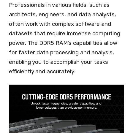
Professionals in various fields, such as
architects, engineers, and data analysts,
often work with complex software and
datasets that require immense computing
power. The DDR5 RAM’s capabilities allow
for faster data processing and analysis,
enabling you to accomplish your tasks
efficiently and accurately.