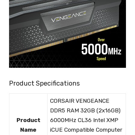
Product Specifications
CORSAIR VENGEANCE
DDR5 RAM 32GB (2x16GB)
Product
6000MHz CL36 Intel XMP
Name
iCUE Compatible Computer