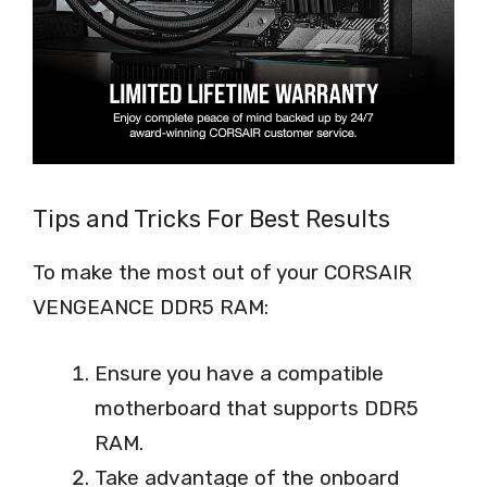
Tips and Tricks For Best Results
To make the most out of your CORSAIR
VENGEANCE DDR5 RAM:
Ensure you have a compatible
motherboard that supports DDR5
RAM.
Take advantage of the onboard