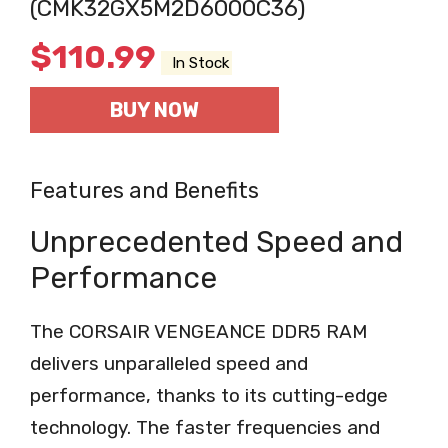
(CMK32GX5M2D6000C36)
$
110.99
In Stock
BUY NOW
Features and Benefits
Unprecedented Speed and
Performance
The CORSAIR VENGEANCE DDR5 RAM
delivers unparalleled speed and
performance, thanks to its cutting-edge
technology. The faster frequencies and