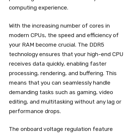
computing experience.
With the increasing number of cores in
modern CPUs, the speed and efficiency of
your RAM become crucial. The DDR5
technology ensures that your high-end CPU
receives data quickly, enabling faster
processing, rendering, and buffering. This
means that you can seamlessly handle
demanding tasks such as gaming, video
editing, and multitasking without any lag or
performance drops.
The onboard voltage regulation feature