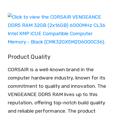
Product Quality
CORSAIR is a well-known brand in the
computer hardware industry, known for its
commitment to quality and innovation. The
VENGEANCE DDR5 RAM lives up to this
reputation, offering top-notch build quality
and reliable performance. The product