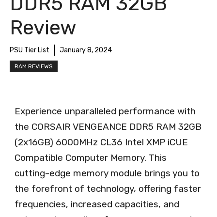
DDR5 RAM 32GB
Review
PSU Tier List
January 8, 2024
RAM REVIEWS
Experience unparalleled performance with
the CORSAIR VENGEANCE DDR5 RAM 32GB
(2x16GB) 6000MHz CL36 Intel XMP iCUE
Compatible Computer Memory. This
cutting-edge memory module brings you to
the forefront of technology, offering faster
frequencies, increased capacities, and