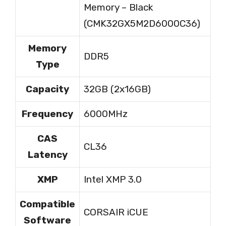
Memory – Black
(CMK32GX5M2D6000C36)
Memory
DDR5
Type
Capacity
32GB (2x16GB)
Frequency
6000MHz
CAS
CL36
Latency
XMP
Intel XMP 3.0
Compatible
CORSAIR iCUE
Software