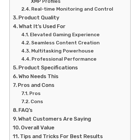
XMP Profiles
Real-time Monitoring and Control
Product Quality
What It’s Used For
Elevated Gaming Experience
Seamless Content Creation
Multitasking Powerhouse
Professional Performance
Product Specifications
Who Needs This
Pros and Cons
Pros
Cons
FAQ’s
What Customers Are Saying
Overall Value
Tips and Tricks For Best Results