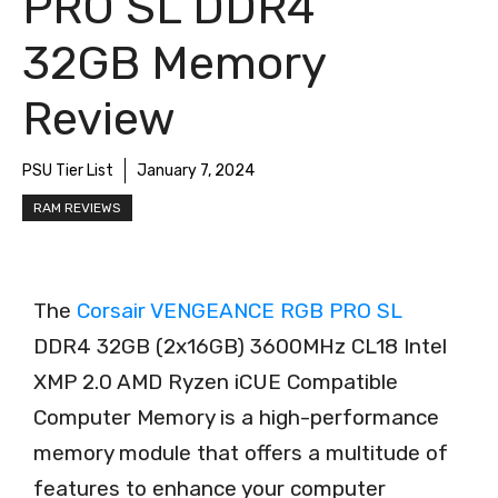
PRO SL DDR4
32GB Memory
Review
PSU Tier List
January 7, 2024
RAM REVIEWS
The
Corsair VENGEANCE RGB PRO SL
DDR4 32GB (2x16GB) 3600MHz CL18 Intel
XMP 2.0 AMD Ryzen iCUE Compatible
Computer Memory is a high-performance
memory module that offers a multitude of
features to enhance your computer