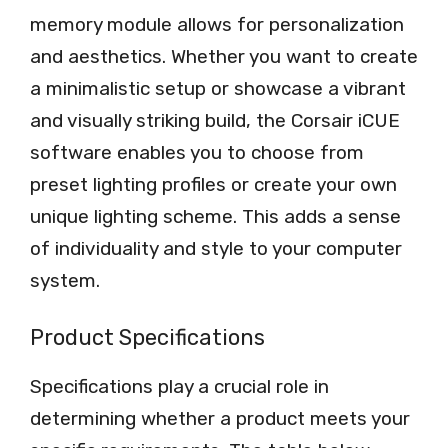
memory module allows for personalization
and aesthetics. Whether you want to create
a minimalistic setup or showcase a vibrant
and visually striking build, the Corsair iCUE
software enables you to choose from
preset lighting profiles or create your own
unique lighting scheme. This adds a sense
of individuality and style to your computer
system.
Product Specifications
Specifications play a crucial role in
determining whether a product meets your