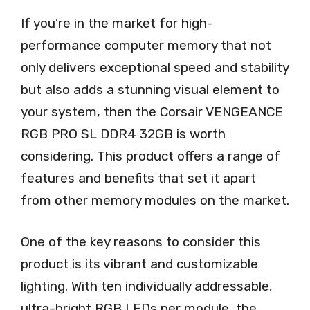
If you’re in the market for high-
performance computer memory that not
only delivers exceptional speed and stability
but also adds a stunning visual element to
your system, then the Corsair VENGEANCE
RGB PRO SL DDR4 32GB is worth
considering. This product offers a range of
features and benefits that set it apart
from other memory modules on the market.
One of the key reasons to consider this
product is its vibrant and customizable
lighting. With ten individually addressable,
ultra-bright RGB LEDs per module, the