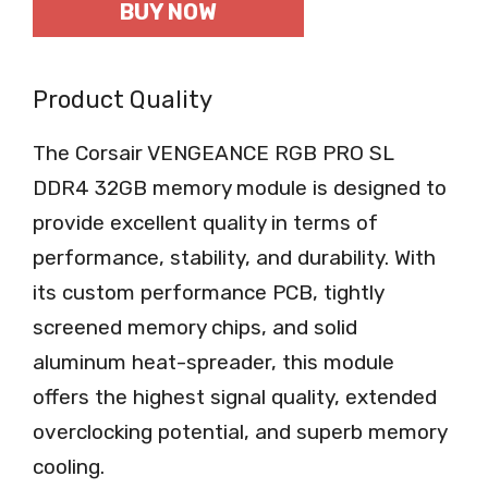
BUY NOW
Product Quality
The Corsair VENGEANCE RGB PRO SL
DDR4 32GB memory module is designed to
provide excellent quality in terms of
performance, stability, and durability. With
its custom performance PCB, tightly
screened memory chips, and solid
aluminum heat-spreader, this module
offers the highest signal quality, extended
overclocking potential, and superb memory
cooling.