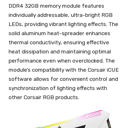
DDR4 32GB memory module features
individually addressable, ultra-bright RGB
LEDs, providing vibrant lighting effects. The
solid aluminum heat-spreader enhances
thermal conductivity, ensuring effective
heat dissipation and maintaining optimal
performance even when overclocked. The
module’s compatibility with the Corsair iCUE
software allows for convenient control and
synchronization of lighting effects with
other Corsair RGB products.