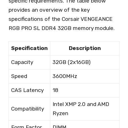
specific requirements. The table below
provides an overview of the key
specifications of the Corsair VENGEANCE
RGB PRO SL DDR4 32GB memory module.
Specification
Description
Capacity
32GB (2x16GB)
Speed
3600MHz
CAS Latency
18
Intel XMP 2.0 and AMD
Compatibility
Ryzen
Form Factor
DIMM