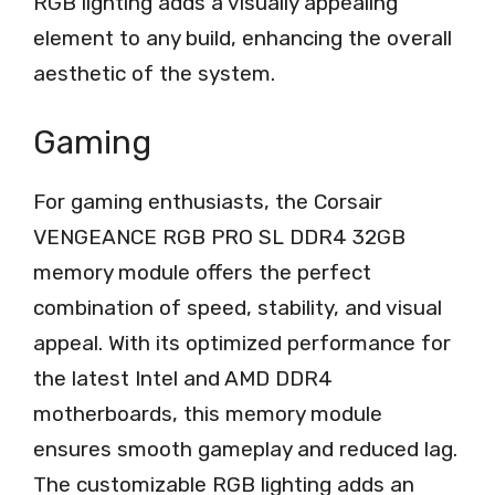
RGB lighting adds a visually appealing
element to any build, enhancing the overall
aesthetic of the system.
Gaming
For gaming enthusiasts, the Corsair
VENGEANCE RGB PRO SL DDR4 32GB
memory module offers the perfect
combination of speed, stability, and visual
appeal. With its optimized performance for
the latest Intel and AMD DDR4
motherboards, this memory module
ensures smooth gameplay and reduced lag.
The customizable RGB lighting adds an