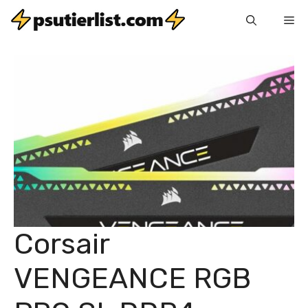
Skip
Me
to
content
Corsair
VENGEANCE RGB