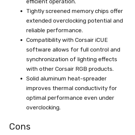
efficient operation.
Tightly screened memory chips offer
extended overclocking potential and
reliable performance.
Compatibility with Corsair iCUE
software allows for full control and
synchronization of lighting effects
with other Corsair RGB products.
Solid aluminum heat-spreader
improves thermal conductivity for
optimal performance even under
overclocking.
Cons