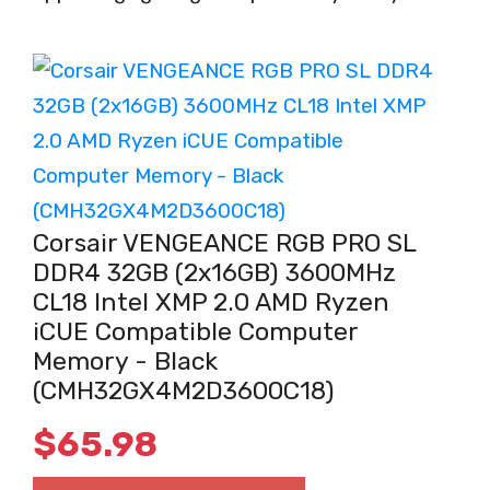
Corsair VENGEANCE RGB PRO SL
DDR4 32GB (2x16GB) 3600MHz
CL18 Intel XMP 2.0 AMD Ryzen
iCUE Compatible Computer
Memory - Black
(CMH32GX4M2D3600C18)
$
65.98