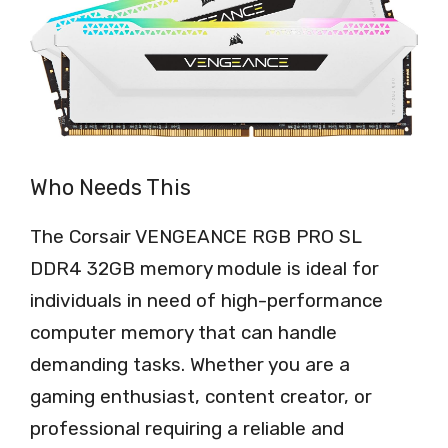
Who Needs This
The Corsair VENGEANCE RGB PRO SL
DDR4 32GB memory module is ideal for
individuals in need of high-performance
computer memory that can handle
demanding tasks. Whether you are a
gaming enthusiast, content creator, or
professional requiring a reliable and