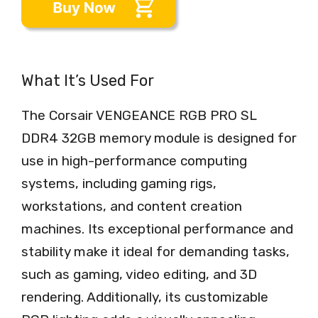
What It’s Used For
The Corsair VENGEANCE RGB PRO SL
DDR4 32GB memory module is designed for
use in high-performance computing
systems, including gaming rigs,
workstations, and content creation
machines. Its exceptional performance and
stability make it ideal for demanding tasks,
such as gaming, video editing, and 3D
rendering. Additionally, its customizable