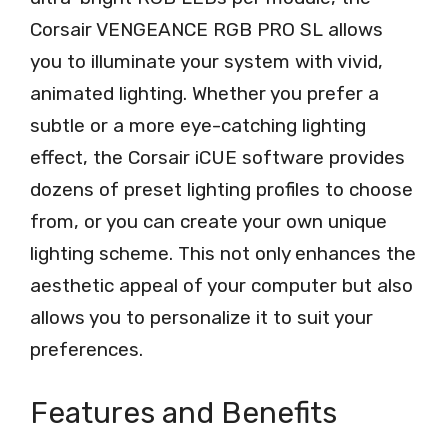
Corsair VENGEANCE RGB PRO SL allows
you to illuminate your system with vivid,
animated lighting. Whether you prefer a
subtle or a more eye-catching lighting
effect, the Corsair iCUE software provides
dozens of preset lighting profiles to choose
from, or you can create your own unique
lighting scheme. This not only enhances the
aesthetic appeal of your computer but also
allows you to personalize it to suit your
preferences.
Features and Benefits