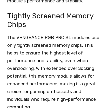
module’s performance and stability.
Tightly Screened Memory
Chips
The VENGEANCE RGB PRO SL modules use
only tightly screened memory chips. This
helps to ensure the highest level of
performance and stability, even when
overclocking. With extended overclocking
potential, this memory module allows for
enhanced performance, making it a great
choice for gaming enthusiasts and
individuals who require high-performance
computing.