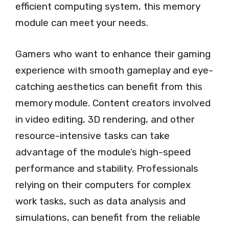
efficient computing system, this memory
module can meet your needs.
Gamers who want to enhance their gaming
experience with smooth gameplay and eye-
catching aesthetics can benefit from this
memory module. Content creators involved
in video editing, 3D rendering, and other
resource-intensive tasks can take
advantage of the module’s high-speed
performance and stability. Professionals
relying on their computers for complex
work tasks, such as data analysis and
simulations, can benefit from the reliable