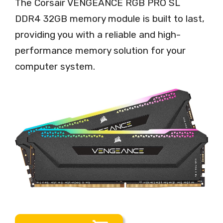
The Corsair VENGEANCE RGB PRO SL
DDR4 32GB memory module is built to last,
providing you with a reliable and high-
performance memory solution for your
computer system.