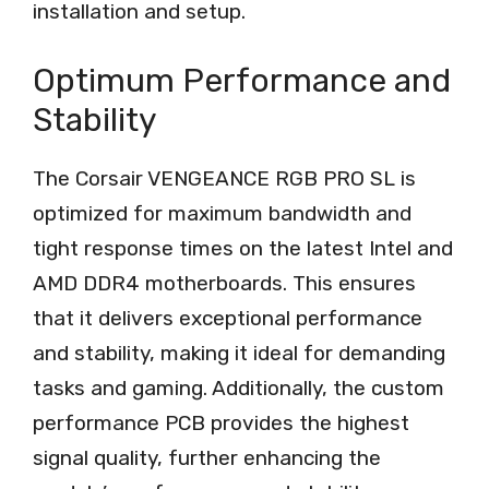
installation and setup.
Optimum Performance and
Stability
The Corsair VENGEANCE RGB PRO SL is
optimized for maximum bandwidth and
tight response times on the latest Intel and
AMD DDR4 motherboards. This ensures
that it delivers exceptional performance
and stability, making it ideal for demanding
tasks and gaming. Additionally, the custom
performance PCB provides the highest
signal quality, further enhancing the