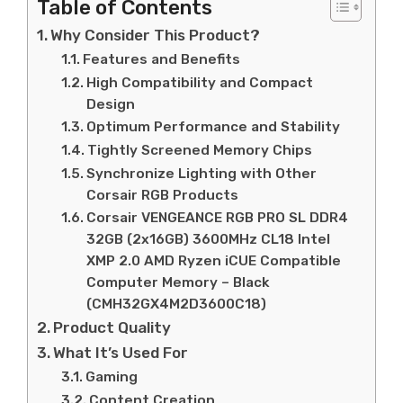
Table of Contents
Why Consider This Product?
Features and Benefits
High Compatibility and Compact
Design
Optimum Performance and Stability
Tightly Screened Memory Chips
Synchronize Lighting with Other
Corsair RGB Products
Corsair VENGEANCE RGB PRO SL DDR4
32GB (2x16GB) 3600MHz CL18 Intel
XMP 2.0 AMD Ryzen iCUE Compatible
Computer Memory – Black
(CMH32GX4M2D3600C18)
Product Quality
What It’s Used For
Gaming
Content Creation