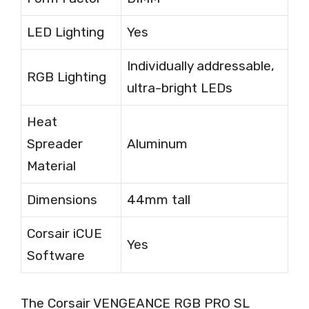
LED Lighting
Yes
Individually addressable,
RGB Lighting
ultra-bright LEDs
Heat
Spreader
Aluminum
Material
Dimensions
44mm tall
Corsair iCUE
Yes
Software
The Corsair VENGEANCE RGB PRO SL