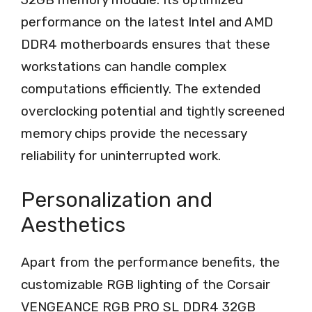
performance on the latest Intel and AMD
DDR4 motherboards ensures that these
workstations can handle complex
computations efficiently. The extended
overclocking potential and tightly screened
memory chips provide the necessary
reliability for uninterrupted work.
Personalization and
Aesthetics
Apart from the performance benefits, the
customizable RGB lighting of the Corsair
VENGEANCE RGB PRO SL DDR4 32GB