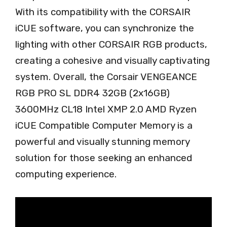
With its compatibility with the CORSAIR
iCUE software, you can synchronize the
lighting with other CORSAIR RGB products,
creating a cohesive and visually captivating
system. Overall, the Corsair VENGEANCE
RGB PRO SL DDR4 32GB (2x16GB)
3600MHz CL18 Intel XMP 2.0 AMD Ryzen
iCUE Compatible Computer Memory is a
powerful and visually stunning memory
solution for those seeking an enhanced
computing experience.