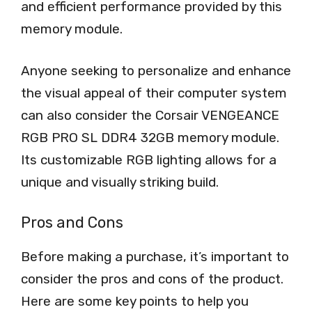
and efficient performance provided by this
memory module.
Anyone seeking to personalize and enhance
the visual appeal of their computer system
can also consider the Corsair VENGEANCE
RGB PRO SL DDR4 32GB memory module.
Its customizable RGB lighting allows for a
unique and visually striking build.
Pros and Cons
Before making a purchase, it’s important to
consider the pros and cons of the product.
Here are some key points to help you