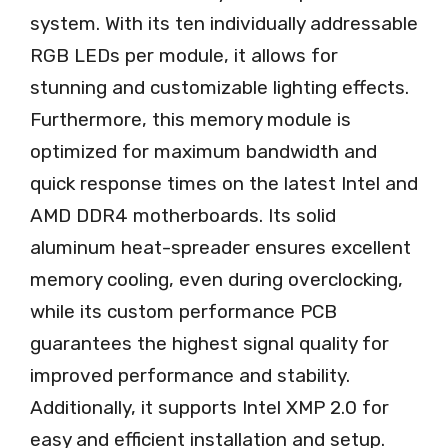
system. With its ten individually addressable
RGB LEDs per module, it allows for
stunning and customizable lighting effects.
Furthermore, this memory module is
optimized for maximum bandwidth and
quick response times on the latest Intel and
AMD DDR4 motherboards. Its solid
aluminum heat-spreader ensures excellent
memory cooling, even during overclocking,
while its custom performance PCB
guarantees the highest signal quality for
improved performance and stability.
Additionally, it supports Intel XMP 2.0 for
easy and efficient installation and setup.