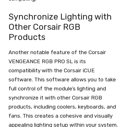
Synchronize Lighting with
Other Corsair RGB
Products
Another notable feature of the Corsair
VENGEANCE RGB PRO SL is its
compatibility with the Corsair iCUE
software. This software allows you to take
full control of the module’s lighting and
synchronize it with other Corsair RGB
products, including coolers, keyboards, and
fans. This creates a cohesive and visually
appealing lighting setup within your system.