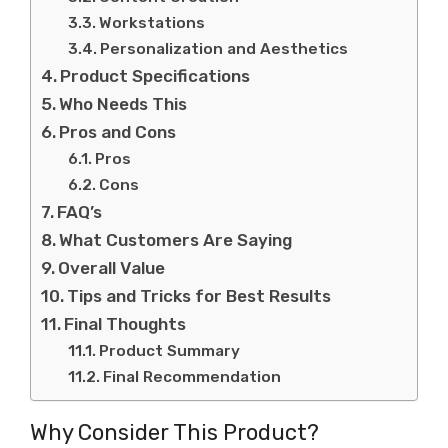
Workstations
Personalization and Aesthetics
Product Specifications
Who Needs This
Pros and Cons
Pros
Cons
FAQ’s
What Customers Are Saying
Overall Value
Tips and Tricks for Best Results
Final Thoughts
Product Summary
Final Recommendation
Why Consider This Product?