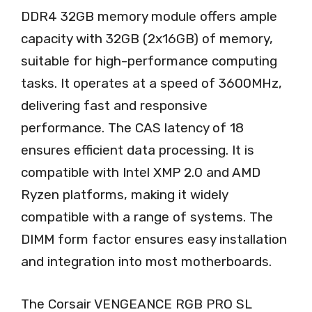
DDR4 32GB memory module offers ample
capacity with 32GB (2x16GB) of memory,
suitable for high-performance computing
tasks. It operates at a speed of 3600MHz,
delivering fast and responsive
performance. The CAS latency of 18
ensures efficient data processing. It is
compatible with Intel XMP 2.0 and AMD
Ryzen platforms, making it widely
compatible with a range of systems. The
DIMM form factor ensures easy installation
and integration into most motherboards.
The Corsair VENGEANCE RGB PRO SL