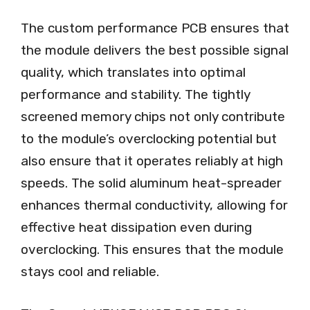
The custom performance PCB ensures that
the module delivers the best possible signal
quality, which translates into optimal
performance and stability. The tightly
screened memory chips not only contribute
to the module’s overclocking potential but
also ensure that it operates reliably at high
speeds. The solid aluminum heat-spreader
enhances thermal conductivity, allowing for
effective heat dissipation even during
overclocking. This ensures that the module
stays cool and reliable.