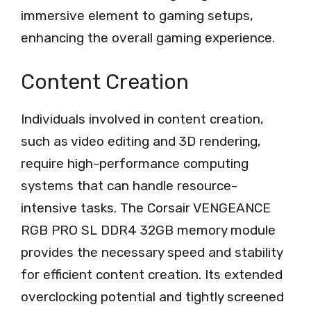
immersive element to gaming setups,
enhancing the overall gaming experience.
Content Creation
Individuals involved in content creation,
such as video editing and 3D rendering,
require high-performance computing
systems that can handle resource-
intensive tasks. The Corsair VENGEANCE
RGB PRO SL DDR4 32GB memory module
provides the necessary speed and stability
for efficient content creation. Its extended
overclocking potential and tightly screened