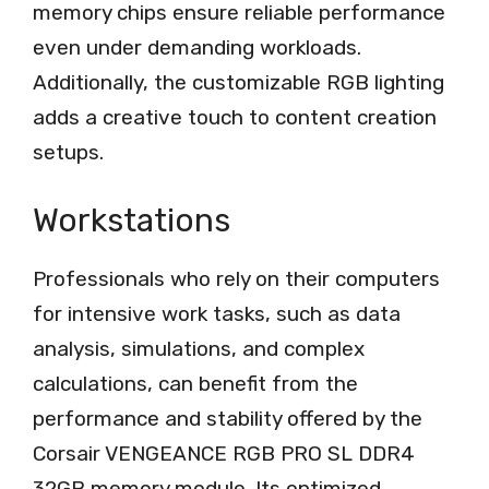
memory chips ensure reliable performance
even under demanding workloads.
Additionally, the customizable RGB lighting
adds a creative touch to content creation
setups.
Workstations
Professionals who rely on their computers
for intensive work tasks, such as data
analysis, simulations, and complex
calculations, can benefit from the
performance and stability offered by the
Corsair VENGEANCE RGB PRO SL DDR4
32GB memory module. Its optimized