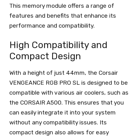
This memory module offers a range of
features and benefits that enhance its
performance and compatibility.
High Compatibility and
Compact Design
With a height of just 44mm, the Corsair
VENGEANCE RGB PRO SL is designed to be
compatible with various air coolers, such as
the CORSAIR A500. This ensures that you
can easily integrate it into your system
without any compatibility issues. Its
compact design also allows for easy