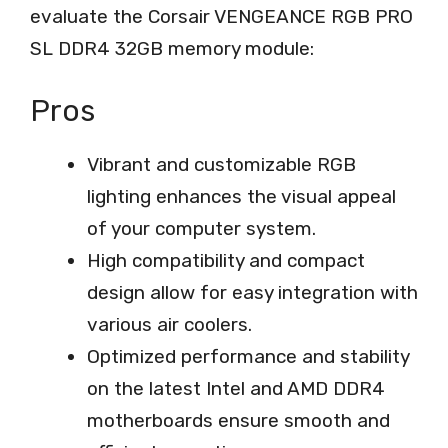
evaluate the Corsair VENGEANCE RGB PRO
SL DDR4 32GB memory module:
Pros
Vibrant and customizable RGB
lighting enhances the visual appeal
of your computer system.
High compatibility and compact
design allow for easy integration with
various air coolers.
Optimized performance and stability
on the latest Intel and AMD DDR4
motherboards ensure smooth and