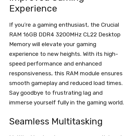
Experience
If you’re a gaming enthusiast, the Crucial
RAM 16GB DDR4 3200MHz CL22 Desktop
Memory will elevate your gaming
experience to new heights. With its high-
speed performance and enhanced
responsiveness, this RAM module ensures
smooth gameplay and reduced load times.
Say goodbye to frustrating lag and
immerse yourself fully in the gaming world.
Seamless Multitasking