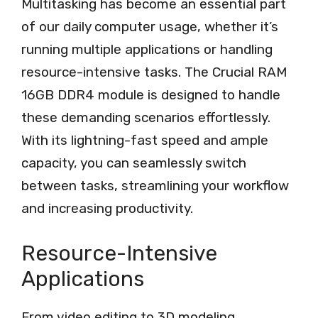
Multitasking has become an essential part
of our daily computer usage, whether it’s
running multiple applications or handling
resource-intensive tasks. The Crucial RAM
16GB DDR4 module is designed to handle
these demanding scenarios effortlessly.
With its lightning-fast speed and ample
capacity, you can seamlessly switch
between tasks, streamlining your workflow
and increasing productivity.
Resource-Intensive
Applications
From video editing to 3D modeling,