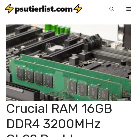
Skip
Me
to
content
Crucial RAM 16GB
DDR4 3200MHz