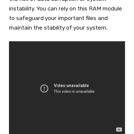
instability. You can rely on this RAM module
to safeguard your important files and
maintain the stability of your system.