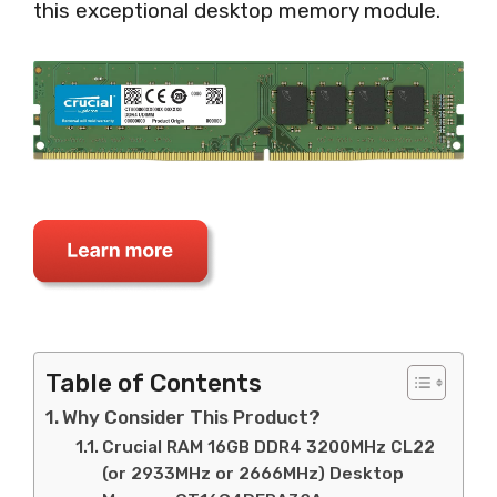
this exceptional desktop memory module.
Table of Contents
Why Consider This Product?
Crucial RAM 16GB DDR4 3200MHz CL22
(or 2933MHz or 2666MHz) Desktop