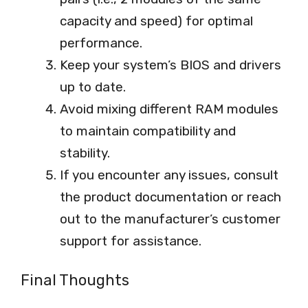
capacity and speed) for optimal
performance.
Keep your system’s BIOS and drivers
up to date.
Avoid mixing different RAM modules
to maintain compatibility and
stability.
If you encounter any issues, consult
the product documentation or reach
out to the manufacturer’s customer
support for assistance.
Final Thoughts