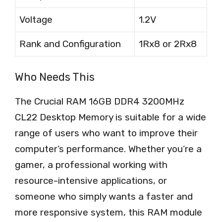
Voltage
1.2V
Rank and Configuration
1Rx8 or 2Rx8
Who Needs This
The Crucial RAM 16GB DDR4 3200MHz
CL22 Desktop Memory is suitable for a wide
range of users who want to improve their
computer’s performance. Whether you’re a
gamer, a professional working with
resource-intensive applications, or
someone who simply wants a faster and
more responsive system, this RAM module