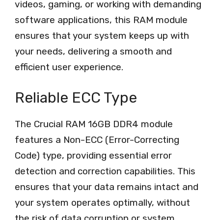
videos, gaming, or working with demanding
software applications, this RAM module
ensures that your system keeps up with
your needs, delivering a smooth and
efficient user experience.
Reliable ECC Type
The Crucial RAM 16GB DDR4 module
features a Non-ECC (Error-Correcting
Code) type, providing essential error
detection and correction capabilities. This
ensures that your data remains intact and
your system operates optimally, without
the risk of data corruption or system