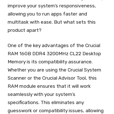
improve your system’s responsiveness,
allowing you to run apps faster and
multitask with ease. But what sets this
product apart?
One of the key advantages of the Crucial
RAM 16GB DDR4 3200MHz CL22 Desktop
Memory is its compatibility assurance.
Whether you are using the Crucial System
Scanner or the Crucial Advisor Tool, this
RAM module ensures that it will work
seamlessly with your system’s
specifications. This eliminates any
guesswork or compatibility issues, allowing