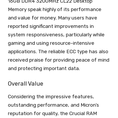
16GB DDR4 3200MHz CL22 Desktop
Memory speak highly of its performance
and value for money. Many users have
reported significant improvements in
system responsiveness, particularly while
gaming and using resource-intensive
applications. The reliable ECC type has also
received praise for providing peace of mind
and protecting important data.
Overall Value
Considering the impressive features,
outstanding performance, and Micron’s
reputation for quality, the Crucial RAM