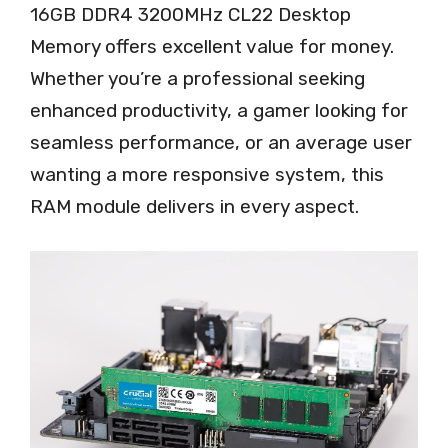
16GB DDR4 3200MHz CL22 Desktop
Memory offers excellent value for money.
Whether you’re a professional seeking
enhanced productivity, a gamer looking for
seamless performance, or an average user
wanting a more responsive system, this
RAM module delivers in every aspect.