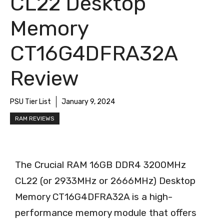
CL22 Desktop
Memory
CT16G4DFRA32A
Review
PSU Tier List
January 9, 2024
RAM REVIEWS
The Crucial RAM 16GB DDR4 3200MHz
CL22 (or 2933MHz or 2666MHz) Desktop
Memory CT16G4DFRA32A is a high-
performance memory module that offers