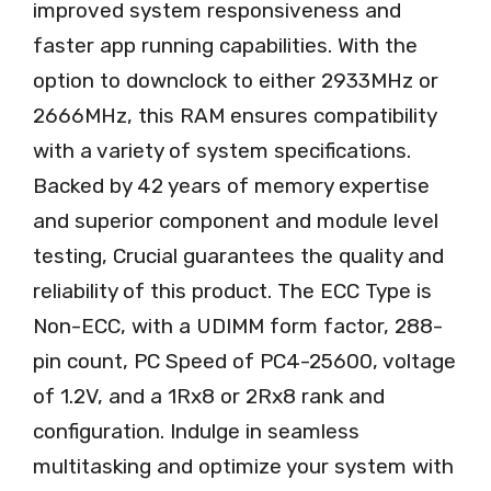
improved system responsiveness and
faster app running capabilities. With the
option to downclock to either 2933MHz or
2666MHz, this RAM ensures compatibility
with a variety of system specifications.
Backed by 42 years of memory expertise
and superior component and module level
testing, Crucial guarantees the quality and
reliability of this product. The ECC Type is
Non-ECC, with a UDIMM form factor, 288-
pin count, PC Speed of PC4-25600, voltage
of 1.2V, and a 1Rx8 or 2Rx8 rank and
configuration. Indulge in seamless
multitasking and optimize your system with