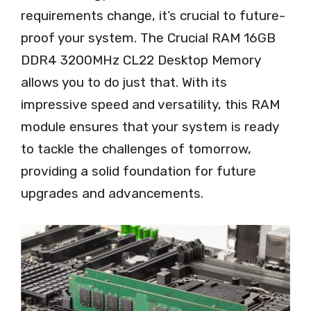
requirements change, it’s crucial to future-
proof your system. The Crucial RAM 16GB
DDR4 3200MHz CL22 Desktop Memory
allows you to do just that. With its
impressive speed and versatility, this RAM
module ensures that your system is ready
to tackle the challenges of tomorrow,
providing a solid foundation for future
upgrades and advancements.