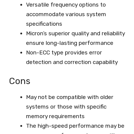
Versatile frequency options to
accommodate various system
specifications
Micron’s superior quality and reliability
ensure long-lasting performance
Non-ECC type provides error
detection and correction capability
Cons
May not be compatible with older
systems or those with specific
memory requirements
The high-speed performance may be