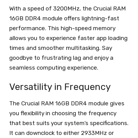
With a speed of 3200MHz, the Crucial RAM
16GB DDR4 module offers lightning-fast
performance. This high-speed memory
allows you to experience faster app loading
times and smoother multitasking. Say
goodbye to frustrating lag and enjoy a
seamless computing experience.
Versatility in Frequency
The Crucial RAM 16GB DDR4 module gives
you flexibility in choosing the frequency
that best suits your system’s specifications.
It can downclock to either 2933MHz or