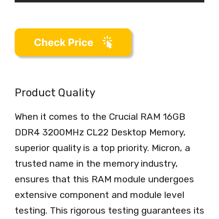
Product Quality
When it comes to the Crucial RAM 16GB
DDR4 3200MHz CL22 Desktop Memory,
superior quality is a top priority. Micron, a
trusted name in the memory industry,
ensures that this RAM module undergoes
extensive component and module level
testing. This rigorous testing guarantees its