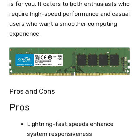
is for you. It caters to both enthusiasts who
require high-speed performance and casual
users who want a smoother computing
experience.
Pros and Cons
Pros
Lightning-fast speeds enhance
system responsiveness