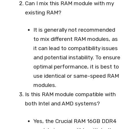
Can I mix this RAM module with my
existing RAM?
It is generally not recommended
to mix different RAM modules, as
it can lead to compatibility issues
and potential instability. To ensure
optimal performance, it is best to
use identical or same-speed RAM
modules.
Is this RAM module compatible with
both Intel and AMD systems?
Yes, the Crucial RAM 16GB DDR4