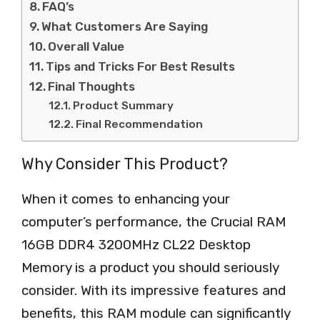
FAQ’s
What Customers Are Saying
Overall Value
Tips and Tricks For Best Results
Final Thoughts
Product Summary
Final Recommendation
Why Consider This Product?
When it comes to enhancing your
computer’s performance, the Crucial RAM
16GB DDR4 3200MHz CL22 Desktop
Memory is a product you should seriously
consider. With its impressive features and
benefits, this RAM module can significantly