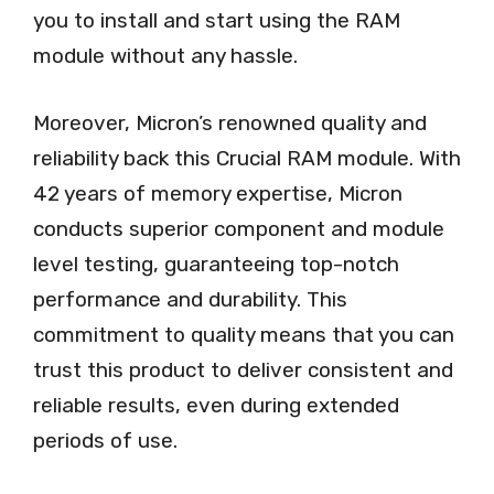
you to install and start using the RAM
module without any hassle.
Moreover, Micron’s renowned quality and
reliability back this Crucial RAM module. With
42 years of memory expertise, Micron
conducts superior component and module
level testing, guaranteeing top-notch
performance and durability. This
commitment to quality means that you can
trust this product to deliver consistent and
reliable results, even during extended
periods of use.