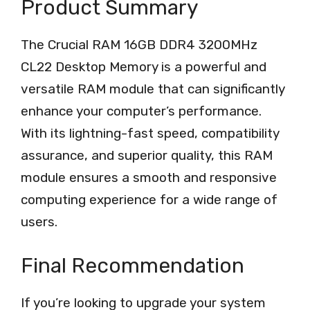
Product Summary
The Crucial RAM 16GB DDR4 3200MHz
CL22 Desktop Memory is a powerful and
versatile RAM module that can significantly
enhance your computer’s performance.
With its lightning-fast speed, compatibility
assurance, and superior quality, this RAM
module ensures a smooth and responsive
computing experience for a wide range of
users.
Final Recommendation
If you’re looking to upgrade your system