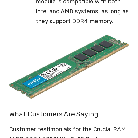
module is compatible with both
Intel and AMD systems, as long as
they support DDR4 memory.
What Customers Are Saying
Customer testimonials for the Crucial RAM