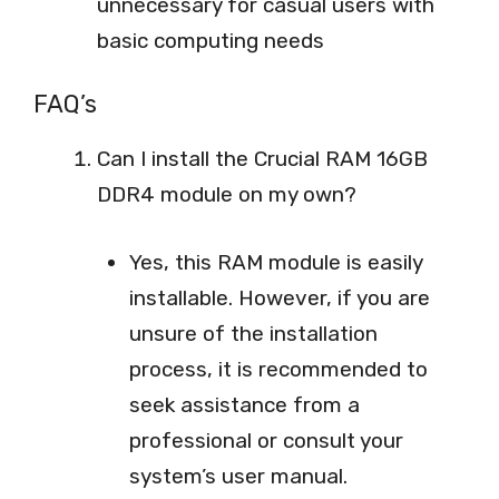
unnecessary for casual users with
basic computing needs
FAQ’s
Can I install the Crucial RAM 16GB
DDR4 module on my own?
Yes, this RAM module is easily
installable. However, if you are
unsure of the installation
process, it is recommended to
seek assistance from a
professional or consult your
system’s user manual.