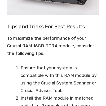
Tips and Tricks For Best Results
To maximize the performance of your
Crucial RAM 16GB DDR4 module, consider
the following tips:
Ensure that your system is
compatible with this RAM module by
using the Crucial System Scanner or
Crucial Advisor Tool.
Install the RAM module in matched
pairs (i.e., 2 modules of the same