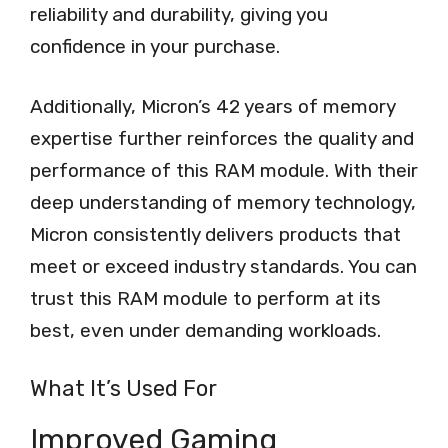
reliability and durability, giving you
confidence in your purchase.
Additionally, Micron’s 42 years of memory
expertise further reinforces the quality and
performance of this RAM module. With their
deep understanding of memory technology,
Micron consistently delivers products that
meet or exceed industry standards. You can
trust this RAM module to perform at its
best, even under demanding workloads.
What It’s Used For
Improved Gaming