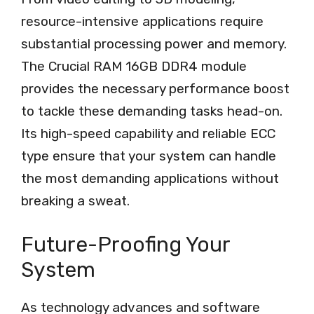
resource-intensive applications require
substantial processing power and memory.
The Crucial RAM 16GB DDR4 module
provides the necessary performance boost
to tackle these demanding tasks head-on.
Its high-speed capability and reliable ECC
type ensure that your system can handle
the most demanding applications without
breaking a sweat.
Future-Proofing Your
System
As technology advances and software