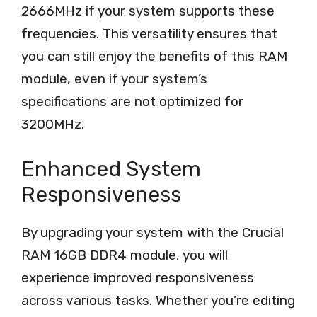
2666MHz if your system supports these
frequencies. This versatility ensures that
you can still enjoy the benefits of this RAM
module, even if your system’s
specifications are not optimized for
3200MHz.
Enhanced System
Responsiveness
By upgrading your system with the Crucial
RAM 16GB DDR4 module, you will
experience improved responsiveness
across various tasks. Whether you’re editing