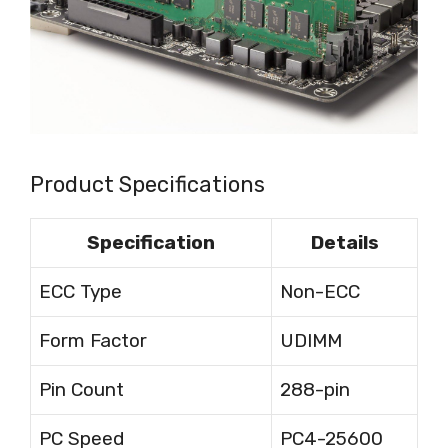
Product Specifications
Specification
Details
ECC Type
Non-ECC
Form Factor
UDIMM
Pin Count
288-pin
PC Speed
PC4-25600