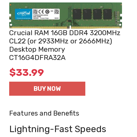
Crucial RAM 16GB DDR4 3200MHz
CL22 (or 2933MHz or 2666MHz)
Desktop Memory
CT16G4DFRA32A
$
33.99
BUY NOW
Features and Benefits
Lightning-Fast Speeds