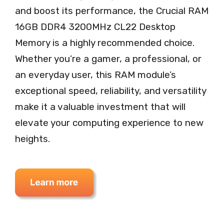
and boost its performance, the Crucial RAM
16GB DDR4 3200MHz CL22 Desktop
Memory is a highly recommended choice.
Whether you’re a gamer, a professional, or
an everyday user, this RAM module’s
exceptional speed, reliability, and versatility
make it a valuable investment that will
elevate your computing experience to new
heights.