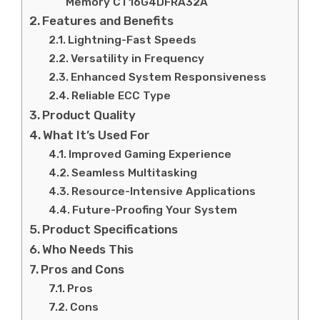
Memory CT16G4DFRA32A
Features and Benefits
Lightning-Fast Speeds
Versatility in Frequency
Enhanced System Responsiveness
Reliable ECC Type
Product Quality
What It’s Used For
Improved Gaming Experience
Seamless Multitasking
Resource-Intensive Applications
Future-Proofing Your System
Product Specifications
Who Needs This
Pros and Cons
Pros
Cons