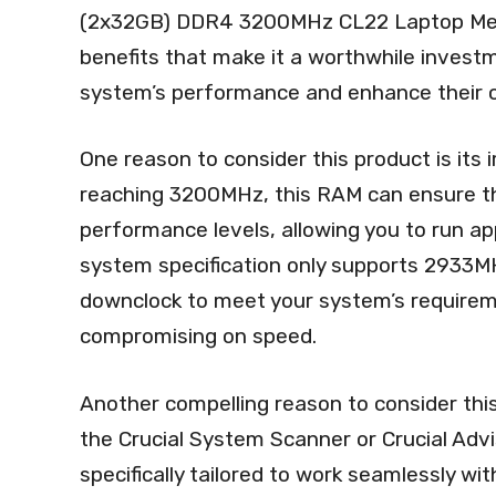
(2x32GB) DDR4 3200MHz CL22 Laptop Memor
benefits that make it a worthwhile investm
system’s performance and enhance their o
One reason to consider this product is its
reaching 3200MHz, this RAM can ensure th
performance levels, allowing you to run ap
system specification only supports 2933MH
downclock to meet your system’s requireme
compromising on speed.
Another compelling reason to consider this
the Crucial System Scanner or Crucial Advi
specifically tailored to work seamlessly wit