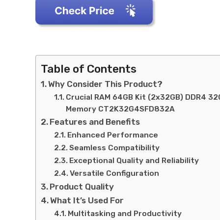
Table of Contents
Why Consider This Product?
Crucial RAM 64GB Kit (2x32GB) DDR4 3
Memory CT2K32G4SFD832A
Features and Benefits
Enhanced Performance
Seamless Compatibility
Exceptional Quality and Reliability
Versatile Configuration
Product Quality
What It’s Used For
Multitasking and Productivity