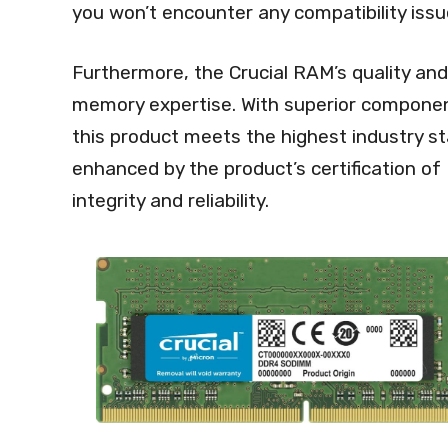
you won’t encounter any compatibility iss
Furthermore, the Crucial RAM’s quality and 
memory expertise. With superior component
this product meets the highest industry sta
enhanced by the product’s certification o
integrity and reliability.