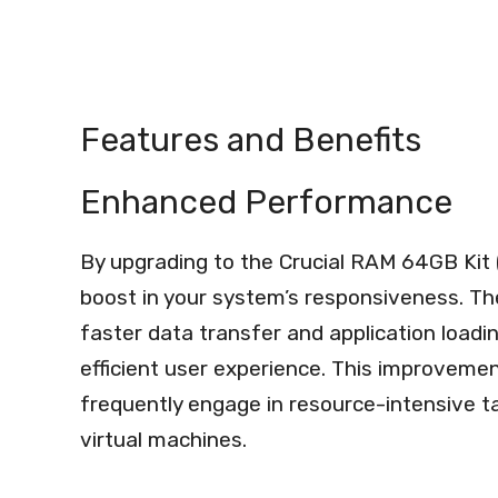
Features and Benefits
Enhanced Performance
By upgrading to the Crucial RAM 64GB Kit 
boost in your system’s responsiveness. Th
faster data transfer and application loadi
efficient user experience. This improvement
frequently engage in resource-intensive ta
virtual machines.