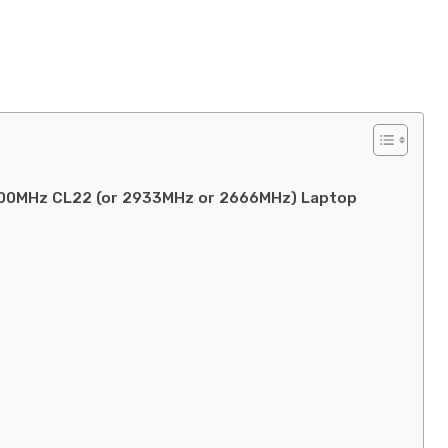
200MHz CL22 (or 2933MHz or 2666MHz) Laptop