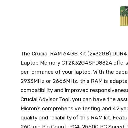
The Crucial RAM 64GB Kit (2x32GB) DDR
Laptop Memory CT2K32G4SFD832A offers a
performance of your laptop. With the capa
2933MHz or 2666MHz, this RAM is adaptabl
compatibility and improved responsivenes
Crucial Advisor Tool, you can have the ass
Micron’s comprehensive testing and 42 yea
quality and reliability of this RAM kit. F
260-pin Pin Count, PC4-25600 PC Speed, 1