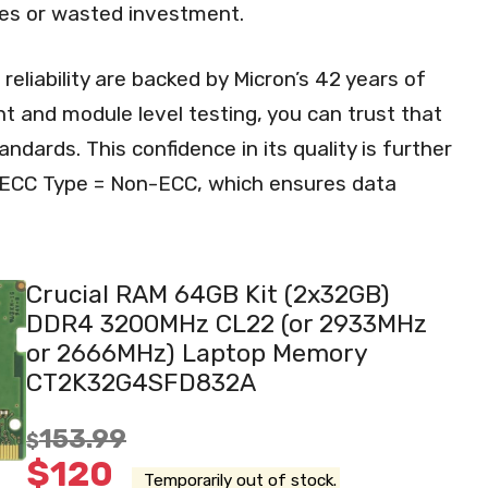
ues or wasted investment.
reliability are backed by Micron’s 42 years of
 and module level testing, you can trust that
ndards. This confidence in its quality is further
f ECC Type = Non-ECC, which ensures data
Crucial RAM 64GB Kit (2x32GB)
DDR4 3200MHz CL22 (or 2933MHz
or 2666MHz) Laptop Memory
CT2K32G4SFD832A
153.99
$
$
120
Temporarily out of stock.