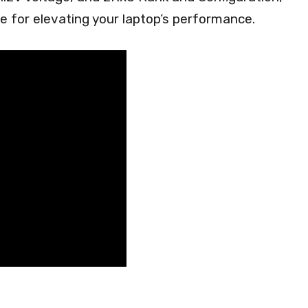
ce for elevating your laptop’s performance.