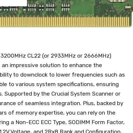
4 3200MHz CL22 (or 2933MHz or 2666MHz)
n impressive solution to enhance the
bility to downclock to lower frequencies such as
e to various system specifications, ensuring
s. Supported by the Crucial System Scanner or
urance of seamless integration. Plus, backed by
rs of memory expertise, you can rely on the
eaturing a Non-ECC ECC Type, SODIMM Form Factor,
.2V Voltage, and 2Rx8 Rank and Configuration,