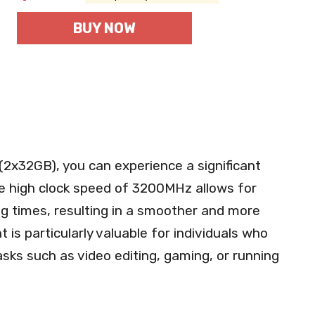
BUY NOW
(2x32GB), you can experience a significant
e high clock speed of 3200MHz allows for
ng times, resulting in a smoother and more
 is particularly valuable for individuals who
sks such as video editing, gaming, or running