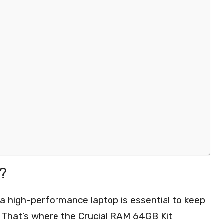
?
g a high-performance laptop is essential to keep
 That’s where the Crucial RAM 64GB Kit