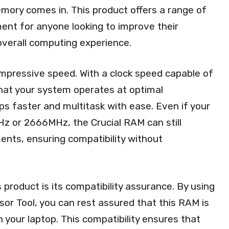
y comes in. This product offers a range of
ent for anyone looking to improve their
verall computing experience.
 impressive speed. With a clock speed capable of
at your system operates at optimal
ps faster and multitask with ease. Even if your
z or 2666MHz, the Crucial RAM can still
nts, ensuring compatibility without
 product is its compatibility assurance. By using
sor Tool, you can rest assured that this RAM is
h your laptop. This compatibility ensures that