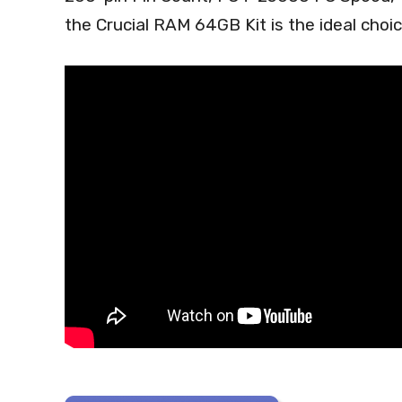
the Crucial RAM 64GB Kit is the ideal choi