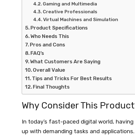
Gaming and Multimedia
Creative Professionals
Virtual Machines and Simulation
Product Specifications
Who Needs This
Pros and Cons
FAQ’s
What Customers Are Saying
Overall Value
Tips and Tricks For Best Results
Final Thoughts
Why Consider This Product
In today’s fast-paced digital world, havin
up with demanding tasks and applications.