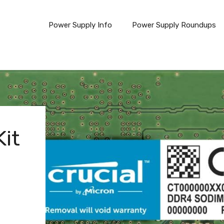
Power Supply Info
Power Supply Roundups
it