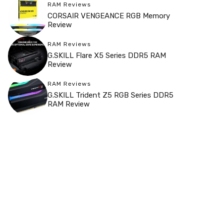
RAM Reviews
CORSAIR VENGEANCE RGB Memory
Review
RAM Reviews
G.SKILL Flare X5 Series DDR5 RAM
Review
RAM Reviews
G.SKILL Trident Z5 RGB Series DDR5
RAM Review