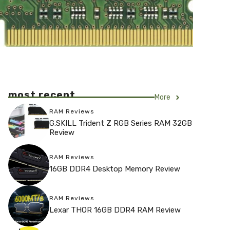
most recent
More
RAM Reviews
G.SKILL Trident Z RGB Series RAM 32GB
Review
RAM Reviews
16GB DDR4 Desktop Memory Review
RAM Reviews
Lexar THOR 16GB DDR4 RAM Review