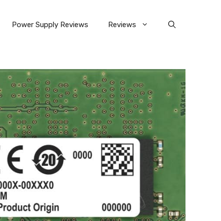
Power Supply Reviews
Reviews