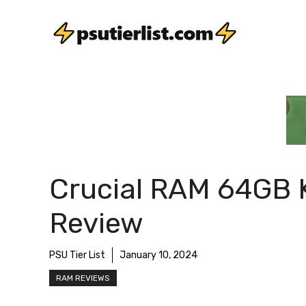
Skip
to
content
Crucial RAM 64GB K
Review
PSU Tier List
January 10, 2024
RAM REVIEWS