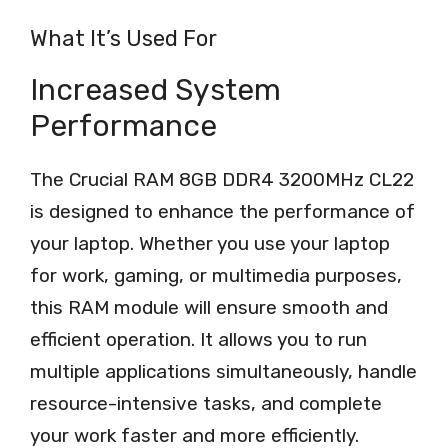
What It’s Used For
Increased System
Performance
The Crucial RAM 8GB DDR4 3200MHz CL22
is designed to enhance the performance of
your laptop. Whether you use your laptop
for work, gaming, or multimedia purposes,
this RAM module will ensure smooth and
efficient operation. It allows you to run
multiple applications simultaneously, handle
resource-intensive tasks, and complete
your work faster and more efficiently.