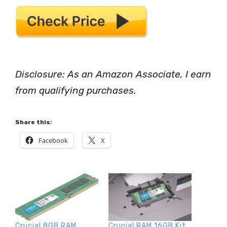
Disclosure: As an Amazon Associate, I earn
from qualifying purchases.
Share this:
Facebook
X
Crucial 8GB RAM
Crucial RAM 16GB Kit