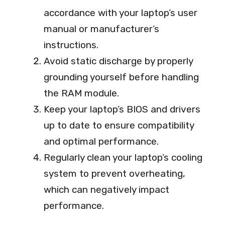
accordance with your laptop’s user
manual or manufacturer’s
instructions.
Avoid static discharge by properly
grounding yourself before handling
the RAM module.
Keep your laptop’s BIOS and drivers
up to date to ensure compatibility
and optimal performance.
Regularly clean your laptop’s cooling
system to prevent overheating,
which can negatively impact
performance.