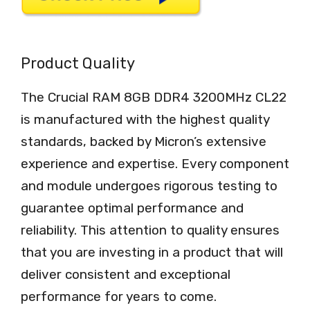
Product Quality
The Crucial RAM 8GB DDR4 3200MHz CL22
is manufactured with the highest quality
standards, backed by Micron’s extensive
experience and expertise. Every component
and module undergoes rigorous testing to
guarantee optimal performance and
reliability. This attention to quality ensures
that you are investing in a product that will
deliver consistent and exceptional
performance for years to come.