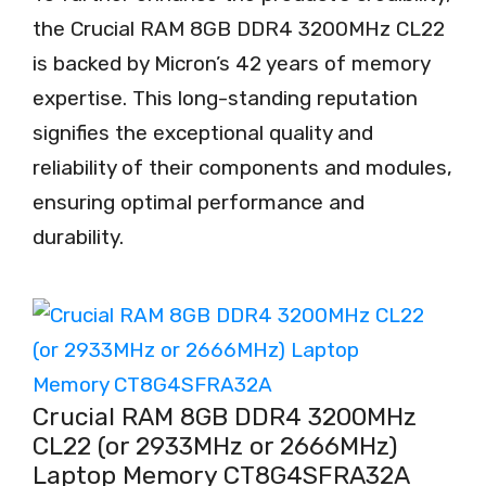
the Crucial RAM 8GB DDR4 3200MHz CL22
is backed by Micron’s 42 years of memory
expertise. This long-standing reputation
signifies the exceptional quality and
reliability of their components and modules,
ensuring optimal performance and
durability.
Crucial RAM 8GB DDR4 3200MHz
CL22 (or 2933MHz or 2666MHz)
Laptop Memory CT8G4SFRA32A