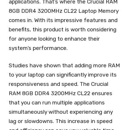
applications. That’s where the Crucial RAM
8GB DDR4 3200MHz CL22 Laptop Memory
comes in. With its impressive features and
benefits, this product is worth considering
for anyone looking to enhance their
system’s performance.
Studies have shown that adding more RAM
to your laptop can significantly improve its
responsiveness and speed. The Crucial
RAM 8GB DDR4 3200MHz CL22 ensures
that you can run multiple applications
simultaneously without experiencing any
lag or slowdowns. This increase in speed