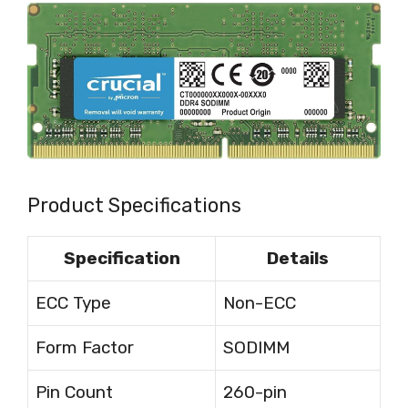
Product Specifications
Specification
Details
ECC Type
Non-ECC
Form Factor
SODIMM
Pin Count
260-pin