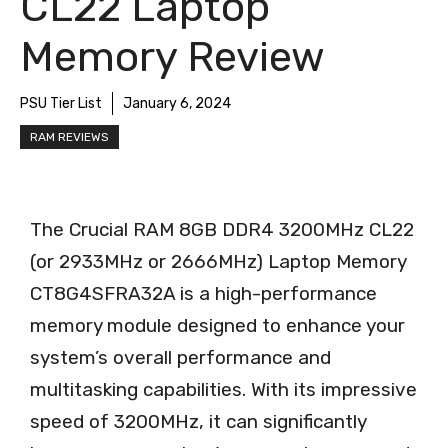
CL22 Laptop
Memory Review
PSU Tier List
January 6, 2024
RAM REVIEWS
The Crucial RAM 8GB DDR4 3200MHz CL22
(or 2933MHz or 2666MHz) Laptop Memory
CT8G4SFRA32A is a high-performance
memory module designed to enhance your
system’s overall performance and
multitasking capabilities. With its impressive
speed of 3200MHz, it can significantly