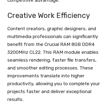
competitive advantage.
Creative Work Efficiency
Content creators, graphic designers, and
multimedia professionals can significantly
benefit from the Crucial RAM 8GB DDR4
3200MHz CL22. This RAM module enables
seamless rendering, faster file transfers,
and smoother editing processes. These
improvements translate into higher
productivity, allowing you to complete your
projects faster and deliver exceptional
results.