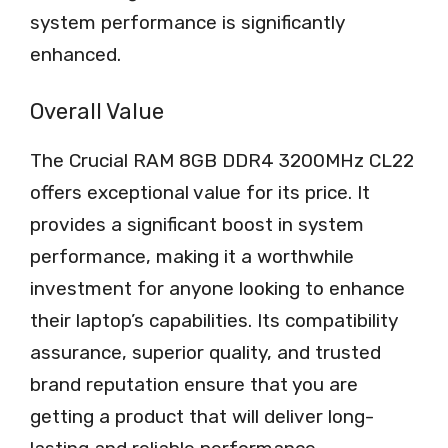
system performance is significantly
enhanced.
Overall Value
The Crucial RAM 8GB DDR4 3200MHz CL22
offers exceptional value for its price. It
provides a significant boost in system
performance, making it a worthwhile
investment for anyone looking to enhance
their laptop’s capabilities. Its compatibility
assurance, superior quality, and trusted
brand reputation ensure that you are
getting a product that will deliver long-