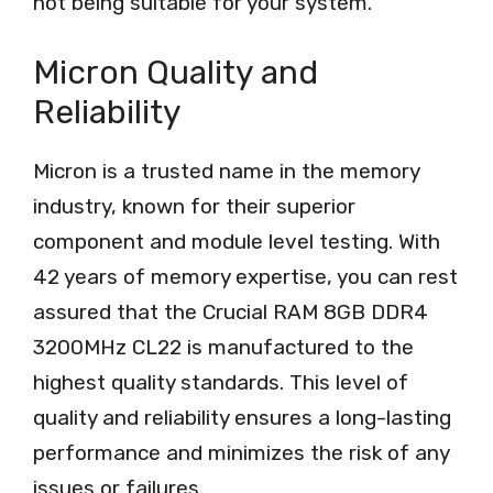
not being suitable for your system.
Micron Quality and
Reliability
Micron is a trusted name in the memory
industry, known for their superior
component and module level testing. With
42 years of memory expertise, you can rest
assured that the Crucial RAM 8GB DDR4
3200MHz CL22 is manufactured to the
highest quality standards. This level of
quality and reliability ensures a long-lasting
performance and minimizes the risk of any
issues or failures.