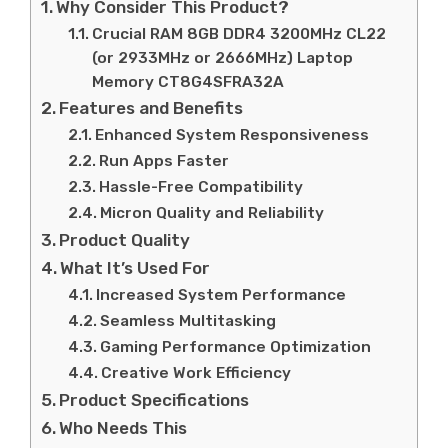
Why Consider This Product?
Crucial RAM 8GB DDR4 3200MHz CL22
(or 2933MHz or 2666MHz) Laptop
Memory CT8G4SFRA32A
Features and Benefits
Enhanced System Responsiveness
Run Apps Faster
Hassle-Free Compatibility
Micron Quality and Reliability
Product Quality
What It’s Used For
Increased System Performance
Seamless Multitasking
Gaming Performance Optimization
Creative Work Efficiency
Product Specifications
Who Needs This