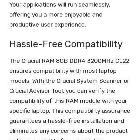
Your applications will run seamlessly,
offering you a more enjoyable and
productive user experience.
Hassle-Free Compatibility
The Crucial RAM 8GB DDR4 3200MHz CL22
ensures compatibility with most laptop
models. With the Crucial System Scanner or
Crucial Advisor Tool, you can verify the
compatibility of this RAM module with your
specific laptop. This compatibility assurance
guarantees a hassle-free installation and
eliminates any concerns about the product