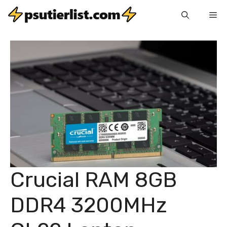
Skip
Me
to
content
Crucial RAM 8GB
DDR4 3200MHz