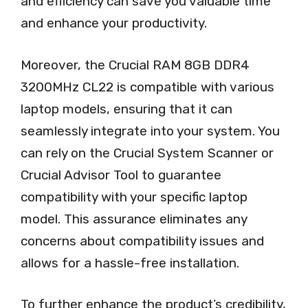
and efficiency can save you valuable time
and enhance your productivity.
Moreover, the Crucial RAM 8GB DDR4
3200MHz CL22 is compatible with various
laptop models, ensuring that it can
seamlessly integrate into your system. You
can rely on the Crucial System Scanner or
Crucial Advisor Tool to guarantee
compatibility with your specific laptop
model. This assurance eliminates any
concerns about compatibility issues and
allows for a hassle-free installation.
To further enhance the product’s credibility,