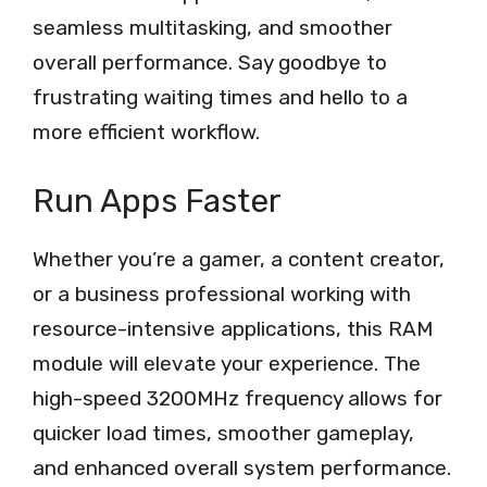
seamless multitasking, and smoother
overall performance. Say goodbye to
frustrating waiting times and hello to a
more efficient workflow.
Run Apps Faster
Whether you’re a gamer, a content creator,
or a business professional working with
resource-intensive applications, this RAM
module will elevate your experience. The
high-speed 3200MHz frequency allows for
quicker load times, smoother gameplay,
and enhanced overall system performance.