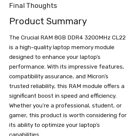
Final Thoughts
Product Summary
The Crucial RAM 8GB DDR4 3200MHz CL22
is a high-quality laptop memory module
designed to enhance your laptop’s
performance. With its impressive features,
compatibility assurance, and Micron’s
trusted reliability, this RAM module offers a
significant boost in speed and efficiency.
Whether you’re a professional, student, or
gamer, this product is worth considering for
its ability to optimize your laptop’s
capabilities.