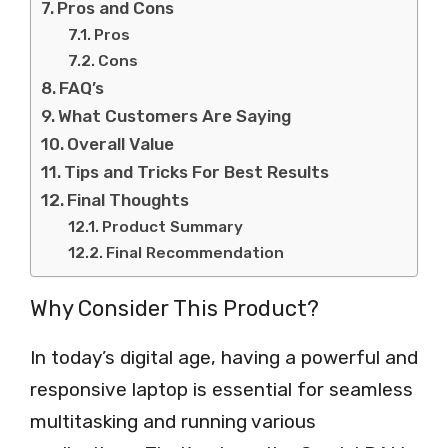
Pros and Cons
Pros
Cons
FAQ’s
What Customers Are Saying
Overall Value
Tips and Tricks For Best Results
Final Thoughts
Product Summary
Final Recommendation
Why Consider This Product?
In today’s digital age, having a powerful and
responsive laptop is essential for seamless
multitasking and running various