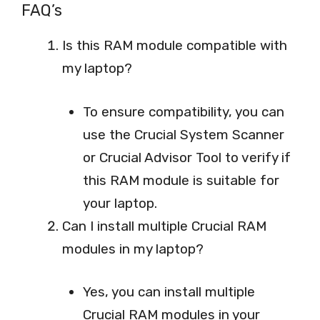
FAQ’s
Is this RAM module compatible with
my laptop?
To ensure compatibility, you can
use the Crucial System Scanner
or Crucial Advisor Tool to verify if
this RAM module is suitable for
your laptop.
Can I install multiple Crucial RAM
modules in my laptop?
Yes, you can install multiple
Crucial RAM modules in your