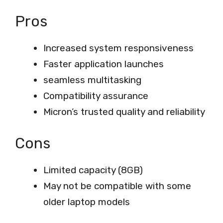
Pros
Increased system responsiveness
Faster application launches
seamless multitasking
Compatibility assurance
Micron’s trusted quality and reliability
Cons
Limited capacity (8GB)
May not be compatible with some
older laptop models