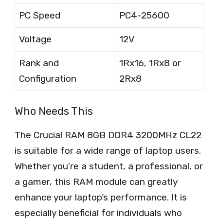
PC Speed
PC4-25600
Voltage
12V
Rank and
1Rx16, 1Rx8 or
Configuration
2Rx8
Who Needs This
The Crucial RAM 8GB DDR4 3200MHz CL22
is suitable for a wide range of laptop users.
Whether you’re a student, a professional, or
a gamer, this RAM module can greatly
enhance your laptop’s performance. It is
especially beneficial for individuals who