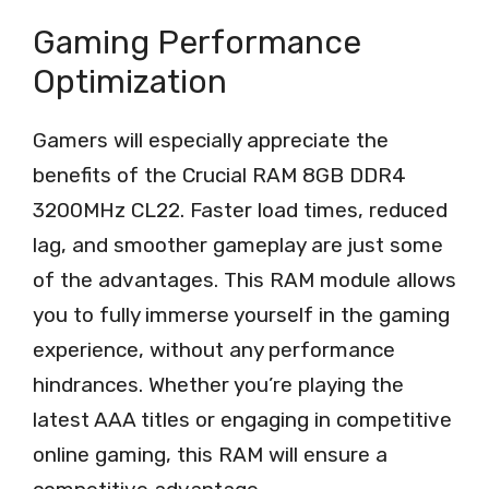
Gaming Performance
Optimization
Gamers will especially appreciate the
benefits of the Crucial RAM 8GB DDR4
3200MHz CL22. Faster load times, reduced
lag, and smoother gameplay are just some
of the advantages. This RAM module allows
you to fully immerse yourself in the gaming
experience, without any performance
hindrances. Whether you’re playing the
latest AAA titles or engaging in competitive
online gaming, this RAM will ensure a