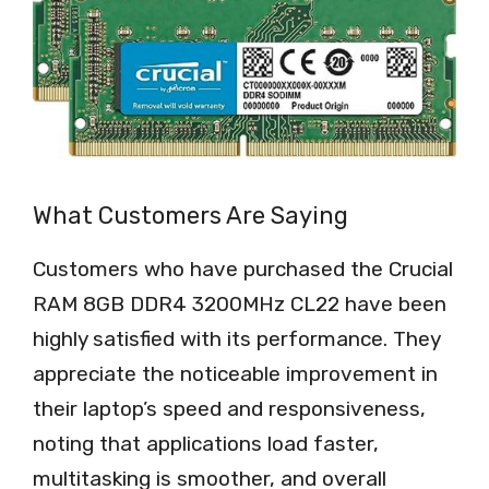
What Customers Are Saying
Customers who have purchased the Crucial
RAM 8GB DDR4 3200MHz CL22 have been
highly satisfied with its performance. They
appreciate the noticeable improvement in
their laptop’s speed and responsiveness,
noting that applications load faster,
multitasking is smoother, and overall