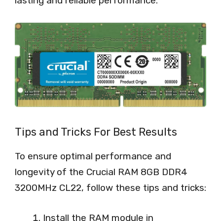
lasting and reliable performance.
Tips and Tricks For Best Results
To ensure optimal performance and
longevity of the Crucial RAM 8GB DDR4
3200MHz CL22, follow these tips and tricks:
Install the RAM module in