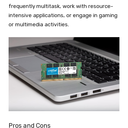
frequently multitask, work with resource-
intensive applications, or engage in gaming
or multimedia activities.
Pros and Cons