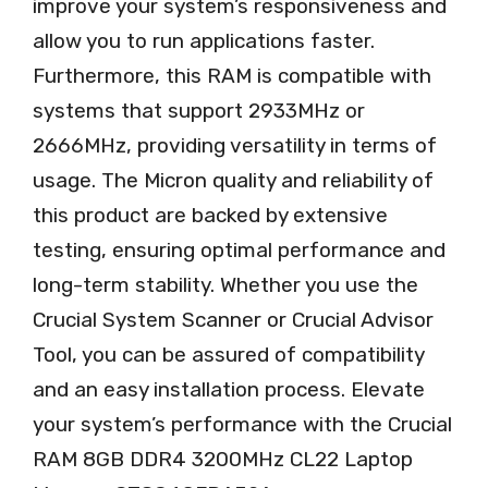
improve your system’s responsiveness and
allow you to run applications faster.
Furthermore, this RAM is compatible with
systems that support 2933MHz or
2666MHz, providing versatility in terms of
usage. The Micron quality and reliability of
this product are backed by extensive
testing, ensuring optimal performance and
long-term stability. Whether you use the
Crucial System Scanner or Crucial Advisor
Tool, you can be assured of compatibility
and an easy installation process. Elevate
your system’s performance with the Crucial
RAM 8GB DDR4 3200MHz CL22 Laptop