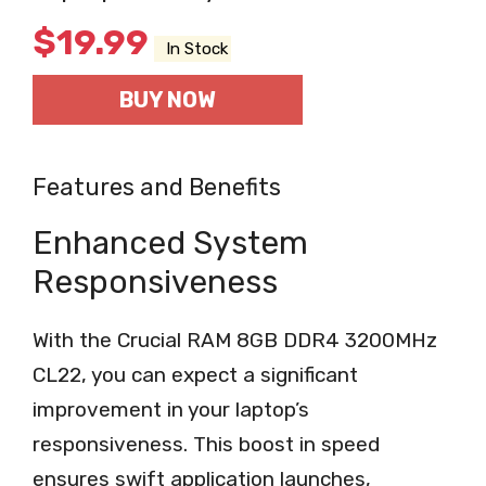
$
19.99
In Stock
BUY NOW
Features and Benefits
Enhanced System
Responsiveness
With the Crucial RAM 8GB DDR4 3200MHz
CL22, you can expect a significant
improvement in your laptop’s
responsiveness. This boost in speed
ensures swift application launches,