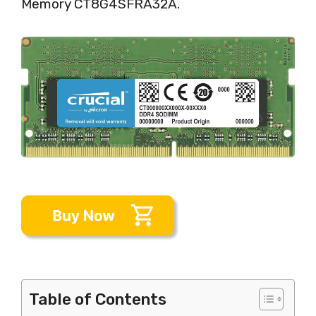
Memory CT8G4SFRA32A.
Table of Contents