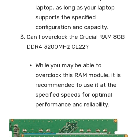
laptop, as long as your laptop
supports the specified
configuration and capacity.
Can I overclock the Crucial RAM 8GB
DDR4 3200MHz CL22?
While you may be able to
overclock this RAM module, it is
recommended to use it at the
specified speeds for optimal
performance and reliability.