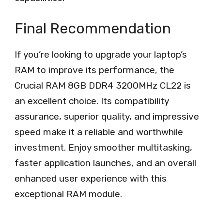
Final Recommendation
If you’re looking to upgrade your laptop’s
RAM to improve its performance, the
Crucial RAM 8GB DDR4 3200MHz CL22 is
an excellent choice. Its compatibility
assurance, superior quality, and impressive
speed make it a reliable and worthwhile
investment. Enjoy smoother multitasking,
faster application launches, and an overall
enhanced user experience with this
exceptional RAM module.