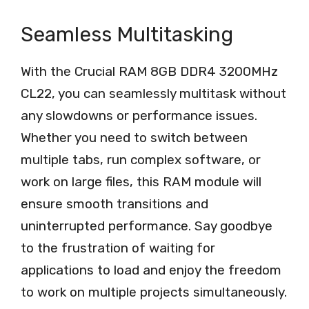
Seamless Multitasking
With the Crucial RAM 8GB DDR4 3200MHz
CL22, you can seamlessly multitask without
any slowdowns or performance issues.
Whether you need to switch between
multiple tabs, run complex software, or
work on large files, this RAM module will
ensure smooth transitions and
uninterrupted performance. Say goodbye
to the frustration of waiting for
applications to load and enjoy the freedom
to work on multiple projects simultaneously.