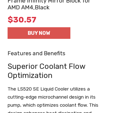
Frame Infinity Mirror Block for
AMD AM4,Black
$
30.57
BUY NOW
Features and Benefits
Superior Coolant Flow
Optimization
The LS520 SE Liquid Cooler utilizes a
cutting-edge microchannel design in its
pump, which optimizes coolant flow. This