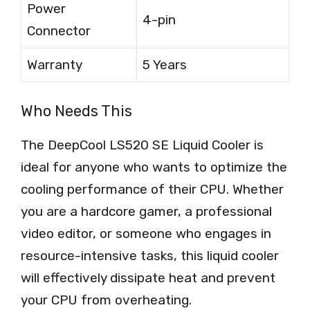
Power
4-pin
Connector
Warranty
5 Years
Who Needs This
The DeepCool LS520 SE Liquid Cooler is
ideal for anyone who wants to optimize the
cooling performance of their CPU. Whether
you are a hardcore gamer, a professional
video editor, or someone who engages in
resource-intensive tasks, this liquid cooler
will effectively dissipate heat and prevent
your CPU from overheating.