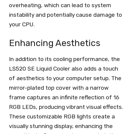
overheating, which can lead to system
instability and potentially cause damage to
your CPU.
Enhancing Aesthetics
In addition to its cooling performance, the
LS520 SE Liquid Cooler also adds a touch
of aesthetics to your computer setup. The
mirror-plated top cover with a narrow
frame captures an infinite reflection of 16
RGB LEDs, producing vibrant visual effects.
These customizable RGB lights create a
visually stunning display, enhancing the