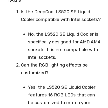
Is the DeepCool LS520 SE Liquid
Cooler compatible with Intel sockets?
No, the LS520 SE Liquid Cooler is
specifically designed for AMD AM4
sockets. It is not compatible with
Intel sockets.
Can the RGB lighting effects be
customized?
Yes, the LS520 SE Liquid Cooler
features 16 RGB LEDs that can
be customized to match your