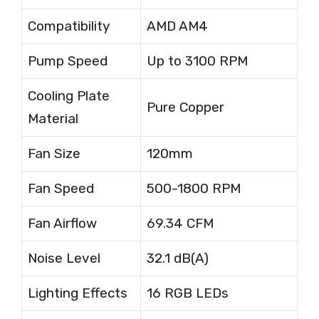
Compatibility
AMD AM4
Pump Speed
Up to 3100 RPM
Cooling Plate
Pure Copper
Material
Fan Size
120mm
Fan Speed
500-1800 RPM
Fan Airflow
69.34 CFM
Noise Level
32.1 dB(A)
Lighting Effects
16 RGB LEDs