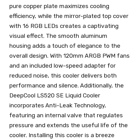
pure copper plate maximizes cooling
efficiency, while the mirror-plated top cover
with 16 RGB LEDs creates a captivating
visual effect. The smooth aluminum
housing adds a touch of elegance to the
overall design. With 120mm ARGB PWM fans
and an included low-speed adapter for
reduced noise, this cooler delivers both
performance and silence. Additionally, the
DeepCool LS520 SE Liquid Cooler
incorporates Anti-Leak Technology,
featuring an internal valve that regulates
pressure and extends the useful life of the
cooler. Installing this cooler is a breeze