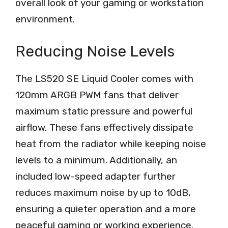
overall look of your gaming or workstation
environment.
Reducing Noise Levels
The LS520 SE Liquid Cooler comes with
120mm ARGB PWM fans that deliver
maximum static pressure and powerful
airflow. These fans effectively dissipate
heat from the radiator while keeping noise
levels to a minimum. Additionally, an
included low-speed adapter further
reduces maximum noise by up to 10dB,
ensuring a quieter operation and a more
peaceful gaming or working experience.