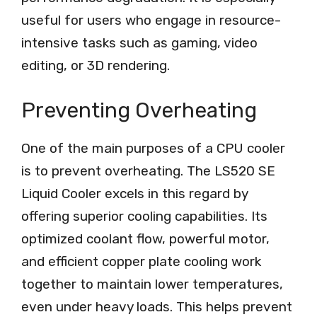
useful for users who engage in resource-
intensive tasks such as gaming, video
editing, or 3D rendering.
Preventing Overheating
One of the main purposes of a CPU cooler
is to prevent overheating. The LS520 SE
Liquid Cooler excels in this regard by
offering superior cooling capabilities. Its
optimized coolant flow, powerful motor,
and efficient copper plate cooling work
together to maintain lower temperatures,
even under heavy loads. This helps prevent