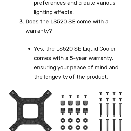
preferences and create various
lighting effects.
Does the LS520 SE come with a
warranty?
Yes, the LS520 SE Liquid Cooler
comes with a 5-year warranty,
ensuring your peace of mind and
the longevity of the product.