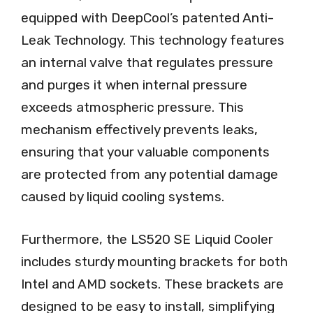
equipped with DeepCool’s patented Anti-
Leak Technology. This technology features
an internal valve that regulates pressure
and purges it when internal pressure
exceeds atmospheric pressure. This
mechanism effectively prevents leaks,
ensuring that your valuable components
are protected from any potential damage
caused by liquid cooling systems.
Furthermore, the LS520 SE Liquid Cooler
includes sturdy mounting brackets for both
Intel and AMD sockets. These brackets are
designed to be easy to install, simplifying