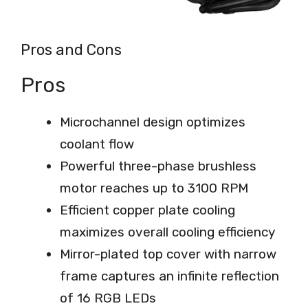
Pros and Cons
Pros
Microchannel design optimizes
coolant flow
Powerful three-phase brushless
motor reaches up to 3100 RPM
Efficient copper plate cooling
maximizes overall cooling efficiency
Mirror-plated top cover with narrow
frame captures an infinite reflection
of 16 RGB LEDs