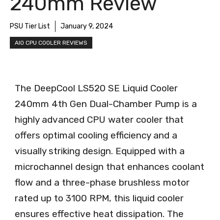
240mm Review
PSU Tier List
January 9, 2024
AIO CPU COOLER REVIEWS
The DeepCool LS520 SE Liquid Cooler
240mm 4th Gen Dual-Chamber Pump is a
highly advanced CPU water cooler that
offers optimal cooling efficiency and a
visually striking design. Equipped with a
microchannel design that enhances coolant
flow and a three-phase brushless motor
rated up to 3100 RPM, this liquid cooler
ensures effective heat dissipation. The