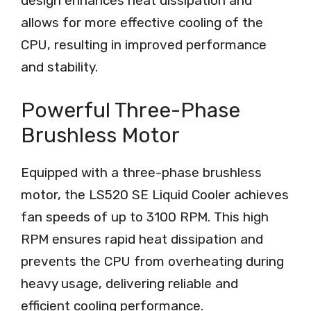
design enhances heat dissipation and
allows for more effective cooling of the
CPU, resulting in improved performance
and stability.
Powerful Three-Phase
Brushless Motor
Equipped with a three-phase brushless
motor, the LS520 SE Liquid Cooler achieves
fan speeds of up to 3100 RPM. This high
RPM ensures rapid heat dissipation and
prevents the CPU from overheating during
heavy usage, delivering reliable and
efficient cooling performance.