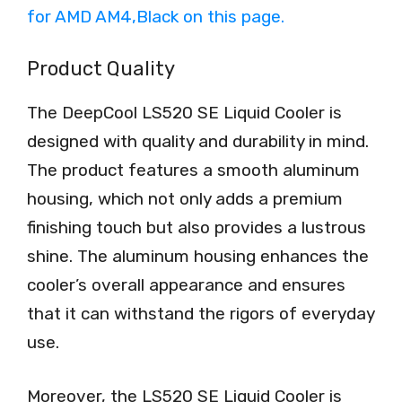
Product Quality
The DeepCool LS520 SE Liquid Cooler is
designed with quality and durability in mind.
The product features a smooth aluminum
housing, which not only adds a premium
finishing touch but also provides a lustrous
shine. The aluminum housing enhances the
cooler’s overall appearance and ensures
that it can withstand the rigors of everyday
use.
Moreover, the LS520 SE Liquid Cooler is