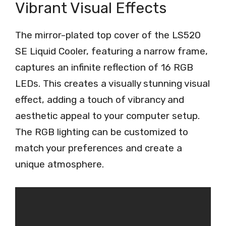
Vibrant Visual Effects
The mirror-plated top cover of the LS520
SE Liquid Cooler, featuring a narrow frame,
captures an infinite reflection of 16 RGB
LEDs. This creates a visually stunning visual
effect, adding a touch of vibrancy and
aesthetic appeal to your computer setup.
The RGB lighting can be customized to
match your preferences and create a
unique atmosphere.