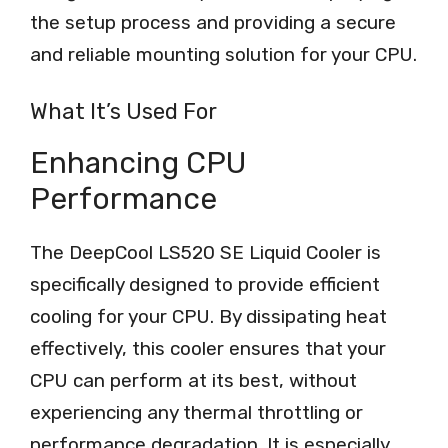
the setup process and providing a secure
and reliable mounting solution for your CPU.
What It’s Used For
Enhancing CPU
Performance
The DeepCool LS520 SE Liquid Cooler is
specifically designed to provide efficient
cooling for your CPU. By dissipating heat
effectively, this cooler ensures that your
CPU can perform at its best, without
experiencing any thermal throttling or
performance degradation. It is especially