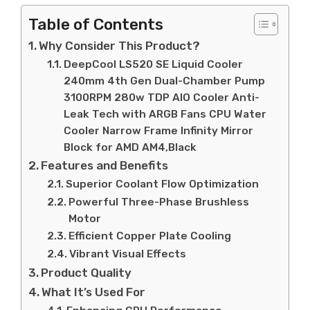
Table of Contents
Why Consider This Product?
DeepCool LS520 SE Liquid Cooler
240mm 4th Gen Dual-Chamber Pump
3100RPM 280w TDP AIO Cooler Anti-
Leak Tech with ARGB Fans CPU Water
Cooler Narrow Frame Infinity Mirror
Block for AMD AM4,Black
Features and Benefits
Superior Coolant Flow Optimization
Powerful Three-Phase Brushless
Motor
Efficient Copper Plate Cooling
Vibrant Visual Effects
Product Quality
What It’s Used For