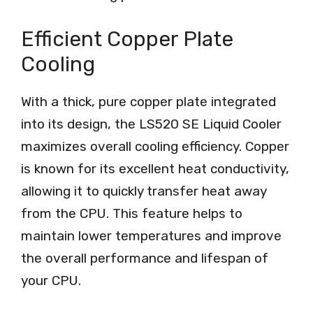
Efficient Copper Plate
Cooling
With a thick, pure copper plate integrated
into its design, the LS520 SE Liquid Cooler
maximizes overall cooling efficiency. Copper
is known for its excellent heat conductivity,
allowing it to quickly transfer heat away
from the CPU. This feature helps to
maintain lower temperatures and improve
the overall performance and lifespan of
your CPU.