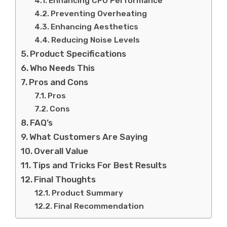
Enhancing CPU Performance
Preventing Overheating
Enhancing Aesthetics
Reducing Noise Levels
Product Specifications
Who Needs This
Pros and Cons
Pros
Cons
FAQ’s
What Customers Are Saying
Overall Value
Tips and Tricks For Best Results
Final Thoughts
Product Summary
Final Recommendation