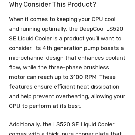
Why Consider This Product?
When it comes to keeping your CPU cool
and running optimally, the DeepCool LS520
SE Liquid Cooler is a product you’ll want to
consider. Its 4th generation pump boasts a
microchannel design that enhances coolant
flow, while the three-phase brushless
motor can reach up to 3100 RPM. These
features ensure efficient heat dissipation
and help prevent overheating, allowing your
CPU to perform at its best.
Additionally, the LS520 SE Liquid Cooler
comes with a thick, pure copper plate that