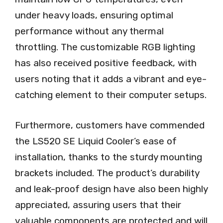
under heavy loads, ensuring optimal
performance without any thermal
throttling. The customizable RGB lighting
has also received positive feedback, with
users noting that it adds a vibrant and eye-
catching element to their computer setups.
Furthermore, customers have commended
the LS520 SE Liquid Cooler’s ease of
installation, thanks to the sturdy mounting
brackets included. The product’s durability
and leak-proof design have also been highly
appreciated, assuring users that their
valuable components are protected and will