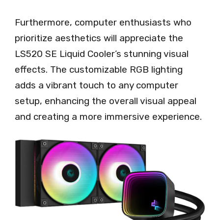
Furthermore, computer enthusiasts who
prioritize aesthetics will appreciate the
LS520 SE Liquid Cooler’s stunning visual
effects. The customizable RGB lighting
adds a vibrant touch to any computer
setup, enhancing the overall visual appeal
and creating a more immersive experience.