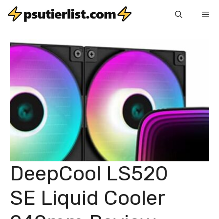
Skip
Me
to
content
DeepCool LS520
SE Liquid Cooler