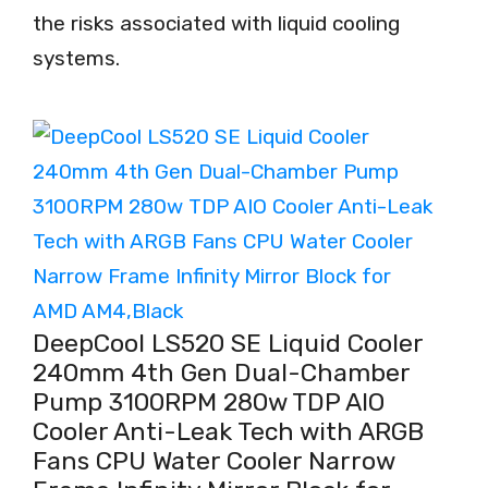
the risks associated with liquid cooling
systems.
DeepCool LS520 SE Liquid Cooler
240mm 4th Gen Dual-Chamber
Pump 3100RPM 280w TDP AIO
Cooler Anti-Leak Tech with ARGB
Fans CPU Water Cooler Narrow