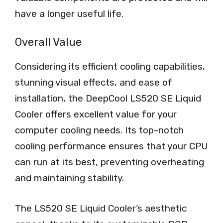
have a longer useful life.
Overall Value
Considering its efficient cooling capabilities,
stunning visual effects, and ease of
installation, the DeepCool LS520 SE Liquid
Cooler offers excellent value for your
computer cooling needs. Its top-notch
cooling performance ensures that your CPU
can run at its best, preventing overheating
and maintaining stability.
The LS520 SE Liquid Cooler’s aesthetic