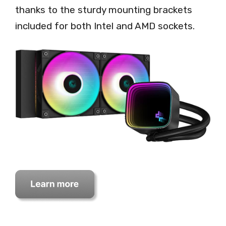
thanks to the sturdy mounting brackets
included for both Intel and AMD sockets.