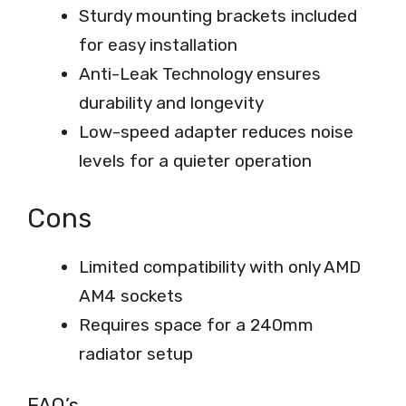
Sturdy mounting brackets included
for easy installation
Anti-Leak Technology ensures
durability and longevity
Low-speed adapter reduces noise
levels for a quieter operation
Cons
Limited compatibility with only AMD
AM4 sockets
Requires space for a 240mm
radiator setup
FAQ’s