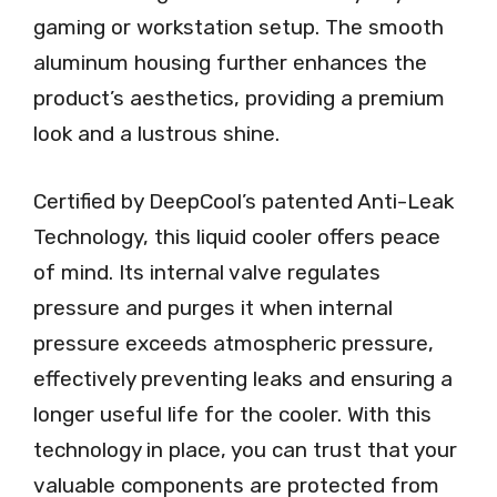
gaming or workstation setup. The smooth
aluminum housing further enhances the
product’s aesthetics, providing a premium
look and a lustrous shine.
Certified by DeepCool’s patented Anti-Leak
Technology, this liquid cooler offers peace
of mind. Its internal valve regulates
pressure and purges it when internal
pressure exceeds atmospheric pressure,
effectively preventing leaks and ensuring a
longer useful life for the cooler. With this
technology in place, you can trust that your
valuable components are protected from