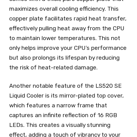
maximizes overall cooling efficiency. This
copper plate facilitates rapid heat transfer,
effectively pulling heat away from the CPU
to maintain lower temperatures. This not
only helps improve your CPU’s performance
but also prolongs its lifespan by reducing
the risk of heat-related damage.
Another notable feature of the LS520 SE
Liquid Cooler is its mirror-plated top cover,
which features a narrow frame that
captures an infinite reflection of 16 RGB
LEDs. This creates a visually stunning
effect, adding a touch of vibrancy to your