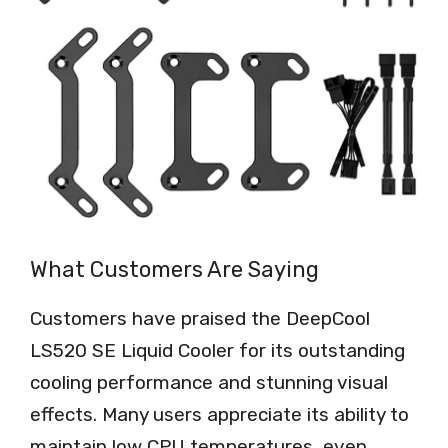
What Customers Are Saying
Customers have praised the DeepCool
LS520 SE Liquid Cooler for its outstanding
cooling performance and stunning visual
effects. Many users appreciate its ability to
maintain low CPU temperatures, even