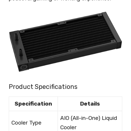
Product Specifications
Specification
Details
AIO (All-in-One) Liquid
Cooler Type
Cooler