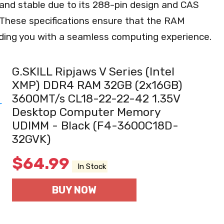
e and stable due to its 288-pin design and CAS
 These specifications ensure that the RAM
viding you with a seamless computing experience.
G.SKILL Ripjaws V Series (Intel
XMP) DDR4 RAM 32GB (2x16GB)
3600MT/s CL18-22-22-42 1.35V
Desktop Computer Memory
UDIMM - Black (F4-3600C18D-
32GVK)
$
64.99
In Stock
BUY NOW