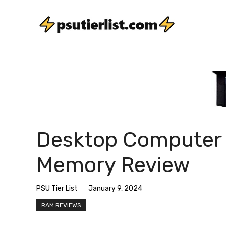
Skip
to
content
Desktop Computer
Memory Review
PSU Tier List
January 9, 2024
RAM REVIEWS