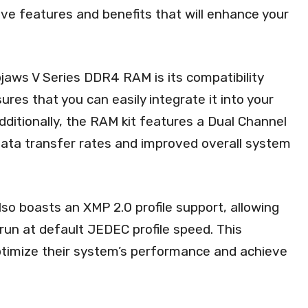
ve features and benefits that will enhance your
jaws V Series DDR4 RAM is its compatibility
res that you can easily integrate it into your
dditionally, the RAM kit features a Dual Channel
data transfer rates and improved overall system
o boasts an XMP 2.0 profile support, allowing
run at default JEDEC profile speed. This
optimize their system’s performance and achieve