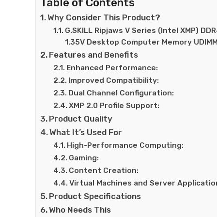
Table of Contents
Why Consider This Product?
G.SKILL Ripjaws V Series (Intel XMP) 
1.35V Desktop Computer Memory UDIMM
Features and Benefits
Enhanced Performance:
Improved Compatibility:
Dual Channel Configuration:
XMP 2.0 Profile Support:
Product Quality
What It’s Used For
High-Performance Computing:
Gaming:
Content Creation:
Virtual Machines and Server Applicatio
Product Specifications
Who Needs This