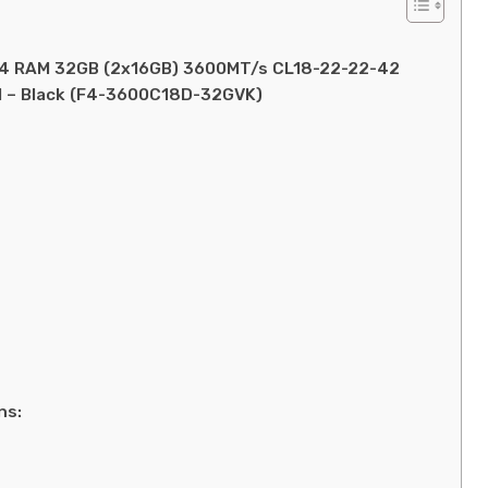
DDR4 RAM 32GB (2x16GB) 3600MT/s CL18-22-22-42
 – Black (F4-3600C18D-32GVK)
ns: