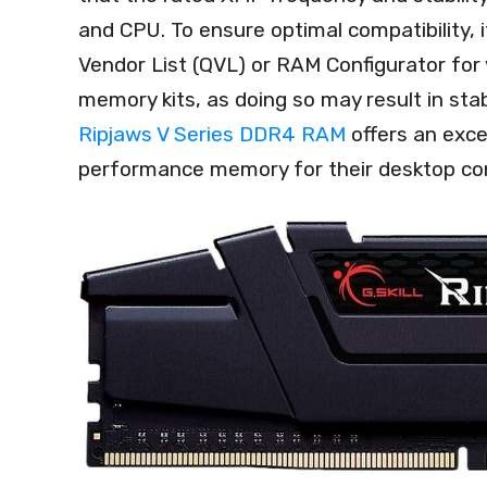
and CPU. To ensure optimal compatibility, i
Vendor List (QVL) or RAM Configurator for
memory kits, as doing so may result in stab
Ripjaws V Series DDR4 RAM
offers an excel
performance memory for their desktop co