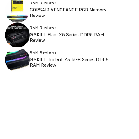
RAM Reviews
CORSAIR VENGEANCE RGB Memory
Review
RAM Reviews
G.SKILL Flare X5 Series DDR5 RAM
Review
RAM Reviews
G.SKILL Trident Z5 RGB Series DDR5
RAM Review