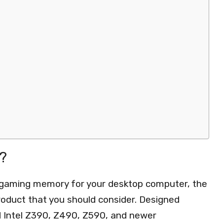
?
r gaming memory for your desktop computer, the
oduct that you should consider. Designed
d Intel Z390, Z490, Z590, and newer