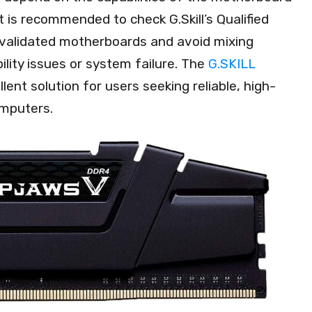
t is recommended to check G.Skill’s Qualified
 validated motherboards and avoid mixing
ility issues or system failure. The
G.SKILL
lent solution for users seeking reliable, high-
mputers.