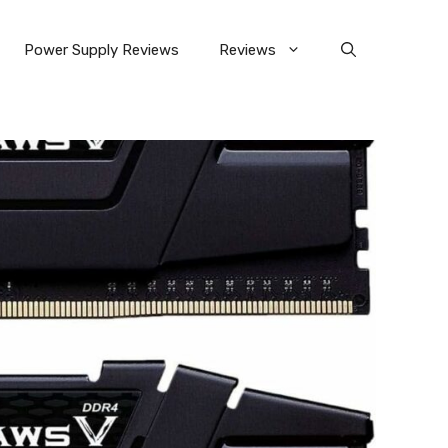
Power Supply Reviews
Reviews