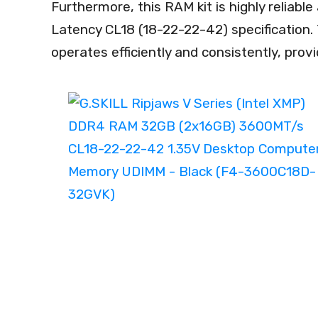
Furthermore, this RAM kit is highly reliabl
Latency CL18 (18-22-22-42) specification.
operates efficiently and consistently, pro