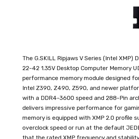
The G.SKILL Ripjaws V Series (Intel XMP
22-42 1.35V Desktop Computer Memory UD
performance memory module designed for 
Intel Z390, Z490, Z590, and newer platfo
with a DDR4-3600 speed and 288-Pin archit
delivers impressive performance for gami
memory is equipped with XMP 2.0 profile su
overclock speed or run at the default JEDE
that the rated XMP frequency and stabilit