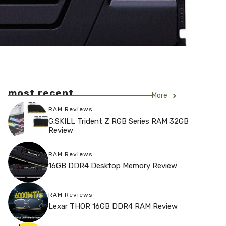
most recent
More
RAM Reviews
G.SKILL Trident Z RGB Series RAM 32GB
Review
RAM Reviews
16GB DDR4 Desktop Memory Review
RAM Reviews
Lexar THOR 16GB DDR4 RAM Review