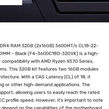
) DDR4 RAM 32GB (2x16GB) 3600MT/s CL18-22-
IMM – Black (F4-3600C18D-32GVK) is a high-
compatibility with AMD Ryzen X570 Series,
rms. This 32GB kit features two 16GB modules
ecture. With a CAS Latency (CL) of 18, it
ng or other high-demand applications. The
pport, allowing users to easily reach the rated
C profile speed. However, it’s important to note
y depend on the capabilities of the motherboard