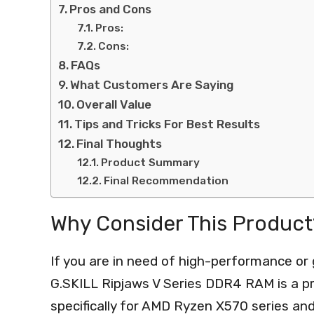
Pros and Cons
Pros:
Cons:
FAQs
What Customers Are Saying
Overall Value
Tips and Tricks For Best Results
Final Thoughts
Product Summary
Final Recommendation
Why Consider This Product
If you are in need of high-performance o
G.SKILL Ripjaws V Series DDR4 RAM is a pr
specifically for AMD Ryzen X570 series an