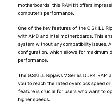
motherboards, this RAM kit offers impressi
computer’s performance.
One of the key features of the G.SKILL Rip
with AMD and Intel motherboards. This ensu
system without any compatibility issues. A
configuration, which allows for maximum 
performance.
The G.SKILL Ripjaws V Series DDR4 RAM als
you to reach the rated overclock speed or 
feature is crucial for users who want to 
higher speeds.