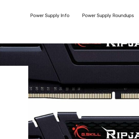
Power Supply Info
Power Supply Roundups