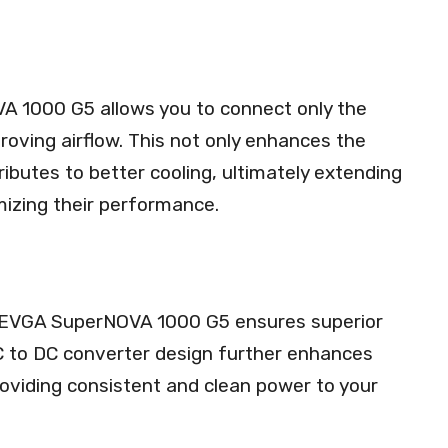
VA 1000 G5 allows you to connect only the
roving airflow. This not only enhances the
ibutes to better cooling, ultimately extending
izing their performance.
 EVGA SuperNOVA 1000 G5 ensures superior
 DC to DC converter design further enhances
, providing consistent and clean power to your