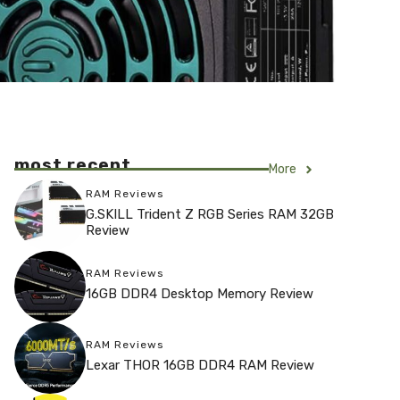
most recent
More
RAM Reviews
G.SKILL Trident Z RGB Series RAM 32GB
Review
RAM Reviews
16GB DDR4 Desktop Memory Review
RAM Reviews
Lexar THOR 16GB DDR4 RAM Review