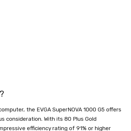
?
r computer, the EVGA SuperNOVA 1000 G5 offers
us consideration. With its 80 Plus Gold
impressive efficiency rating of 91% or higher