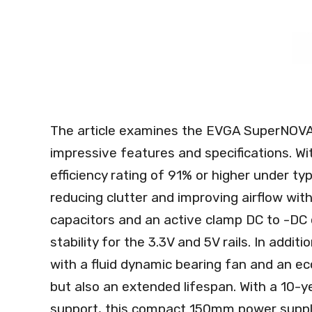
The article examines the EVGA SuperNOVA
impressive features and specifications. With
efficiency rating of 91% or higher under typ
reducing clutter and improving airflow wi
capacitors and an active clamp DC to -DC 
stability for the 3.3V and 5V rails. In add
with a fluid dynamic bearing fan and an ec
but also an extended lifespan. With a 10-
support, this compact 150mm power supply 