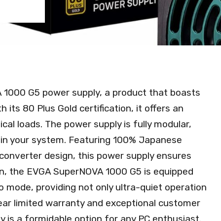
 1000 G5 power supply, a product that boasts
 its 80 Plus Gold certification, it offers an
ical loads. The power supply is fully modular,
thin your system. Featuring 100% Japanese
converter design, this power supply ensures
ition, the EVGA SuperNOVA 1000 G5 is equipped
o mode, providing not only ultra-quiet operation
year limited warranty and exceptional customer
is a formidable option for any PC enthusiast.