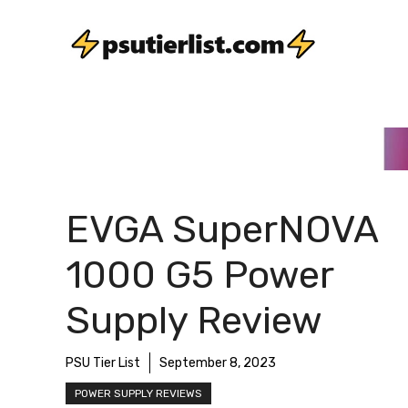
Skip
to
content
EVGA SuperNOVA
1000 G5 Power
Supply Review
PSU Tier List
September 8, 2023
POWER SUPPLY REVIEWS