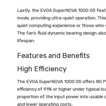
Lastly, the EVGA SuperNOVA 1000 G5 feat
mode, providing ultra-quiet operation. This
quiet computing experience or those who 
The fan’s fluid dynamic bearing design als
lifespan.
Features and Benefits
High Efficiency
The EVGA SuperNOVA 1000 G5 offers 80 Plu
efficiency of 91% or higher under typical l
proportion of the input power into usable
and lower operating costs.