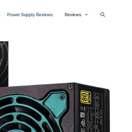
Power Supply Reviews
Reviews