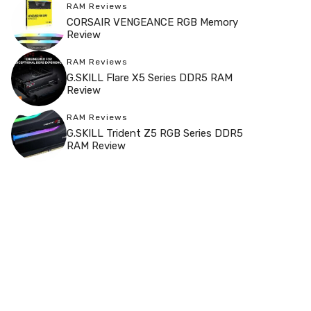
RAM Reviews
CORSAIR VENGEANCE RGB Memory
Review
RAM Reviews
G.SKILL Flare X5 Series DDR5 RAM
Review
RAM Reviews
G.SKILL Trident Z5 RGB Series DDR5
RAM Review