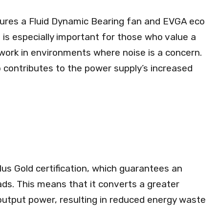
ures a Fluid Dynamic Bearing fan and EVGA eco
 is especially important for those who value a
work in environments where noise is a concern.
o contributes to the power supply’s increased
s Gold certification, which guarantees an
oads. This means that it converts a greater
 output power, resulting in reduced energy waste