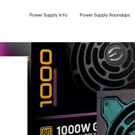
Power Supply Info
Power Supply Roundups