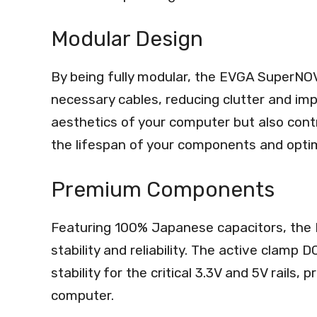
Modular Design
By being fully modular, the EVGA SuperNO
necessary cables, reducing clutter and imp
aesthetics of your computer but also contr
the lifespan of your components and optim
Premium Components
Featuring 100% Japanese capacitors, the
stability and reliability. The active clamp
stability for the critical 3.3V and 5V rails
computer.