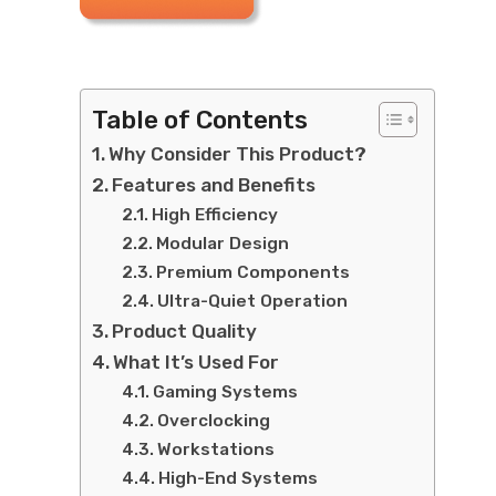
Table of Contents
Why Consider This Product?
Features and Benefits
High Efficiency
Modular Design
Premium Components
Ultra-Quiet Operation
Product Quality
What It’s Used For
Gaming Systems
Overclocking
Workstations
High-End Systems