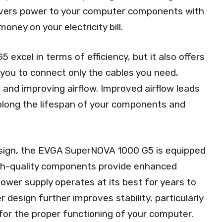
elivers power to your computer components with
oney on your electricity bill.
xcel in terms of efficiency, but it also offers
s you to connect only the cables you need,
 and improving airflow. Improved airflow leads
olong the lifespan of your components and
 design, the EVGA SuperNOVA 1000 G5 is equipped
gh-quality components provide enhanced
r power supply operates at its best for years to
design further improves stability, particularly
l for the proper functioning of your computer.