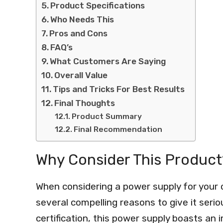
Product Specifications
Who Needs This
Pros and Cons
FAQ’s
What Customers Are Saying
Overall Value
Tips and Tricks For Best Results
Final Thoughts
Product Summary
Final Recommendation
Why Consider This Product
When considering a power supply for you
several compelling reasons to give it serio
certification, this power supply boasts an 