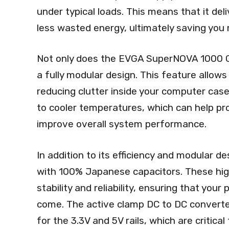
under typical loads. This means that it d
less wasted energy, ultimately saving you m
Not only does the EVGA SuperNOVA 1000 G5 e
a fully modular design. This feature allow
reducing clutter inside your computer case
to cooler temperatures, which can help pr
improve overall system performance.
In addition to its efficiency and modular
with 100% Japanese capacitors. These hi
stability and reliability, ensuring that you
come. The active clamp DC to DC converter 
for the 3.3V and 5V rails, which are critica