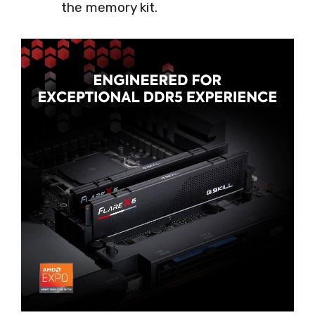
the memory kit.