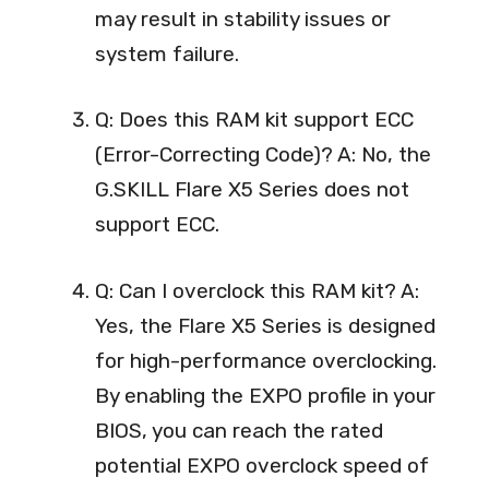
may result in stability issues or
system failure.
Q: Does this RAM kit support ECC
(Error-Correcting Code)? A: No, the
G.SKILL Flare X5 Series does not
support ECC.
Q: Can I overclock this RAM kit? A:
Yes, the Flare X5 Series is designed
for high-performance overclocking.
By enabling the EXPO profile in your
BIOS, you can reach the rated
potential EXPO overclock speed of