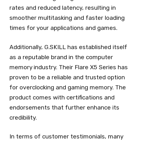
rates and reduced latency, resulting in
smoother multitasking and faster loading
times for your applications and games.
Additionally, G.SKILL has established itself
as a reputable brand in the computer
memory industry. Their Flare X5 Series has
proven to be a reliable and trusted option
for overclocking and gaming memory. The
product comes with certifications and
endorsements that further enhance its
credibility.
In terms of customer testimonials, many