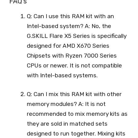
FAQ’s
Q: Can I use this RAM kit with an
Intel-based system? A: No, the
G.SKILL Flare X5 Series is specifically
designed for AMD X670 Series
Chipsets with Ryzen 7000 Series
CPUs or newer. It is not compatible
with Intel-based systems.
Q: Can I mix this RAM kit with other
memory modules? A: It is not
recommended to mix memory kits as
they are sold in matched sets
designed to run together. Mixing kits