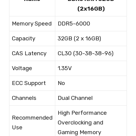
(2x16GB)
Memory Speed
DDR5-6000
Capacity
32GB (2 x 16GB)
CAS Latency
CL30 (30-38-38-96)
Voltage
1.35V
ECC Support
No
Channels
Dual Channel
High Performance
Recommended
Overclocking and
Use
Gaming Memory