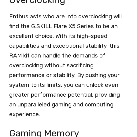
Enthusiasts who are into overclocking will
find the G.SKILL Flare X5 Series to be an
excellent choice. With its high-speed
capabilities and exceptional stability, this
RAM kit can handle the demands of
overclocking without sacrificing
performance or stability. By pushing your
system to its limits, you can unlock even
greater performance potential, providing
an unparalleled gaming and computing
experience.
Gaming Memory