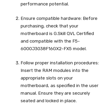
performance potential.
Ensure compatible hardware: Before
purchasing, check that your
motherboard is G.Skill QVL Certified
and compatible with the F5-
6000J3038F16GX2-FX5 model.
Follow proper installation procedures:
Insert the RAM modules into the
appropriate slots on your
motherboard, as specified in the user
manual. Ensure they are securely
seated and locked in place.