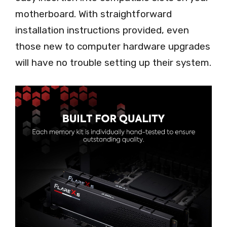
motherboard. With straightforward
installation instructions provided, even
those new to computer hardware upgrades
will have no trouble setting up their system.