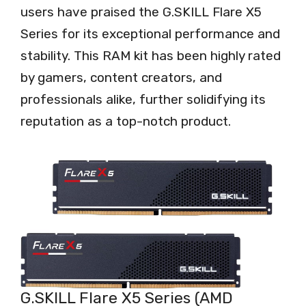
users have praised the G.SKILL Flare X5
Series for its exceptional performance and
stability. This RAM kit has been highly rated
by gamers, content creators, and
professionals alike, further solidifying its
reputation as a top-notch product.
G.SKILL Flare X5 Series (AMD