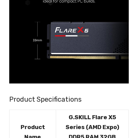
Product Specifications
G.SKILL Flare X5
Product
Series (AMD Expo)
Name
DDR5 RAM 32GB