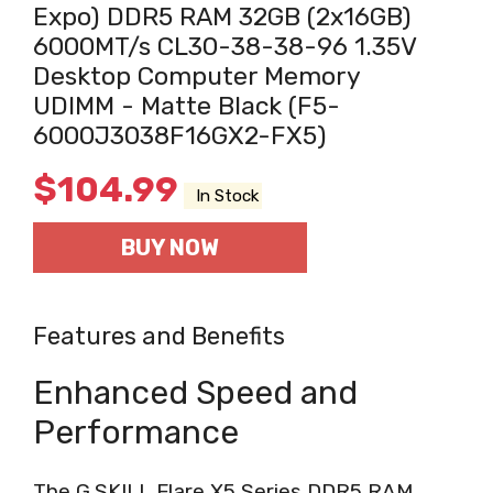
Expo) DDR5 RAM 32GB (2x16GB)
6000MT/s CL30-38-38-96 1.35V
Desktop Computer Memory
UDIMM - Matte Black (F5-
6000J3038F16GX2-FX5)
$
104.99
In Stock
BUY NOW
Features and Benefits
Enhanced Speed and
Performance
The G.SKILL Flare X5 Series DDR5 RAM