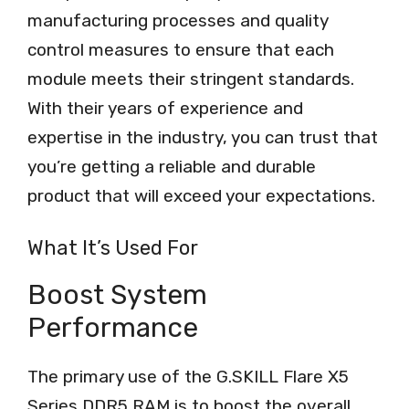
manufacturing processes and quality
control measures to ensure that each
module meets their stringent standards.
With their years of experience and
expertise in the industry, you can trust that
you’re getting a reliable and durable
product that will exceed your expectations.
What It’s Used For
Boost System
Performance
The primary use of the G.SKILL Flare X5
Series DDR5 RAM is to boost the overall