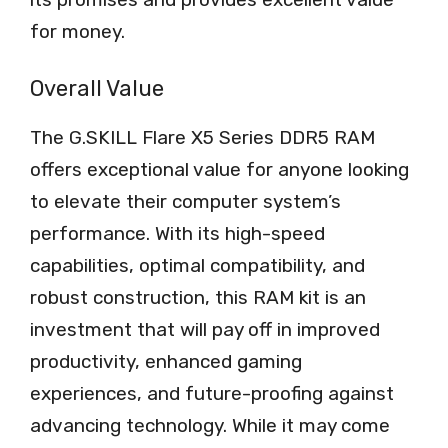
for money.
Overall Value
The G.SKILL Flare X5 Series DDR5 RAM
offers exceptional value for anyone looking
to elevate their computer system’s
performance. With its high-speed
capabilities, optimal compatibility, and
robust construction, this RAM kit is an
investment that will pay off in improved
productivity, enhanced gaming
experiences, and future-proofing against
advancing technology. While it may come