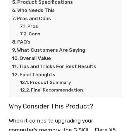
Product Specifications
Who Needs This
Pros and Cons
Pros
Cons
FAQ’s
What Customers Are Saying
Overall Value
Tips and Tricks For Best Results
Final Thoughts
Product Summary
Final Recommendation
Why Consider This Product?
When it comes to upgrading your
computer’s memory, the G.SKILL Flare X5