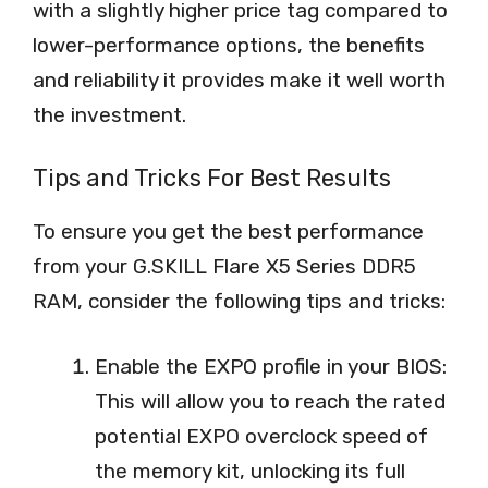
with a slightly higher price tag compared to
lower-performance options, the benefits
and reliability it provides make it well worth
the investment.
Tips and Tricks For Best Results
To ensure you get the best performance
from your G.SKILL Flare X5 Series DDR5
RAM, consider the following tips and tricks:
Enable the EXPO profile in your BIOS:
This will allow you to reach the rated
potential EXPO overclock speed of
the memory kit, unlocking its full