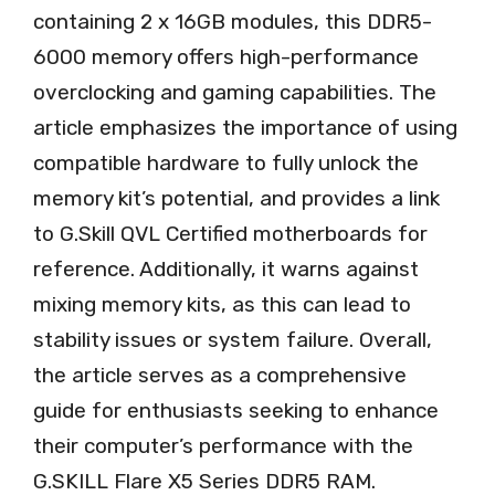
containing 2 x 16GB modules, this DDR5-
6000 memory offers high-performance
overclocking and gaming capabilities. The
article emphasizes the importance of using
compatible hardware to fully unlock the
memory kit’s potential, and provides a link
to G.Skill QVL Certified motherboards for
reference. Additionally, it warns against
mixing memory kits, as this can lead to
stability issues or system failure. Overall,
the article serves as a comprehensive
guide for enthusiasts seeking to enhance
their computer’s performance with the
G.SKILL Flare X5 Series DDR5 RAM.