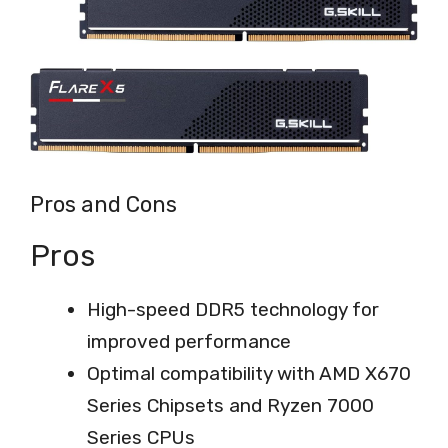
Pros and Cons
Pros
High-speed DDR5 technology for
improved performance
Optimal compatibility with AMD X670
Series Chipsets and Ryzen 7000
Series CPUs