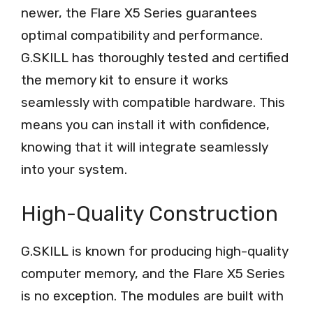
newer, the Flare X5 Series guarantees
optimal compatibility and performance.
G.SKILL has thoroughly tested and certified
the memory kit to ensure it works
seamlessly with compatible hardware. This
means you can install it with confidence,
knowing that it will integrate seamlessly
into your system.
High-Quality Construction
G.SKILL is known for producing high-quality
computer memory, and the Flare X5 Series
is no exception. The modules are built with