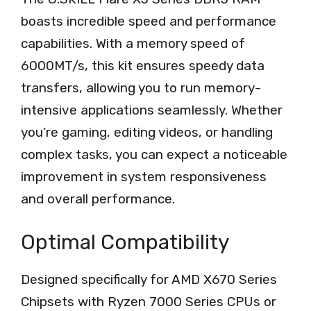
boasts incredible speed and performance
capabilities. With a memory speed of
6000MT/s, this kit ensures speedy data
transfers, allowing you to run memory-
intensive applications seamlessly. Whether
you’re gaming, editing videos, or handling
complex tasks, you can expect a noticeable
improvement in system responsiveness
and overall performance.
Optimal Compatibility
Designed specifically for AMD X670 Series
Chipsets with Ryzen 7000 Series CPUs or