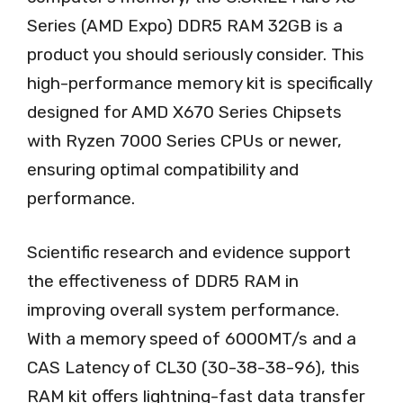
Series (AMD Expo) DDR5 RAM 32GB is a
product you should seriously consider. This
high-performance memory kit is specifically
designed for AMD X670 Series Chipsets
with Ryzen 7000 Series CPUs or newer,
ensuring optimal compatibility and
performance.
Scientific research and evidence support
the effectiveness of DDR5 RAM in
improving overall system performance.
With a memory speed of 6000MT/s and a
CAS Latency of CL30 (30-38-38-96), this
RAM kit offers lightning-fast data transfer