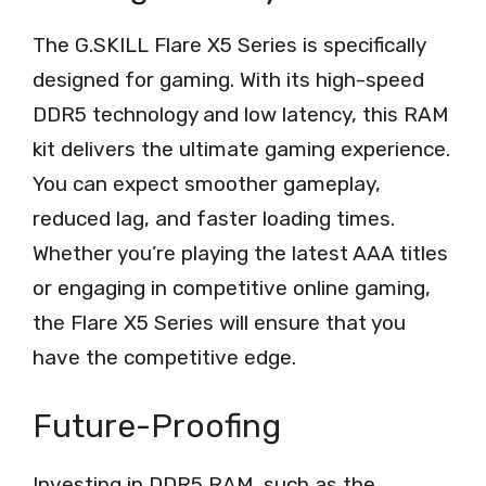
The G.SKILL Flare X5 Series is specifically
designed for gaming. With its high-speed
DDR5 technology and low latency, this RAM
kit delivers the ultimate gaming experience.
You can expect smoother gameplay,
reduced lag, and faster loading times.
Whether you’re playing the latest AAA titles
or engaging in competitive online gaming,
the Flare X5 Series will ensure that you
have the competitive edge.
Future-Proofing
Investing in DDR5 RAM, such as the