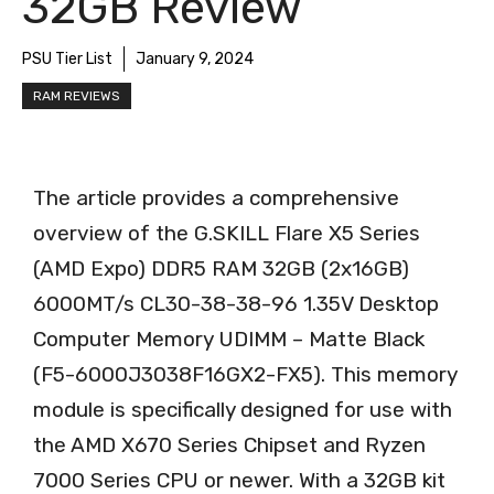
32GB Review
PSU Tier List
January 9, 2024
RAM REVIEWS
The article provides a comprehensive
overview of the G.SKILL Flare X5 Series
(AMD Expo) DDR5 RAM 32GB (2x16GB)
6000MT/s CL30-38-38-96 1.35V Desktop
Computer Memory UDIMM – Matte Black
(F5-6000J3038F16GX2-FX5). This memory
module is specifically designed for use with
the AMD X670 Series Chipset and Ryzen
7000 Series CPU or newer. With a 32GB kit