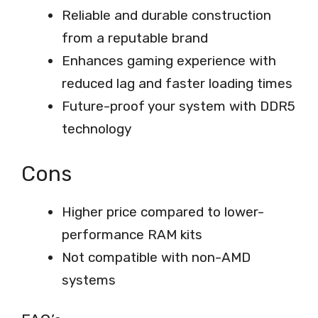
Reliable and durable construction
from a reputable brand
Enhances gaming experience with
reduced lag and faster loading times
Future-proof your system with DDR5
technology
Cons
Higher price compared to lower-
performance RAM kits
Not compatible with non-AMD
systems