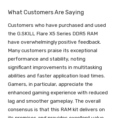
What Customers Are Saying
Customers who have purchased and used
the G.SKILL Flare X5 Series DDR5 RAM
have overwhelmingly positive feedback.
Many customers praise its exceptional
performance and stability, noting
significant improvements in multitasking
abilities and faster application load times.
Gamers, in particular, appreciate the
enhanced gaming experience with reduced
lag and smoother gameplay. The overall
consensus is that this RAM kit delivers on
its promises and provides excellent value