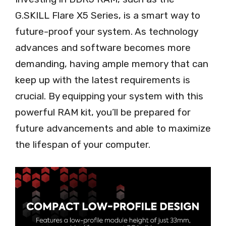
G.SKILL Flare X5 Series, is a smart way to
future-proof your system. As technology
advances and software becomes more
demanding, having ample memory that can
keep up with the latest requirements is
crucial. By equipping your system with this
powerful RAM kit, you’ll be prepared for
future advancements and able to maximize
the lifespan of your computer.