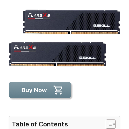
Table of Contents