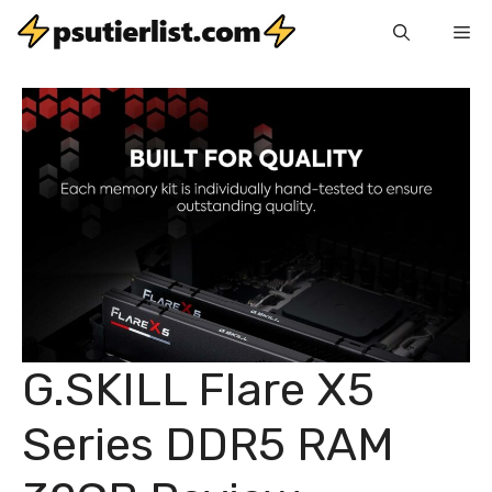
Skip
Me
to
content
G.SKILL Flare X5
Series DDR5 RAM