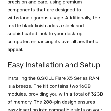
precision and care, using premium
components that are designed to
withstand rigorous usage. Additionally, the
matte black finish adds a sleek and
sophisticated look to your desktop
computer, enhancing its overall aesthetic
appeal.
Easy Installation and Setup
Installing the G.SKILL Flare X5 Series RAM
is a breeze. The kit contains two 16GB
modules, providing you with a total of 32GB
of memory. The 288-pin design ensures
easy insertion into compatible slots on your