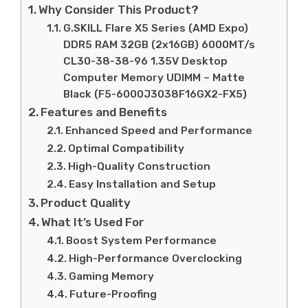
Why Consider This Product?
G.SKILL Flare X5 Series (AMD Expo)
DDR5 RAM 32GB (2x16GB) 6000MT/s
CL30-38-38-96 1.35V Desktop
Computer Memory UDIMM – Matte
Black (F5-6000J3038F16GX2-FX5)
Features and Benefits
Enhanced Speed and Performance
Optimal Compatibility
High-Quality Construction
Easy Installation and Setup
Product Quality
What It’s Used For
Boost System Performance
High-Performance Overclocking
Gaming Memory
Future-Proofing