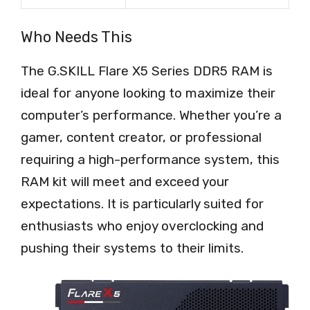
Who Needs This
The G.SKILL Flare X5 Series DDR5 RAM is
ideal for anyone looking to maximize their
computer’s performance. Whether you’re a
gamer, content creator, or professional
requiring a high-performance system, this
RAM kit will meet and exceed your
expectations. It is particularly suited for
enthusiasts who enjoy overclocking and
pushing their systems to their limits.