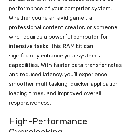
performance of your computer system.
Whether you’re an avid gamer, a
professional content creator, or someone
who requires a powerful computer for
intensive tasks, this RAM kit can
significantly enhance your system’s
capabilities. With faster data transfer rates
and reduced latency, you’ll experience
smoother multitasking, quicker application
loading times, and improved overall
responsiveness.
High-Performance
Overclocking