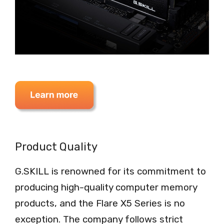
Product Quality
G.SKILL is renowned for its commitment to
producing high-quality computer memory
products, and the Flare X5 Series is no
exception. The company follows strict