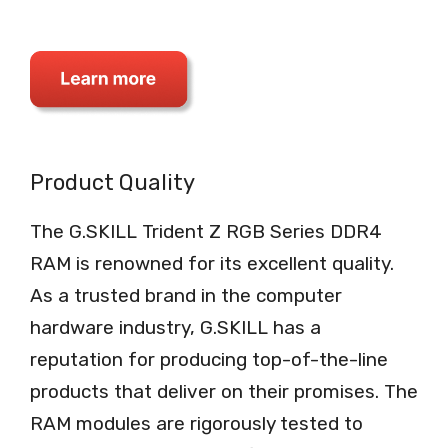
Product Quality
The G.SKILL Trident Z RGB Series DDR4
RAM is renowned for its excellent quality.
As a trusted brand in the computer
hardware industry, G.SKILL has a
reputation for producing top-of-the-line
products that deliver on their promises. The
RAM modules are rigorously tested to