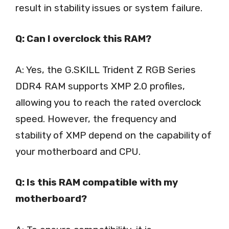
result in stability issues or system failure.
Q: Can I overclock this RAM?
A: Yes, the G.SKILL Trident Z RGB Series
DDR4 RAM supports XMP 2.0 profiles,
allowing you to reach the rated overclock
speed. However, the frequency and
stability of XMP depend on the capability of
your motherboard and CPU.
Q: Is this RAM compatible with my
motherboard?