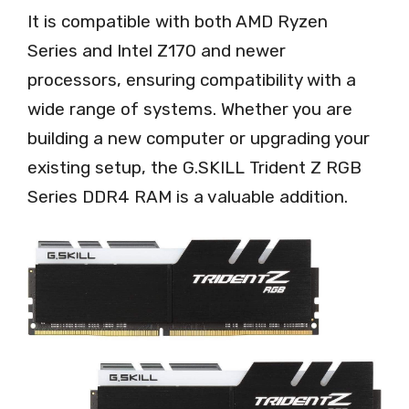
It is compatible with both AMD Ryzen
Series and Intel Z170 and newer
processors, ensuring compatibility with a
wide range of systems. Whether you are
building a new computer or upgrading your
existing setup, the G.SKILL Trident Z RGB
Series DDR4 RAM is a valuable addition.