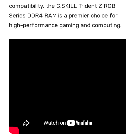
compatibility, the G.SKILL Trident Z RGB
Series DDR4 RAM is a premier choice for
high-performance gaming and computing.