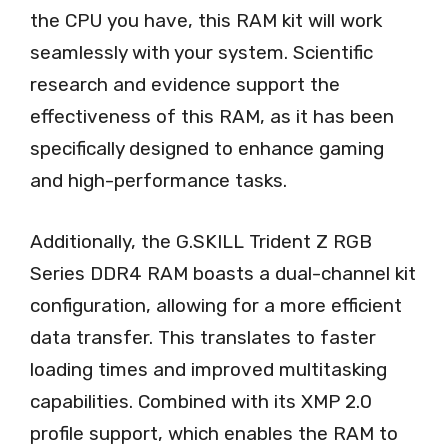
the CPU you have, this RAM kit will work
seamlessly with your system. Scientific
research and evidence support the
effectiveness of this RAM, as it has been
specifically designed to enhance gaming
and high-performance tasks.
Additionally, the G.SKILL Trident Z RGB
Series DDR4 RAM boasts a dual-channel kit
configuration, allowing for a more efficient
data transfer. This translates to faster
loading times and improved multitasking
capabilities. Combined with its XMP 2.0
profile support, which enables the RAM to