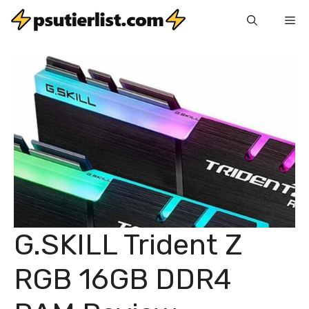
Skip
Me
to
content
G.SKILL Trident Z
RGB 16GB DDR4