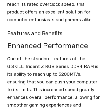
reach its rated overclock speed, this
product offers an excellent solution for
computer enthusiasts and gamers alike.
Features and Benefits
Enhanced Performance
One of the standout features of the
G.SKILL Trident Z RGB Series DDR4 RAM is
its ability to reach up to 3200MT/s,
ensuring that you can push your computer
to its limits. This increased speed greatly
enhances overall performance, allowing for
smoother gaming experiences and