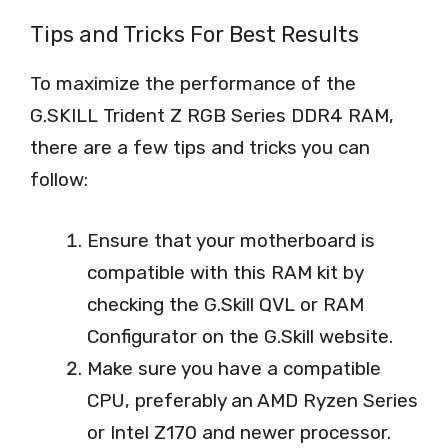
Tips and Tricks For Best Results
To maximize the performance of the
G.SKILL Trident Z RGB Series DDR4 RAM,
there are a few tips and tricks you can
follow:
Ensure that your motherboard is
compatible with this RAM kit by
checking the G.Skill QVL or RAM
Configurator on the G.Skill website.
Make sure you have a compatible
CPU, preferably an AMD Ryzen Series
or Intel Z170 and newer processor.