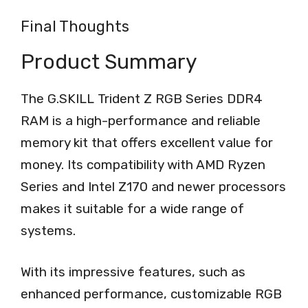
Final Thoughts
Product Summary
The G.SKILL Trident Z RGB Series DDR4
RAM is a high-performance and reliable
memory kit that offers excellent value for
money. Its compatibility with AMD Ryzen
Series and Intel Z170 and newer processors
makes it suitable for a wide range of
systems.
With its impressive features, such as
enhanced performance, customizable RGB