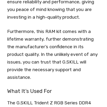
ensure reliability and performance, giving
you peace of mind knowing that you are
investing in a high-quality product.
Furthermore, this RAM kit comes with a
lifetime warranty, further demonstrating
the manufacturer’s confidence in its
product quality. In the unlikely event of any
issues, you can trust that G.SKILL will
provide the necessary support and
assistance.
What It’s Used For
The G.SKILL Trident Z RGB Series DDR4