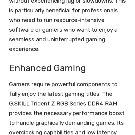
without experiencing lag or slowdowns. This
is particularly beneficial for professionals
who need to run resource-intensive
software or gamers who want to enjoy a
seamless and uninterrupted gaming
experience.
Enhanced Gaming
Gamers require powerful components to
fully enjoy the latest gaming titles. The
G.SKILL Trident Z RGB Series DDR4 RAM
provides the necessary performance boost
to handle graphically demanding games. Its
overclocking capabilities and low latency