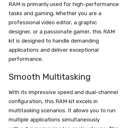
RAM is primarily used for high-performance
tasks and gaming. Whether you are a
professional video editor, a graphic
designer, or a passionate gamer, this RAM
kit is designed to handle demanding
applications and deliver exceptional
performance.
Smooth Multitasking
With its impressive speed and dual-channel
configuration, this RAM kit excels in
multitasking scenarios. It allows you to run
multiple applications simultaneously