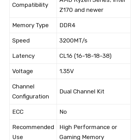
Compatibility
Z170 and newer
Memory Type
DDR4
Speed
3200MT/s
Latency
CL16 (16-18-18-38)
Voltage
1.35V
Channel
Dual Channel Kit
Configuration
ECC
No
Recommended
High Performance or
Use
Gaming Memory