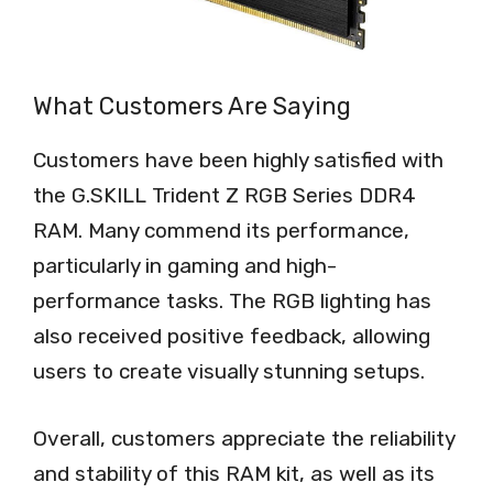
What Customers Are Saying
Customers have been highly satisfied with
the G.SKILL Trident Z RGB Series DDR4
RAM. Many commend its performance,
particularly in gaming and high-
performance tasks. The RGB lighting has
also received positive feedback, allowing
users to create visually stunning setups.
Overall, customers appreciate the reliability
and stability of this RAM kit, as well as its