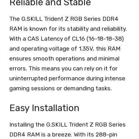
Reliable and Stable
The G.SKILL Trident Z RGB Series DDR4
RAM is known for its stability and reliability.
With a CAS Latency of CL16 (16-18-18-38)
and operating voltage of 1.35V, this RAM
ensures smooth operations and minimal
errors. This means you can rely on it for
uninterrupted performance during intense
gaming sessions or demanding tasks.
Easy Installation
Installing the G.SKILL Trident Z RGB Series
DDR4 RAM is a breeze. With its 288-pin