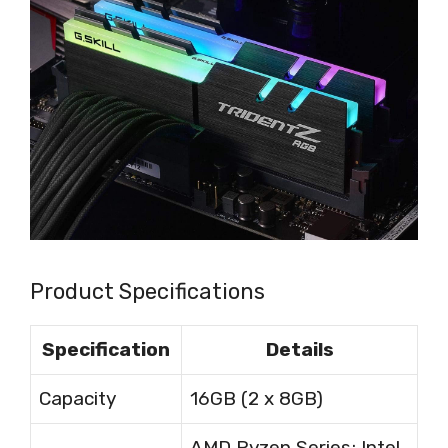
Product Specifications
Specification
Details
Capacity
16GB (2 x 8GB)
AMD Ryzen Series; Intel