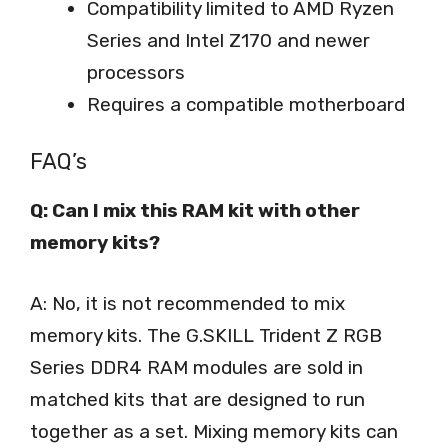
Compatibility limited to AMD Ryzen
Series and Intel Z170 and newer
processors
Requires a compatible motherboard
FAQ’s
Q: Can I mix this RAM kit with other
memory kits?
A: No, it is not recommended to mix
memory kits. The G.SKILL Trident Z RGB
Series DDR4 RAM modules are sold in
matched kits that are designed to run
together as a set. Mixing memory kits can