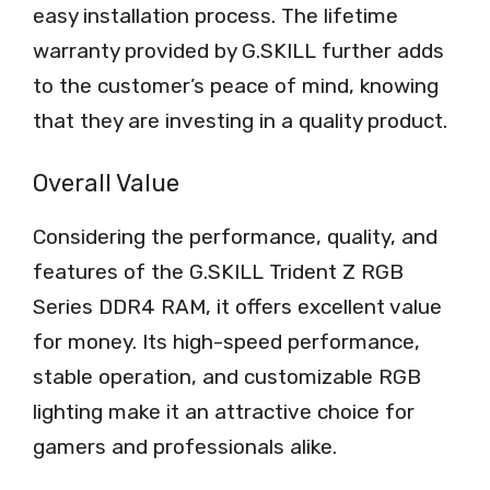
easy installation process. The lifetime
warranty provided by G.SKILL further adds
to the customer’s peace of mind, knowing
that they are investing in a quality product.
Overall Value
Considering the performance, quality, and
features of the G.SKILL Trident Z RGB
Series DDR4 RAM, it offers excellent value
for money. Its high-speed performance,
stable operation, and customizable RGB
lighting make it an attractive choice for
gamers and professionals alike.