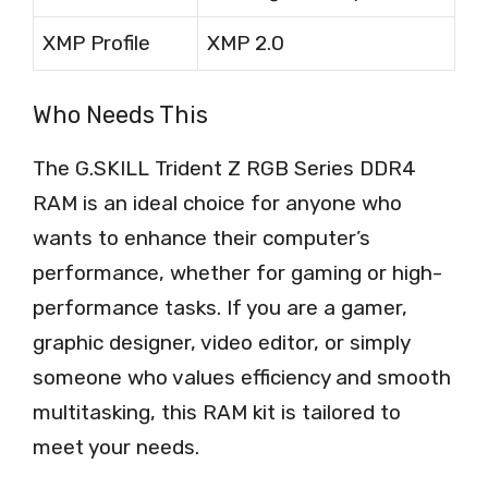
XMP Profile
XMP 2.0
Who Needs This
The G.SKILL Trident Z RGB Series DDR4
RAM is an ideal choice for anyone who
wants to enhance their computer’s
performance, whether for gaming or high-
performance tasks. If you are a gamer,
graphic designer, video editor, or simply
someone who values efficiency and smooth
multitasking, this RAM kit is tailored to
meet your needs.