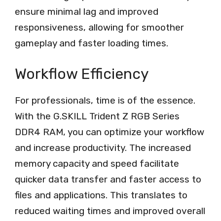
ensure minimal lag and improved
responsiveness, allowing for smoother
gameplay and faster loading times.
Workflow Efficiency
For professionals, time is of the essence.
With the G.SKILL Trident Z RGB Series
DDR4 RAM, you can optimize your workflow
and increase productivity. The increased
memory capacity and speed facilitate
quicker data transfer and faster access to
files and applications. This translates to
reduced waiting times and improved overall