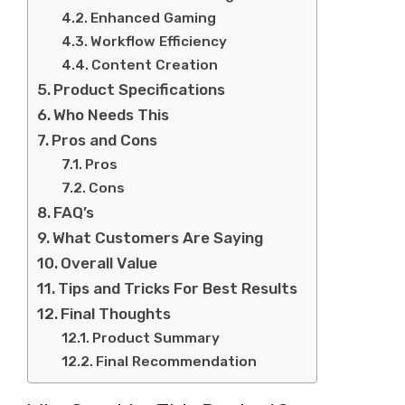
Enhanced Gaming
Workflow Efficiency
Content Creation
Product Specifications
Who Needs This
Pros and Cons
Pros
Cons
FAQ’s
What Customers Are Saying
Overall Value
Tips and Tricks For Best Results
Final Thoughts
Product Summary
Final Recommendation