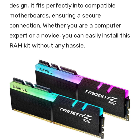
design, it fits perfectly into compatible
motherboards, ensuring a secure
connection. Whether you are a computer
expert or a novice, you can easily install this
RAM kit without any hassle.