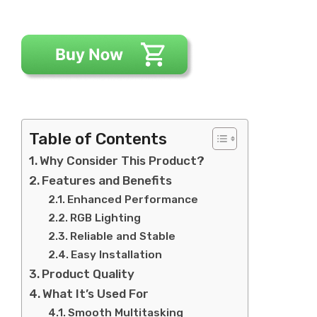
Table of Contents
Why Consider This Product?
Features and Benefits
Enhanced Performance
RGB Lighting
Reliable and Stable
Easy Installation
Product Quality
What It’s Used For
Smooth Multitasking