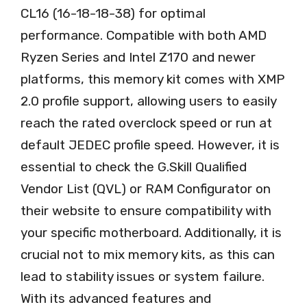
CL16 (16-18-18-38) for optimal
performance. Compatible with both AMD
Ryzen Series and Intel Z170 and newer
platforms, this memory kit comes with XMP
2.0 profile support, allowing users to easily
reach the rated overclock speed or run at
default JEDEC profile speed. However, it is
essential to check the G.Skill Qualified
Vendor List (QVL) or RAM Configurator on
their website to ensure compatibility with
your specific motherboard. Additionally, it is
crucial not to mix memory kits, as this can
lead to stability issues or system failure.
With its advanced features and