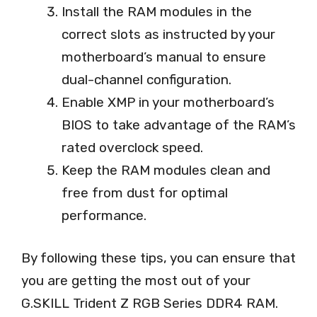
Install the RAM modules in the
correct slots as instructed by your
motherboard’s manual to ensure
dual-channel configuration.
Enable XMP in your motherboard’s
BIOS to take advantage of the RAM’s
rated overclock speed.
Keep the RAM modules clean and
free from dust for optimal
performance.
By following these tips, you can ensure that
you are getting the most out of your
G.SKILL Trident Z RGB Series DDR4 RAM.