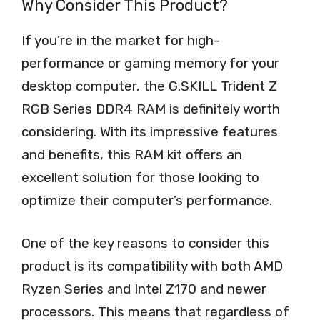
Why Consider This Product?
If you’re in the market for high-
performance or gaming memory for your
desktop computer, the G.SKILL Trident Z
RGB Series DDR4 RAM is definitely worth
considering. With its impressive features
and benefits, this RAM kit offers an
excellent solution for those looking to
optimize their computer’s performance.
One of the key reasons to consider this
product is its compatibility with both AMD
Ryzen Series and Intel Z170 and newer
processors. This means that regardless of