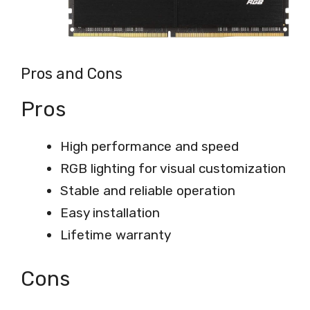
Pros and Cons
Pros
High performance and speed
RGB lighting for visual customization
Stable and reliable operation
Easy installation
Lifetime warranty
Cons