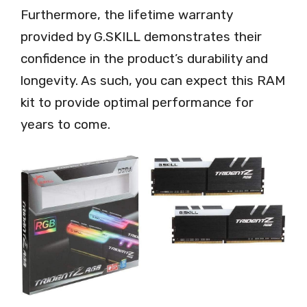
Furthermore, the lifetime warranty
provided by G.SKILL demonstrates their
confidence in the product’s durability and
longevity. As such, you can expect this RAM
kit to provide optimal performance for
years to come.