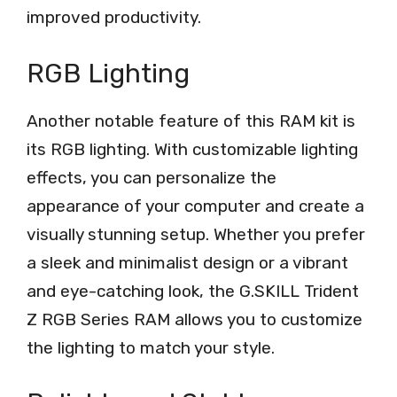
improved productivity.
RGB Lighting
Another notable feature of this RAM kit is
its RGB lighting. With customizable lighting
effects, you can personalize the
appearance of your computer and create a
visually stunning setup. Whether you prefer
a sleek and minimalist design or a vibrant
and eye-catching look, the G.SKILL Trident
Z RGB Series RAM allows you to customize
the lighting to match your style.