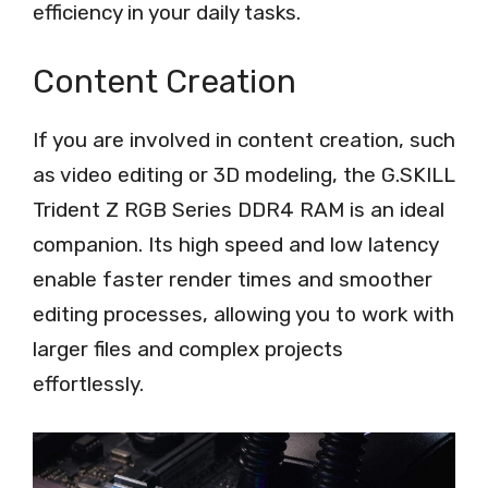
efficiency in your daily tasks.
Content Creation
If you are involved in content creation, such
as video editing or 3D modeling, the G.SKILL
Trident Z RGB Series DDR4 RAM is an ideal
companion. Its high speed and low latency
enable faster render times and smoother
editing processes, allowing you to work with
larger files and complex projects
effortlessly.