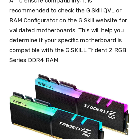
A: To ensure compatibility, it is
recommended to check the G.Skill QVL or
RAM Configurator on the G.Skill website for
validated motherboards. This will help you
determine if your specific motherboard is
compatible with the G.SKILL Trident Z RGB
Series DDR4 RAM.