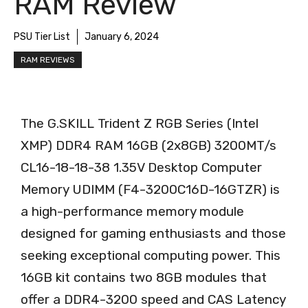
RAM Review
PSU Tier List
January 6, 2024
RAM REVIEWS
The G.SKILL Trident Z RGB Series (Intel
XMP) DDR4 RAM 16GB (2x8GB) 3200MT/s
CL16-18-18-38 1.35V Desktop Computer
Memory UDIMM (F4-3200C16D-16GTZR) is
a high-performance memory module
designed for gaming enthusiasts and those
seeking exceptional computing power. This
16GB kit contains two 8GB modules that
offer a DDR4-3200 speed and CAS Latency