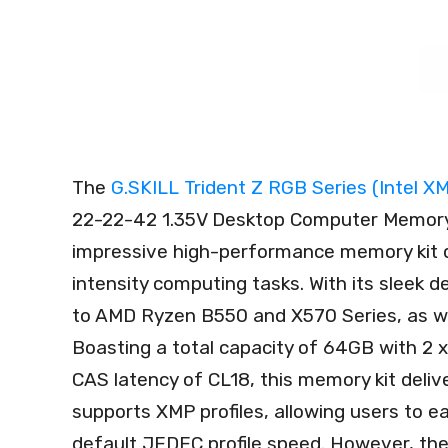
The
G.SKILL Trident Z RGB Series (Intel
22-22-42 1.35V Desktop Computer Memo
impressive high-performance memory kit de
intensity computing tasks. With its sleek
to AMD Ryzen B550 and X570 Series, as we
Boasting a total capacity of 64GB with 2
CAS latency of CL18, this memory kit delive
supports XMP profiles, allowing users to e
default JEDEC profile speed. However, the o