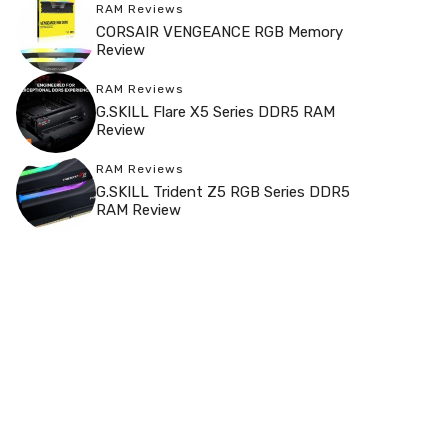
RAM Reviews
CORSAIR VENGEANCE RGB Memory
Review
RAM Reviews
G.SKILL Flare X5 Series DDR5 RAM
Review
RAM Reviews
G.SKILL Trident Z5 RGB Series DDR5
RAM Review