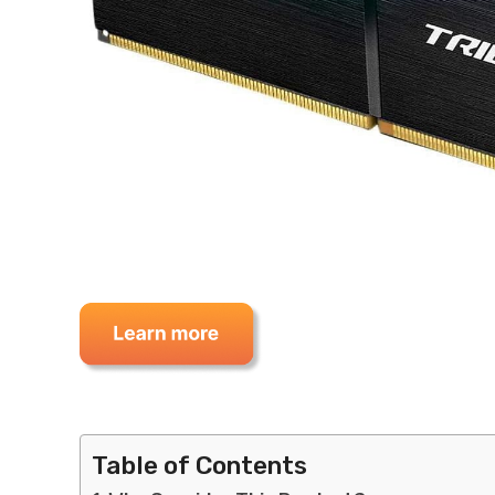
Table of Contents