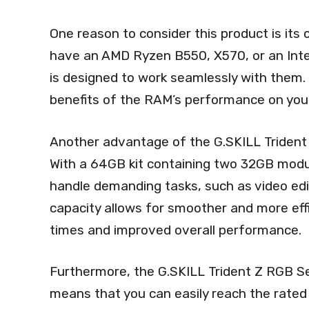
One reason to consider this product is its
have an AMD Ryzen B550, X570, or an Int
is designed to work seamlessly with them. 
benefits of the RAM’s performance on your
Another advantage of the G.SKILL Trident 
With a 64GB kit containing two 32GB modu
handle demanding tasks, such as video edit
capacity allows for smoother and more effic
times and improved overall performance.
Furthermore, the G.SKILL Trident Z RGB Se
means that you can easily reach the rated