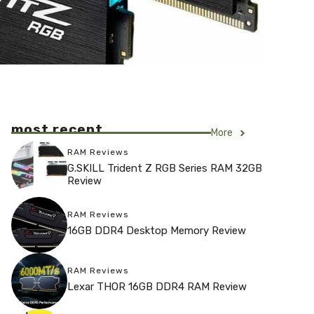
most recent
More
RAM Reviews
G.SKILL Trident Z RGB Series RAM 32GB
Review
RAM Reviews
16GB DDR4 Desktop Memory Review
RAM Reviews
Lexar THOR 16GB DDR4 RAM Review