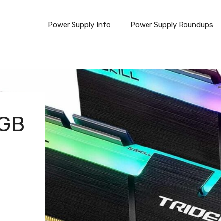
Power Supply Info
Power Supply Roundups
RGB