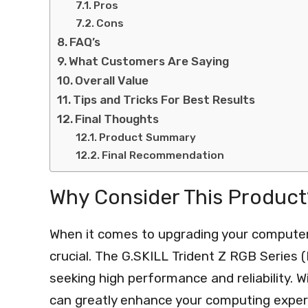
Pros
Cons
FAQ’s
What Customers Are Saying
Overall Value
Tips and Tricks For Best Results
Final Thoughts
Product Summary
Final Recommendation
Why Consider This Product
When it comes to upgrading your computer
crucial. The G.SKILL Trident Z RGB Series 
seeking high performance and reliability. W
can greatly enhance your computing exper