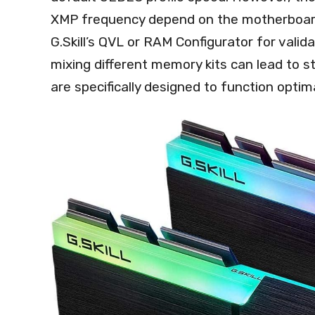
XMP frequency depend on the motherboard a
G.Skill’s QVL or RAM Configurator for valid
mixing different memory kits can lead to st
are specifically designed to function optima