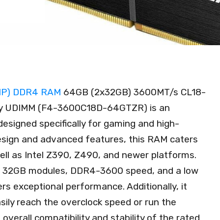
 XMP) DDR4 RAM
64GB (2x32GB) 3600MT/s CL18-
ry UDIMM (F4-3600C18D-64GTZR) is an
signed specifically for gaming and high-
 design and advanced features, this RAM caters
ll as Intel Z390, Z490, and newer platforms.
 x 32GB modules, DDR4-3600 speed, and a low
rs exceptional performance. Additionally, it
asily reach the overclock speed or run the
verall compatibility and stability of the rated