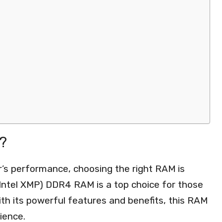
?
’s performance, choosing the right RAM is
(Intel XMP) DDR4 RAM is a top choice for those
ith its powerful features and benefits, this RAM
ience.