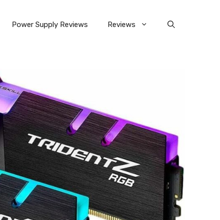
Power Supply Reviews
Reviews