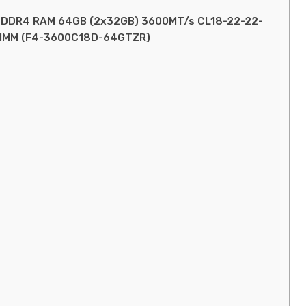
MP) DDR4 RAM 64GB (2x32GB) 3600MT/s CL18-22-22-
DIMM (F4-3600C18D-64GTZR)