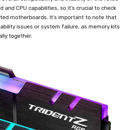
nd CPU capabilities, so it’s crucial to check
ated motherboards. It’s important to note that
ability issues or system failure, as memory kits
lly together.