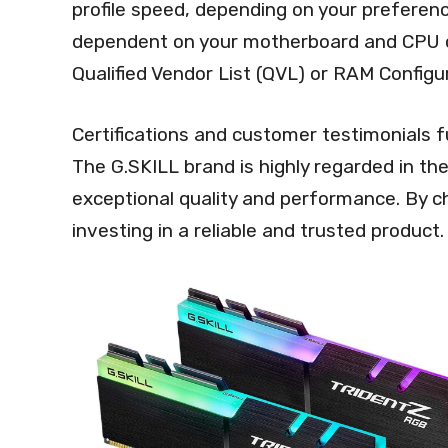
profile speed, depending on your preferenc
dependent on your motherboard and CPU capa
Qualified Vendor List (QVL) or RAM Configur
Certifications and customer testimonials fu
The G.SKILL brand is highly regarded in the
exceptional quality and performance. By ch
investing in a reliable and trusted product.