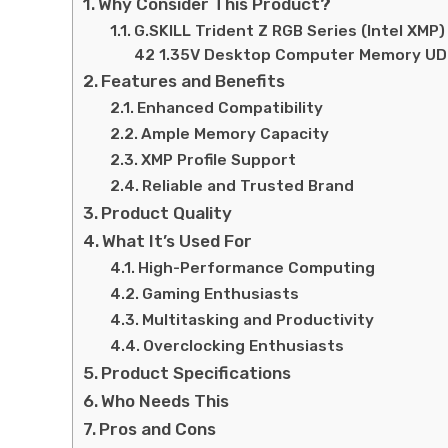
Why Consider This Product?
G.SKILL Trident Z RGB Series (Intel X
42 1.35V Desktop Computer Memory U
Features and Benefits
Enhanced Compatibility
Ample Memory Capacity
XMP Profile Support
Reliable and Trusted Brand
Product Quality
What It’s Used For
High-Performance Computing
Gaming Enthusiasts
Multitasking and Productivity
Overclocking Enthusiasts
Product Specifications
Who Needs This
Pros and Cons