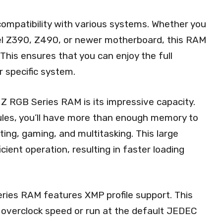
 compatibility with various systems. Whether you
el Z390, Z490, or newer motherboard, this RAM
This ensures that you can enjoy the full
 specific system.
Z RGB Series RAM is its impressive capacity.
les, you’ll have more than enough memory to
ing, gaming, and multitasking. This large
ient operation, resulting in faster loading
ries RAM features XMP profile support. This
 overclock speed or run at the default JEDEC