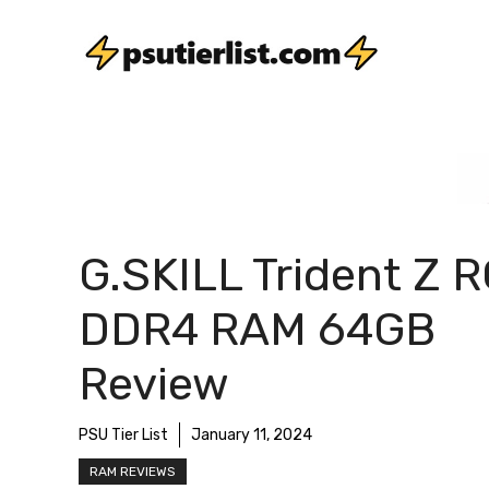
Skip
to
content
G.SKILL Trident Z 
DDR4 RAM 64GB
Review
PSU Tier List
January 11, 2024
RAM REVIEWS