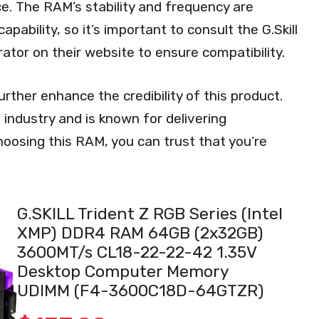
e. The RAM’s stability and frequency are
bility, so it’s important to consult the G.Skill
ator on their website to ensure compatibility.
rther enhance the credibility of this product.
 industry and is known for delivering
oosing this RAM, you can trust that you’re
G.SKILL Trident Z RGB Series (Intel
XMP) DDR4 RAM 64GB (2x32GB)
3600MT/s CL18-22-22-42 1.35V
Desktop Computer Memory
UDIMM (F4-3600C18D-64GTZR)