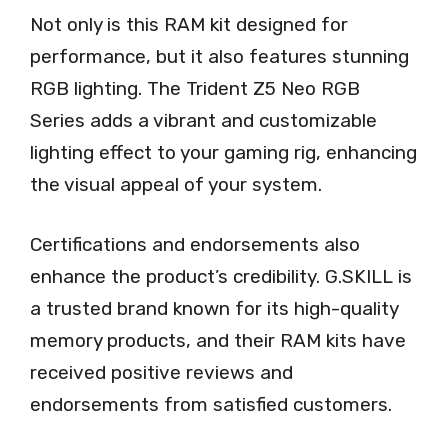
Not only is this RAM kit designed for
performance, but it also features stunning
RGB lighting. The Trident Z5 Neo RGB
Series adds a vibrant and customizable
lighting effect to your gaming rig, enhancing
the visual appeal of your system.
Certifications and endorsements also
enhance the product’s credibility. G.SKILL is
a trusted brand known for its high-quality
memory products, and their RAM kits have
received positive reviews and
endorsements from satisfied customers.