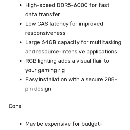
High-speed DDR5-6000 for fast
data transfer
Low CAS latency for improved
responsiveness
Large 64GB capacity for multitasking
and resource-intensive applications
RGB lighting adds a visual flair to
your gaming rig
Easy installation with a secure 288-
pin design
Cons:
May be expensive for budget-