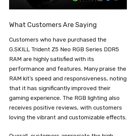
What Customers Are Saying
Customers who have purchased the
G.SKILL Trident Z5 Neo RGB Series DDR5
RAM are highly satisfied with its
performance and features. Many praise the
RAM kit’s speed and responsiveness, noting
that it has significantly improved their
gaming experience. The RGB lighting also
receives positive reviews, with customers
loving the vibrant and customizable effects.
Overall, customers appreciate the high-