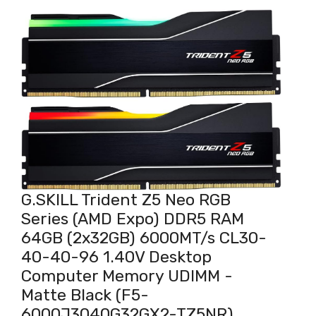
G.SKILL Trident Z5 Neo RGB
Series (AMD Expo) DDR5 RAM
64GB (2x32GB) 6000MT/s CL30-
40-40-96 1.40V Desktop
Computer Memory UDIMM -
Matte Black (F5-
6000J3040G32GX2-TZ5NR)