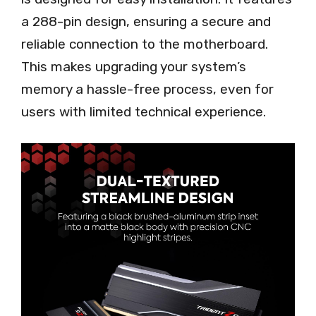
a 288-pin design, ensuring a secure and
reliable connection to the motherboard.
This makes upgrading your system’s
memory a hassle-free process, even for
users with limited technical experience.