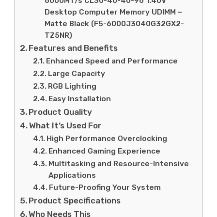
6000MT/s CL30-40-40-96 1.40V
Desktop Computer Memory UDIMM –
Matte Black (F5-6000J3040G32GX2-
TZ5NR)
Features and Benefits
Enhanced Speed and Performance
Large Capacity
RGB Lighting
Easy Installation
Product Quality
What It’s Used For
High Performance Overclocking
Enhanced Gaming Experience
Multitasking and Resource-Intensive
Applications
Future-Proofing Your System
Product Specifications
Who Needs This