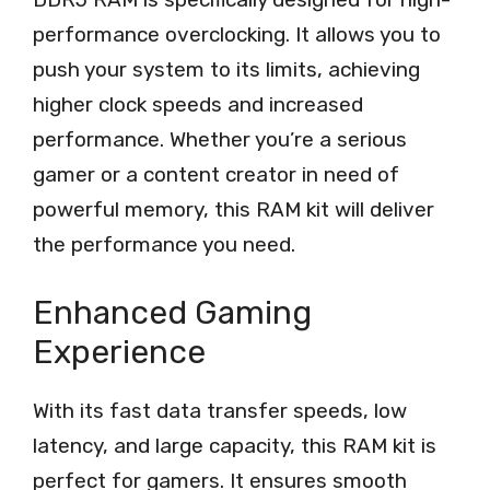
performance overclocking. It allows you to
push your system to its limits, achieving
higher clock speeds and increased
performance. Whether you’re a serious
gamer or a content creator in need of
powerful memory, this RAM kit will deliver
the performance you need.
Enhanced Gaming
Experience
With its fast data transfer speeds, low
latency, and large capacity, this RAM kit is
perfect for gamers. It ensures smooth