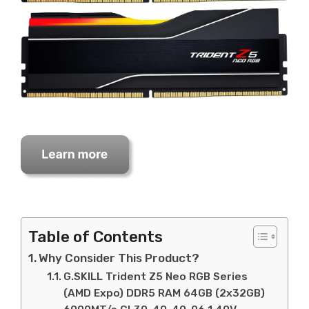
Table of Contents
Why Consider This Product?
G.SKILL Trident Z5 Neo RGB Series
(AMD Expo) DDR5 RAM 64GB (2x32GB)