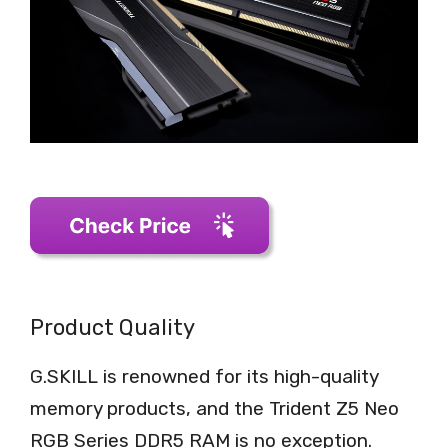
Product Quality
G.SKILL is renowned for its high-quality
memory products, and the Trident Z5 Neo
RGB Series DDR5 RAM is no exception.