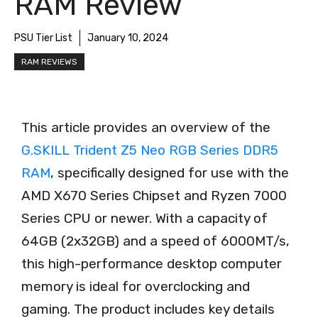
RAM Review
PSU Tier List
January 10, 2024
RAM REVIEWS
This article provides an overview of the
G.SKILL Trident Z5 Neo RGB Series DDR5
RAM
, specifically designed for use with the
AMD X670 Series Chipset and Ryzen 7000
Series CPU or newer. With a capacity of
64GB (2x32GB) and a speed of 6000MT/s,
this high-performance desktop computer
memory is ideal for overclocking and
gaming. The product includes key details