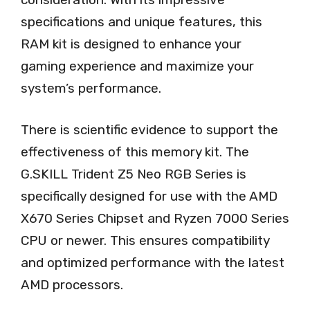
specifications and unique features, this
RAM kit is designed to enhance your
gaming experience and maximize your
system’s performance.
There is scientific evidence to support the
effectiveness of this memory kit. The
G.SKILL Trident Z5 Neo RGB Series is
specifically designed for use with the AMD
X670 Series Chipset and Ryzen 7000 Series
CPU or newer. This ensures compatibility
and optimized performance with the latest
AMD processors.