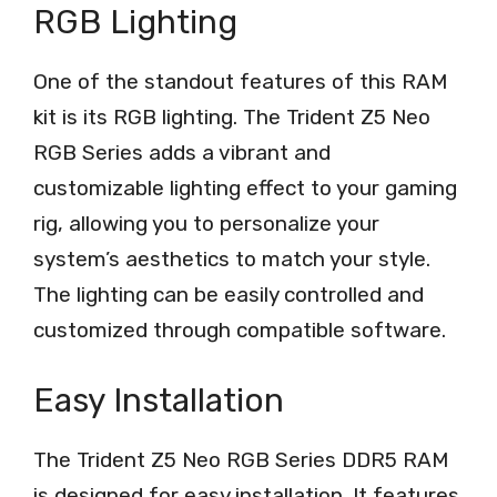
RGB Lighting
One of the standout features of this RAM
kit is its RGB lighting. The Trident Z5 Neo
RGB Series adds a vibrant and
customizable lighting effect to your gaming
rig, allowing you to personalize your
system’s aesthetics to match your style.
The lighting can be easily controlled and
customized through compatible software.
Easy Installation
The Trident Z5 Neo RGB Series DDR5 RAM
is designed for easy installation. It features