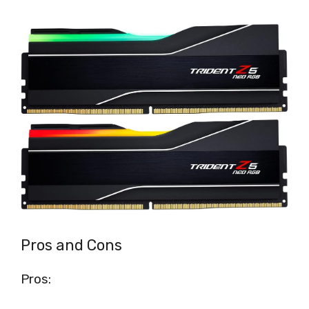
Pros and Cons
Pros: