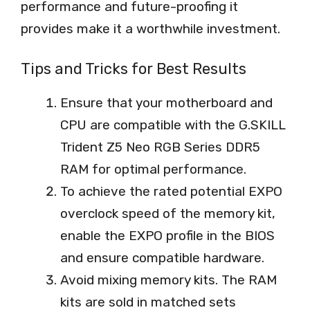
performance and future-proofing it
provides make it a worthwhile investment.
Tips and Tricks for Best Results
Ensure that your motherboard and
CPU are compatible with the G.SKILL
Trident Z5 Neo RGB Series DDR5
RAM for optimal performance.
To achieve the rated potential EXPO
overclock speed of the memory kit,
enable the EXPO profile in the BIOS
and ensure compatible hardware.
Avoid mixing memory kits. The RAM
kits are sold in matched sets