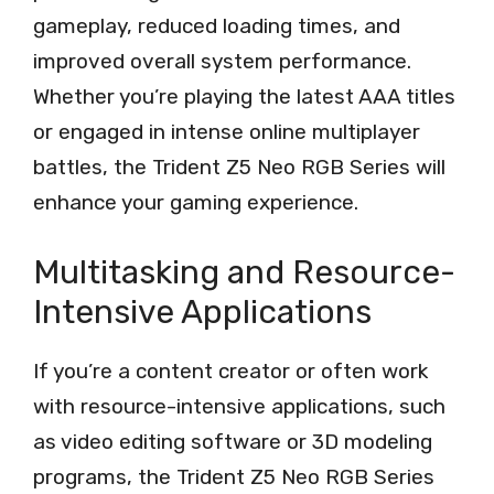
gameplay, reduced loading times, and
improved overall system performance.
Whether you’re playing the latest AAA titles
or engaged in intense online multiplayer
battles, the Trident Z5 Neo RGB Series will
enhance your gaming experience.
Multitasking and Resource-
Intensive Applications
If you’re a content creator or often work
with resource-intensive applications, such
as video editing software or 3D modeling
programs, the Trident Z5 Neo RGB Series