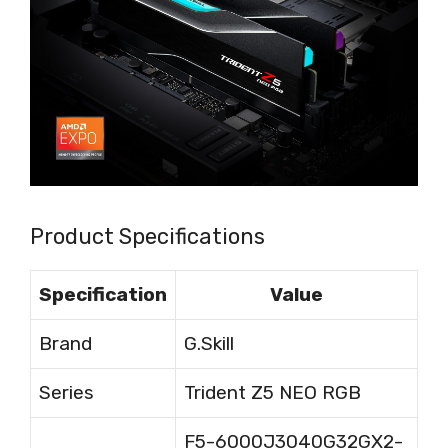
Product Specifications
Specification
Value
Brand
G.Skill
Series
Trident Z5 NEO RGB
F5-6000J3040G32GX2-