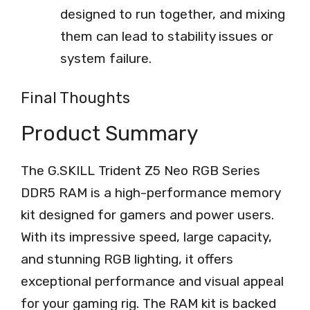
designed to run together, and mixing
them can lead to stability issues or
system failure.
Final Thoughts
Product Summary
The G.SKILL Trident Z5 Neo RGB Series
DDR5 RAM is a high-performance memory
kit designed for gamers and power users.
With its impressive speed, large capacity,
and stunning RGB lighting, it offers
exceptional performance and visual appeal
for your gaming rig. The RAM kit is backed