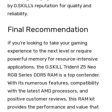
by G.SKILL’s reputation for quality and
reliability.
Final Recommendation
If you’re looking to take your gaming
experience to the next level or require
powerful memory for resource-intensive
applications, the G.SKILL Trident Z5 Neo
RGB Series DDR5 RAM is a top contender.
With its numerous features, compatibility
with the latest AMD processors, and
positive customer reviews, this RAM kit
provides the performance and value that