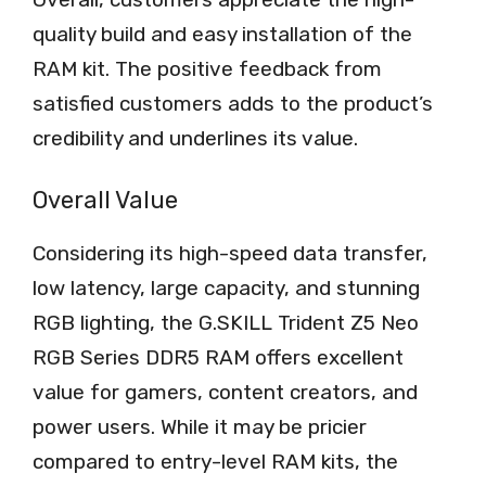
quality build and easy installation of the
RAM kit. The positive feedback from
satisfied customers adds to the product’s
credibility and underlines its value.
Overall Value
Considering its high-speed data transfer,
low latency, large capacity, and stunning
RGB lighting, the G.SKILL Trident Z5 Neo
RGB Series DDR5 RAM offers excellent
value for gamers, content creators, and
power users. While it may be pricier
compared to entry-level RAM kits, the