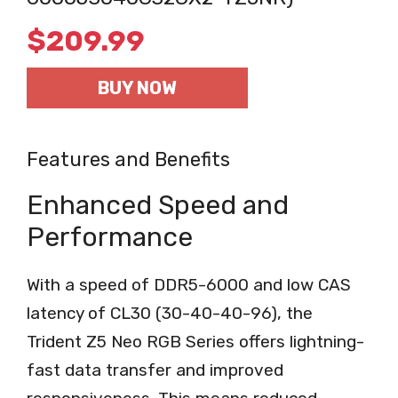
$
209.99
BUY NOW
Features and Benefits
Enhanced Speed and
Performance
With a speed of DDR5-6000 and low CAS
latency of CL30 (30-40-40-96), the
Trident Z5 Neo RGB Series offers lightning-
fast data transfer and improved