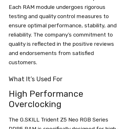
Each RAM module undergoes rigorous
testing and quality control measures to
ensure optimal performance, stability, and
reliability. The company’s commitment to
quality is reflected in the positive reviews
and endorsements from satisfied
customers.
What It’s Used For
High Performance
Overclocking
The G.SKILL Trident Z5 Neo RGB Series
DDR5 RAM is specifically designed for high-