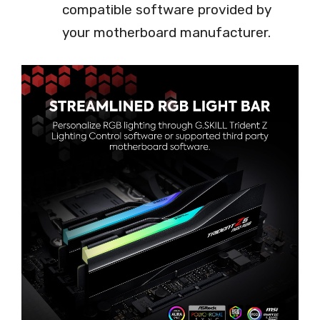
compatible software provided by
your motherboard manufacturer.