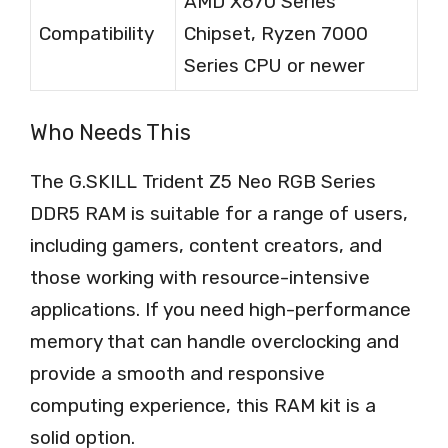
AMD X670 Series
Compatibility
Chipset, Ryzen 7000
Series CPU or newer
Who Needs This
The G.SKILL Trident Z5 Neo RGB Series
DDR5 RAM is suitable for a range of users,
including gamers, content creators, and
those working with resource-intensive
applications. If you need high-performance
memory that can handle overclocking and
provide a smooth and responsive
computing experience, this RAM kit is a
solid option.