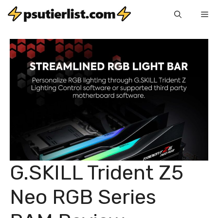
Skip
Me
to
content
G.SKILL Trident Z5
Neo RGB Series