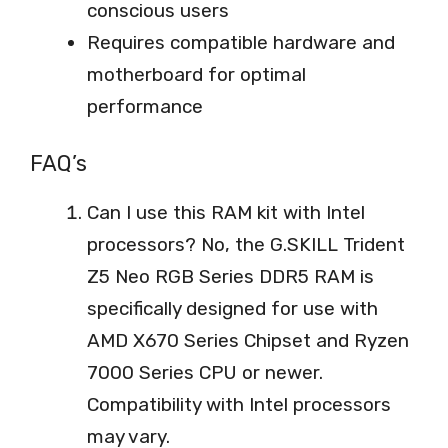
conscious users
Requires compatible hardware and
motherboard for optimal
performance
FAQ’s
Can I use this RAM kit with Intel
processors? No, the G.SKILL Trident
Z5 Neo RGB Series DDR5 RAM is
specifically designed for use with
AMD X670 Series Chipset and Ryzen
7000 Series CPU or newer.
Compatibility with Intel processors
may vary.