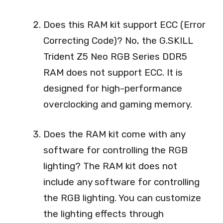
Does this RAM kit support ECC (Error
Correcting Code)? No, the G.SKILL
Trident Z5 Neo RGB Series DDR5
RAM does not support ECC. It is
designed for high-performance
overclocking and gaming memory.
Does the RAM kit come with any
software for controlling the RGB
lighting? The RAM kit does not
include any software for controlling
the RGB lighting. You can customize
the lighting effects through