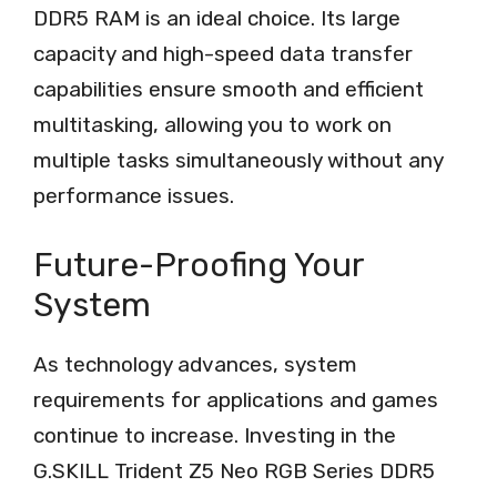
DDR5 RAM is an ideal choice. Its large
capacity and high-speed data transfer
capabilities ensure smooth and efficient
multitasking, allowing you to work on
multiple tasks simultaneously without any
performance issues.
Future-Proofing Your
System
As technology advances, system
requirements for applications and games
continue to increase. Investing in the
G.SKILL Trident Z5 Neo RGB Series DDR5