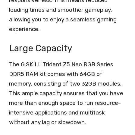
responsiveness. This means reduced
loading times and smoother gameplay,
allowing you to enjoy a seamless gaming
experience.
Large Capacity
The G.SKILL Trident Z5 Neo RGB Series
DDR5 RAM kit comes with 64GB of
memory, consisting of two 32GB modules.
This ample capacity ensures that you have
more than enough space to run resource-
intensive applications and multitask
without any lag or slowdown.