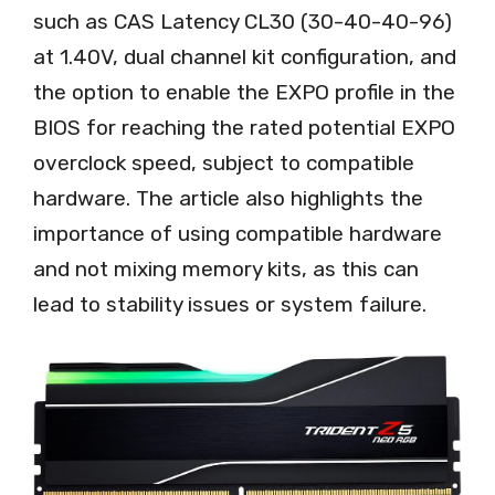
such as CAS Latency CL30 (30-40-40-96)
at 1.40V, dual channel kit configuration, and
the option to enable the EXPO profile in the
BIOS for reaching the rated potential EXPO
overclock speed, subject to compatible
hardware. The article also highlights the
importance of using compatible hardware
and not mixing memory kits, as this can
lead to stability issues or system failure.