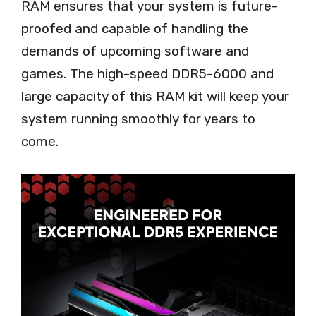
RAM ensures that your system is future-
proofed and capable of handling the
demands of upcoming software and
games. The high-speed DDR5-6000 and
large capacity of this RAM kit will keep your
system running smoothly for years to
come.