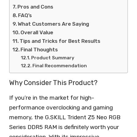
Pros and Cons
FAQ’s
What Customers Are Saying
Overall Value
Tips and Tricks for Best Results
Final Thoughts
Product Summary
Final Recommendation
Why Consider This Product?
If you’re in the market for high-
performance overclocking and gaming
memory, the G.SKILL Trident Z5 Neo RGB
Series DDR5 RAM is definitely worth your
consideration. With its impressive