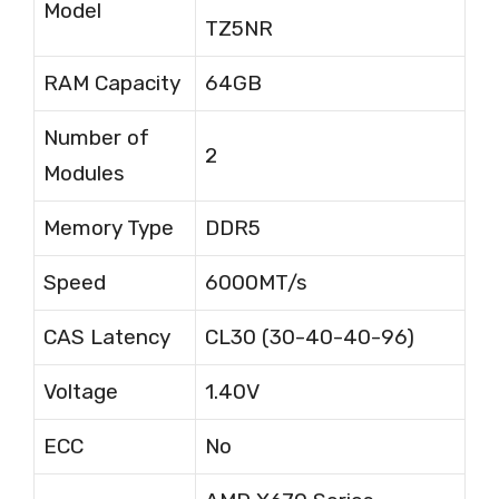
Model
TZ5NR
RAM Capacity
64GB
Number of
2
Modules
Memory Type
DDR5
Speed
6000MT/s
CAS Latency
CL30 (30-40-40-96)
Voltage
1.40V
ECC
No