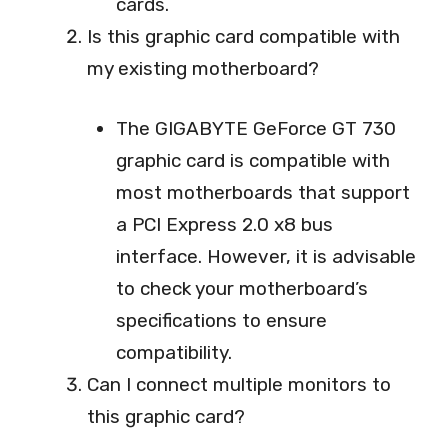
cards.
Is this graphic card compatible with
my existing motherboard?
The GIGABYTE GeForce GT 730
graphic card is compatible with
most motherboards that support
a PCI Express 2.0 x8 bus
interface. However, it is advisable
to check your motherboard’s
specifications to ensure
compatibility.
Can I connect multiple monitors to
this graphic card?