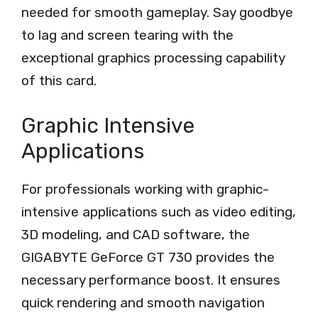
needed for smooth gameplay. Say goodbye
to lag and screen tearing with the
exceptional graphics processing capability
of this card.
Graphic Intensive
Applications
For professionals working with graphic-
intensive applications such as video editing,
3D modeling, and CAD software, the
GIGABYTE GeForce GT 730 provides the
necessary performance boost. It ensures
quick rendering and smooth navigation