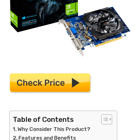
Table of Contents
Why Consider This Product?
Features and Benefits