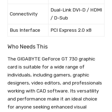
Dual-Link DVI-D / HDMI
Connectivity
/ D-Sub
Bus Interface
PCI Express 2.0 x8
Who Needs This
The GIGABYTE GeForce GT 730 graphic
card is suitable for a wide range of
individuals, including gamers, graphic
designers, video editors, and professionals
working with CAD software. Its versatility
and performance make it an ideal choice
for anyone seeking enhanced visual