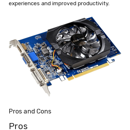
experiences and improved productivity.
Pros and Cons
Pros