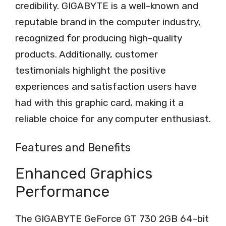
credibility. GIGABYTE is a well-known and
reputable brand in the computer industry,
recognized for producing high-quality
products. Additionally, customer
testimonials highlight the positive
experiences and satisfaction users have
had with this graphic card, making it a
reliable choice for any computer enthusiast.
Features and Benefits
Enhanced Graphics
Performance
The GIGABYTE GeForce GT 730 2GB 64-bit