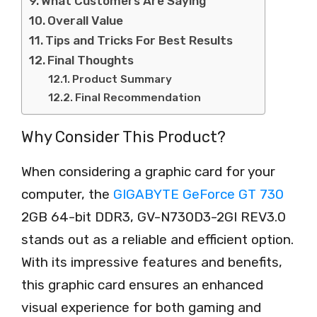
What Customers Are Saying
Overall Value
Tips and Tricks For Best Results
Final Thoughts
Product Summary
Final Recommendation
Why Consider This Product?
When considering a graphic card for your
computer, the
GIGABYTE GeForce GT 730
2GB 64-bit DDR3, GV-N730D3-2GI REV3.0
stands out as a reliable and efficient option.
With its impressive features and benefits,
this graphic card ensures an enhanced
visual experience for both gaming and