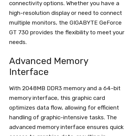
connectivity options. Whether you have a
high-resolution display or need to connect
multiple monitors, the GIGABYTE GeForce
GT 730 provides the flexibility to meet your
needs.
Advanced Memory
Interface
With 2048MB DDR3 memory and a 64-bit
memory interface, this graphic card
optimizes data flow, allowing for efficient
handling of graphic-intensive tasks. The
advanced memory interface ensures quick