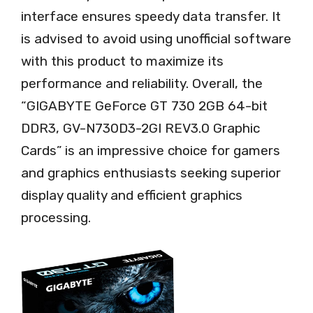
interface ensures speedy data transfer. It
is advised to avoid using unofficial software
with this product to maximize its
performance and reliability. Overall, the
“GIGABYTE GeForce GT 730 2GB 64-bit
DDR3, GV-N730D3-2GI REV3.0 Graphic
Cards” is an impressive choice for gamers
and graphics enthusiasts seeking superior
display quality and efficient graphics
processing.