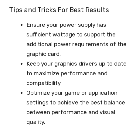
Tips and Tricks For Best Results
Ensure your power supply has
sufficient wattage to support the
additional power requirements of the
graphic card.
Keep your graphics drivers up to date
to maximize performance and
compatibility.
Optimize your game or application
settings to achieve the best balance
between performance and visual
quality.