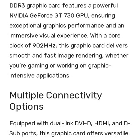
DDR3 graphic card features a powerful
NVIDIA GeForce GT 730 GPU, ensuring
exceptional graphics performance and an
immersive visual experience. With a core
clock of 902MHz, this graphic card delivers
smooth and fast image rendering, whether
you’re gaming or working on graphic-
intensive applications.
Multiple Connectivity
Options
Equipped with dual-link DVI-D, HDMI, and D-
Sub ports, this graphic card offers versatile