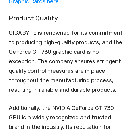
Product Quality
GIGABYTE is renowned for its commitment
to producing high-quality products, and the
GeForce GT 730 graphic card is no
exception. The company ensures stringent
quality control measures are in place
throughout the manufacturing process,
resulting in reliable and durable products.
Additionally, the NVIDIA GeForce GT 730
GPU is a widely recognized and trusted
brand in the industry. Its reputation for