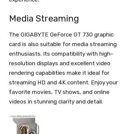
Media Streaming
The GIGABYTE GeForce GT 730 graphic
card is also suitable for media streaming
enthusiasts. Its compatibility with high-
resolution displays and excellent video
rendering capabilities make it ideal for
streaming HD and 4K content. Enjoy your
favorite movies, TV shows, and online
videos in stunning clarity and detail.