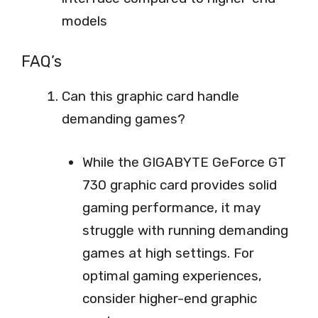
models
FAQ’s
Can this graphic card handle
demanding games?
While the GIGABYTE GeForce GT
730 graphic card provides solid
gaming performance, it may
struggle with running demanding
games at high settings. For
optimal gaming experiences,
consider higher-end graphic