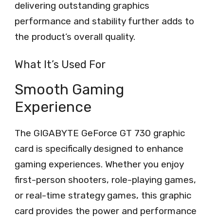
delivering outstanding graphics
performance and stability further adds to
the product’s overall quality.
What It’s Used For
Smooth Gaming
Experience
The GIGABYTE GeForce GT 730 graphic
card is specifically designed to enhance
gaming experiences. Whether you enjoy
first-person shooters, role-playing games,
or real-time strategy games, this graphic
card provides the power and performance