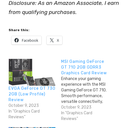
Disclosure: As an Amazon Associate, I earn
from qualifying purchases.
Share this:
Facebook
X
MSI Gaming GeForce
GT 710 2GB GDRR3
Graphics Card Review
Enhance your gaming
experience with the MSI
EVGA GeForce GT 730
Gaming GeForce GT 710.
2GB (Low Profile)
Smooth performance,
Review
versatile connectivity,
October 9, 2023
and high-resolution
October 9, 2023
In "Graphics Card
support. Get yours now!
In "Graphics Card
Reviews"
Reviews"