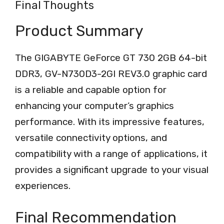
Final Thoughts
Product Summary
The GIGABYTE GeForce GT 730 2GB 64-bit
DDR3, GV-N730D3-2GI REV3.0 graphic card
is a reliable and capable option for
enhancing your computer’s graphics
performance. With its impressive features,
versatile connectivity options, and
compatibility with a range of applications, it
provides a significant upgrade to your visual
experiences.
Final Recommendation