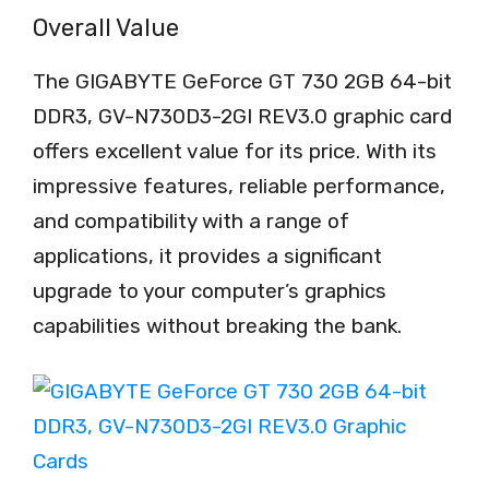
Overall Value
The GIGABYTE GeForce GT 730 2GB 64-bit
DDR3, GV-N730D3-2GI REV3.0 graphic card
offers excellent value for its price. With its
impressive features, reliable performance,
and compatibility with a range of
applications, it provides a significant
upgrade to your computer’s graphics
capabilities without breaking the bank.