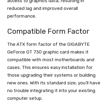
access to graphics data, resulting in
reduced lag and improved overall
performance.
Compatible Form Factor
The ATX form factor of the GIGABYTE
GeForce GT 730 graphic card makes it
compatible with most motherboards and
cases. This ensures easy installation for
those upgrading their systems or building
new ones. With its standard size, you’ll have
no trouble integrating it into your existing
computer setup.