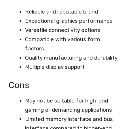
Reliable and reputable brand
Exceptional graphics performance
Versatile connectivity options
Compatible with various form
factors
Quality manufacturing and durability
Multiple display support
Cons
May not be suitable for high-end
gaming or demanding applications
Limited memory interface and bus
interface compared to higher-end