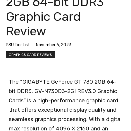
2GB 64-bit DDR3
Graphic Card
Review
PSU Tier List
November 6, 2023
GRAPHICS CARD REVIEWS
The “GIGABYTE GeForce GT 730 2GB 64-
bit DDR3, GV-N730D3-2GI REV3.0 Graphic
Cards” is a high-performance graphic card
that offers exceptional display quality and
seamless graphics processing. With a digital
max resolution of 4096 X 2160 and an