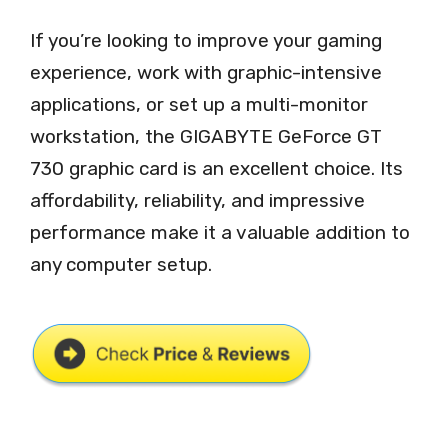
If you’re looking to improve your gaming
experience, work with graphic-intensive
applications, or set up a multi-monitor
workstation, the GIGABYTE GeForce GT
730 graphic card is an excellent choice. Its
affordability, reliability, and impressive
performance make it a valuable addition to
any computer setup.