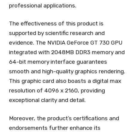
professional applications.
The effectiveness of this product is
supported by scientific research and
evidence. The NVIDIA GeForce GT 730 GPU
integrated with 2048MB DDR3 memory and
64-bit memory interface guarantees
smooth and high-quality graphics rendering.
This graphic card also boasts a digital max
resolution of 4096 x 2160, providing
exceptional clarity and detail.
Moreover, the product’s certifications and
endorsements further enhance its