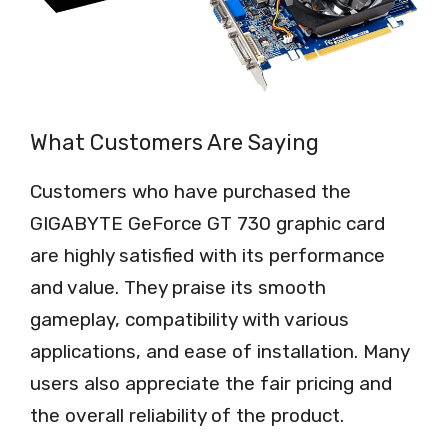
What Customers Are Saying
Customers who have purchased the
GIGABYTE GeForce GT 730 graphic card
are highly satisfied with its performance
and value. They praise its smooth
gameplay, compatibility with various
applications, and ease of installation. Many
users also appreciate the fair pricing and
the overall reliability of the product.