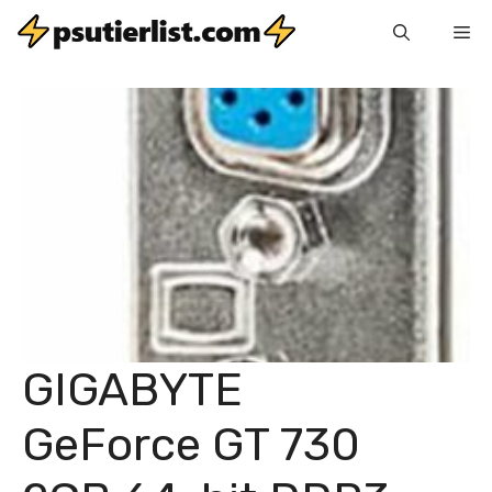
Skip
Me
to
content
GIGABYTE
GeForce GT 730