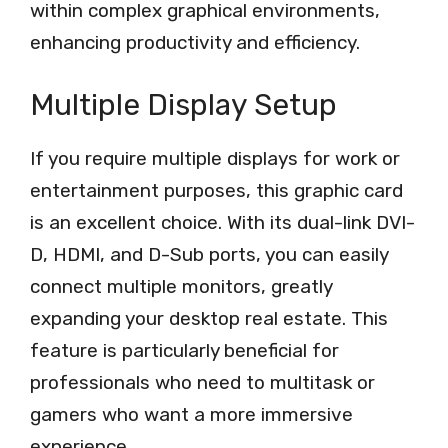
within complex graphical environments,
enhancing productivity and efficiency.
Multiple Display Setup
If you require multiple displays for work or
entertainment purposes, this graphic card
is an excellent choice. With its dual-link DVI-
D, HDMI, and D-Sub ports, you can easily
connect multiple monitors, greatly
expanding your desktop real estate. This
feature is particularly beneficial for
professionals who need to multitask or
gamers who want a more immersive
experience.