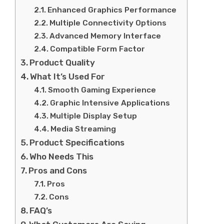
Enhanced Graphics Performance
Multiple Connectivity Options
Advanced Memory Interface
Compatible Form Factor
Product Quality
What It’s Used For
Smooth Gaming Experience
Graphic Intensive Applications
Multiple Display Setup
Media Streaming
Product Specifications
Who Needs This
Pros and Cons
Pros
Cons
FAQ’s