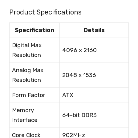
Product Specifications
Specification
Details
Digital Max
4096 x 2160
Resolution
Analog Max
2048 x 1536
Resolution
Form Factor
ATX
Memory
64-bit DDR3
Interface
Core Clock
902MHz