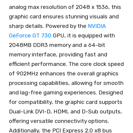
analog max resolution of 2048 x 1536, this
graphic card ensures stunning visuals and
sharp details. Powered by the
NVIDIA
GeForce GT 730
GPU, it is equipped with
2048MB DDR3 memory and a 64-bit
memory interface, providing fast and
efficient performance. The core clock speed
of 902MHz enhances the overall graphics
processing capabilities, allowing for smooth
and lag-free gaming experiences. Designed
for compatibility, the graphic card supports
Dual-Link DVI-D, HDMI, and D-Sub outputs,
offering versatile connectivity options.
Additionally, the PCI Express 2.0 x8 bus