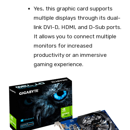
Yes, this graphic card supports
multiple displays through its dual-
link DVI-D, HDMI, and D-Sub ports.
It allows you to connect multiple
monitors for increased
productivity or an immersive
gaming experience.