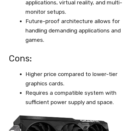
applications, virtual reality, and multi-
monitor setups.
Future-proof architecture allows for
handling demanding applications and
games.
Cons:
Higher price compared to lower-tier
graphics cards.
Requires a compatible system with
sufficient power supply and space.