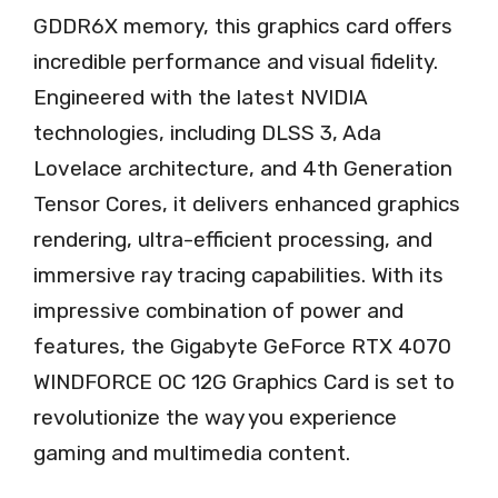
GDDR6X memory, this graphics card offers
incredible performance and visual fidelity.
Engineered with the latest NVIDIA
technologies, including DLSS 3, Ada
Lovelace architecture, and 4th Generation
Tensor Cores, it delivers enhanced graphics
rendering, ultra-efficient processing, and
immersive ray tracing capabilities. With its
impressive combination of power and
features, the Gigabyte GeForce RTX 4070
WINDFORCE OC 12G Graphics Card is set to
revolutionize the way you experience
gaming and multimedia content.