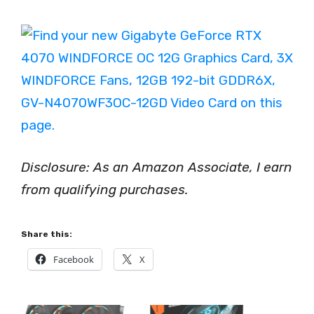
Disclosure: As an Amazon Associate, I earn
from qualifying purchases.
Share this:
Facebook
X