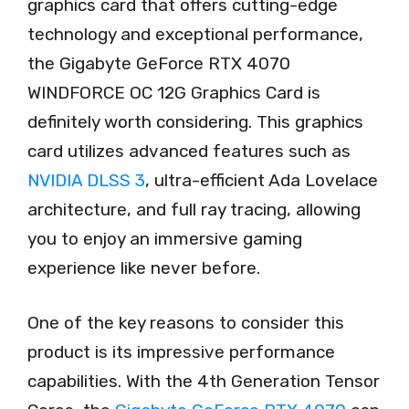
graphics card that offers cutting-edge
technology and exceptional performance,
the Gigabyte GeForce RTX 4070
WINDFORCE OC 12G Graphics Card is
definitely worth considering. This graphics
card utilizes advanced features such as
NVIDIA DLSS 3
, ultra-efficient Ada Lovelace
architecture, and full ray tracing, allowing
you to enjoy an immersive gaming
experience like never before.
One of the key reasons to consider this
product is its impressive performance
capabilities. With the 4th Generation Tensor