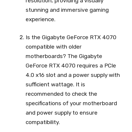
resolution, providing a visually
stunning and immersive gaming
experience.
Is the Gigabyte GeForce RTX 4070
compatible with older
motherboards? The Gigabyte
GeForce RTX 4070 requires a PCIe
4.0 x16 slot and a power supply with
sufficient wattage. It is
recommended to check the
specifications of your motherboard
and power supply to ensure
compatibility.