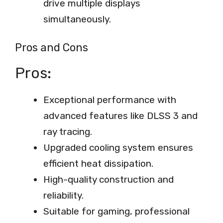
drive multiple displays
simultaneously.
Pros and Cons
Pros:
Exceptional performance with
advanced features like DLSS 3 and
ray tracing.
Upgraded cooling system ensures
efficient heat dissipation.
High-quality construction and
reliability.
Suitable for gaming, professional