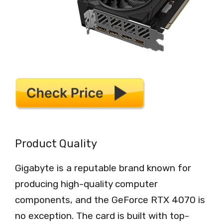
Product Quality
Gigabyte is a reputable brand known for
producing high-quality computer
components, and the GeForce RTX 4070 is
no exception. The card is built with top-