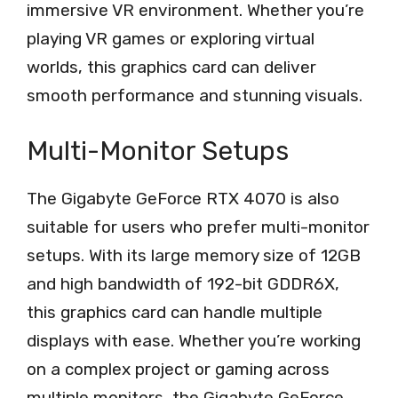
immersive VR environment. Whether you’re
playing VR games or exploring virtual
worlds, this graphics card can deliver
smooth performance and stunning visuals.
Multi-Monitor Setups
The Gigabyte GeForce RTX 4070 is also
suitable for users who prefer multi-monitor
setups. With its large memory size of 12GB
and high bandwidth of 192-bit GDDR6X,
this graphics card can handle multiple
displays with ease. Whether you’re working
on a complex project or gaming across
multiple monitors, the Gigabyte GeForce