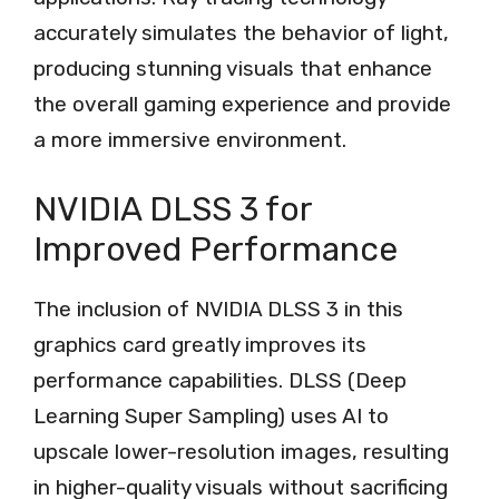
accurately simulates the behavior of light,
producing stunning visuals that enhance
the overall gaming experience and provide
a more immersive environment.
NVIDIA DLSS 3 for
Improved Performance
The inclusion of NVIDIA DLSS 3 in this
graphics card greatly improves its
performance capabilities. DLSS (Deep
Learning Super Sampling) uses AI to
upscale lower-resolution images, resulting
in higher-quality visuals without sacrificing