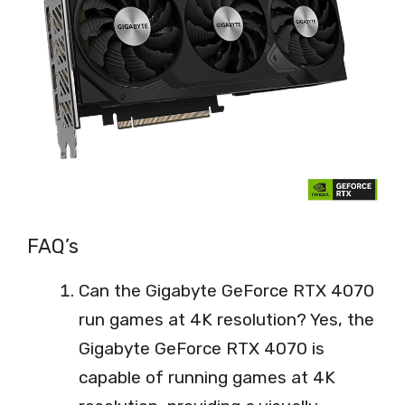
FAQ’s
Can the Gigabyte GeForce RTX 4070
run games at 4K resolution? Yes, the
Gigabyte GeForce RTX 4070 is
capable of running games at 4K