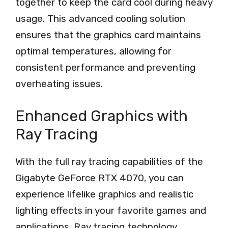
together to keep the card cool during heavy
usage. This advanced cooling solution
ensures that the graphics card maintains
optimal temperatures, allowing for
consistent performance and preventing
overheating issues.
Enhanced Graphics with
Ray Tracing
With the full ray tracing capabilities of the
Gigabyte GeForce RTX 4070, you can
experience lifelike graphics and realistic
lighting effects in your favorite games and
applications. Ray tracing technology