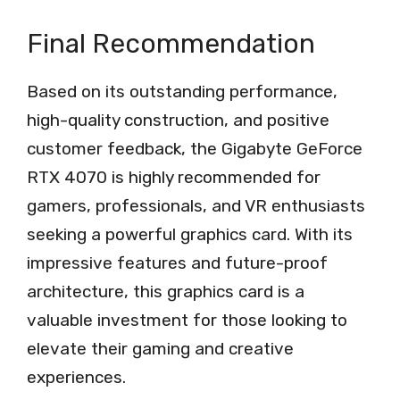
Final Recommendation
Based on its outstanding performance,
high-quality construction, and positive
customer feedback, the Gigabyte GeForce
RTX 4070 is highly recommended for
gamers, professionals, and VR enthusiasts
seeking a powerful graphics card. With its
impressive features and future-proof
architecture, this graphics card is a
valuable investment for those looking to
elevate their gaming and creative
experiences.