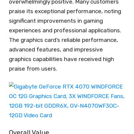
overwhelmingly positive. Many customers
praise its exceptional performance, noting
significant improvements in gaming
experiences and professional applications.
The graphics card’s reliable performance,
advanced features, and impressive
graphics capabilities have received high
praise from users.
Overall Value