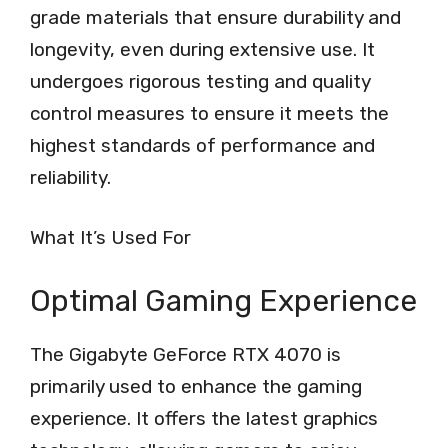
grade materials that ensure durability and
longevity, even during extensive use. It
undergoes rigorous testing and quality
control measures to ensure it meets the
highest standards of performance and
reliability.
What It’s Used For
Optimal Gaming Experience
The Gigabyte GeForce RTX 4070 is
primarily used to enhance the gaming
experience. It offers the latest graphics