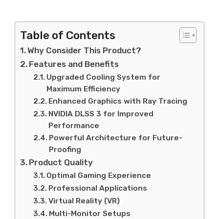
Table of Contents
Why Consider This Product?
Features and Benefits
Upgraded Cooling System for
Maximum Efficiency
Enhanced Graphics with Ray Tracing
NVIDIA DLSS 3 for Improved
Performance
Powerful Architecture for Future-
Proofing
Product Quality
Optimal Gaming Experience
Professional Applications
Virtual Reality (VR)
Multi-Monitor Setups