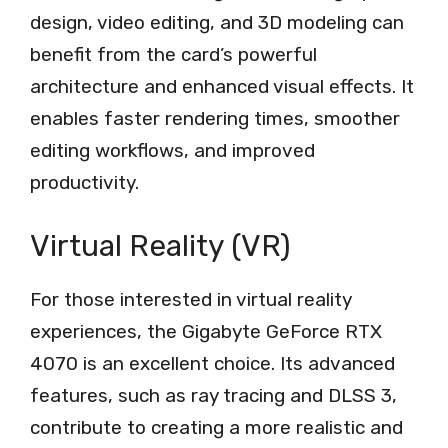
design, video editing, and 3D modeling can
benefit from the card’s powerful
architecture and enhanced visual effects. It
enables faster rendering times, smoother
editing workflows, and improved
productivity.
Virtual Reality (VR)
For those interested in virtual reality
experiences, the Gigabyte GeForce RTX
4070 is an excellent choice. Its advanced
features, such as ray tracing and DLSS 3,
contribute to creating a more realistic and