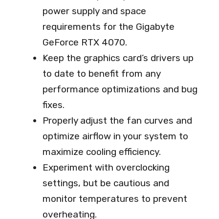
power supply and space
requirements for the Gigabyte
GeForce RTX 4070.
Keep the graphics card’s drivers up
to date to benefit from any
performance optimizations and bug
fixes.
Properly adjust the fan curves and
optimize airflow in your system to
maximize cooling efficiency.
Experiment with overclocking
settings, but be cautious and
monitor temperatures to prevent
overheating.