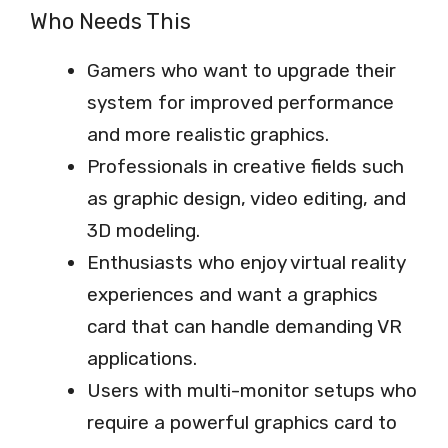
Who Needs This
Gamers who want to upgrade their
system for improved performance
and more realistic graphics.
Professionals in creative fields such
as graphic design, video editing, and
3D modeling.
Enthusiasts who enjoy virtual reality
experiences and want a graphics
card that can handle demanding VR
applications.
Users with multi-monitor setups who
require a powerful graphics card to