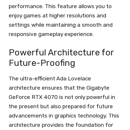
performance. This feature allows you to
enjoy games at higher resolutions and
settings while maintaining a smooth and
responsive gameplay experience.
Powerful Architecture for
Future-Proofing
The ultra-efficient Ada Lovelace
architecture ensures that the Gigabyte
GeForce RTX 4070 is not only powerful in
the present but also prepared for future
advancements in graphics technology. This
architecture provides the foundation for