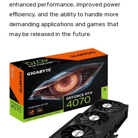
enhanced performance, improved power
efficiency, and the ability to handle more
demanding applications and games that
may be released in the future.