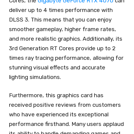
Cores, the
Gigabyte GeForce RTX 4070
can
deliver up to 4 times performance with
DLSS 3. This means that you can enjoy
smoother gameplay, higher frame rates,
and more realistic graphics. Additionally, its
3rd Generation RT Cores provide up to 2
times ray tracing performance, allowing for
stunning visual effects and accurate
lighting simulations.
Furthermore, this graphics card has
received positive reviews from customers
who have experienced its exceptional
performance firsthand. Many users applaud
its ability to handle demanding games and