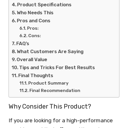
Product Specifications
Who Needs This
Pros and Cons
Pros:
Cons:
FAQ’s
What Customers Are Saying
Overall Value
Tips and Tricks For Best Results
Final Thoughts
Product Summary
Final Recommendation
Why Consider This Product?
If you are looking for a high-performance