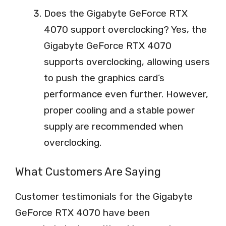
Does the Gigabyte GeForce RTX
4070 support overclocking? Yes, the
Gigabyte GeForce RTX 4070
supports overclocking, allowing users
to push the graphics card’s
performance even further. However,
proper cooling and a stable power
supply are recommended when
overclocking.
What Customers Are Saying
Customer testimonials for the Gigabyte
GeForce RTX 4070 have been