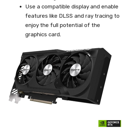
Use a compatible display and enable
features like DLSS and ray tracing to
enjoy the full potential of the
graphics card.