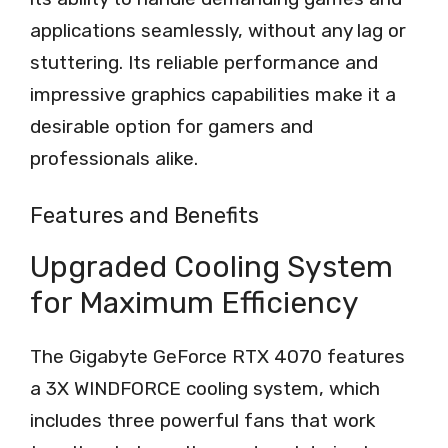
applications seamlessly, without any lag or
stuttering. Its reliable performance and
impressive graphics capabilities make it a
desirable option for gamers and
professionals alike.
Features and Benefits
Upgraded Cooling System
for Maximum Efficiency
The Gigabyte GeForce RTX 4070 features
a 3X WINDFORCE cooling system, which
includes three powerful fans that work