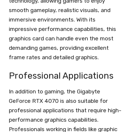
technology, allowing gamers to enjoy
smooth gameplay, realistic visuals, and
immersive environments. With its
impressive performance capabilities, this
graphics card can handle even the most
demanding games, providing excellent
frame rates and detailed graphics.
Professional Applications
In addition to gaming, the Gigabyte
GeForce RTX 4070 is also suitable for
professional applications that require high-
performance graphics capabilities.
Professionals working in fields like graphic