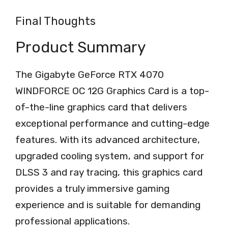
Final Thoughts
Product Summary
The Gigabyte GeForce RTX 4070
WINDFORCE OC 12G Graphics Card is a top-
of-the-line graphics card that delivers
exceptional performance and cutting-edge
features. With its advanced architecture,
upgraded cooling system, and support for
DLSS 3 and ray tracing, this graphics card
provides a truly immersive gaming
experience and is suitable for demanding
professional applications.