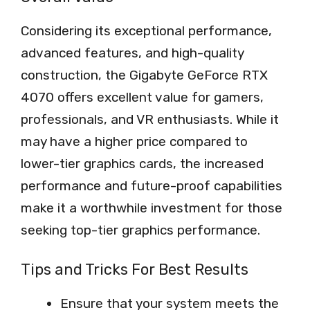
Considering its exceptional performance,
advanced features, and high-quality
construction, the Gigabyte GeForce RTX
4070 offers excellent value for gamers,
professionals, and VR enthusiasts. While it
may have a higher price compared to
lower-tier graphics cards, the increased
performance and future-proof capabilities
make it a worthwhile investment for those
seeking top-tier graphics performance.
Tips and Tricks For Best Results
Ensure that your system meets the