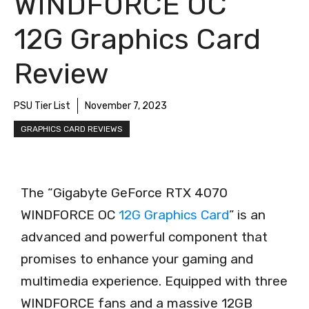
WINDFORCE OC
12G Graphics Card
Review
PSU Tier List
November 7, 2023
GRAPHICS CARD REVIEWS
The “Gigabyte GeForce RTX 4070
WINDFORCE OC
12G Graphics Card
” is an
advanced and powerful component that
promises to enhance your gaming and
multimedia experience. Equipped with three
WINDFORCE fans and a massive 12GB