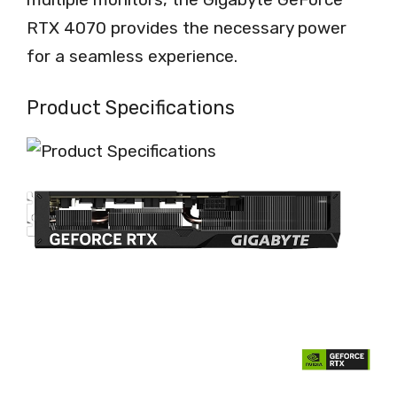
RTX 4070 provides the necessary power
for a seamless experience.
Product Specifications