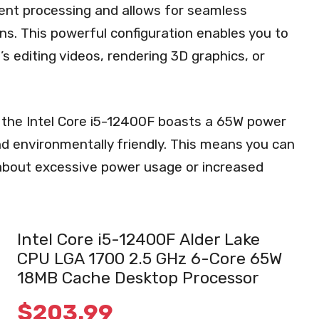
ient processing and allows for seamless
ns. This powerful configuration enables you to
s editing videos, rendering 3D graphics, or
s, the Intel Core i5-12400F boasts a 65W power
nd environmentally friendly. This means you can
about excessive power usage or increased
Intel Core i5-12400F Alder Lake
CPU LGA 1700 2.5 GHz 6-Core 65W
18MB Cache Desktop Processor
$
203.99