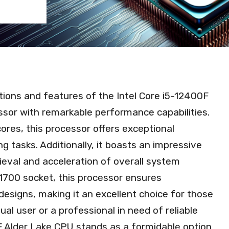
ications and features of the Intel Core i5-12400F
sor with remarkable performance capabilities.
ores, this processor offers exceptional
g tasks. Additionally, it boasts an impressive
ieval and acceleration of overall system
700 socket, this processor ensures
designs, making it an excellent choice for those
al user or a professional in need of reliable
F Alder Lake CPU stands as a formidable option