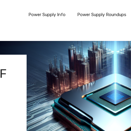
Power Supply Info
Power Supply Roundups
0F