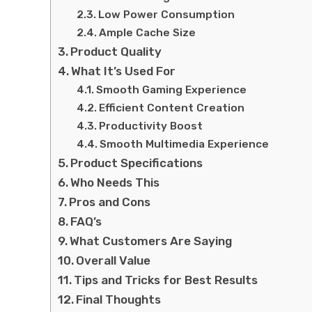
Low Power Consumption
Ample Cache Size
Product Quality
What It’s Used For
Smooth Gaming Experience
Efficient Content Creation
Productivity Boost
Smooth Multimedia Experience
Product Specifications
Who Needs This
Pros and Cons
FAQ’s
What Customers Are Saying
Overall Value
Tips and Tricks for Best Results
Final Thoughts