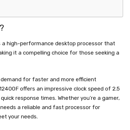
?
is a high-performance desktop processor that
ing it a compelling choice for those seeking a
 demand for faster and more efficient
5-12400F offers an impressive clock speed of 2.5
 quick response times. Whether you’re a gamer,
needs a reliable and fast processor for
eet your needs.