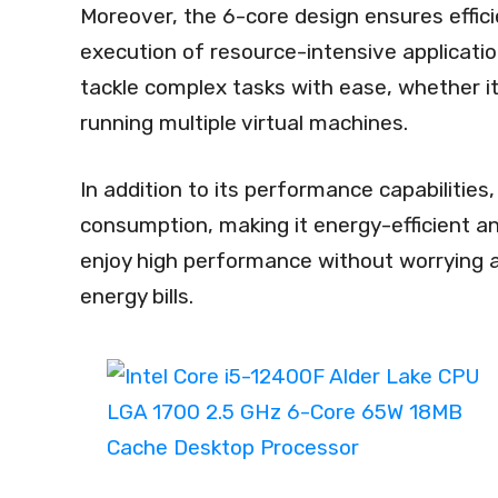
Moreover, the 6-core design ensures effic
execution of resource-intensive applicatio
tackle complex tasks with ease, whether it’
running multiple virtual machines.
In addition to its performance capabilitie
consumption, making it energy-efficient a
enjoy high performance without worrying 
energy bills.