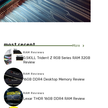
most recent
More
RAM Reviews
G.SKILL Trident Z RGB Series RAM 32GB
Review
RAM Reviews
16GB DDR4 Desktop Memory Review
RAM Reviews
Lexar THOR 16GB DDR4 RAM Review