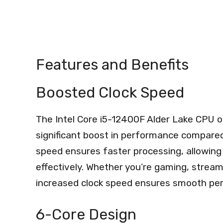
Features and Benefits
Boosted Clock Speed
The Intel Core i5-12400F Alder Lake CPU o
significant boost in performance compared
speed ensures faster processing, allowing 
effectively. Whether you’re gaming, stream
increased clock speed ensures smooth per
6-Core Design