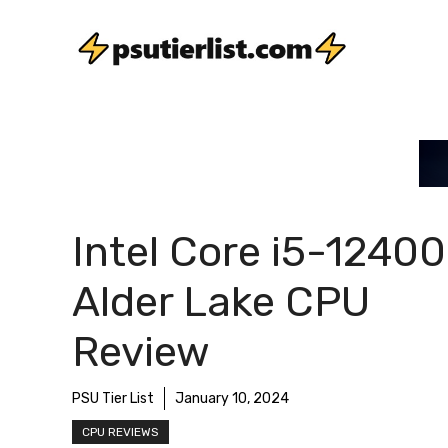
Skip
to
content
Intel Core i5-1240
Alder Lake CPU
Review
PSU Tier List
January 10, 2024
CPU REVIEWS