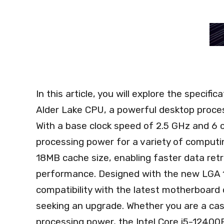
In this article, you will explore the specif
Alder Lake CPU, a powerful desktop proces
With a base clock speed of 2.5 GHz and 6 c
processing power for a variety of computin
18MB cache size, enabling faster data retr
performance. Designed with the new LGA 1
compatibility with the latest motherboard 
seeking an upgrade. Whether you are a casu
processing power, the Intel Core i5-12400