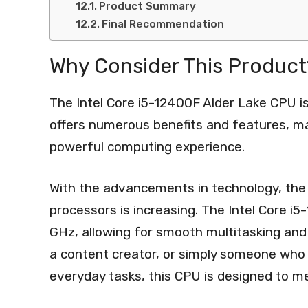
Product Summary
Final Recommendation
Why Consider This Product
The Intel Core i5-12400F Alder Lake CPU 
offers numerous benefits and features, mak
powerful computing experience.
With the advancements in technology, the
processors is increasing. The Intel Core i
GHz, allowing for smooth multitasking and
a content creator, or simply someone who 
everyday tasks, this CPU is designed to m