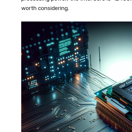
worth considering.