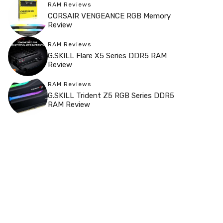
RAM Reviews
CORSAIR VENGEANCE RGB Memory
Review
RAM Reviews
G.SKILL Flare X5 Series DDR5 RAM
Review
RAM Reviews
G.SKILL Trident Z5 RGB Series DDR5
RAM Review