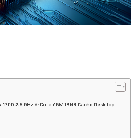
GA 1700 2.5 GHz 6-Core 65W 18MB Cache Desktop