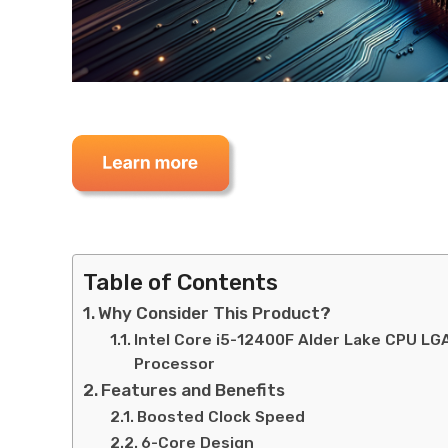
Table of Contents
Why Consider This Product?
Intel Core i5-12400F Alder Lake CPU L
Processor
Features and Benefits
Boosted Clock Speed
6-Core Design