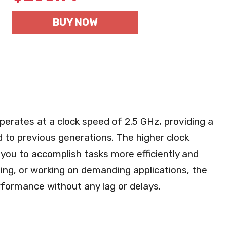
BUY NOW
perates at a clock speed of 2.5 GHz, providing a
 to previous generations. The higher clock
you to accomplish tasks more efficiently and
ing, or working on demanding applications, the
formance without any lag or delays.