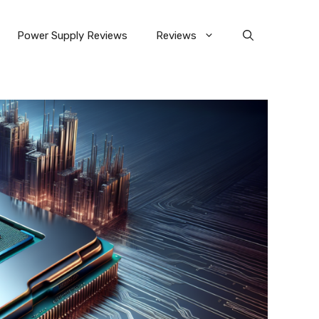
Power Supply Reviews
Reviews