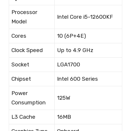
Processor
Intel Core i5-12600KF
Model
Cores
10 (6P+4E)
Clock Speed
Up to 4.9 GHz
Socket
LGA1700
Chipset
Intel 600 Series
Power
125W
Consumption
L3 Cache
16MB