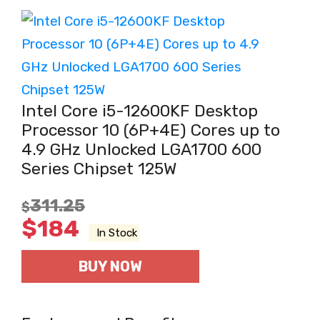
Intel Core i5-12600KF Desktop
Processor 10 (6P+4E) Cores up to
4.9 GHz Unlocked LGA1700 600
Series Chipset 125W
311.25
$
$
184
In Stock
BUY NOW