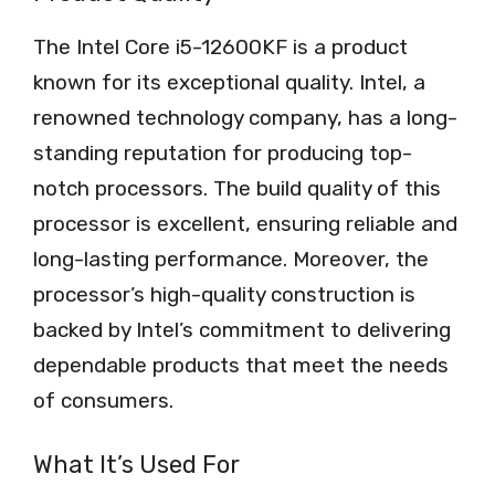
The Intel Core i5-12600KF is a product
known for its exceptional quality. Intel, a
renowned technology company, has a long-
standing reputation for producing top-
notch processors. The build quality of this
processor is excellent, ensuring reliable and
long-lasting performance. Moreover, the
processor’s high-quality construction is
backed by Intel’s commitment to delivering
dependable products that meet the needs
of consumers.
What It’s Used For