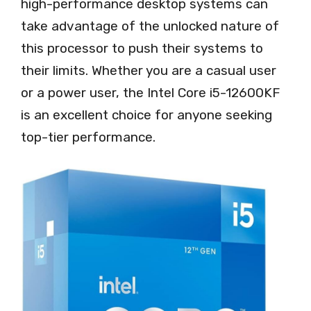
high-performance desktop systems can
take advantage of the unlocked nature of
this processor to push their systems to
their limits. Whether you are a casual user
or a power user, the Intel Core i5-12600KF
is an excellent choice for anyone seeking
top-tier performance.