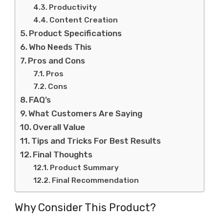
Productivity
Content Creation
Product Specifications
Who Needs This
Pros and Cons
Pros
Cons
FAQ’s
What Customers Are Saying
Overall Value
Tips and Tricks For Best Results
Final Thoughts
Product Summary
Final Recommendation
Why Consider This Product?