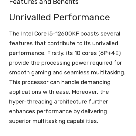
Features and Benefits
Unrivalled Performance
The Intel Core i5-12600KF boasts several
features that contribute to its unrivalled
performance. Firstly, its 10 cores (6P+4E)
provide the processing power required for
smooth gaming and seamless multitasking.
This processor can handle demanding
applications with ease. Moreover, the
hyper-threading architecture further
enhances performance by delivering
superior multitasking capabilities.