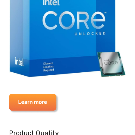
Product Quality