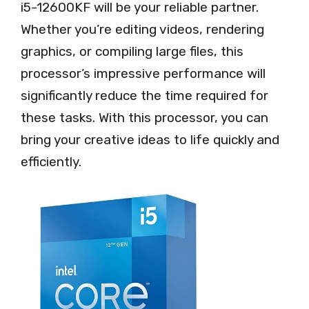
i5-12600KF will be your reliable partner.
Whether you’re editing videos, rendering
graphics, or compiling large files, this
processor’s impressive performance will
significantly reduce the time required for
these tasks. With this processor, you can
bring your creative ideas to life quickly and
efficiently.