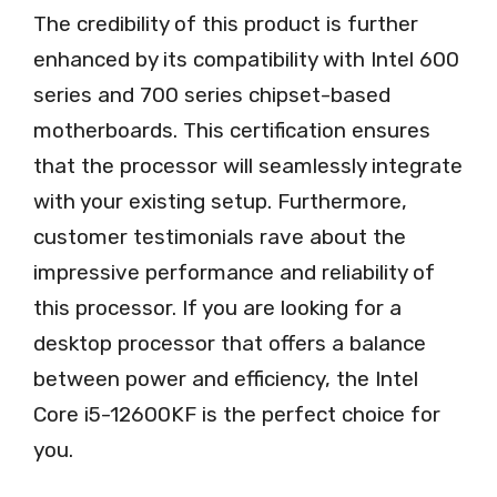
The credibility of this product is further
enhanced by its compatibility with Intel 600
series and 700 series chipset-based
motherboards. This certification ensures
that the processor will seamlessly integrate
with your existing setup. Furthermore,
customer testimonials rave about the
impressive performance and reliability of
this processor. If you are looking for a
desktop processor that offers a balance
between power and efficiency, the Intel
Core i5-12600KF is the perfect choice for
you.