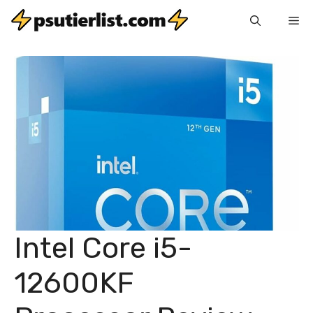
Skip
Me
to
content
Intel Core i5-
12600KF