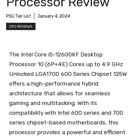
Processor Review
PSU Tier List
January 4, 2024
CPU REVIEWS
The Intel Core i5-12600KF Desktop
Processor 10 (6P+4E) Cores up to 4.9 GHz
Unlocked LGA1700 600 Series Chipset 125W
offers a high-performance hybrid
architecture that allows for seamless
gaming and multitasking. With its
compatibility with Intel 600 series and 700
series chipset-based motherboards, this
processor provides a powerful and efficient