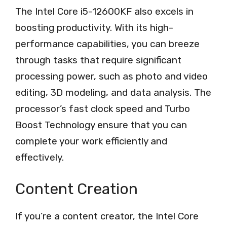
The Intel Core i5-12600KF also excels in
boosting productivity. With its high-
performance capabilities, you can breeze
through tasks that require significant
processing power, such as photo and video
editing, 3D modeling, and data analysis. The
processor’s fast clock speed and Turbo
Boost Technology ensure that you can
complete your work efficiently and
effectively.
Content Creation
If you’re a content creator, the Intel Core