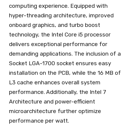
computing experience. Equipped with
hyper-threading architecture, improved
onboard graphics, and turbo boost
technology, the Intel Core i5 processor
delivers exceptional performance for
demanding applications. The inclusion of a
Socket LGA-1700 socket ensures easy
installation on the PCB, while the 16 MB of
L3 cache enhances overall system
performance. Additionally, the Intel 7
Architecture and power-efficient
microarchitecture further optimize
performance per watt.