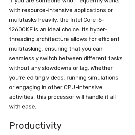
If you are someone who frequently works
with resource-intensive applications or
multitasks heavily, the Intel Core i5-
12600KF is an ideal choice. Its hyper-
threading architecture allows for efficient
multitasking, ensuring that you can
seamlessly switch between different tasks
without any slowdowns or lag. Whether
you’re editing videos, running simulations,
or engaging in other CPU-intensive
activities, this processor will handle it all
with ease.
Productivity