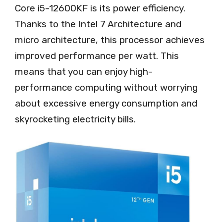
Core i5-12600KF is its power efficiency.
Thanks to the Intel 7 Architecture and
micro architecture, this processor achieves
improved performance per watt. This
means that you can enjoy high-
performance computing without worrying
about excessive energy consumption and
skyrocketing electricity bills.