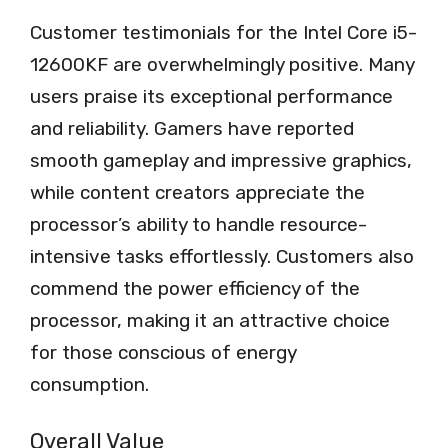
Customer testimonials for the Intel Core i5-
12600KF are overwhelmingly positive. Many
users praise its exceptional performance
and reliability. Gamers have reported
smooth gameplay and impressive graphics,
while content creators appreciate the
processor’s ability to handle resource-
intensive tasks effortlessly. Customers also
commend the power efficiency of the
processor, making it an attractive choice
for those conscious of energy
consumption.
Overall Value