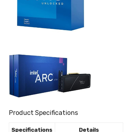
Product Specifications
Specifications
Details