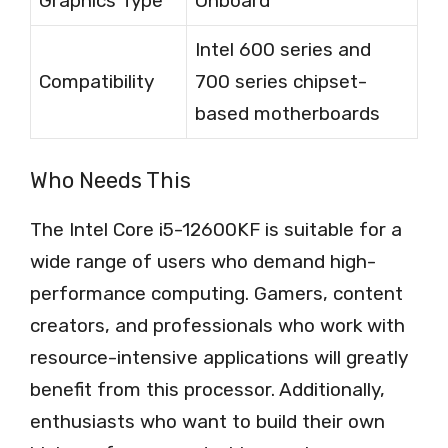
Graphics Type
Onboard
Intel 600 series and
Compatibility
700 series chipset-
based motherboards
Who Needs This
The Intel Core i5-12600KF is suitable for a
wide range of users who demand high-
performance computing. Gamers, content
creators, and professionals who work with
resource-intensive applications will greatly
benefit from this processor. Additionally,
enthusiasts who want to build their own