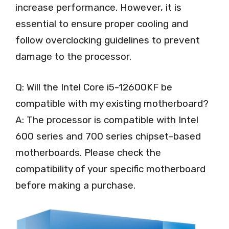
increase performance. However, it is
essential to ensure proper cooling and
follow overclocking guidelines to prevent
damage to the processor.
Q: Will the Intel Core i5-12600KF be
compatible with my existing motherboard?
A: The processor is compatible with Intel
600 series and 700 series chipset-based
motherboards. Please check the
compatibility of your specific motherboard
before making a purchase.