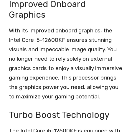
Improved Onboard
Graphics
With its improved onboard graphics, the
Intel Core i5-12600KF ensures stunning
visuals and impeccable image quality. You
no longer need to rely solely on external
graphics cards to enjoy a visually immersive
gaming experience. This processor brings
the graphics power you need, allowing you
to maximize your gaming potential.
Turbo Boost Technology
The Intel Core i5-12600KF is equipped with