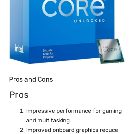
Pros and Cons
Pros
Impressive performance for gaming
and multitasking.
Improved onboard graphics reduce