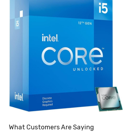
What Customers Are Saying