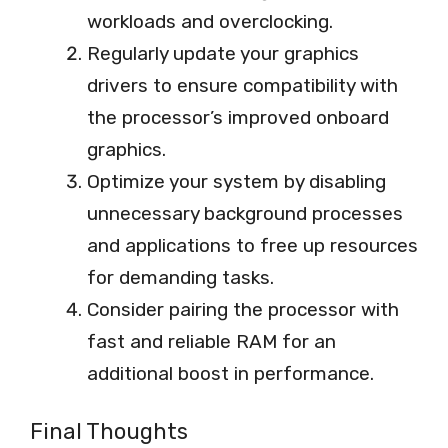
workloads and overclocking.
Regularly update your graphics
drivers to ensure compatibility with
the processor’s improved onboard
graphics.
Optimize your system by disabling
unnecessary background processes
and applications to free up resources
for demanding tasks.
Consider pairing the processor with
fast and reliable RAM for an
additional boost in performance.
Final Thoughts