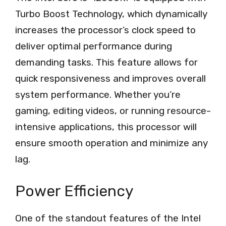
Turbo Boost Technology, which dynamically
increases the processor’s clock speed to
deliver optimal performance during
demanding tasks. This feature allows for
quick responsiveness and improves overall
system performance. Whether you’re
gaming, editing videos, or running resource-
intensive applications, this processor will
ensure smooth operation and minimize any
lag.
Power Efficiency
One of the standout features of the Intel