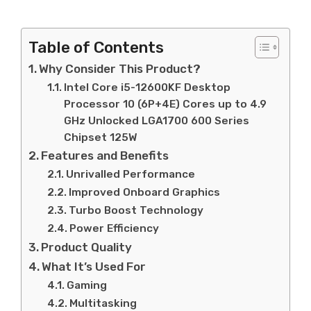
Table of Contents
Why Consider This Product?
Intel Core i5-12600KF Desktop
Processor 10 (6P+4E) Cores up to 4.9
GHz Unlocked LGA1700 600 Series
Chipset 125W
Features and Benefits
Unrivalled Performance
Improved Onboard Graphics
Turbo Boost Technology
Power Efficiency
Product Quality
What It’s Used For
Gaming
Multitasking