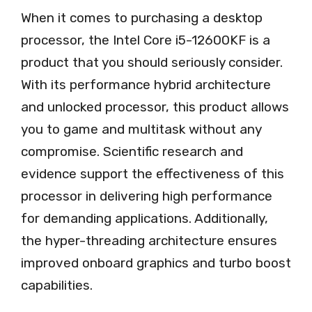
When it comes to purchasing a desktop
processor, the Intel Core i5-12600KF is a
product that you should seriously consider.
With its performance hybrid architecture
and unlocked processor, this product allows
you to game and multitask without any
compromise. Scientific research and
evidence support the effectiveness of this
processor in delivering high performance
for demanding applications. Additionally,
the hyper-threading architecture ensures
improved onboard graphics and turbo boost
capabilities.