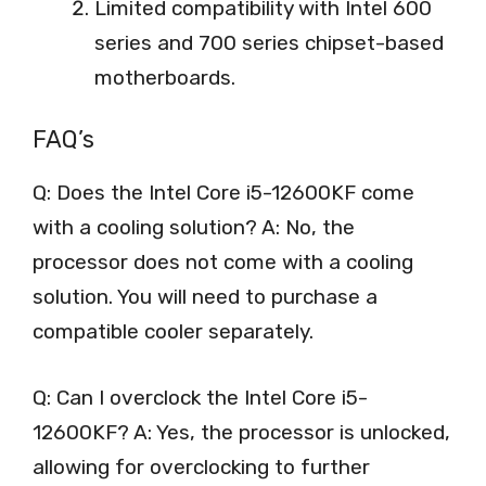
Limited compatibility with Intel 600
series and 700 series chipset-based
motherboards.
FAQ’s
Q: Does the Intel Core i5-12600KF come
with a cooling solution? A: No, the
processor does not come with a cooling
solution. You will need to purchase a
compatible cooler separately.
Q: Can I overclock the Intel Core i5-
12600KF? A: Yes, the processor is unlocked,
allowing for overclocking to further