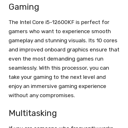
Gaming
The Intel Core i5-12600KF is perfect for
gamers who want to experience smooth
gameplay and stunning visuals. Its 10 cores
and improved onboard graphics ensure that
even the most demanding games run
seamlessly. With this processor, you can
take your gaming to the next level and
enjoy an immersive gaming experience
without any compromises.
Multitasking