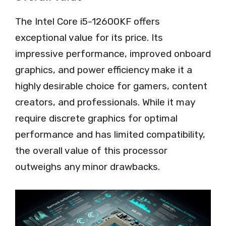
The Intel Core i5-12600KF offers
exceptional value for its price. Its
impressive performance, improved onboard
graphics, and power efficiency make it a
highly desirable choice for gamers, content
creators, and professionals. While it may
require discrete graphics for optimal
performance and has limited compatibility,
the overall value of this processor
outweighs any minor drawbacks.