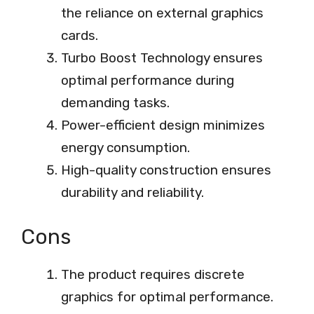
the reliance on external graphics
cards.
Turbo Boost Technology ensures
optimal performance during
demanding tasks.
Power-efficient design minimizes
energy consumption.
High-quality construction ensures
durability and reliability.
Cons
The product requires discrete
graphics for optimal performance.