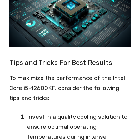
Tips and Tricks For Best Results
To maximize the performance of the Intel
Core i5-12600KF, consider the following
tips and tricks:
Invest in a quality cooling solution to
ensure optimal operating
temperatures during intense