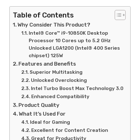
Table of Contents
Why Consider This Product?
Intel® Core™ i9-10850K Desktop
Processor 10 Cores up to 5.2 GHz
Unlocked LGA1200 (Intel® 400 Series
chipset) 125W
Features and Benefits
Superior Multitasking
Unlocked Overclocking
Intel Turbo Boost Max Technology 3.0
Enhanced Compatibility
Product Quality
What It’s Used For
Ideal for Gaming
Excellent for Content Creation
Great for Productivity