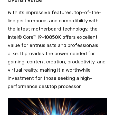
With its impressive features, top-of-the-
line performance, and compatibility with
the latest motherboard technology, the
Intel® Core™ i9-10850K offers excellent
value for enthusiasts and professionals
alike. It provides the power needed for
gaming, content creation, productivity, and
virtual reality, making it a worthwhile
investment for those seeking a high-
performance desktop processor.