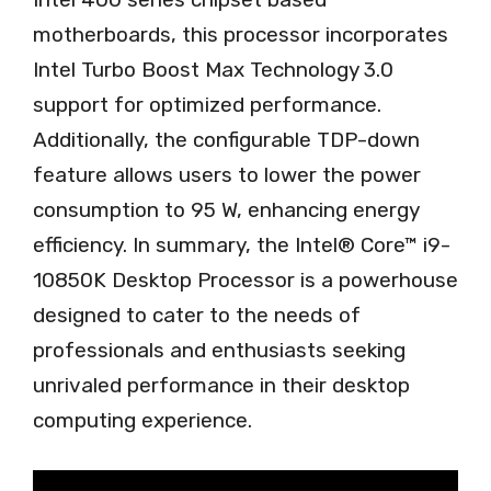
motherboards, this processor incorporates
Intel Turbo Boost Max Technology 3.0
support for optimized performance.
Additionally, the configurable TDP-down
feature allows users to lower the power
consumption to 95 W, enhancing energy
efficiency. In summary, the Intel® Core™ i9-
10850K Desktop Processor is a powerhouse
designed to cater to the needs of
professionals and enthusiasts seeking
unrivaled performance in their desktop
computing experience.