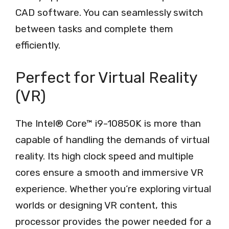
CAD software. You can seamlessly switch
between tasks and complete them
efficiently.
Perfect for Virtual Reality
(VR)
The Intel® Core™ i9-10850K is more than
capable of handling the demands of virtual
reality. Its high clock speed and multiple
cores ensure a smooth and immersive VR
experience. Whether you’re exploring virtual
worlds or designing VR content, this
processor provides the power needed for a