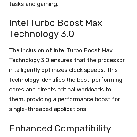
tasks and gaming.
Intel Turbo Boost Max
Technology 3.0
The inclusion of Intel Turbo Boost Max
Technology 3.0 ensures that the processor
intelligently optimizes clock speeds. This
technology identifies the best-performing
cores and directs critical workloads to
them, providing a performance boost for
single-threaded applications.
Enhanced Compatibility