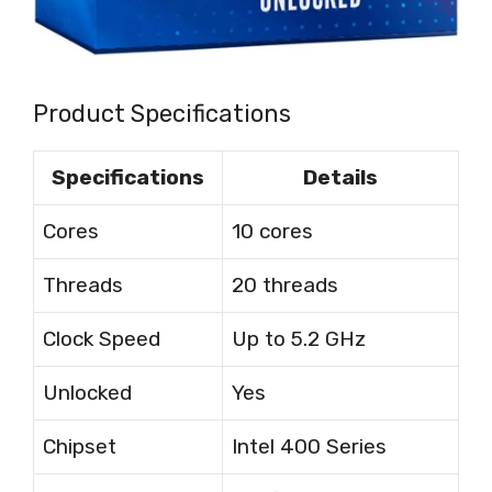
Product Specifications
Specifications
Details
Cores
10 cores
Threads
20 threads
Clock Speed
Up to 5.2 GHz
Unlocked
Yes
Chipset
Intel 400 Series