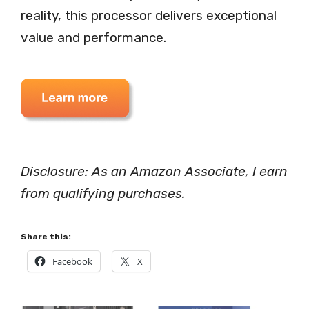
reality, this processor delivers exceptional
value and performance.
Disclosure: As an Amazon Associate, I earn
from qualifying purchases.
Share this:
Facebook
X