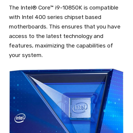
The Intel® Core™ i9-10850K is compatible
with Intel 400 series chipset based
motherboards. This ensures that you have
access to the latest technology and
features, maximizing the capabilities of
your system.