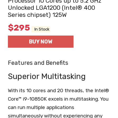
Processor 10 Cores up to 5.2 GHz
Unlocked LGA1200 (Intel® 400
Series chipset) 125W
$
295
In Stock
BUY NOW
Features and Benefits
Superior Multitasking
With its 10 cores and 20 threads, the Intel®
Core™ i9-10850K excels in multitasking. You
can run multiple applications
simultaneously without experiencing any