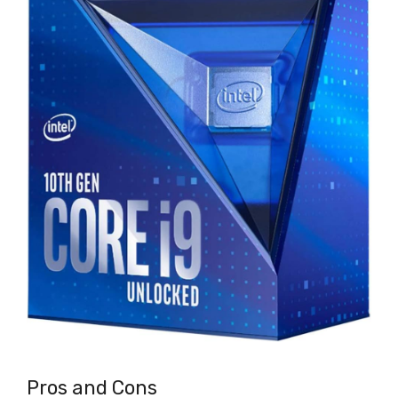
Pros and Cons