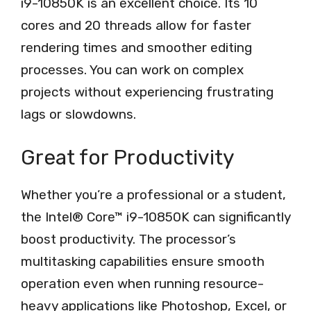
i9-10850K is an excellent choice. Its 10
cores and 20 threads allow for faster
rendering times and smoother editing
processes. You can work on complex
projects without experiencing frustrating
lags or slowdowns.
Great for Productivity
Whether you’re a professional or a student,
the Intel® Core™ i9-10850K can significantly
boost productivity. The processor’s
multitasking capabilities ensure smooth
operation even when running resource-
heavy applications like Photoshop, Excel, or