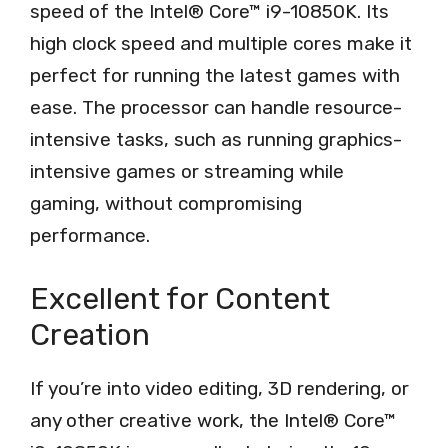
speed of the Intel® Core™ i9-10850K. Its
high clock speed and multiple cores make it
perfect for running the latest games with
ease. The processor can handle resource-
intensive tasks, such as running graphics-
intensive games or streaming while
gaming, without compromising
performance.
Excellent for Content
Creation
If you’re into video editing, 3D rendering, or
any other creative work, the Intel® Core™