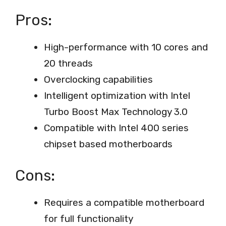
Pros:
High-performance with 10 cores and
20 threads
Overclocking capabilities
Intelligent optimization with Intel
Turbo Boost Max Technology 3.0
Compatible with Intel 400 series
chipset based motherboards
Cons:
Requires a compatible motherboard
for full functionality