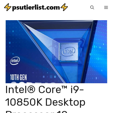
Skip
Me
to
content
Intel® Core™ i9-
10850K Desktop