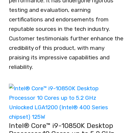
performance. It has undergone rigorous
testing and evaluation, earning
certifications and endorsements from
reputable sources in the tech industry.
Customer testimonials further enhance the
credibility of this product, with many
praising its impressive capabilities and
reliability.
Intel® Core™ i9-10850K Desktop