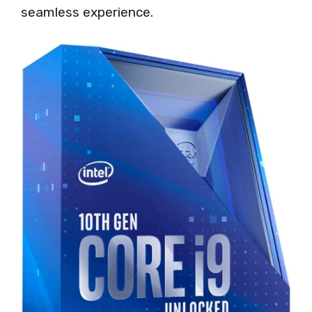
seamless experience.