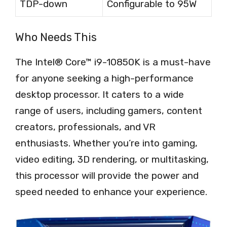
TDP-down
Configurable to 95W
Who Needs This
The Intel® Core™ i9-10850K is a must-have
for anyone seeking a high-performance
desktop processor. It caters to a wide
range of users, including gamers, content
creators, professionals, and VR
enthusiasts. Whether you’re into gaming,
video editing, 3D rendering, or multitasking,
this processor will provide the power and
speed needed to enhance your experience.