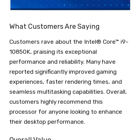
What Customers Are Saying
Customers rave about the Intel® Core™ i9-
10850K, praising its exceptional
performance and reliability. Many have
reported significantly improved gaming
experiences, faster rendering times, and
seamless multitasking capabilities. Overall,
customers highly recommend this
processor for anyone looking to enhance
their desktop performance.
Overall Value