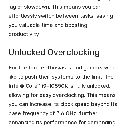
lag or slowdown. This means you can
effortlessly switch between tasks, saving
you valuable time and boosting
productivity.
Unlocked Overclocking
For the tech enthusiasts and gamers who
like to push their systems to the limit, the
Intel® Core™ i9-10850K is fully unlocked,
allowing for easy overclocking. This means
you can increase its clock speed beyond its
base frequency of 3.6 GHz, further
enhancing its performance for demanding