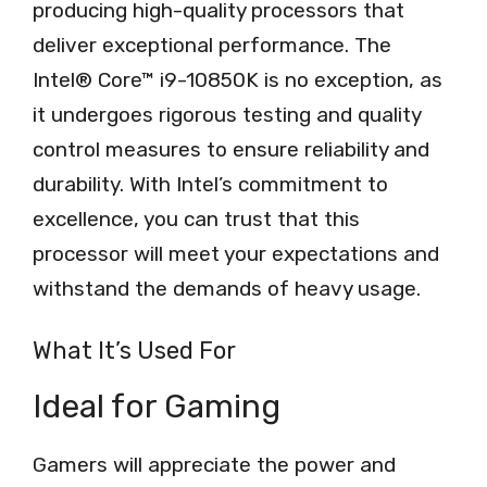
producing high-quality processors that
deliver exceptional performance. The
Intel® Core™ i9-10850K is no exception, as
it undergoes rigorous testing and quality
control measures to ensure reliability and
durability. With Intel’s commitment to
excellence, you can trust that this
processor will meet your expectations and
withstand the demands of heavy usage.
What It’s Used For
Ideal for Gaming
Gamers will appreciate the power and