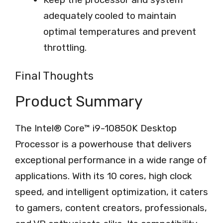
adequately cooled to maintain
optimal temperatures and prevent
throttling.
Final Thoughts
Product Summary
The Intel® Core™ i9-10850K Desktop
Processor is a powerhouse that delivers
exceptional performance in a wide range of
applications. With its 10 cores, high clock
speed, and intelligent optimization, it caters
to gamers, content creators, professionals,