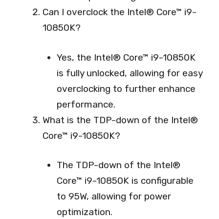
Can I overclock the Intel® Core™ i9-
10850K?
Yes, the Intel® Core™ i9-10850K
is fully unlocked, allowing for easy
overclocking to further enhance
performance.
What is the TDP-down of the Intel®
Core™ i9-10850K?
The TDP-down of the Intel®
Core™ i9-10850K is configurable
to 95W, allowing for power
optimization.