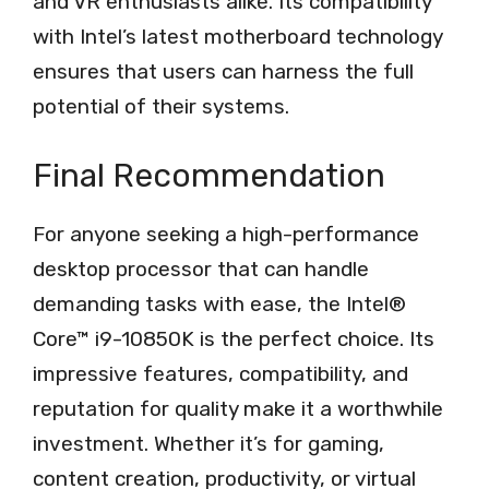
and VR enthusiasts alike. Its compatibility
with Intel’s latest motherboard technology
ensures that users can harness the full
potential of their systems.
Final Recommendation
For anyone seeking a high-performance
desktop processor that can handle
demanding tasks with ease, the Intel®
Core™ i9-10850K is the perfect choice. Its
impressive features, compatibility, and
reputation for quality make it a worthwhile
investment. Whether it’s for gaming,
content creation, productivity, or virtual