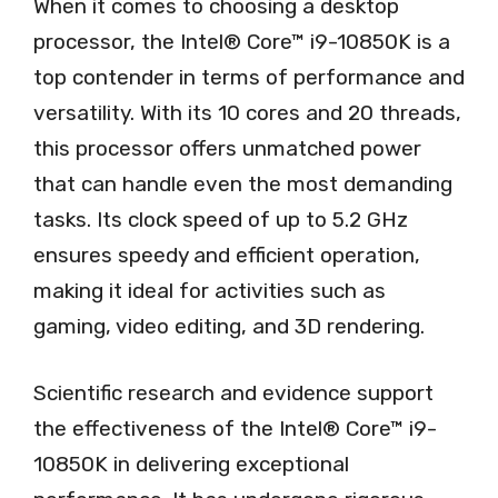
When it comes to choosing a desktop
processor, the Intel® Core™ i9-10850K is a
top contender in terms of performance and
versatility. With its 10 cores and 20 threads,
this processor offers unmatched power
that can handle even the most demanding
tasks. Its clock speed of up to 5.2 GHz
ensures speedy and efficient operation,
making it ideal for activities such as
gaming, video editing, and 3D rendering.
Scientific research and evidence support
the effectiveness of the Intel® Core™ i9-
10850K in delivering exceptional