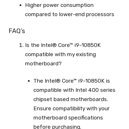
Higher power consumption
compared to lower-end processors
FAQ’s
Is the Intel® Core™ i9-10850K
compatible with my existing
motherboard?
The Intel® Core™ i9-10850K is
compatible with Intel 400 series
chipset based motherboards.
Ensure compatibility with your
motherboard specifications
before purchasing.