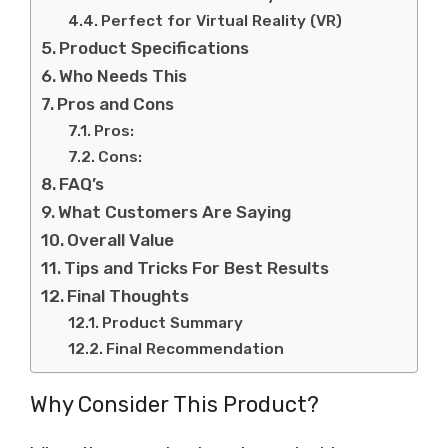
Perfect for Virtual Reality (VR)
Product Specifications
Who Needs This
Pros and Cons
Pros:
Cons:
FAQ’s
What Customers Are Saying
Overall Value
Tips and Tricks For Best Results
Final Thoughts
Product Summary
Final Recommendation
Why Consider This Product?