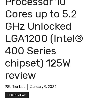
Processor 10
Cores up to 5.2
GHz Unlocked
LGA1200 (Intel®
400 Series
chipset) 125W
review
PSU Tier List
January 9, 2024
CPU REVIEWS