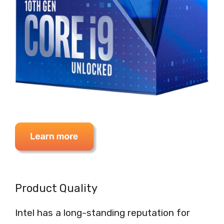
Product Quality
Intel has a long-standing reputation for