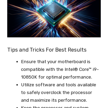
Tips and Tricks For Best Results
Ensure that your motherboard is
compatible with the Intel® Core™ i9-
10850K for optimal performance.
Utilize software and tools available
to safely overclock the processor
and maximize its performance.
Keep the processor and system