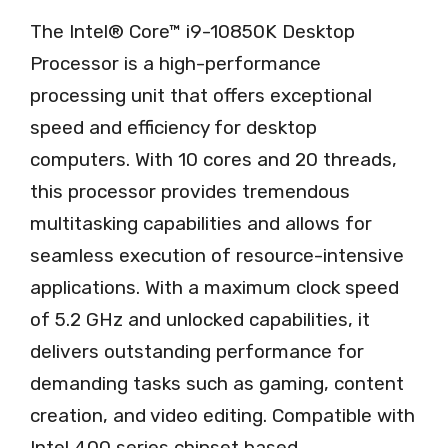
The Intel® Core™ i9-10850K Desktop
Processor is a high-performance
processing unit that offers exceptional
speed and efficiency for desktop
computers. With 10 cores and 20 threads,
this processor provides tremendous
multitasking capabilities and allows for
seamless execution of resource-intensive
applications. With a maximum clock speed
of 5.2 GHz and unlocked capabilities, it
delivers outstanding performance for
demanding tasks such as gaming, content
creation, and video editing. Compatible with
Intel 400 series chipset based