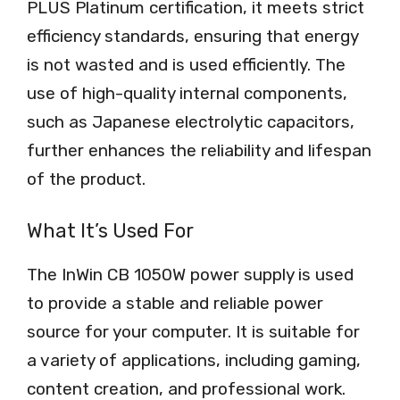
PLUS Platinum certification, it meets strict
efficiency standards, ensuring that energy
is not wasted and is used efficiently. The
use of high-quality internal components,
such as Japanese electrolytic capacitors,
further enhances the reliability and lifespan
of the product.
What It’s Used For
The InWin CB 1050W power supply is used
to provide a stable and reliable power
source for your computer. It is suitable for
a variety of applications, including gaming,
content creation, and professional work.