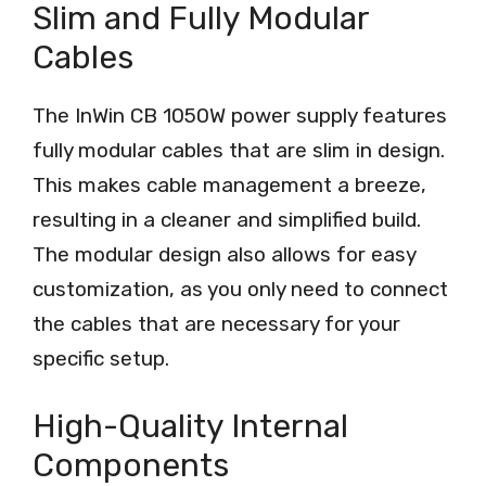
Slim and Fully Modular
Cables
The InWin CB 1050W power supply features
fully modular cables that are slim in design.
This makes cable management a breeze,
resulting in a cleaner and simplified build.
The modular design also allows for easy
customization, as you only need to connect
the cables that are necessary for your
specific setup.
High-Quality Internal
Components