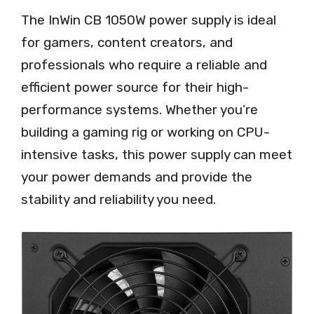
The InWin CB 1050W power supply is ideal
for gamers, content creators, and
professionals who require a reliable and
efficient power source for their high-
performance systems. Whether you’re
building a gaming rig or working on CPU-
intensive tasks, this power supply can meet
your power demands and provide the
stability and reliability you need.