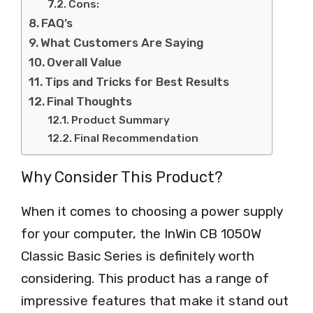
Cons:
FAQ’s
What Customers Are Saying
Overall Value
Tips and Tricks for Best Results
Final Thoughts
Product Summary
Final Recommendation
Why Consider This Product?
When it comes to choosing a power supply
for your computer, the InWin CB 1050W
Classic Basic Series is definitely worth
considering. This product has a range of
impressive features that make it stand out