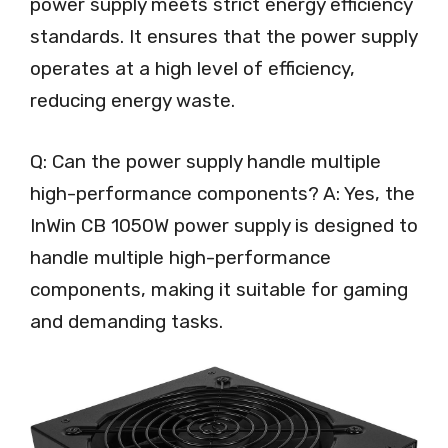
power supply meets strict energy efficiency
standards. It ensures that the power supply
operates at a high level of efficiency,
reducing energy waste.
Q: Can the power supply handle multiple
high-performance components? A: Yes, the
InWin CB 1050W power supply is designed to
handle multiple high-performance
components, making it suitable for gaming
and demanding tasks.