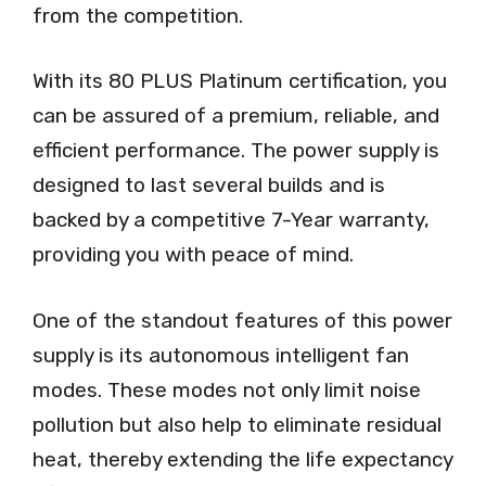
from the competition.
With its 80 PLUS Platinum certification, you
can be assured of a premium, reliable, and
efficient performance. The power supply is
designed to last several builds and is
backed by a competitive 7-Year warranty,
providing you with peace of mind.
One of the standout features of this power
supply is its autonomous intelligent fan
modes. These modes not only limit noise
pollution but also help to eliminate residual
heat, thereby extending the life expectancy