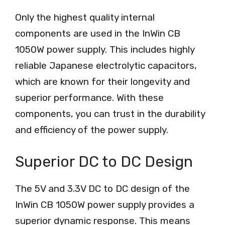
Only the highest quality internal
components are used in the InWin CB
1050W power supply. This includes highly
reliable Japanese electrolytic capacitors,
which are known for their longevity and
superior performance. With these
components, you can trust in the durability
and efficiency of the power supply.
Superior DC to DC Design
The 5V and 3.3V DC to DC design of the
InWin CB 1050W power supply provides a
superior dynamic response. This means