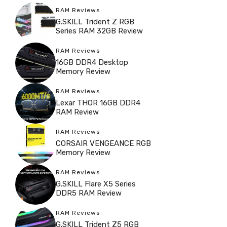
RAM Reviews
G.SKILL Trident Z RGB
Series RAM 32GB Review
RAM Reviews
16GB DDR4 Desktop
Memory Review
RAM Reviews
Lexar THOR 16GB DDR4
RAM Review
RAM Reviews
CORSAIR VENGEANCE RGB
Memory Review
RAM Reviews
G.SKILL Flare X5 Series
DDR5 RAM Review
RAM Reviews
G.SKILL Trident Z5 RGB