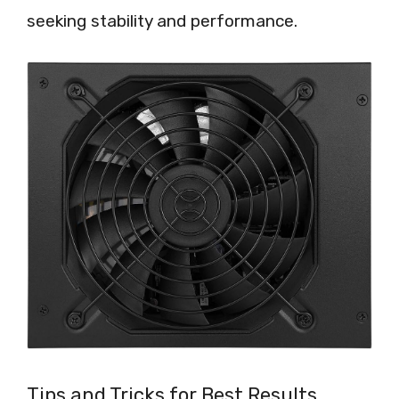
seeking stability and performance.
Tips and Tricks for Best Results