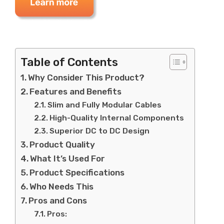
Table of Contents
Why Consider This Product?
Features and Benefits
Slim and Fully Modular Cables
High-Quality Internal Components
Superior DC to DC Design
Product Quality
What It’s Used For
Product Specifications
Who Needs This
Pros and Cons
Pros: