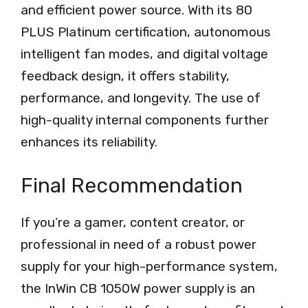
and efficient power source. With its 80
PLUS Platinum certification, autonomous
intelligent fan modes, and digital voltage
feedback design, it offers stability,
performance, and longevity. The use of
high-quality internal components further
enhances its reliability.
Final Recommendation
If you’re a gamer, content creator, or
professional in need of a robust power
supply for your high-performance system,
the InWin CB 1050W power supply is an