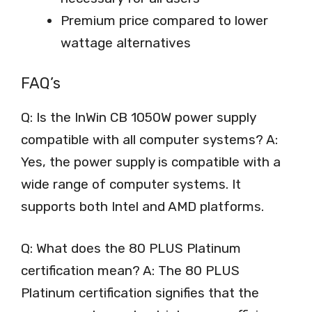
Premium price compared to lower
wattage alternatives
FAQ’s
Q: Is the InWin CB 1050W power supply
compatible with all computer systems? A:
Yes, the power supply is compatible with a
wide range of computer systems. It
supports both Intel and AMD platforms.
Q: What does the 80 PLUS Platinum
certification mean? A: The 80 PLUS
Platinum certification signifies that the