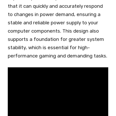
that it can quickly and accurately respond
to changes in power demand, ensuring a
stable and reliable power supply to your
computer components. This design also
supports a foundation for greater system
stability, which is essential for high-
performance gaming and demanding tasks.