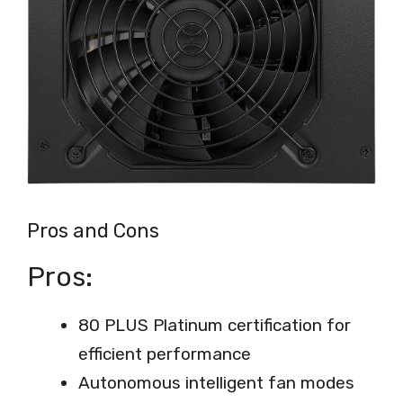
Pros and Cons
Pros:
80 PLUS Platinum certification for
efficient performance
Autonomous intelligent fan modes