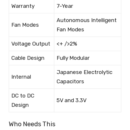
Warranty
7-Year
Autonomous Intelligent
Fan Modes
Fan Modes
Voltage Output
<+ />2%
Cable Design
Fully Modular
Japanese Electrolytic
Internal
Capacitors
DC to DC
5V and 3.3V
Design
Who Needs This