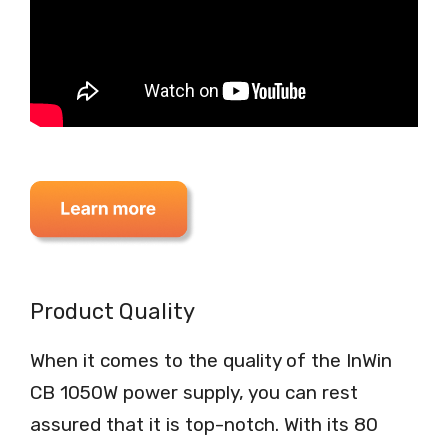
Product Quality
When it comes to the quality of the InWin
CB 1050W power supply, you can rest
assured that it is top-notch. With its 80