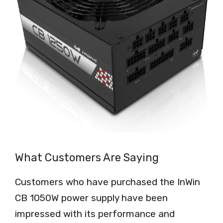
What Customers Are Saying
Customers who have purchased the InWin
CB 1050W power supply have been
impressed with its performance and