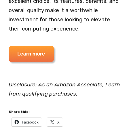
excellent choice. Its features, benefits, and
overall quality make it a worthwhile
investment for those looking to elevate
their computing experience.
Disclosure: As an Amazon Associate, I earn
from qualifying purchases.
Share this:
Facebook
X