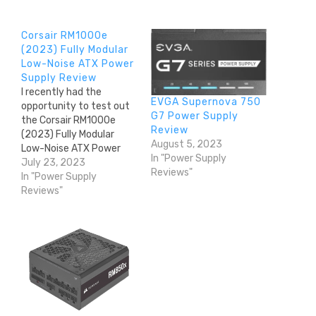
Corsair RM1000e
(2023) Fully Modular
Low-Noise ATX Power
Supply Review
I recently had the
EVGA Supernova 750
opportunity to test out
G7 Power Supply
the Corsair RM1000e
Review
(2023) Fully Modular
August 5, 2023
Low-Noise ATX Power
In "Power Supply
Supply, and I have to say,
July 23, 2023
Reviews"
it exceeded my
In "Power Supply
expectations. As
Reviews"
someone who values
reliable and efficient
power supplies, this
product checked all the
right boxes. From its
fully modular cabling to
its…