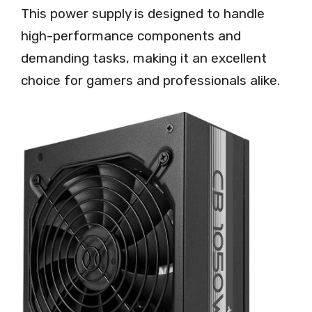
This power supply is designed to handle
high-performance components and
demanding tasks, making it an excellent
choice for gamers and professionals alike.