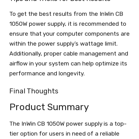
To get the best results from the InWin CB
1050W power supply, it is recommended to
ensure that your computer components are
within the power supply’s wattage limit.
Additionally, proper cable management and
airflow in your system can help optimize its
performance and longevity.
Final Thoughts
Product Summary
The InWin CB 1050W power supply is a top-
tier option for users in need of a reliable