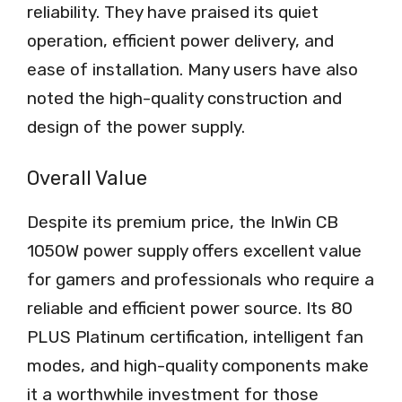
reliability. They have praised its quiet
operation, efficient power delivery, and
ease of installation. Many users have also
noted the high-quality construction and
design of the power supply.
Overall Value
Despite its premium price, the InWin CB
1050W power supply offers excellent value
for gamers and professionals who require a
reliable and efficient power source. Its 80
PLUS Platinum certification, intelligent fan
modes, and high-quality components make
it a worthwhile investment for those