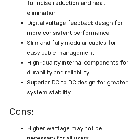
for noise reduction and heat
elimination
Digital voltage feedback design for
more consistent performance
Slim and fully modular cables for
easy cable management
High-quality internal components for
durability and reliability
Superior DC to DC design for greater
system stability
Cons:
Higher wattage may not be
necessary for all users