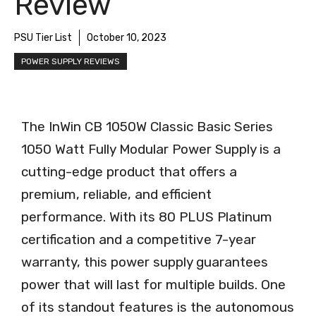
Review
PSU Tier List
October 10, 2023
POWER SUPPLY REVIEWS
The InWin CB 1050W Classic Basic Series
1050 Watt Fully Modular Power Supply is a
cutting-edge product that offers a
premium, reliable, and efficient
performance. With its 80 PLUS Platinum
certification and a competitive 7-year
warranty, this power supply guarantees
power that will last for multiple builds. One
of its standout features is the autonomous