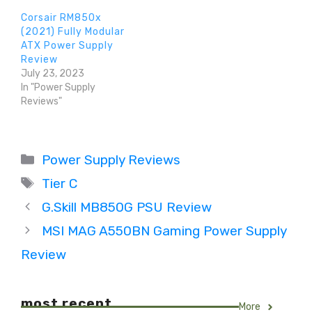
Corsair RM850x
(2021) Fully Modular
ATX Power Supply
Review
July 23, 2023
In "Power Supply
Reviews"
Categories
Power Supply Reviews
Tags
Tier C
G.Skill MB850G PSU Review
MSI MAG A550BN Gaming Power Supply
Review
most recent
More