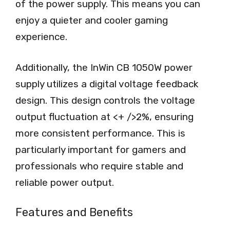
of the power supply. This means you can
enjoy a quieter and cooler gaming
experience.
Additionally, the InWin CB 1050W power
supply utilizes a digital voltage feedback
design. This design controls the voltage
output fluctuation at <+ />2%, ensuring
more consistent performance. This is
particularly important for gamers and
professionals who require stable and
reliable power output.
Features and Benefits