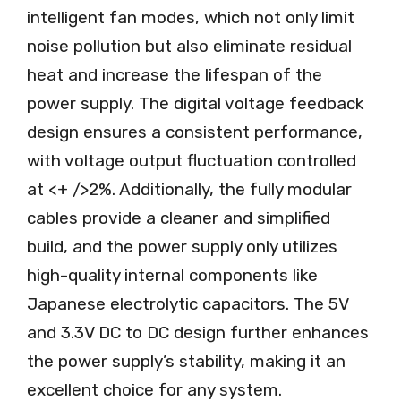
intelligent fan modes, which not only limit
noise pollution but also eliminate residual
heat and increase the lifespan of the
power supply. The digital voltage feedback
design ensures a consistent performance,
with voltage output fluctuation controlled
at <+ />2%. Additionally, the fully modular
cables provide a cleaner and simplified
build, and the power supply only utilizes
high-quality internal components like
Japanese electrolytic capacitors. The 5V
and 3.3V DC to DC design further enhances
the power supply’s stability, making it an
excellent choice for any system.