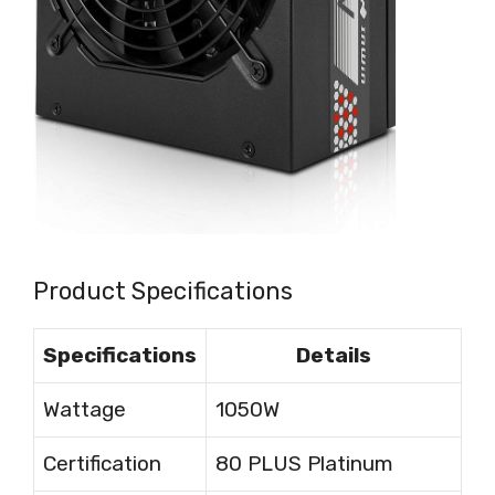
Product Specifications
Specifications
Details
Wattage
1050W
Certification
80 PLUS Platinum