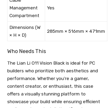
Cable
Management
Yes
Compartment
Dimensions (W
285mm × 516mm × 471mm
× H × D)
Who Needs This
The Lian Li O11 Vision Black is ideal for PC
builders who prioritize both aesthetics and
performance. Whether you’re a gamer,
content creator, or enthusiast, this case
offers a visually stunning platform to
showcase your build while ensuring efficient