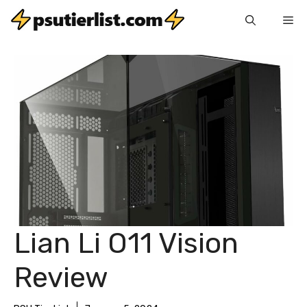
Skip
Me
to
content
Lian Li O11 Vision
Review