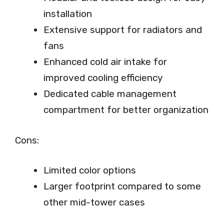
installation
Extensive support for radiators and
fans
Enhanced cold air intake for
improved cooling efficiency
Dedicated cable management
compartment for better organization
Cons:
Limited color options
Larger footprint compared to some
other mid-tower cases