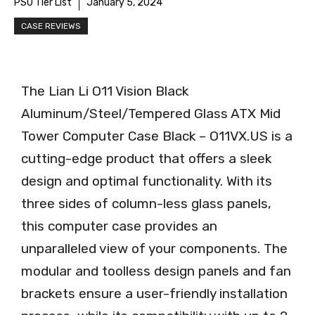
PSU Tier List
January 5, 2024
CASE REVIEWS
The Lian Li O11 Vision Black
Aluminum/Steel/Tempered Glass ATX Mid
Tower Computer Case Black – O11VX.US is a
cutting-edge product that offers a sleek
design and optimal functionality. With its
three sides of column-less glass panels,
this computer case provides an
unparalleled view of your components. The
modular and toolless design panels and fan
brackets ensure a user-friendly installation