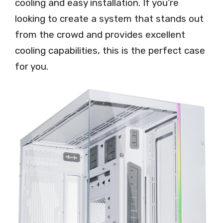
cooling and easy installation. If you’re
looking to create a system that stands out
from the crowd and provides excellent
cooling capabilities, this is the perfect case
for you.