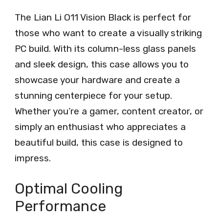
The Lian Li O11 Vision Black is perfect for
those who want to create a visually striking
PC build. With its column-less glass panels
and sleek design, this case allows you to
showcase your hardware and create a
stunning centerpiece for your setup.
Whether you’re a gamer, content creator, or
simply an enthusiast who appreciates a
beautiful build, this case is designed to
impress.
Optimal Cooling
Performance