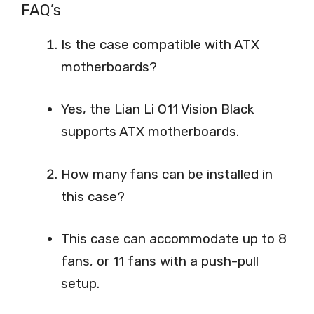
FAQ’s
Is the case compatible with ATX
motherboards?
Yes, the Lian Li O11 Vision Black
supports ATX motherboards.
How many fans can be installed in
this case?
This case can accommodate up to 8
fans, or 11 fans with a push-pull
setup.