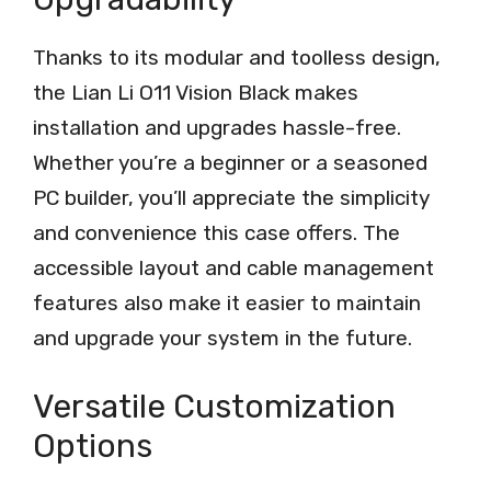
Thanks to its modular and toolless design,
the Lian Li O11 Vision Black makes
installation and upgrades hassle-free.
Whether you’re a beginner or a seasoned
PC builder, you’ll appreciate the simplicity
and convenience this case offers. The
accessible layout and cable management
features also make it easier to maintain
and upgrade your system in the future.
Versatile Customization
Options