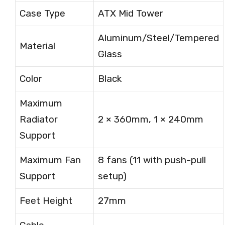
Case Type
ATX Mid Tower
Aluminum/Steel/Tempered
Material
Glass
Color
Black
Maximum
Radiator
2 × 360mm, 1 × 240mm
Support
Maximum Fan
8 fans (11 with push-pull
Support
setup)
Feet Height
27mm