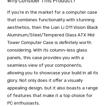
Why Consider This Product?
If you’re in the market for a computer case
that combines functionality with stunning
aesthetics, then the Lian Li O11 Vision Black
Aluminum/Steel/Tempered Glass ATX Mid
Tower Computer Case is definitely worth
considering. With its column-less glass
panels, this case provides you with a
seamless view of your components,
allowing you to showcase your build in all its
glory. Not only does it offer a visually
appealing design, but it also boasts a range
of features that make it a top choice for
PC enthusiasts.