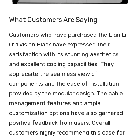
What Customers Are Saying
Customers who have purchased the Lian Li
O11 Vision Black have expressed their
satisfaction with its stunning aesthetics
and excellent cooling capabilities. They
appreciate the seamless view of
components and the ease of installation
provided by the modular design. The cable
management features and ample
customization options have also garnered
positive feedback from users. Overall,
customers highly recommend this case for