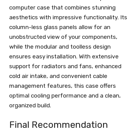
computer case that combines stunning
aesthetics with impressive functionality. Its
column-less glass panels allow for an
unobstructed view of your components,
while the modular and toolless design
ensures easy installation. With extensive
support for radiators and fans, enhanced
cold air intake, and convenient cable
management features, this case offers
optimal cooling performance and a clean,
organized build.
Final Recommendation