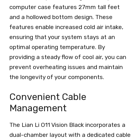
computer case features 27mm tall feet
and a hollowed bottom design. These
features enable increased cold air intake,
ensuring that your system stays at an
optimal operating temperature. By
providing a steady flow of cool air, you can
prevent overheating issues and maintain
the longevity of your components.
Convenient Cable
Management
The Lian Li O11 Vision Black incorporates a
dual-chamber layout with a dedicated cable