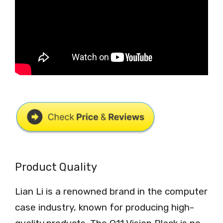
Product Quality
Lian Li is a renowned brand in the computer
case industry, known for producing high-