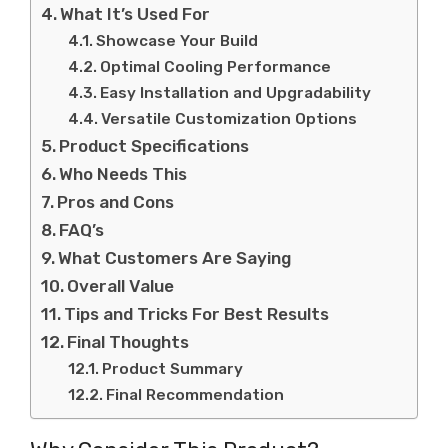
What It’s Used For
Showcase Your Build
Optimal Cooling Performance
Easy Installation and Upgradability
Versatile Customization Options
Product Specifications
Who Needs This
Pros and Cons
FAQ’s
What Customers Are Saying
Overall Value
Tips and Tricks For Best Results
Final Thoughts
Product Summary
Final Recommendation