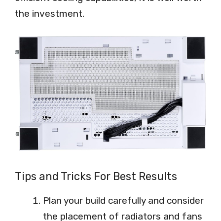
the investment.
Tips and Tricks For Best Results
Plan your build carefully and consider
the placement of radiators and fans