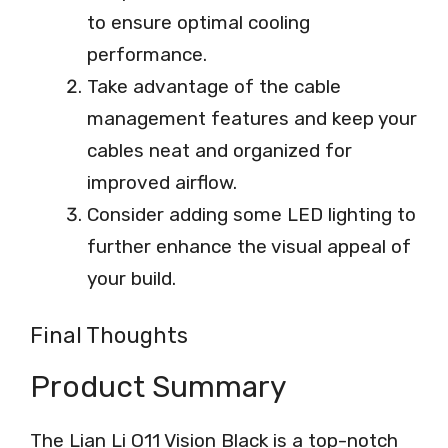
to ensure optimal cooling
performance.
Take advantage of the cable
management features and keep your
cables neat and organized for
improved airflow.
Consider adding some LED lighting to
further enhance the visual appeal of
your build.
Final Thoughts
Product Summary
The Lian Li O11 Vision Black is a top-notch