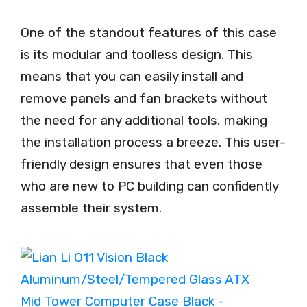
One of the standout features of this case
is its modular and toolless design. This
means that you can easily install and
remove panels and fan brackets without
the need for any additional tools, making
the installation process a breeze. This user-
friendly design ensures that even those
who are new to PC building can confidently
assemble their system.