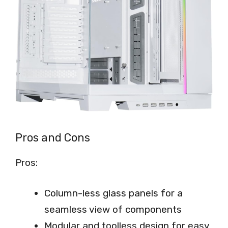
Pros and Cons
Pros:
Column-less glass panels for a
seamless view of components
Modular and toolless design for easy