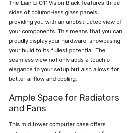
The Lian Li O11 Vision Black features three
sides of column-less glass panels,
providing you with an unobstructed view of
your components. This means that you can
proudly display your hardware, showcasing
your build to its fullest potential. The
seamless view not only adds a touch of
elegance to your setup but also allows for
better airflow and cooling.
Ample Space for Radiators
and Fans
This mid tower computer case offers