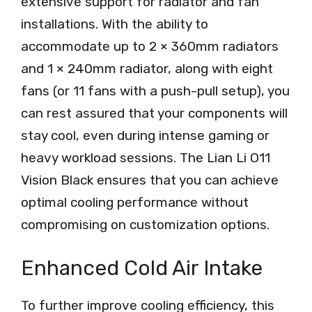
extensive support for radiator and fan
installations. With the ability to
accommodate up to 2 × 360mm radiators
and 1 × 240mm radiator, along with eight
fans (or 11 fans with a push-pull setup), you
can rest assured that your components will
stay cool, even during intense gaming or
heavy workload sessions. The Lian Li O11
Vision Black ensures that you can achieve
optimal cooling performance without
compromising on customization options.
Enhanced Cold Air Intake
To further improve cooling efficiency, this