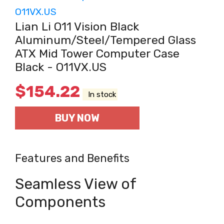
Lian Li O11 Vision Black
Aluminum/Steel/Tempered Glass
ATX Mid Tower Computer Case
Black - O11VX.US
$
154.22
In stock
BUY NOW
Features and Benefits
Seamless View of
Components