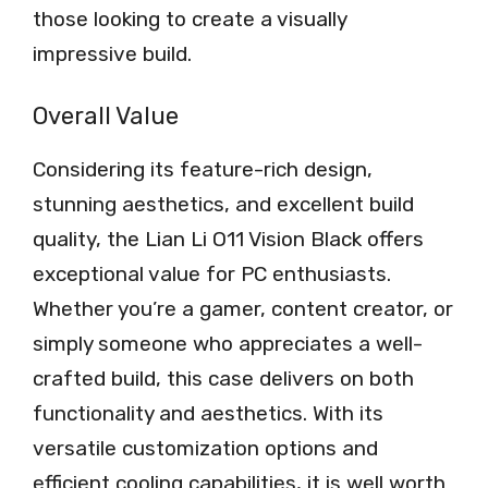
those looking to create a visually
impressive build.
Overall Value
Considering its feature-rich design,
stunning aesthetics, and excellent build
quality, the Lian Li O11 Vision Black offers
exceptional value for PC enthusiasts.
Whether you’re a gamer, content creator, or
simply someone who appreciates a well-
crafted build, this case delivers on both
functionality and aesthetics. With its
versatile customization options and
efficient cooling capabilities, it is well worth