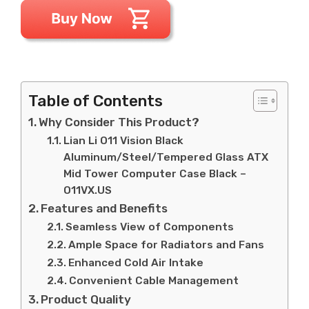
Table of Contents
Why Consider This Product?
Lian Li O11 Vision Black
Aluminum/Steel/Tempered Glass ATX
Mid Tower Computer Case Black –
O11VX.US
Features and Benefits
Seamless View of Components
Ample Space for Radiators and Fans
Enhanced Cold Air Intake
Convenient Cable Management
Product Quality