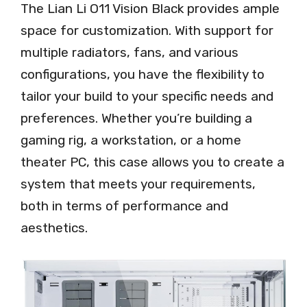
The Lian Li O11 Vision Black provides ample
space for customization. With support for
multiple radiators, fans, and various
configurations, you have the flexibility to
tailor your build to your specific needs and
preferences. Whether you’re building a
gaming rig, a workstation, or a home
theater PC, this case allows you to create a
system that meets your requirements,
both in terms of performance and
aesthetics.