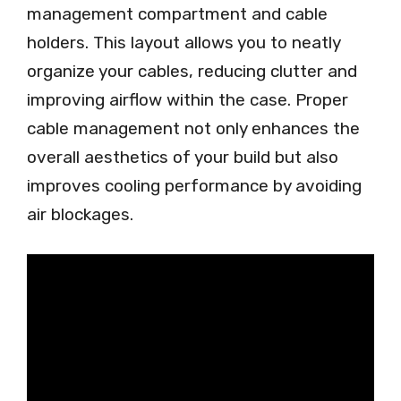
management compartment and cable
holders. This layout allows you to neatly
organize your cables, reducing clutter and
improving airflow within the case. Proper
cable management not only enhances the
overall aesthetics of your build but also
improves cooling performance by avoiding
air blockages.