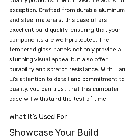
quality products. The O11 Vision Black is no
exception. Crafted from durable aluminum
and steel materials, this case offers
excellent build quality, ensuring that your
components are well-protected. The
tempered glass panels not only provide a
stunning visual appeal but also offer
durability and scratch resistance. With Lian
Li’s attention to detail and commitment to
quality, you can trust that this computer
case will withstand the test of time.
What It’s Used For
Showcase Your Build