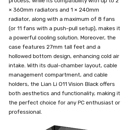
process, while its compatibility with up to 2
× 360mm radiators and 1 × 240mm
radiator, along with a maximum of 8 fans
(or 11 fans with a push-pull setup), makes it
a powerful cooling solution. Moreover, the
case features 27mm tall feet and a
hollowed bottom design, enhancing cold air
intake. With its dual-chamber layout, cable
management compartment, and cable
holders, the Lian Li O11 Vision Black offers
both aesthetics and functionality, making it
the perfect choice for any PC enthusiast or
professional.