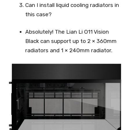
Can I install liquid cooling radiators in
this case?
Absolutely! The Lian Li O11 Vision
Black can support up to 2 × 360mm
radiators and 1 × 240mm radiator.