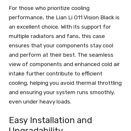
For those who prioritize cooling
performance, the Lian Li O11 Vision Black is
an excellent choice. With its support for
multiple radiators and fans, this case
ensures that your components stay cool
and perform at their best. The seamless
view of components and enhanced cold air
intake further contribute to efficient
cooling, helping you avoid thermal throttling
and ensuring your system runs smoothly,
even under heavy loads.
Easy Installation and
Upgradability