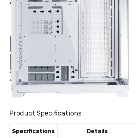
Product Specifications
Specifications
Details