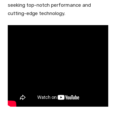
seeking top-notch performance and
cutting-edge technology.