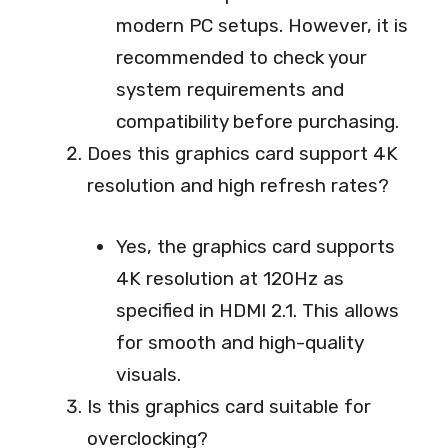
modern PC setups. However, it is
recommended to check your
system requirements and
compatibility before purchasing.
Does this graphics card support 4K
resolution and high refresh rates?
Yes, the graphics card supports
4K resolution at 120Hz as
specified in HDMI 2.1. This allows
for smooth and high-quality
visuals.
Is this graphics card suitable for
overclocking?