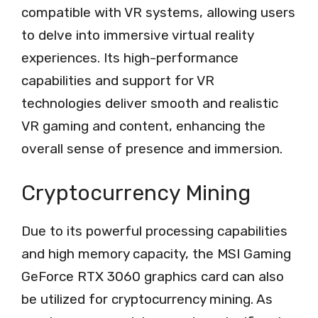
compatible with VR systems, allowing users
to delve into immersive virtual reality
experiences. Its high-performance
capabilities and support for VR
technologies deliver smooth and realistic
VR gaming and content, enhancing the
overall sense of presence and immersion.
Cryptocurrency Mining
Due to its powerful processing capabilities
and high memory capacity, the MSI Gaming
GeForce RTX 3060 graphics card can also
be utilized for cryptocurrency mining. As