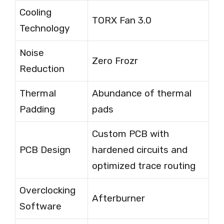
Cooling
TORX Fan 3.0
Technology
Noise
Zero Frozr
Reduction
Thermal
Abundance of thermal
Padding
pads
Custom PCB with
PCB Design
hardened circuits and
optimized trace routing
Overclocking
Afterburner
Software