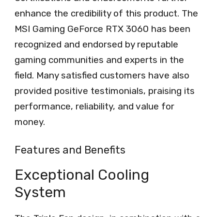
enhance the credibility of this product. The
MSI Gaming GeForce RTX 3060 has been
recognized and endorsed by reputable
gaming communities and experts in the
field. Many satisfied customers have also
provided positive testimonials, praising its
performance, reliability, and value for
money.
Features and Benefits
Exceptional Cooling
System