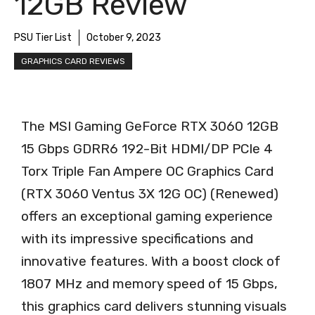
12GB Review
PSU Tier List
October 9, 2023
GRAPHICS CARD REVIEWS
The MSI Gaming GeForce RTX 3060 12GB
15 Gbps GDRR6 192-Bit HDMI/DP PCIe 4
Torx Triple Fan Ampere OC Graphics Card
(RTX 3060 Ventus 3X 12G OC) (Renewed)
offers an exceptional gaming experience
with its impressive specifications and
innovative features. With a boost clock of
1807 MHz and memory speed of 15 Gbps,
this graphics card delivers stunning visuals