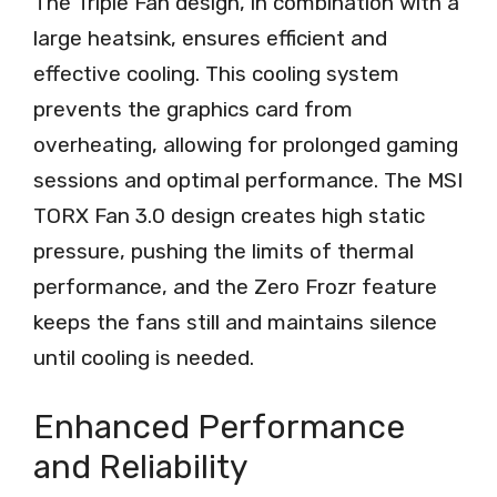
The Triple Fan design, in combination with a
large heatsink, ensures efficient and
effective cooling. This cooling system
prevents the graphics card from
overheating, allowing for prolonged gaming
sessions and optimal performance. The MSI
TORX Fan 3.0 design creates high static
pressure, pushing the limits of thermal
performance, and the Zero Frozr feature
keeps the fans still and maintains silence
until cooling is needed.
Enhanced Performance
and Reliability