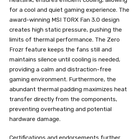
for a cool and quiet gaming experience. The
award-winning MSI TORX Fan 3.0 design
creates high static pressure, pushing the
limits of thermal performance. The Zero
Frozr feature keeps the fans still and
maintains silence until cooling is needed,
providing a calm and distraction-free
gaming environment. Furthermore, the
abundant thermal padding maximizes heat
transfer directly from the components,
preventing overheating and potential
hardware damage.
Certifications and endorsements further