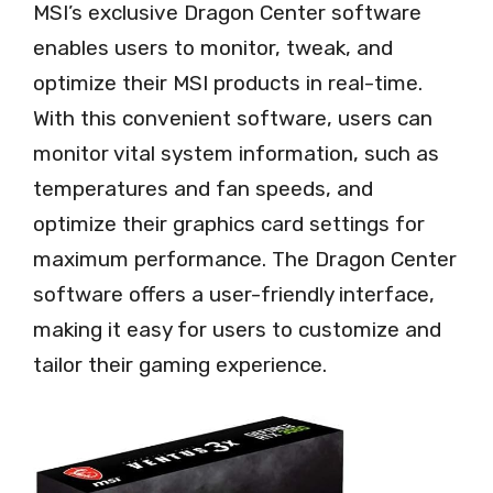
MSI’s exclusive Dragon Center software
enables users to monitor, tweak, and
optimize their MSI products in real-time.
With this convenient software, users can
monitor vital system information, such as
temperatures and fan speeds, and
optimize their graphics card settings for
maximum performance. The Dragon Center
software offers a user-friendly interface,
making it easy for users to customize and
tailor their gaming experience.