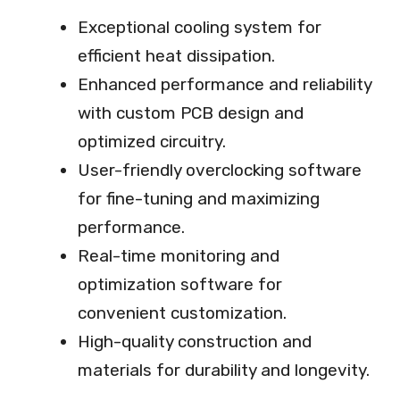
Exceptional cooling system for
efficient heat dissipation.
Enhanced performance and reliability
with custom PCB design and
optimized circuitry.
User-friendly overclocking software
for fine-tuning and maximizing
performance.
Real-time monitoring and
optimization software for
convenient customization.
High-quality construction and
materials for durability and longevity.