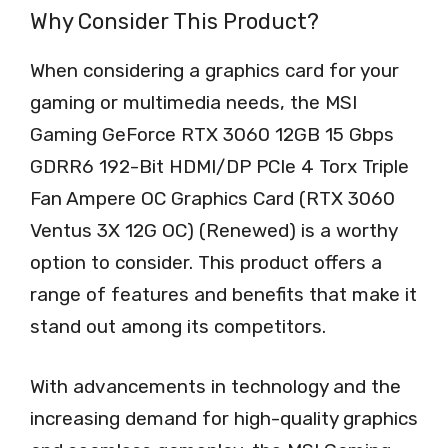
Why Consider This Product?
When considering a graphics card for your
gaming or multimedia needs, the MSI
Gaming GeForce RTX 3060 12GB 15 Gbps
GDRR6 192-Bit HDMI/DP PCIe 4 Torx Triple
Fan Ampere OC Graphics Card (RTX 3060
Ventus 3X 12G OC) (Renewed) is a worthy
option to consider. This product offers a
range of features and benefits that make it
stand out among its competitors.
With advancements in technology and the
increasing demand for high-quality graphics