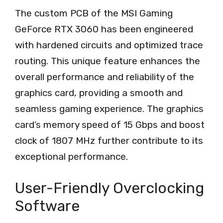
The custom PCB of the MSI Gaming
GeForce RTX 3060 has been engineered
with hardened circuits and optimized trace
routing. This unique feature enhances the
overall performance and reliability of the
graphics card, providing a smooth and
seamless gaming experience. The graphics
card’s memory speed of 15 Gbps and boost
clock of 1807 MHz further contribute to its
exceptional performance.
User-Friendly Overclocking
Software