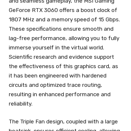
and seamless gameplay, the MSI Gaming
GeForce RTX 3060 offers a boost clock of
1807 MHz and a memory speed of 15 Gbps.
These specifications ensure smooth and
lag-free performance, allowing you to fully
immerse yourself in the virtual world.
Scientific research and evidence support
the effectiveness of this graphics card, as
it has been engineered with hardened
circuits and optimized trace routing,
resulting in enhanced performance and
reliability.
The Triple Fan design, coupled with a large
heatsink, ensures efficient cooling, allowing