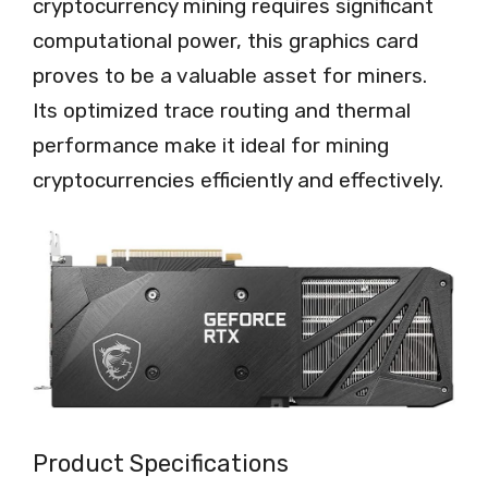
cryptocurrency mining requires significant
computational power, this graphics card
proves to be a valuable asset for miners.
Its optimized trace routing and thermal
performance make it ideal for mining
cryptocurrencies efficiently and effectively.
Product Specifications