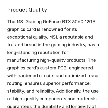
Product Quality
The MSI Gaming GeForce RTX 3060 12GB
graphics card is renowned for its
exceptional quality. MSI, a reputable and
trusted brand in the gaming industry, has a
long-standing reputation for
manufacturing high-quality products. The
graphics card’s custom PCB, engineered
with hardened circuits and optimized trace
routing, ensures superior performance,
stability, and reliability. Additionally, the use
of high-quality components and materials
guarantees the durability and longevity of