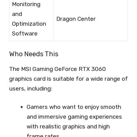
Monitoring
and
Dragon Center
Optimization
Software
Who Needs This
The MSI Gaming GeForce RTX 3060
graphics card is suitable for a wide range of
users, including:
Gamers who want to enjoy smooth
and immersive gaming experiences
with realistic graphics and high
frame rates.