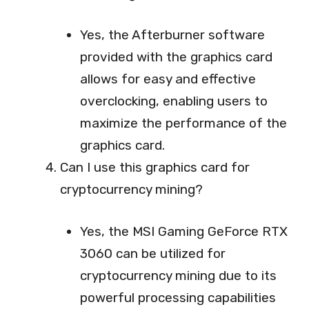
Yes, the Afterburner software
provided with the graphics card
allows for easy and effective
overclocking, enabling users to
maximize the performance of the
graphics card.
Can I use this graphics card for
cryptocurrency mining?
Yes, the MSI Gaming GeForce RTX
3060 can be utilized for
cryptocurrency mining due to its
powerful processing capabilities