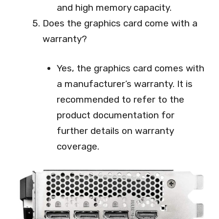
and high memory capacity.
Does the graphics card come with a
warranty?
Yes, the graphics card comes with
a manufacturer’s warranty. It is
recommended to refer to the
product documentation for
further details on warranty
coverage.