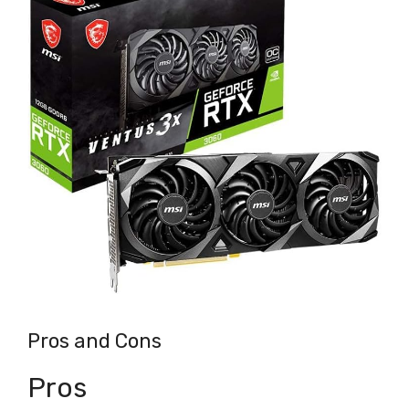
Pros and Cons
Pros