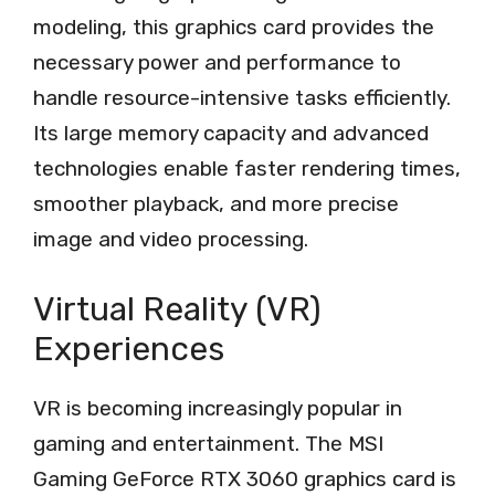
modeling, this graphics card provides the
necessary power and performance to
handle resource-intensive tasks efficiently.
Its large memory capacity and advanced
technologies enable faster rendering times,
smoother playback, and more precise
image and video processing.
Virtual Reality (VR)
Experiences
VR is becoming increasingly popular in
gaming and entertainment. The MSI
Gaming GeForce RTX 3060 graphics card is