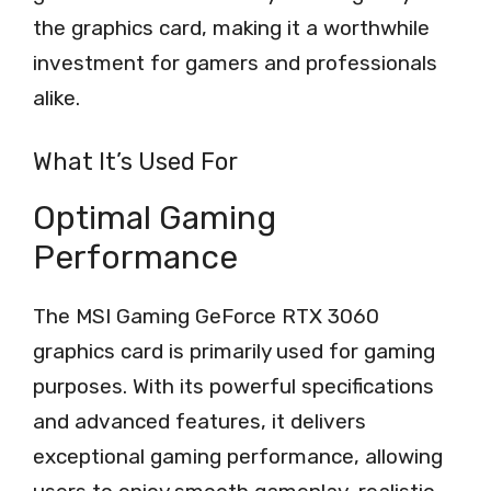
the graphics card, making it a worthwhile
investment for gamers and professionals
alike.
What It’s Used For
Optimal Gaming
Performance
The MSI Gaming GeForce RTX 3060
graphics card is primarily used for gaming
purposes. With its powerful specifications
and advanced features, it delivers
exceptional gaming performance, allowing