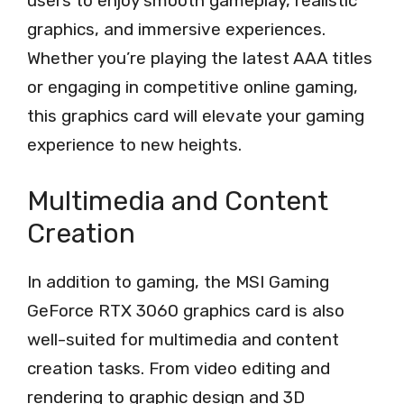
users to enjoy smooth gameplay, realistic
graphics, and immersive experiences.
Whether you’re playing the latest AAA titles
or engaging in competitive online gaming,
this graphics card will elevate your gaming
experience to new heights.
Multimedia and Content
Creation
In addition to gaming, the MSI Gaming
GeForce RTX 3060 graphics card is also
well-suited for multimedia and content
creation tasks. From video editing and
rendering to graphic design and 3D