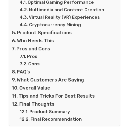
Optimal Gaming Performance
Multimedia and Content Creation
Virtual Reality (VR) Experiences
Cryptocurrency Mining
Product Specifications
Who Needs This
Pros and Cons
Pros
Cons
FAQ’s
What Customers Are Saying
Overall Value
Tips and Tricks For Best Results
Final Thoughts
Product Summary
Final Recommendation