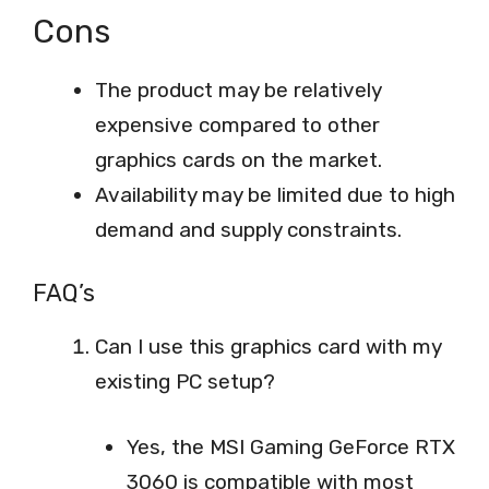
Cons
The product may be relatively
expensive compared to other
graphics cards on the market.
Availability may be limited due to high
demand and supply constraints.
FAQ’s
Can I use this graphics card with my
existing PC setup?
Yes, the MSI Gaming GeForce RTX
3060 is compatible with most