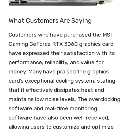
What Customers Are Saying
Customers who have purchased the MSI
Gaming GeForce RTX 3060 graphics card
have expressed their satisfaction with its
performance, reliability, and value for
money. Many have praised the graphics
card’s exceptional cooling system, stating
that it effectively dissipates heat and
maintains low noise levels. The overclocking
software and real-time monitoring
software have also been well-received,
allowing users to customize and optimize