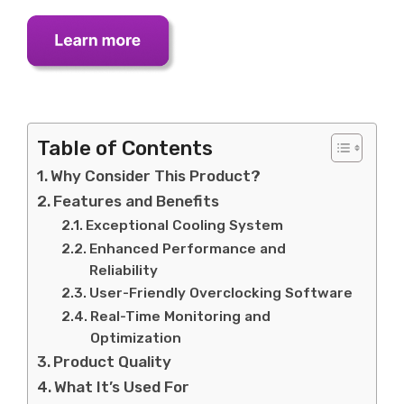
Table of Contents
Why Consider This Product?
Features and Benefits
Exceptional Cooling System
Enhanced Performance and
Reliability
User-Friendly Overclocking Software
Real-Time Monitoring and
Optimization
Product Quality
What It’s Used For