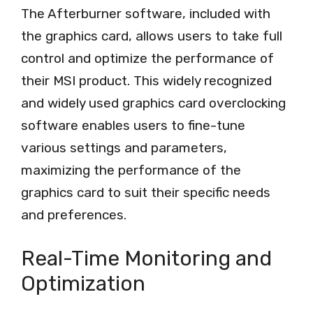
The Afterburner software, included with
the graphics card, allows users to take full
control and optimize the performance of
their MSI product. This widely recognized
and widely used graphics card overclocking
software enables users to fine-tune
various settings and parameters,
maximizing the performance of the
graphics card to suit their specific needs
and preferences.
Real-Time Monitoring and
Optimization