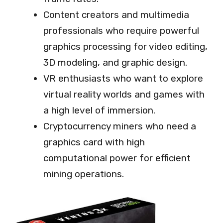
Content creators and multimedia
professionals who require powerful
graphics processing for video editing,
3D modeling, and graphic design.
VR enthusiasts who want to explore
virtual reality worlds and games with
a high level of immersion.
Cryptocurrency miners who need a
graphics card with high
computational power for efficient
mining operations.