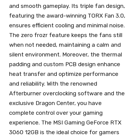
and smooth gameplay. Its triple fan design,
featuring the award-winning TORX Fan 3.0,
ensures efficient cooling and minimal noise.
The zero frozr feature keeps the fans still
when not needed, maintaining a calm and
silent environment. Moreover, the thermal
padding and custom PCB design enhance
heat transfer and optimize performance
and reliability. With the renowned
Afterburner overclocking software and the
exclusive Dragon Center, you have
complete control over your gaming
experience. The MSI Gaming GeForce RTX
3060 12GB is the ideal choice for gamers