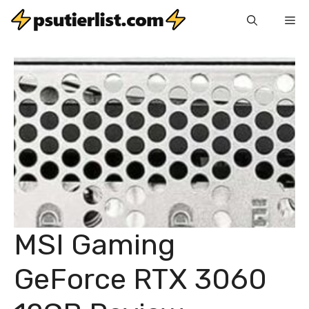
Skip
Me
to
content
MSI Gaming
GeForce RTX 3060