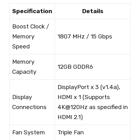
Specification
Details
Boost Clock /
Memory
1807 MHz / 15 Gbps
Speed
Memory
12GB GDDR6
Capacity
DisplayPort x 3 (v1.4a),
Display
HDMI x 1 (Supports
Connections
4K@120Hz as specified in
HDMI 2.1)
Fan System
Triple Fan