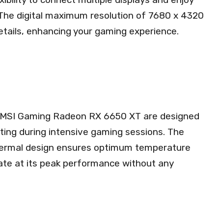
. The digital maximum resolution of 7680 x 4320
details, enhancing your gaming experience.
he MSI Gaming Radeon RX 6650 XT are designed
ating during intensive gaming sessions. The
hermal design ensures optimum temperature
rate at its peak performance without any