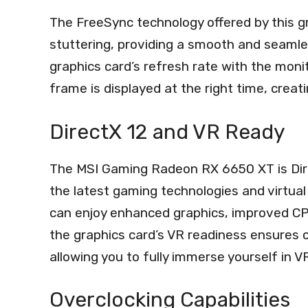
The FreeSync technology offered by this g
stuttering, providing a smooth and seamle
graphics card’s refresh rate with the moni
frame is displayed at the right time, creat
DirectX 12 and VR Ready
The MSI Gaming Radeon RX 6650 XT is Dire
the latest gaming technologies and virtual 
can enjoy enhanced graphics, improved CPU 
the graphics card’s VR readiness ensures co
allowing you to fully immerse yourself in
Overclocking Capabilities