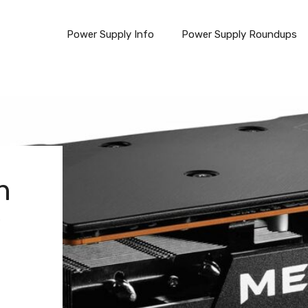
Power Supply Info
Power Supply Roundups
n
w