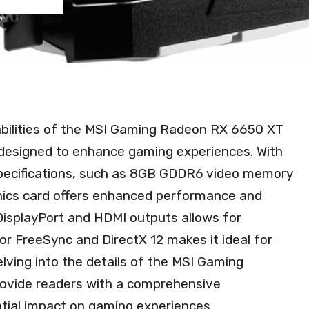
abilities of the MSI Gaming Radeon RX 6650 XT
designed to enhance gaming experiences. With
specifications, such as 8GB GDDR6 video memory
phics card offers enhanced performance and
f DisplayPort and HDMI outputs allows for
or FreeSync and DirectX 12 makes it ideal for
elving into the details of the MSI Gaming
rovide readers with a comprehensive
ntial impact on gaming experiences.