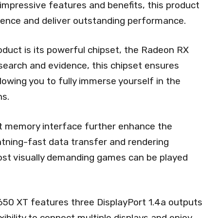
 impressive features and benefits, this product
ience and deliver outstanding performance.
oduct is its powerful chipset, the Radeon RX
esearch and evidence, this chipset ensures
owing you to fully immerse yourself in the
ns.
 memory interface further enhance the
htning-fast data transfer and rendering
most visually demanding games can be played
650 XT features three DisplayPort 1.4a outputs
xibility to connect multiple displays and enjoy