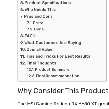
Product Specifications
Who Needs This
Pros and Cons
Pros:
Cons:
FAQ’s
What Customers Are Saying
Overall Value
Tips and Tricks For Best Results
Final Thoughts
Product Summary
Final Recommendation
Why Consider This Product
The MSI Gaming Radeon RX 6650 XT graphic