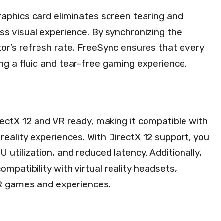
raphics card eliminates screen tearing and
ss visual experience. By synchronizing the
tor’s refresh rate, FreeSync ensures that every
ing a fluid and tear-free gaming experience.
ctX 12 and VR ready, making it compatible with
reality experiences. With DirectX 12 support, you
utilization, and reduced latency. Additionally,
mpatibility with virtual reality headsets,
 VR games and experiences.