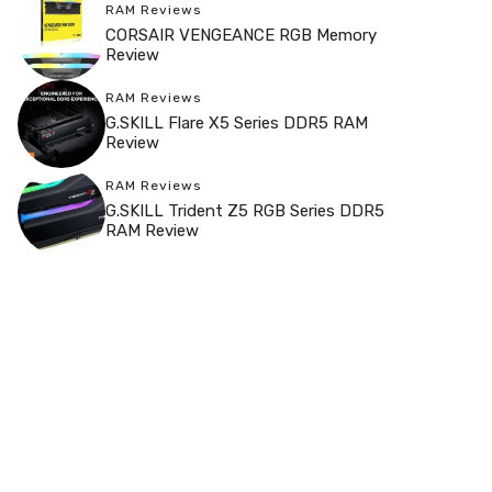
RAM Reviews
CORSAIR VENGEANCE RGB Memory
Review
RAM Reviews
G.SKILL Flare X5 Series DDR5 RAM
Review
RAM Reviews
G.SKILL Trident Z5 RGB Series DDR5
RAM Review