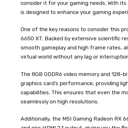
consider it for your gaming needs. With its
is designed to enhance your gaming exper
One of the key reasons to consider this pr
6650 XT. Backed by extensive scientific r
smooth gameplay and high frame rates, all
virtual world without any lag or interruptio
The 8GB GDDR6 video memory and 128-bit
graphics card’s performance, providing lig
capabilities. This ensures that even the 
seamlessly on high resolutions.
Additionally, the MSI Gaming Radeon RX 6
and one HDMI 2.1 output, giving you the fle