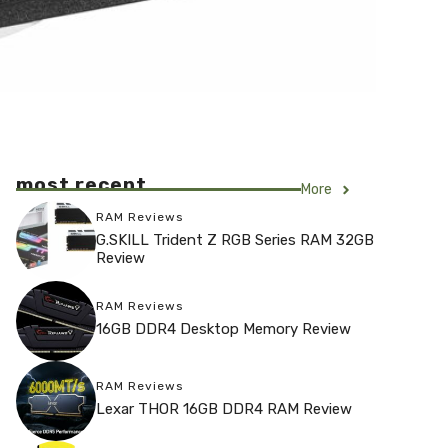
most recent
More
RAM Reviews
G.SKILL Trident Z RGB Series RAM 32GB
Review
RAM Reviews
16GB DDR4 Desktop Memory Review
RAM Reviews
Lexar THOR 16GB DDR4 RAM Review