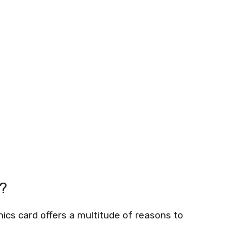
?
s card offers a multitude of reasons to