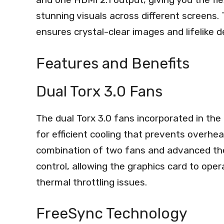
stunning visuals across different screens
ensures crystal-clear images and lifelike 
Features and Benefits
Dual Torx 3.0 Fans
The dual Torx 3.0 fans incorporated in t
for efficient cooling that prevents overhe
combination of two fans and advanced t
control, allowing the graphics card to ope
thermal throttling issues.
FreeSync Technology