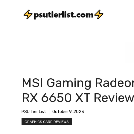
Skip
to
content
MSI Gaming Radeo
RX 6650 XT Revie
PSU Tier List
October 9, 2023
GRAPHICS CARD REVIEWS