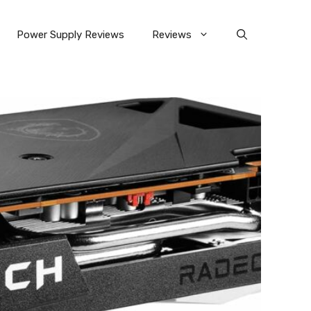
Power Supply Reviews
Reviews