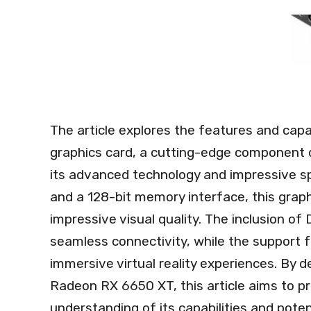
The article explores the features and cap
graphics card, a cutting-edge component 
its advanced technology and impressive 
and a 128-bit memory interface, this gra
impressive visual quality. The inclusion o
seamless connectivity, while the support f
immersive virtual reality experiences. By d
Radeon RX 6650 XT, this article aims to p
understanding of its capabilities and pote