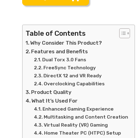
Table of Contents
Why Consider This Product?
Features and Benefits
Dual Torx 3.0 Fans
FreeSync Technology
DirectX 12 and VR Ready
Overclocking Capabilities
Product Quality
What It’s Used For
Enhanced Gaming Experience
Multitasking and Content Creation
Virtual Reality (VR) Gaming
Home Theater PC (HTPC) Setup