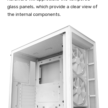
glass panels, which provide a clear view of
the internal components.