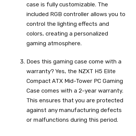
case is fully customizable. The
included RGB controller allows you to
control the lighting effects and
colors, creating a personalized
gaming atmosphere.
Does this gaming case come with a
warranty? Yes, the NZXT H5 Elite
Compact ATX Mid-Tower PC Gaming
Case comes with a 2-year warranty.
This ensures that you are protected
against any manufacturing defects
or malfunctions during this period.