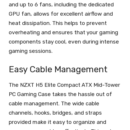
and up to 6 fans, including the dedicated
GPU fan, allows for excellent airflow and
heat dissipation. This helps to prevent
overheating and ensures that your gaming
components stay cool, even during intense
gaming sessions.
Easy Cable Management
The NZXT H5 Elite Compact ATX Mid-Tower
PC Gaming Case takes the hassle out of
cable management. The wide cable
channels, hooks, bridges, and straps
provided make it easy to organize and