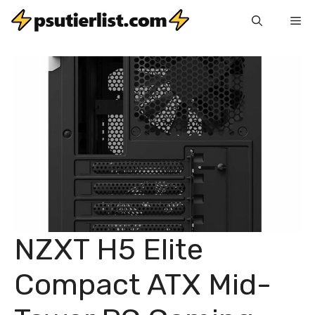
Skip
Me
to
content
NZXT H5 Elite
Compact ATX Mid-