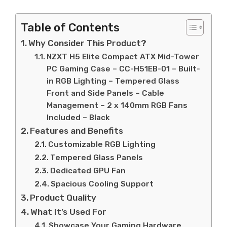
Table of Contents
Why Consider This Product?
NZXT H5 Elite Compact ATX Mid-Tower
PC Gaming Case – CC-H51EB-01 – Built-
in RGB Lighting – Tempered Glass
Front and Side Panels – Cable
Management – 2 x 140mm RGB Fans
Included – Black
Features and Benefits
Customizable RGB Lighting
Tempered Glass Panels
Dedicated GPU Fan
Spacious Cooling Support
Product Quality
What It’s Used For
Showcase Your Gaming Hardware