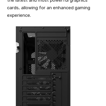
the latest and most powerful graphics
cards, allowing for an enhanced gaming
experience.