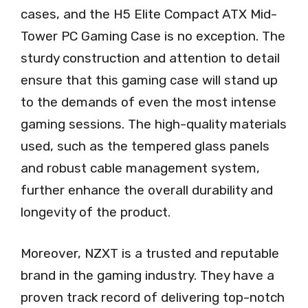
cases, and the H5 Elite Compact ATX Mid-
Tower PC Gaming Case is no exception. The
sturdy construction and attention to detail
ensure that this gaming case will stand up
to the demands of even the most intense
gaming sessions. The high-quality materials
used, such as the tempered glass panels
and robust cable management system,
further enhance the overall durability and
longevity of the product.
Moreover, NZXT is a trusted and reputable
brand in the gaming industry. They have a
proven track record of delivering top-notch