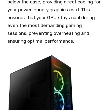
below the case, providing direct cooling for
your power-hungry graphics card. This
ensures that your GPU stays cool during
even the most demanding gaming
sessions, preventing overheating and
ensuring optimal performance.