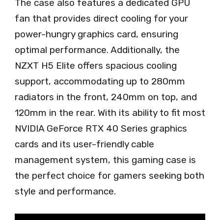
The case also features a dedicated GPU
fan that provides direct cooling for your
power-hungry graphics card, ensuring
optimal performance. Additionally, the
NZXT H5 Elite offers spacious cooling
support, accommodating up to 280mm
radiators in the front, 240mm on top, and
120mm in the rear. With its ability to fit most
NVIDIA GeForce RTX 40 Series graphics
cards and its user-friendly cable
management system, this gaming case is
the perfect choice for gamers seeking both
style and performance.