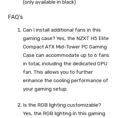
(only available in black)
FAQ’s
Can I install additional fans in this
gaming case? Yes, the NZXT H5 Elite
Compact ATX Mid-Tower PC Gaming
Case can accommodate up to 6 fans
in total, including the dedicated GPU
fan. This allows you to further
enhance the cooling performance of
your gaming setup.
Is the RGB lighting customizable?
Yes, the RGB lighting in this gaming