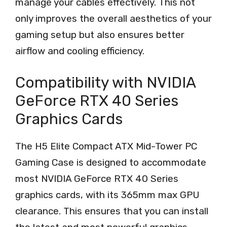
manage your cables effectively. This not
only improves the overall aesthetics of your
gaming setup but also ensures better
airflow and cooling efficiency.
Compatibility with NVIDIA
GeForce RTX 40 Series
Graphics Cards
The H5 Elite Compact ATX Mid-Tower PC
Gaming Case is designed to accommodate
most NVIDIA GeForce RTX 40 Series
graphics cards, with its 365mm max GPU
clearance. This ensures that you can install