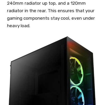
240mm radiator up top, and a 120mm
radiator in the rear. This ensures that your
gaming components stay cool, even under
heavy load.