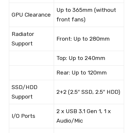
Up to 365mm (without
GPU Clearance
front fans)
Radiator
Front: Up to 280mm
Support
Top: Up to 240mm
Rear: Up to 120mm
SSD/HDD
2+2 (2.5″ SSD, 2.5″ HDD)
Support
2 x USB 3.1 Gen 1, 1 x
I/O Ports
Audio/Mic