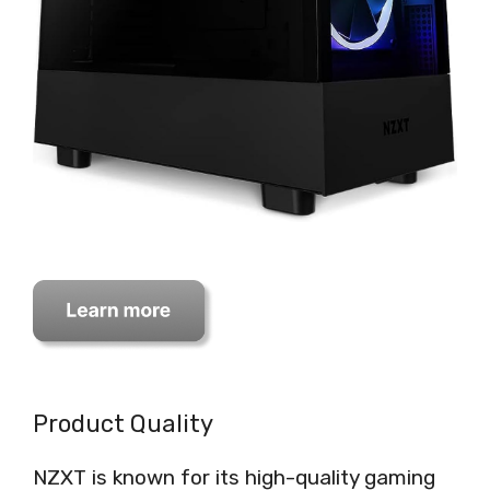
Product Quality
NZXT is known for its high-quality gaming