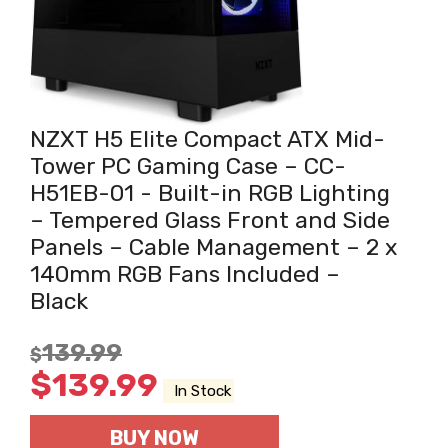
NZXT H5 Elite Compact ATX Mid-
Tower PC Gaming Case – CC-
H51EB-01 - Built-in RGB Lighting
– Tempered Glass Front and Side
Panels – Cable Management – 2 x
140mm RGB Fans Included –
Black
139.99
$
$
139.99
In Stock
BUY NOW