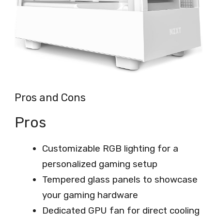
Pros and Cons
Pros
Customizable RGB lighting for a
personalized gaming setup
Tempered glass panels to showcase
your gaming hardware
Dedicated GPU fan for direct cooling