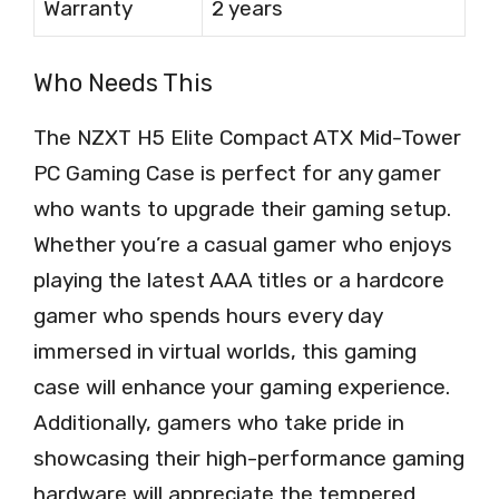
Warranty
2 years
Who Needs This
The NZXT H5 Elite Compact ATX Mid-Tower
PC Gaming Case is perfect for any gamer
who wants to upgrade their gaming setup.
Whether you’re a casual gamer who enjoys
playing the latest AAA titles or a hardcore
gamer who spends hours every day
immersed in virtual worlds, this gaming
case will enhance your gaming experience.
Additionally, gamers who take pride in
showcasing their high-performance gaming
hardware will appreciate the tempered