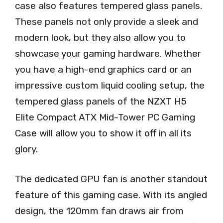
case also features tempered glass panels.
These panels not only provide a sleek and
modern look, but they also allow you to
showcase your gaming hardware. Whether
you have a high-end graphics card or an
impressive custom liquid cooling setup, the
tempered glass panels of the NZXT H5
Elite Compact ATX Mid-Tower PC Gaming
Case will allow you to show it off in all its
glory.
The dedicated GPU fan is another standout
feature of this gaming case. With its angled
design, the 120mm fan draws air from