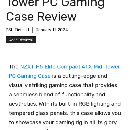
Tower PC Gaming
Case Review
PSU Tier List
January 11, 2024
CASE REVIEWS
The
NZXT H5 Elite Compact ATX Mid-Tower
PC Gaming Case
is a cutting-edge and
visually striking gaming case that provides
a seamless blend of functionality and
aesthetics. With its built-in RGB lighting and
tempered glass panels, this case allows you
to showcase your gaming rig in all its glory.