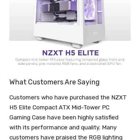
What Customers Are Saying
Customers who have purchased the NZXT
H5 Elite Compact ATX Mid-Tower PC
Gaming Case have been highly satisfied
with its performance and quality. Many
customers have praised the RGB lighting