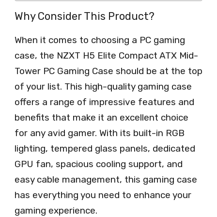
Why Consider This Product?
When it comes to choosing a PC gaming
case, the NZXT H5 Elite Compact ATX Mid-
Tower PC Gaming Case should be at the top
of your list. This high-quality gaming case
offers a range of impressive features and
benefits that make it an excellent choice
for any avid gamer. With its built-in RGB
lighting, tempered glass panels, dedicated
GPU fan, spacious cooling support, and
easy cable management, this gaming case
has everything you need to enhance your
gaming experience.