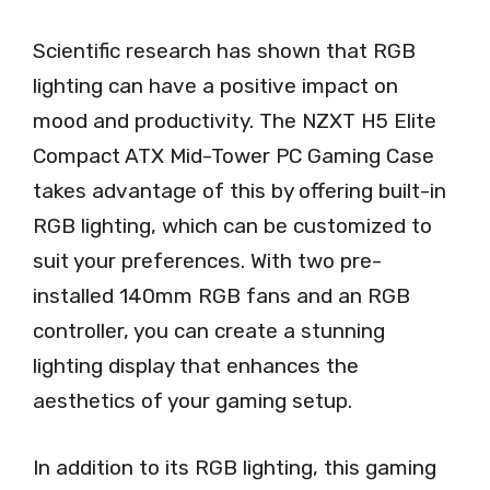
Scientific research has shown that RGB
lighting can have a positive impact on
mood and productivity. The NZXT H5 Elite
Compact ATX Mid-Tower PC Gaming Case
takes advantage of this by offering built-in
RGB lighting, which can be customized to
suit your preferences. With two pre-
installed 140mm RGB fans and an RGB
controller, you can create a stunning
lighting display that enhances the
aesthetics of your gaming setup.
In addition to its RGB lighting, this gaming