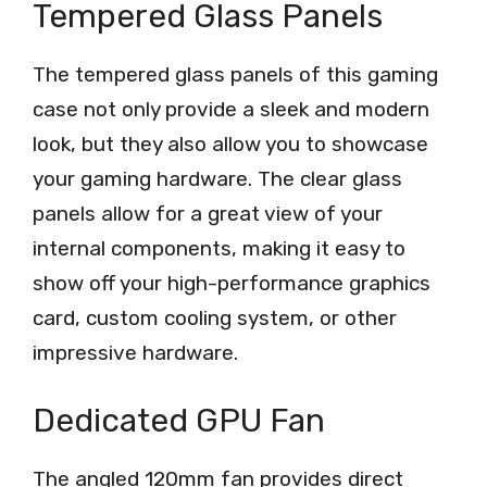
Tempered Glass Panels
The tempered glass panels of this gaming
case not only provide a sleek and modern
look, but they also allow you to showcase
your gaming hardware. The clear glass
panels allow for a great view of your
internal components, making it easy to
show off your high-performance graphics
card, custom cooling system, or other
impressive hardware.
Dedicated GPU Fan
The angled 120mm fan provides direct