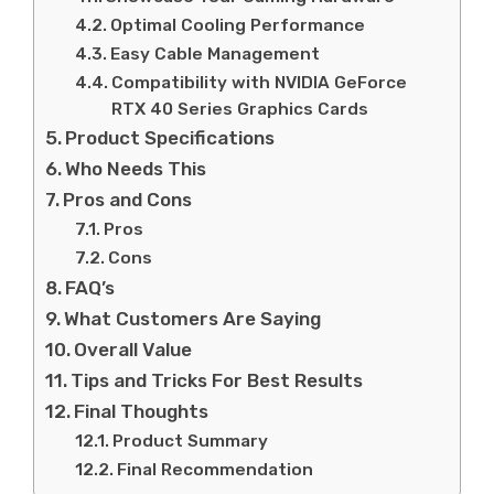
Optimal Cooling Performance
Easy Cable Management
Compatibility with NVIDIA GeForce
RTX 40 Series Graphics Cards
Product Specifications
Who Needs This
Pros and Cons
Pros
Cons
FAQ’s
What Customers Are Saying
Overall Value
Tips and Tricks For Best Results
Final Thoughts
Product Summary
Final Recommendation