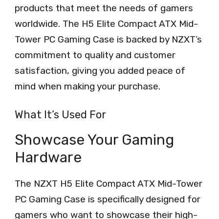
products that meet the needs of gamers
worldwide. The H5 Elite Compact ATX Mid-
Tower PC Gaming Case is backed by NZXT’s
commitment to quality and customer
satisfaction, giving you added peace of
mind when making your purchase.
What It’s Used For
Showcase Your Gaming
Hardware
The NZXT H5 Elite Compact ATX Mid-Tower
PC Gaming Case is specifically designed for
gamers who want to showcase their high-