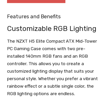
Features and Benefits
Customizable RGB Lighting
The NZXT H5 Elite Compact ATX Mid-Tower
PC Gaming Case comes with two pre-
installed 140mm RGB fans and an RGB
controller. This allows you to create a
customized lighting display that suits your
personal style. Whether you prefer a vibrant
rainbow effect or a subtle single color, the
RGB lighting options are endless.