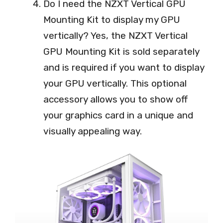
Do I need the NZXT Vertical GPU
Mounting Kit to display my GPU
vertically? Yes, the NZXT Vertical
GPU Mounting Kit is sold separately
and is required if you want to display
your GPU vertically. This optional
accessory allows you to show off
your graphics card in a unique and
visually appealing way.