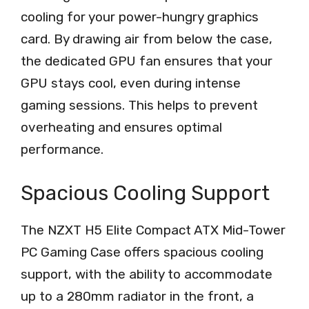
cooling for your power-hungry graphics
card. By drawing air from below the case,
the dedicated GPU fan ensures that your
GPU stays cool, even during intense
gaming sessions. This helps to prevent
overheating and ensures optimal
performance.
Spacious Cooling Support
The NZXT H5 Elite Compact ATX Mid-Tower
PC Gaming Case offers spacious cooling
support, with the ability to accommodate
up to a 280mm radiator in the front, a