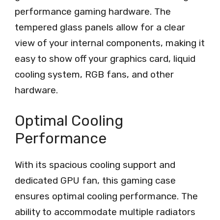
performance gaming hardware. The
tempered glass panels allow for a clear
view of your internal components, making it
easy to show off your graphics card, liquid
cooling system, RGB fans, and other
hardware.
Optimal Cooling
Performance
With its spacious cooling support and
dedicated GPU fan, this gaming case
ensures optimal cooling performance. The
ability to accommodate multiple radiators