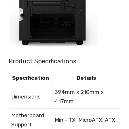
Product Specifications
Specification
Details
394mm x 210mm x
Dimensions
417mm
Motherboard
Mini-ITX, MicroATX, ATX
Support