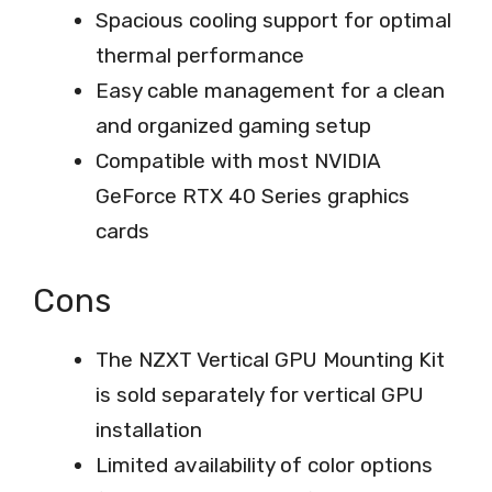
Spacious cooling support for optimal
thermal performance
Easy cable management for a clean
and organized gaming setup
Compatible with most NVIDIA
GeForce RTX 40 Series graphics
cards
Cons
The NZXT Vertical GPU Mounting Kit
is sold separately for vertical GPU
installation
Limited availability of color options