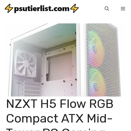
Skip
Me
to
content
NZXT H5 Flow RGB
Compact ATX Mid-