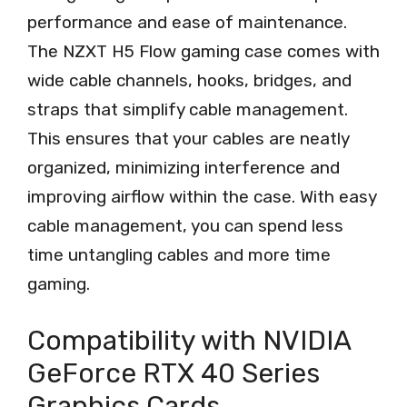
performance and ease of maintenance.
The NZXT H5 Flow gaming case comes with
wide cable channels, hooks, bridges, and
straps that simplify cable management.
This ensures that your cables are neatly
organized, minimizing interference and
improving airflow within the case. With easy
cable management, you can spend less
time untangling cables and more time
gaming.
Compatibility with NVIDIA
GeForce RTX 40 Series
Graphics Cards