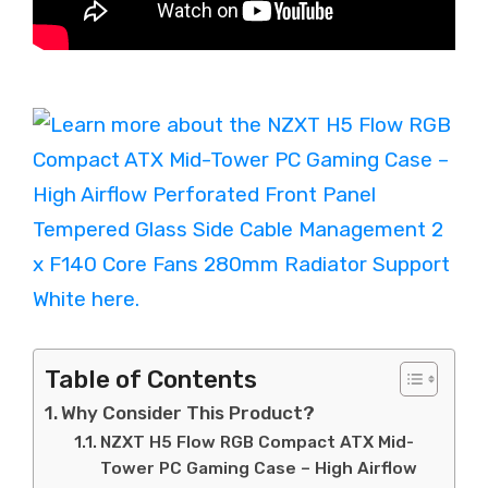
Table of Contents
Why Consider This Product?
NZXT H5 Flow RGB Compact ATX Mid-
Tower PC Gaming Case – High Airflow