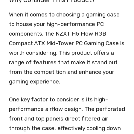
When it comes to choosing a gaming case
to house your high-performance PC
components, the NZXT H5 Flow RGB
Compact ATX Mid-Tower PC Gaming Case is
worth considering. This product offers a
range of features that make it stand out
from the competition and enhance your
gaming experience.
One key factor to consider is its high-
performance airflow design. The perforated
front and top panels direct filtered air
through the case, effectively cooling down