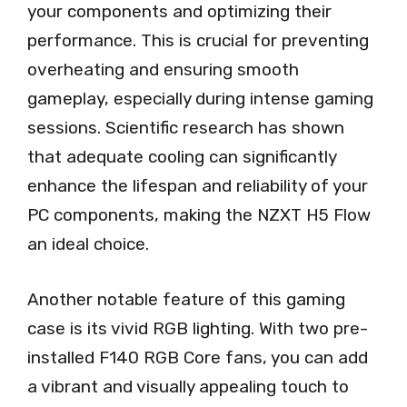
your components and optimizing their
performance. This is crucial for preventing
overheating and ensuring smooth
gameplay, especially during intense gaming
sessions. Scientific research has shown
that adequate cooling can significantly
enhance the lifespan and reliability of your
PC components, making the NZXT H5 Flow
an ideal choice.
Another notable feature of this gaming
case is its vivid RGB lighting. With two pre-
installed F140 RGB Core fans, you can add
a vibrant and visually appealing touch to