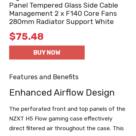
Panel Tempered Glass Side Cable
Management 2 x F140 Core Fans
280mm Radiator Support White
$
75.48
BUY NOW
Features and Benefits
Enhanced Airflow Design
The perforated front and top panels of the
NZXT H5 Flow gaming case effectively
direct filtered air throughout the case. This