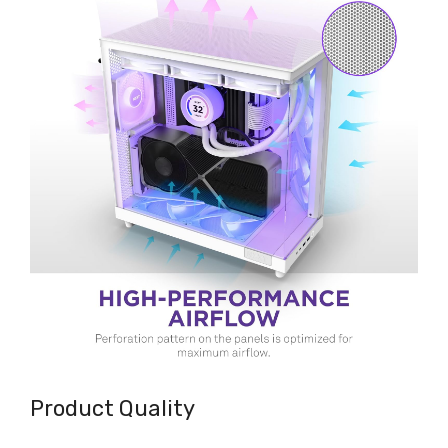
Product Quality