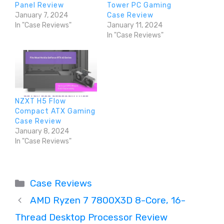
Panel Review
Tower PC Gaming
January 7, 2024
Case Review
In "Case Reviews"
January 11, 2024
In "Case Reviews"
NZXT H5 Flow
Compact ATX Gaming
Case Review
January 8, 2024
In "Case Reviews"
Categories
Case Reviews
AMD Ryzen 7 7800X3D 8-Core, 16-
Thread Desktop Processor Review