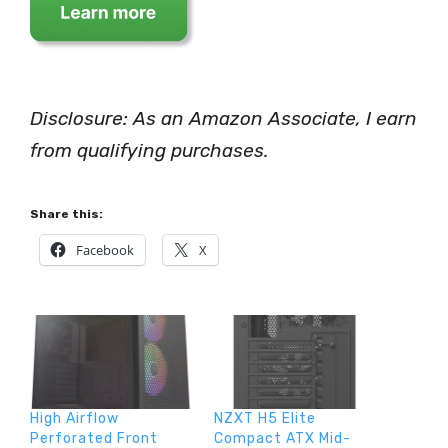
Disclosure: As an Amazon Associate, I earn
from qualifying purchases.
Share this:
Facebook
X
High Airflow
NZXT H5 Elite
Perforated Front
Compact ATX Mid-