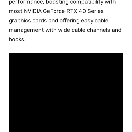
performance, boasting compatibility with
most NVIDIA GeForce RTX 40 Series
graphics cards and offering easy cable
management with wide cable channels and
hooks.