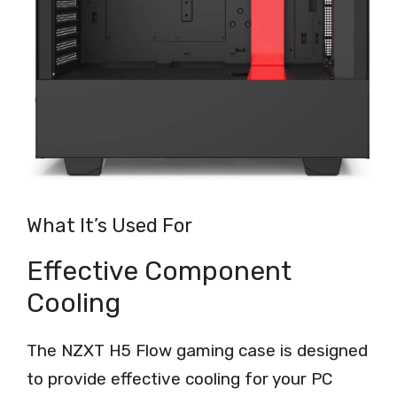
What It’s Used For
Effective Component
Cooling
The NZXT H5 Flow gaming case is designed
to provide effective cooling for your PC