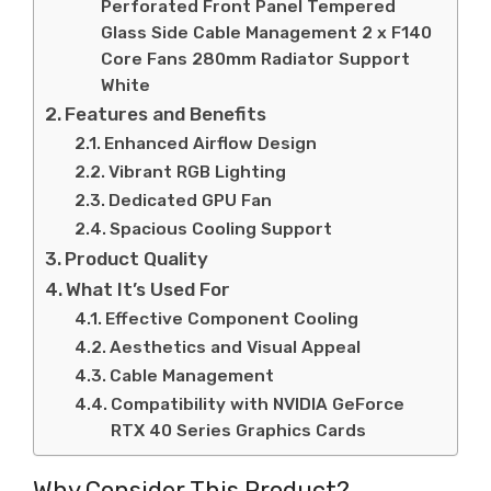
Perforated Front Panel Tempered
Glass Side Cable Management 2 x F140
Core Fans 280mm Radiator Support
White
Features and Benefits
Enhanced Airflow Design
Vibrant RGB Lighting
Dedicated GPU Fan
Spacious Cooling Support
Product Quality
What It’s Used For
Effective Component Cooling
Aesthetics and Visual Appeal
Cable Management
Compatibility with NVIDIA GeForce
RTX 40 Series Graphics Cards
Why Consider This Product?