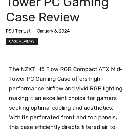
Tower PC Gaming
Case Review
PSU Tier List
January 6, 2024
CASE REVIEWS
The NZXT H5 Flow RGB Compact ATX Mid-
Tower PC Gaming Case offers high-
performance airflow and vivid RGB lighting,
making it an excellent choice for gamers
seeking optimal cooling and aesthetics.
With its perforated front and top panels,
this case efficiently directs filtered air to