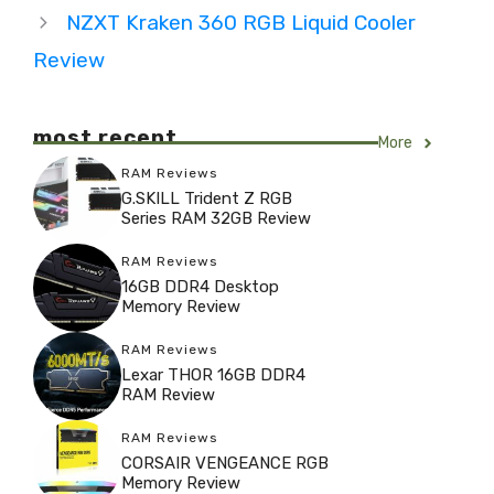
NZXT Kraken 360 RGB Liquid Cooler
Review
most recent
More
RAM Reviews
G.SKILL Trident Z RGB
Series RAM 32GB Review
RAM Reviews
16GB DDR4 Desktop
Memory Review
RAM Reviews
Lexar THOR 16GB DDR4
RAM Review
RAM Reviews
CORSAIR VENGEANCE RGB
Memory Review