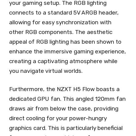
your gaming setup. The RGB lighting
connects to a standard 5V ARGB header,
allowing for easy synchronization with
other RGB components. The aesthetic
appeal of RGB lighting has been shown to
enhance the immersive gaming experience,
creating a captivating atmosphere while
you navigate virtual worlds.
Furthermore, the NZXT H5 Flow boasts a
dedicated GPU fan. This angled 120mm fan
draws air from below the case, providing
direct cooling for your power-hungry
graphics card. This is particularly beneficial