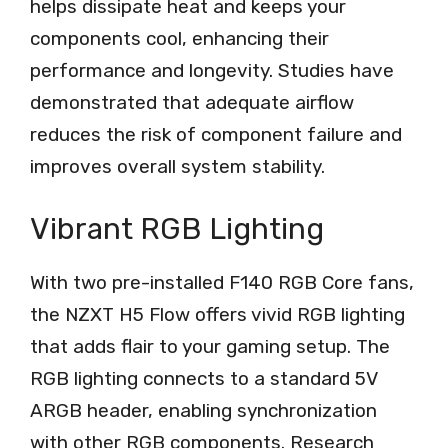
helps dissipate heat and keeps your
components cool, enhancing their
performance and longevity. Studies have
demonstrated that adequate airflow
reduces the risk of component failure and
improves overall system stability.
Vibrant RGB Lighting
With two pre-installed F140 RGB Core fans,
the NZXT H5 Flow offers vivid RGB lighting
that adds flair to your gaming setup. The
RGB lighting connects to a standard 5V
ARGB header, enabling synchronization
with other RGB components. Research