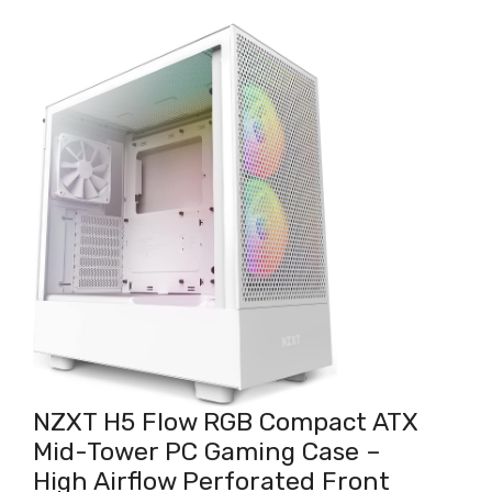
NZXT H5 Flow RGB Compact ATX
Mid-Tower PC Gaming Case –
High Airflow Perforated Front