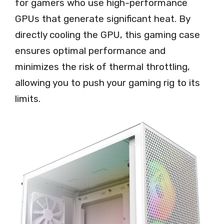
for gamers who use high-performance
GPUs that generate significant heat. By
directly cooling the GPU, this gaming case
ensures optimal performance and
minimizes the risk of thermal throttling,
allowing you to push your gaming rig to its
limits.