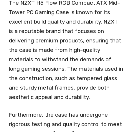
The NZXT H5 Flow RGB Compact ATX Mid-
Tower PC Gaming Case is known for its
excellent build quality and durability. NZXT
is a reputable brand that focuses on
delivering premium products, ensuring that
the case is made from high-quality
materials to withstand the demands of
long gaming sessions. The materials used in
the construction, such as tempered glass
and sturdy metal frames, provide both
aesthetic appeal and durability.
Furthermore, the case has undergone
rigorous testing and quality control to meet