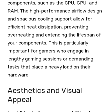
components, such as the CPU, GPU, and
RAM. The high-performance airflow design
and spacious cooling support allow for
efficient heat dissipation, preventing
overheating and extending the lifespan of
your components. This is particularly
important for gamers who engage in
lengthy gaming sessions or demanding
tasks that place a heavy load on their
hardware.
Aesthetics and Visual
Appeal