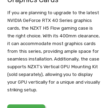
If you are planning to upgrade to the latest
NVIDIA GeForce RTX 40 Series graphics
cards, the NZXT H5 Flow gaming case is
the right choice. With its 400mm clearance,
it can accommodate most graphics cards
from this series, providing ample space for
seamless installation. Additionally, the case
supports NZXT’s Vertical GPU Mounting Kit
(sold separately), allowing you to display
your GPU vertically for a unique and visually
striking setup.