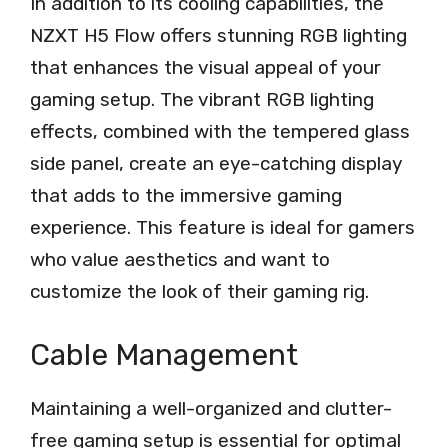
In addition to its cooling capabilities, the
NZXT H5 Flow offers stunning RGB lighting
that enhances the visual appeal of your
gaming setup. The vibrant RGB lighting
effects, combined with the tempered glass
side panel, create an eye-catching display
that adds to the immersive gaming
experience. This feature is ideal for gamers
who value aesthetics and want to
customize the look of their gaming rig.
Cable Management
Maintaining a well-organized and clutter-
free gaming setup is essential for optimal