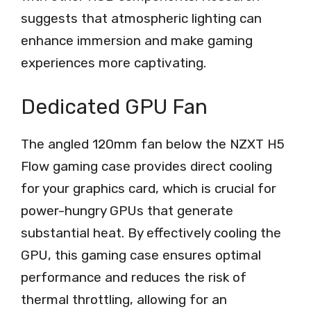
suggests that atmospheric lighting can
enhance immersion and make gaming
experiences more captivating.
Dedicated GPU Fan
The angled 120mm fan below the NZXT H5
Flow gaming case provides direct cooling
for your graphics card, which is crucial for
power-hungry GPUs that generate
substantial heat. By effectively cooling the
GPU, this gaming case ensures optimal
performance and reduces the risk of
thermal throttling, allowing for an