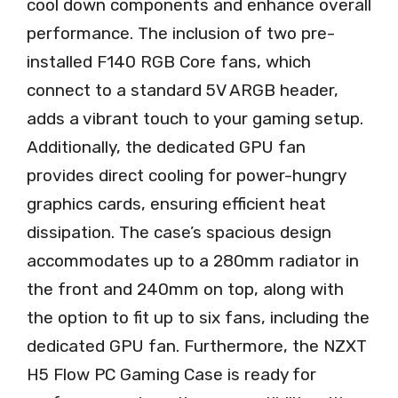
cool down components and enhance overall
performance. The inclusion of two pre-
installed F140 RGB Core fans, which
connect to a standard 5V ARGB header,
adds a vibrant touch to your gaming setup.
Additionally, the dedicated GPU fan
provides direct cooling for power-hungry
graphics cards, ensuring efficient heat
dissipation. The case’s spacious design
accommodates up to a 280mm radiator in
the front and 240mm on top, along with
the option to fit up to six fans, including the
dedicated GPU fan. Furthermore, the NZXT
H5 Flow PC Gaming Case is ready for