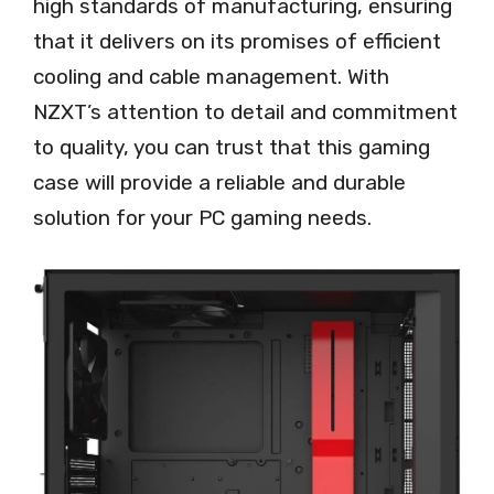
high standards of manufacturing, ensuring
that it delivers on its promises of efficient
cooling and cable management. With
NZXT’s attention to detail and commitment
to quality, you can trust that this gaming
case will provide a reliable and durable
solution for your PC gaming needs.