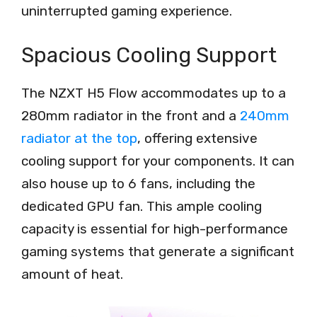
uninterrupted gaming experience.
Spacious Cooling Support
The NZXT H5 Flow accommodates up to a
280mm radiator in the front and a
240mm
radiator at the top
, offering extensive
cooling support for your components. It can
also house up to 6 fans, including the
dedicated GPU fan. This ample cooling
capacity is essential for high-performance
gaming systems that generate a significant
amount of heat.