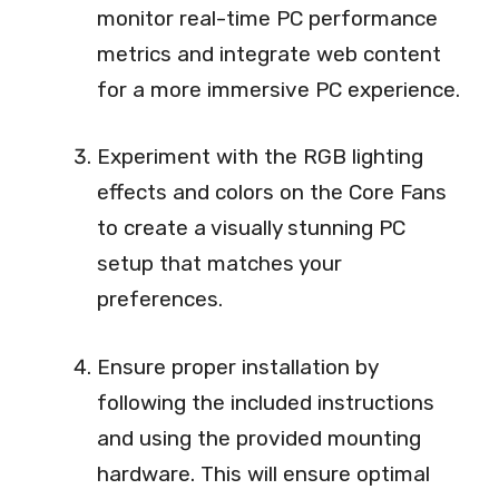
monitor real-time PC performance
metrics and integrate web content
for a more immersive PC experience.
Experiment with the RGB lighting
effects and colors on the Core Fans
to create a visually stunning PC
setup that matches your
preferences.
Ensure proper installation by
following the included instructions
and using the provided mounting
hardware. This will ensure optimal