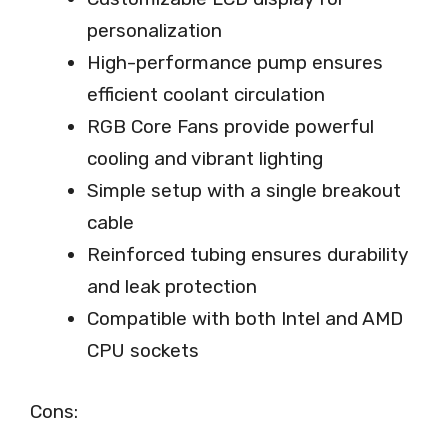
personalization
High-performance pump ensures
efficient coolant circulation
RGB Core Fans provide powerful
cooling and vibrant lighting
Simple setup with a single breakout
cable
Reinforced tubing ensures durability
and leak protection
Compatible with both Intel and AMD
CPU sockets
Cons: