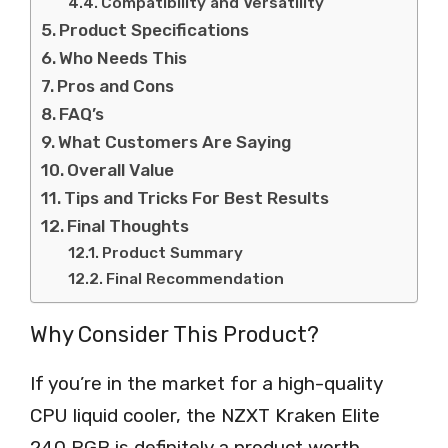
Compatibility and Versatility
Product Specifications
Who Needs This
Pros and Cons
FAQ’s
What Customers Are Saying
Overall Value
Tips and Tricks For Best Results
Final Thoughts
Product Summary
Final Recommendation
Why Consider This Product?
If you’re in the market for a high-quality
CPU liquid cooler, the NZXT Kraken Elite
240 RGB is definitely a product worth