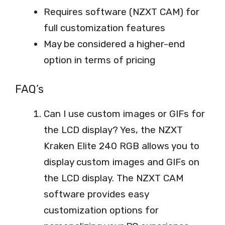
Requires software (NZXT CAM) for
full customization features
May be considered a higher-end
option in terms of pricing
FAQ’s
Can I use custom images or GIFs for
the LCD display? Yes, the NZXT
Kraken Elite 240 RGB allows you to
display custom images and GIFs on
the LCD display. The NZXT CAM
software provides easy
customization options for