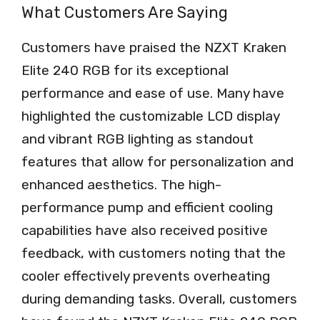
What Customers Are Saying
Customers have praised the NZXT Kraken
Elite 240 RGB for its exceptional
performance and ease of use. Many have
highlighted the customizable LCD display
and vibrant RGB lighting as standout
features that allow for personalization and
enhanced aesthetics. The high-
performance pump and efficient cooling
capabilities have also received positive
feedback, with customers noting that the
cooler effectively prevents overheating
during demanding tasks. Overall, customers