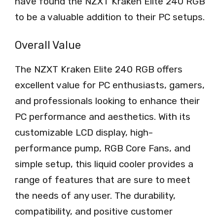
have found the NZXT Kraken Elite 240 RGB
to be a valuable addition to their PC setups.
Overall Value
The NZXT Kraken Elite 240 RGB offers
excellent value for PC enthusiasts, gamers,
and professionals looking to enhance their
PC performance and aesthetics. With its
customizable LCD display, high-
performance pump, RGB Core Fans, and
simple setup, this liquid cooler provides a
range of features that are sure to meet
the needs of any user. The durability,
compatibility, and positive customer