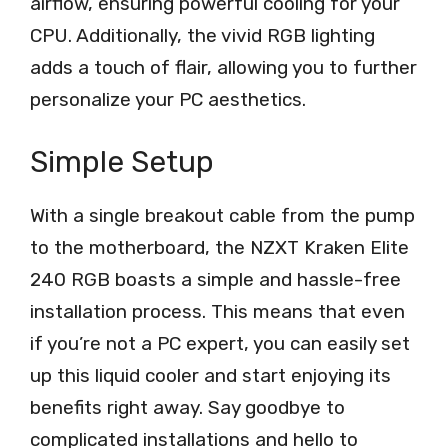
airflow, ensuring powerful cooling for your
CPU. Additionally, the vivid RGB lighting
adds a touch of flair, allowing you to further
personalize your PC aesthetics.
Simple Setup
With a single breakout cable from the pump
to the motherboard, the NZXT Kraken Elite
240 RGB boasts a simple and hassle-free
installation process. This means that even
if you’re not a PC expert, you can easily set
up this liquid cooler and start enjoying its
benefits right away. Say goodbye to
complicated installations and hello to