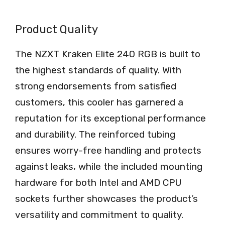
Product Quality
The NZXT Kraken Elite 240 RGB is built to
the highest standards of quality. With
strong endorsements from satisfied
customers, this cooler has garnered a
reputation for its exceptional performance
and durability. The reinforced tubing
ensures worry-free handling and protects
against leaks, while the included mounting
hardware for both Intel and AMD CPU
sockets further showcases the product’s
versatility and commitment to quality.