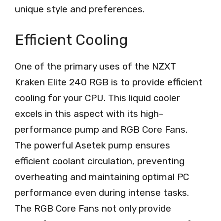
unique style and preferences.
Efficient Cooling
One of the primary uses of the NZXT
Kraken Elite 240 RGB is to provide efficient
cooling for your CPU. This liquid cooler
excels in this aspect with its high-
performance pump and RGB Core Fans.
The powerful Asetek pump ensures
efficient coolant circulation, preventing
overheating and maintaining optimal PC
performance even during intense tasks.
The RGB Core Fans not only provide