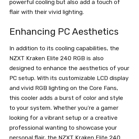
powerful cooling but also add a touch of
flair with their vivid lighting.
Enhancing PC Aesthetics
In addition to its cooling capabilities, the
NZXT Kraken Elite 240 RGB is also
designed to enhance the aesthetics of your
PC setup. With its customizable LCD display
and vivid RGB lighting on the Core Fans,
this cooler adds a burst of color and style
to your system. Whether you’re a gamer
looking for a vibrant setup or a creative
professional wanting to showcase your
personal flair, the NZXT Kraken Elite 240