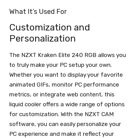
What It’s Used For
Customization and
Personalization
The NZXT Kraken Elite 240 RGB allows you
to truly make your PC setup your own.
Whether you want to display your favorite
animated GIFs, monitor PC performance
metrics, or integrate web content, this
liquid cooler offers a wide range of options
for customization. With the NZXT CAM
software, you can easily personalize your
PC experience and make it reflect your