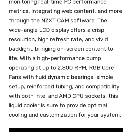
monitoring real-time PC performance
metrics, integrating web content, and more
through the NZXT CAM software. The
wide-angle LCD display offers a crisp
resolution, high refresh rate, and vivid
backlight, bringing on-screen content to
life. With a high-performance pump
operating at up to 2,800 RPM, RGB Core
Fans with fluid dynamic bearings, simple
setup, reinforced tubing, and compatibility
with both Intel and AMD CPU sockets, this
liquid cooler is sure to provide optimal
cooling and customization for your system.