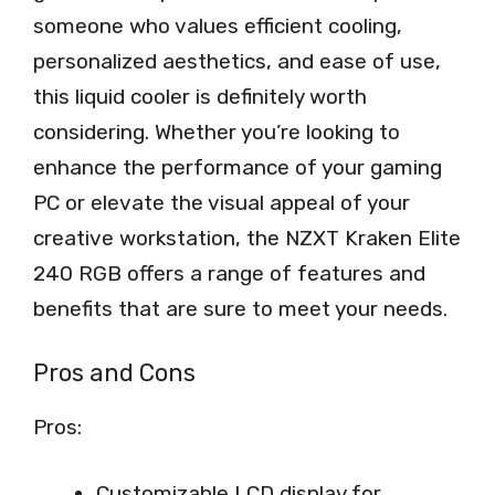
someone who values efficient cooling,
personalized aesthetics, and ease of use,
this liquid cooler is definitely worth
considering. Whether you’re looking to
enhance the performance of your gaming
PC or elevate the visual appeal of your
creative workstation, the NZXT Kraken Elite
240 RGB offers a range of features and
benefits that are sure to meet your needs.
Pros and Cons
Pros:
Customizable LCD display for