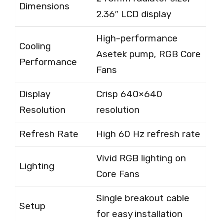
Dimensions
2.36″ LCD display
High-performance
Cooling
Asetek pump, RGB Core
Performance
Fans
Display
Crisp 640×640
Resolution
resolution
Refresh Rate
High 60 Hz refresh rate
Vivid RGB lighting on
Lighting
Core Fans
Single breakout cable
Setup
for easy installation