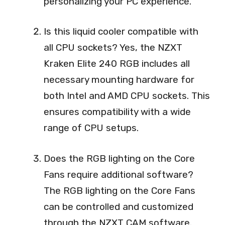
personalizing your PC experience.
Is this liquid cooler compatible with
all CPU sockets? Yes, the NZXT
Kraken Elite 240 RGB includes all
necessary mounting hardware for
both Intel and AMD CPU sockets. This
ensures compatibility with a wide
range of CPU setups.
Does the RGB lighting on the Core
Fans require additional software?
The RGB lighting on the Core Fans
can be controlled and customized
through the NZXT CAM software.