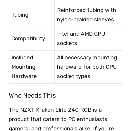
Reinforced tubing with
Tubing
nylon-braided sleeves
Intel and AMD CPU
Compatibility
sockets
Included
All necessary mounting
Mounting
hardware for both CPU
Hardware
socket types
Who Needs This
The NZXT Kraken Elite 240 RGB is a
product that caters to PC enthusiasts,
gamers, and professionals alike. If you’re