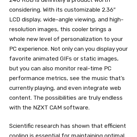
considering. With its customizable 2.36″
LCD display, wide-angle viewing, and high-
resolution images, this cooler brings a
whole new level of personalization to your
PC experience. Not only can you display your
favorite animated GIFs or static images,
but you can also monitor real-time PC
performance metrics, see the music that’s
currently playing, and even integrate web
content. The possibilities are truly endless
with the NZXT CAM software.
Scientific research has shown that efficient
cooling is essential for maintaining optimal