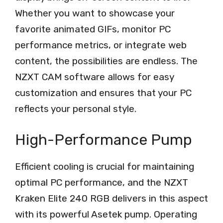
Whether you want to showcase your
favorite animated GIFs, monitor PC
performance metrics, or integrate web
content, the possibilities are endless. The
NZXT CAM software allows for easy
customization and ensures that your PC
reflects your personal style.
High-Performance Pump
Efficient cooling is crucial for maintaining
optimal PC performance, and the NZXT
Kraken Elite 240 RGB delivers in this aspect
with its powerful Asetek pump. Operating