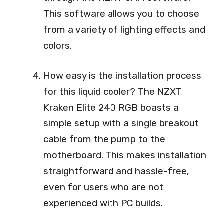
This software allows you to choose
from a variety of lighting effects and
colors.
How easy is the installation process
for this liquid cooler? The NZXT
Kraken Elite 240 RGB boasts a
simple setup with a single breakout
cable from the pump to the
motherboard. This makes installation
straightforward and hassle-free,
even for users who are not
experienced with PC builds.