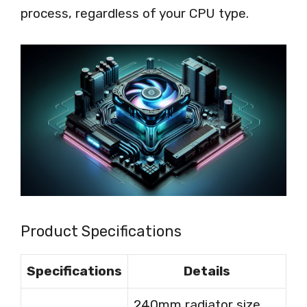
process, regardless of your CPU type.
Product Specifications
Specifications
Details
240mm radiator size,