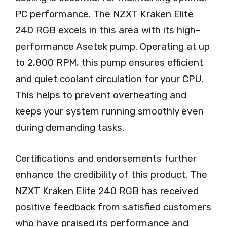
PC performance. The NZXT Kraken Elite
240 RGB excels in this area with its high-
performance Asetek pump. Operating at up
to 2,800 RPM, this pump ensures efficient
and quiet coolant circulation for your CPU.
This helps to prevent overheating and
keeps your system running smoothly even
during demanding tasks.
Certifications and endorsements further
enhance the credibility of this product. The
NZXT Kraken Elite 240 RGB has received
positive feedback from satisfied customers
who have praised its performance and