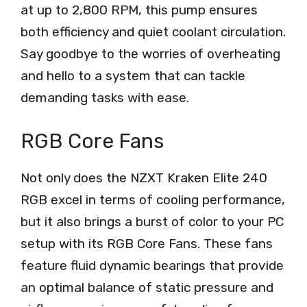
at up to 2,800 RPM, this pump ensures
both efficiency and quiet coolant circulation.
Say goodbye to the worries of overheating
and hello to a system that can tackle
demanding tasks with ease.
RGB Core Fans
Not only does the NZXT Kraken Elite 240
RGB excel in terms of cooling performance,
but it also brings a burst of color to your PC
setup with its RGB Core Fans. These fans
feature fluid dynamic bearings that provide
an optimal balance of static pressure and