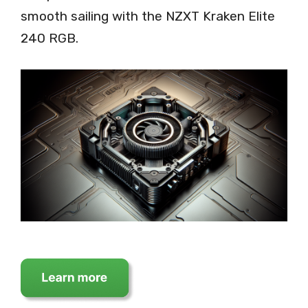
smooth sailing with the NZXT Kraken Elite
240 RGB.