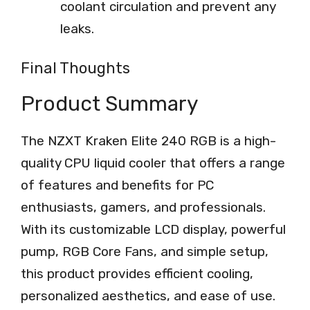
coolant circulation and prevent any
leaks.
Final Thoughts
Product Summary
The NZXT Kraken Elite 240 RGB is a high-
quality CPU liquid cooler that offers a range
of features and benefits for PC
enthusiasts, gamers, and professionals.
With its customizable LCD display, powerful
pump, RGB Core Fans, and simple setup,
this product provides efficient cooling,
personalized aesthetics, and ease of use.