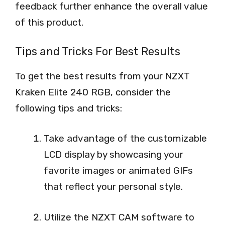
feedback further enhance the overall value
of this product.
Tips and Tricks For Best Results
To get the best results from your NZXT
Kraken Elite 240 RGB, consider the
following tips and tricks:
Take advantage of the customizable
LCD display by showcasing your
favorite images or animated GIFs
that reflect your personal style.
Utilize the NZXT CAM software to