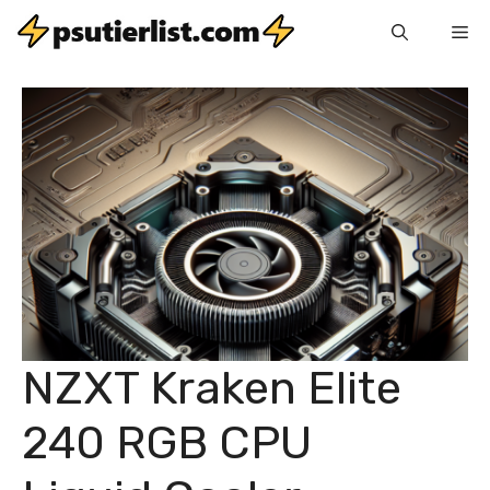
Skip
Me
to
content
NZXT Kraken Elite
240 RGB CPU