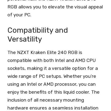
RGB allows you to elevate the visual appeal
of your PC.
Compatibility and
Versatility
The NZXT Kraken Elite 240 RGB is
compatible with both Intel and AMD CPU
sockets, making it a versatile option for a
wide range of PC setups. Whether you’re
using an Intel or AMD processor, you can
enjoy the benefits of this liquid cooler. The
inclusion of all necessary mounting
hardware ensures a seamless installation