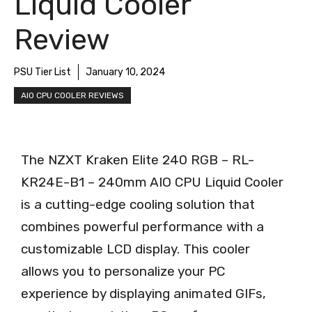
Liquid Cooler
Review
PSU Tier List
January 10, 2024
AIO CPU COOLER REVIEWS
The NZXT Kraken Elite 240 RGB – RL-
KR24E-B1 – 240mm AIO CPU Liquid Cooler
is a cutting-edge cooling solution that
combines powerful performance with a
customizable LCD display. This cooler
allows you to personalize your PC
experience by displaying animated GIFs,