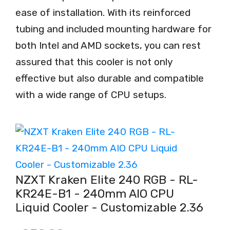
ease of installation. With its reinforced
tubing and included mounting hardware for
both Intel and AMD sockets, you can rest
assured that this cooler is not only
effective but also durable and compatible
with a wide range of CPU setups.
NZXT Kraken Elite 240 RGB - RL-
KR24E-B1 - 240mm AIO CPU
Liquid Cooler - Customizable 2.36