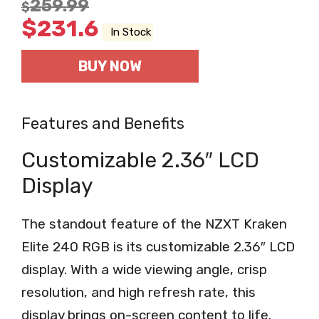
259.99
$
$
231.6
In Stock
BUY NOW
Features and Benefits
Customizable 2.36″ LCD
Display
The standout feature of the NZXT Kraken
Elite 240 RGB is its customizable 2.36″ LCD
display. With a wide viewing angle, crisp
resolution, and high refresh rate, this
display brings on-screen content to life.