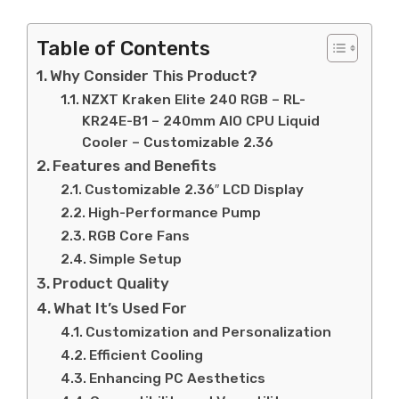
Table of Contents
Why Consider This Product?
NZXT Kraken Elite 240 RGB – RL-
KR24E-B1 – 240mm AIO CPU Liquid
Cooler – Customizable 2.36
Features and Benefits
Customizable 2.36″ LCD Display
High-Performance Pump
RGB Core Fans
Simple Setup
Product Quality
What It’s Used For
Customization and Personalization
Efficient Cooling
Enhancing PC Aesthetics