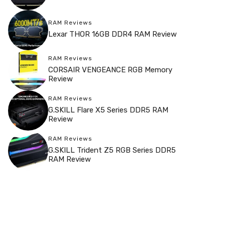
RAM Reviews
Lexar THOR 16GB DDR4 RAM Review
RAM Reviews
CORSAIR VENGEANCE RGB Memory
Review
RAM Reviews
G.SKILL Flare X5 Series DDR5 RAM
Review
RAM Reviews
G.SKILL Trident Z5 RGB Series DDR5
RAM Review