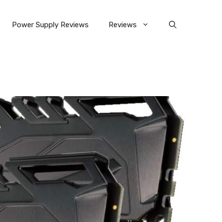
Power Supply Reviews
Reviews