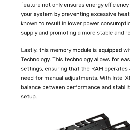
feature not only ensures energy efficiency 
your system by preventing excessive heat
known to result in lower power consumptio
supply and promoting a more stable and re
Lastly, this memory module is equipped wi
Technology. This technology allows for e
settings, ensuring that the RAM operates 
need for manual adjustments. With Intel XM
balance between performance and stability
setup.