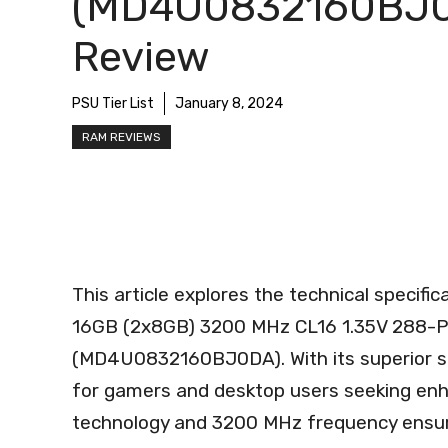
(MD4U0832160BJ
Review
PSU Tier List
January 8, 2024
RAM REVIEWS
This article explores the technical speci
16GB (2x8GB) 3200 MHz CL16 1.35V 288-
(MD4U0832160BJ0DA). With its superior sp
for gamers and desktop users seeking en
technology and 3200 MHz frequency ensure