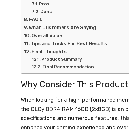
Pros
Cons
FAQ’s
What Customers Are Saying
Overall Value
Tips and Tricks For Best Results
Final Thoughts
Product Summary
Final Recommendation
Why Consider This Product
When looking for a high-performance memo
the OLOy DDR4 RAM 16GB (2x8GB) is an opt
specifications and numerous features, this
enhance your gaming experience and over