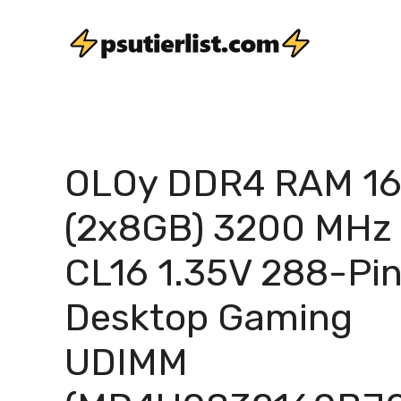
Skip
to
content
OLOy DDR4 RAM 1
(2x8GB) 3200 MHz
CL16 1.35V 288-Pi
Desktop Gaming
UDIMM