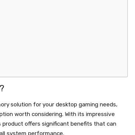
?
ry solution for your desktop gaming needs,
ion worth considering. With its impressive
 product offers significant benefits that can
all system performance.