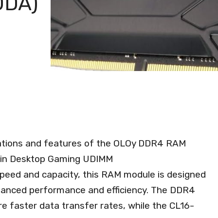
0DA)
fications and features of the OLOy DDR4 RAM
Pin Desktop Gaming UDIMM
eed and capacity, this RAM module is designed
hanced performance and efficiency. The DDR4
 faster data transfer rates, while the CL16-