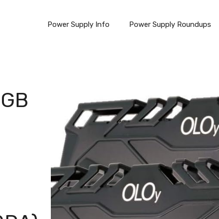
Power Supply Info
Power Supply Roundups
6GB
n