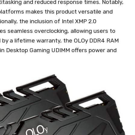
tasking and reduced response times. Notably,
platforms makes this product versatile and
onally, the inclusion of Intel XMP 2.0
s seamless overclocking, allowing users to
d by a lifetime warranty, the OLOy DDR4 RAM
in Desktop Gaming UDIMM offers power and