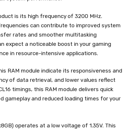
oduct is its high frequency of 3200 MHz.
requencies can contribute to improved system
nsfer rates and smoother multitasking
 can expect a noticeable boost in your gaming
ce in resource-intensive applications.
his RAM module indicate its responsiveness and
cy of data retrieval, and lower values reflect
CL16 timings, this RAM module delivers quick
ed gameplay and reduced loading times for your
GB) operates at a low voltage of 1.35V. This