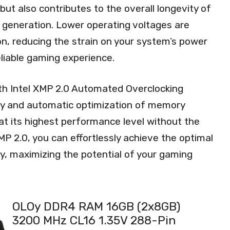
but also contributes to the overall longevity of
 generation. Lower operating voltages are
n, reducing the strain on your system’s power
liable gaming experience.
th Intel XMP 2.0 Automated Overclocking
asy and automatic optimization of memory
at its highest performance level without the
P 2.0, you can effortlessly achieve the optimal
, maximizing the potential of your gaming
OLOy DDR4 RAM 16GB (2x8GB)
3200 MHz CL16 1.35V 288-Pin