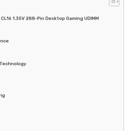
CL16 1.35V 288-Pin Desktop Gaming UDIMM
ance
 Technology
ing