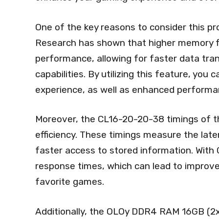
One of the key reasons to consider this pr
Research has shown that higher memory f
performance, allowing for faster data tra
capabilities. By utilizing this feature, you
experience, as well as enhanced performan
Moreover, the CL16-20-20-38 timings of t
efficiency. These timings measure the laten
faster access to stored information. With 
response times, which can lead to improv
favorite games.
Additionally, the OLOy DDR4 RAM 16GB (2x8