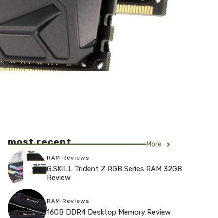
most recent
More
RAM Reviews
G.SKILL Trident Z RGB Series RAM 32GB
Review
RAM Reviews
16GB DDR4 Desktop Memory Review