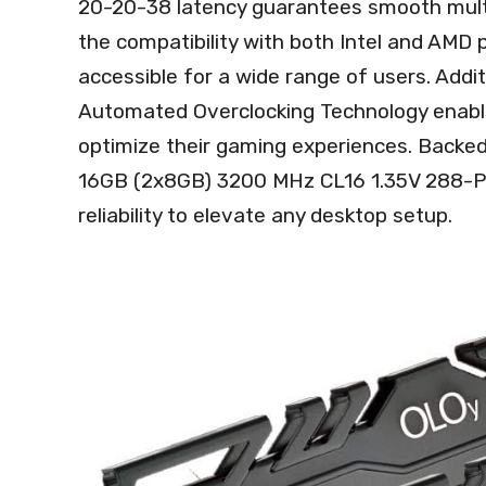
20-20-38 latency guarantees smooth multi
the compatibility with both Intel and AMD 
accessible for a wide range of users. Additi
Automated Overclocking Technology enable
optimize their gaming experiences. Backe
16GB (2x8GB) 3200 MHz CL16 1.35V 288-P
reliability to elevate any desktop setup.