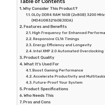
Table of Contents
Why Consider This Product?
OLOy DDR4 RAM 16GB (2x8GB) 3200 MHz 
(MD4U0832160BJ0DA)
Features and Benefits
High Frequency for Enhanced Perform
Responsive CL16 Timings
Energy Efficiency and Longevity
Intel XMP 2.0 Automated Overclocking
Product Quality
What It’s Used For
Boost Gaming Performance
Accelerate Productivity and Multitask
Future-Proof Your System
Product Specifications
Who Needs This
Pros and Cons