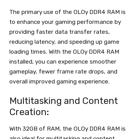
The primary use of the OLOy DDR4 RAM is
to enhance your gaming performance by
providing faster data transfer rates,
reducing latency, and speeding up game
loading times. With the OLOy DDR4 RAM
installed, you can experience smoother
gameplay, fewer frame rate drops, and
overall improved gaming experience.
Multitasking and Content
Creation:
With 32GB of RAM, the OLOy DDR4 RAM is
also ideal for multitasking and content