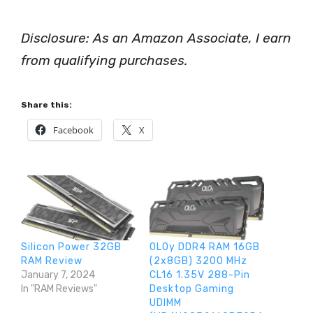
Disclosure: As an Amazon Associate, I earn
from qualifying purchases.
Share this:
Facebook
X
Silicon Power 32GB
OLOy DDR4 RAM 16GB
RAM Review
(2x8GB) 3200 MHz
January 7, 2024
CL16 1.35V 288-Pin
In "RAM Reviews"
Desktop Gaming
UDIMM