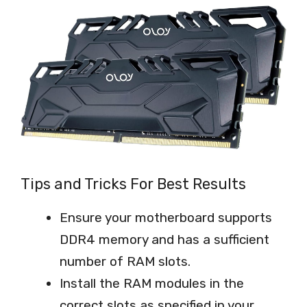
Tips and Tricks For Best Results
Ensure your motherboard supports
DDR4 memory and has a sufficient
number of RAM slots.
Install the RAM modules in the
correct slots as specified in your