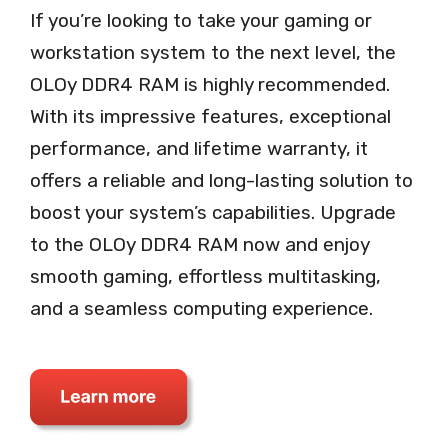
If you’re looking to take your gaming or
workstation system to the next level, the
OLOy DDR4 RAM is highly recommended.
With its impressive features, exceptional
performance, and lifetime warranty, it
offers a reliable and long-lasting solution to
boost your system’s capabilities. Upgrade
to the OLOy DDR4 RAM now and enjoy
smooth gaming, effortless multitasking,
and a seamless computing experience.