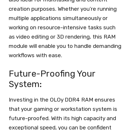
creation purposes. Whether you’re running
multiple applications simultaneously or
working on resource-intensive tasks such
as video editing or 3D rendering, this RAM
module will enable you to handle demanding
workflows with ease.
Future-Proofing Your
System:
Investing in the OLOy DDR4 RAM ensures
that your gaming or workstation system is
future-proofed. With its high capacity and
exceptional speed, you can be confident