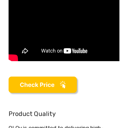
Product Quality
OLOy is committed to delivering high-