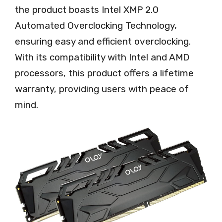
the product boasts Intel XMP 2.0
Automated Overclocking Technology,
ensuring easy and efficient overclocking.
With its compatibility with Intel and AMD
processors, this product offers a lifetime
warranty, providing users with peace of
mind.