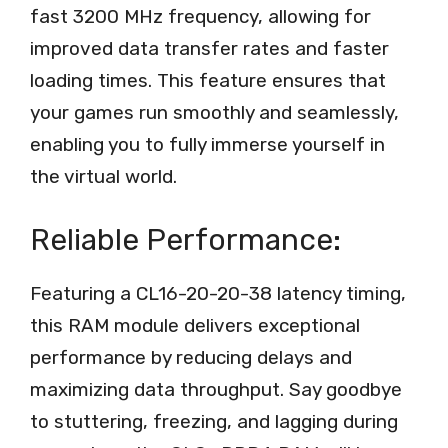
fast 3200 MHz frequency, allowing for
improved data transfer rates and faster
loading times. This feature ensures that
your games run smoothly and seamlessly,
enabling you to fully immerse yourself in
the virtual world.
Reliable Performance:
Featuring a CL16-20-20-38 latency timing,
this RAM module delivers exceptional
performance by reducing delays and
maximizing data throughput. Say goodbye
to stuttering, freezing, and lagging during