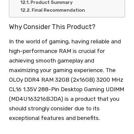
Product Summary
Final Recommendation
Why Consider This Product?
In the world of gaming, having reliable and
high-performance RAM is crucial for
achieving smooth gameplay and
maximizing your gaming experience. The
OLOy DDR4 RAM 32GB (2x16GB) 3200 MHz
CL16 1.35V 288-Pin Desktop Gaming UDIMM
(MD4U163216BJDA) is a product that you
should strongly consider due to its
exceptional features and benefits.