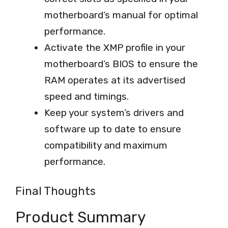
motherboard’s manual for optimal
performance.
Activate the XMP profile in your
motherboard’s BIOS to ensure the
RAM operates at its advertised
speed and timings.
Keep your system’s drivers and
software up to date to ensure
compatibility and maximum
performance.
Final Thoughts
Product Summary