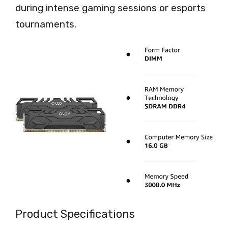
during intense gaming sessions or esports
tournaments.
Product Specifications