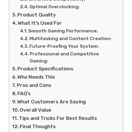
Optimal Overclocking:
Product Quality
What It’s Used For
Smooth Gaming Performance:
Multitasking and Content Creation:
Future-Proofing Your System:
Professional and Competitive
Gaming:
Product Specifications
Who Needs This
Pros and Cons
FAQ’s
What Customers Are Saying
Overall Value
Tips and Tricks For Best Results
Final Thoughts