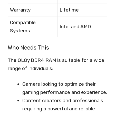
Warranty
Lifetime
Compatible
Intel and AMD
Systems
Who Needs This
The OLOy DDR4 RAM is suitable for a wide
range of individuals:
Gamers looking to optimize their
gaming performance and experience.
Content creators and professionals
requiring a powerful and reliable