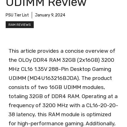
UDIMM Review
PSU Tier List
January 9, 2024
RAM REVIEWS
This article provides a concise overview of
the OLOy DDR4 RAM 32GB (2x16GB) 3200
MHz CL16 1.35V 288-Pin Desktop Gaming
UDIMM (MD4U163216BJDA). The product
consists of two 16GB UDIMM modules,
totaling 32GB of DDR4 RAM. Operating at a
frequency of 3200 MHz with a CL16-20-20-
38 latency, this RAM module is optimized
for high-performance gaming. Additionally,