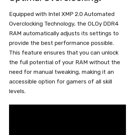
Equipped with Intel XMP 2.0 Automated
Overclocking Technology, the OLOy DDR4
RAM automatically adjusts its settings to
provide the best performance possible.
This feature ensures that you can unlock
the full potential of your RAM without the
need for manual tweaking, making it an
accessible option for gamers of all skill
levels.