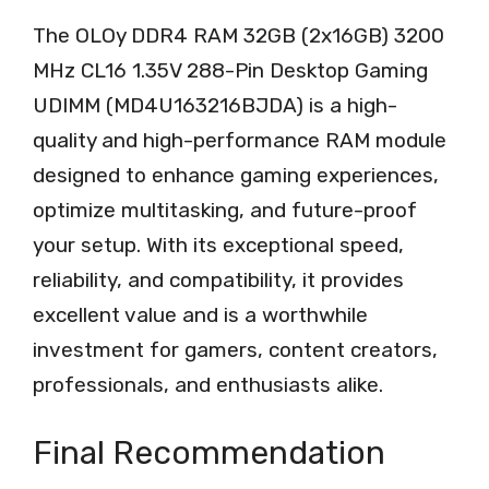
The OLOy DDR4 RAM 32GB (2x16GB) 3200
MHz CL16 1.35V 288-Pin Desktop Gaming
UDIMM (MD4U163216BJDA) is a high-
quality and high-performance RAM module
designed to enhance gaming experiences,
optimize multitasking, and future-proof
your setup. With its exceptional speed,
reliability, and compatibility, it provides
excellent value and is a worthwhile
investment for gamers, content creators,
professionals, and enthusiasts alike.
Final Recommendation