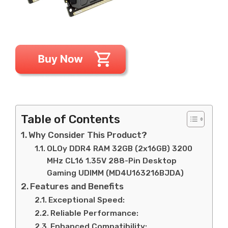
Table of Contents
Why Consider This Product?
OLOy DDR4 RAM 32GB (2x16GB) 3200
MHz CL16 1.35V 288-Pin Desktop
Gaming UDIMM (MD4U163216BJDA)
Features and Benefits
Exceptional Speed:
Reliable Performance:
Enhanced Compatibility: