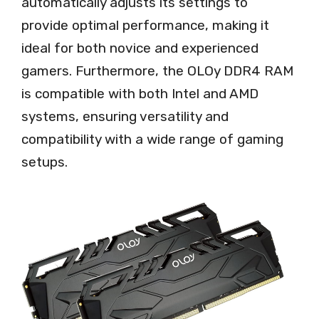
automatically adjusts its settings to
provide optimal performance, making it
ideal for both novice and experienced
gamers. Furthermore, the OLOy DDR4 RAM
is compatible with both Intel and AMD
systems, ensuring versatility and
compatibility with a wide range of gaming
setups.