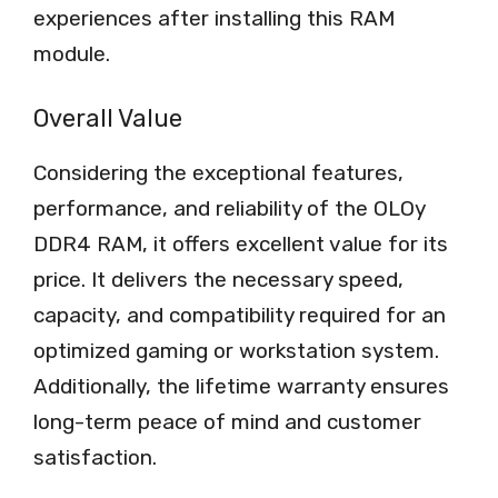
experiences after installing this RAM
module.
Overall Value
Considering the exceptional features,
performance, and reliability of the OLOy
DDR4 RAM, it offers excellent value for its
price. It delivers the necessary speed,
capacity, and compatibility required for an
optimized gaming or workstation system.
Additionally, the lifetime warranty ensures
long-term peace of mind and customer
satisfaction.