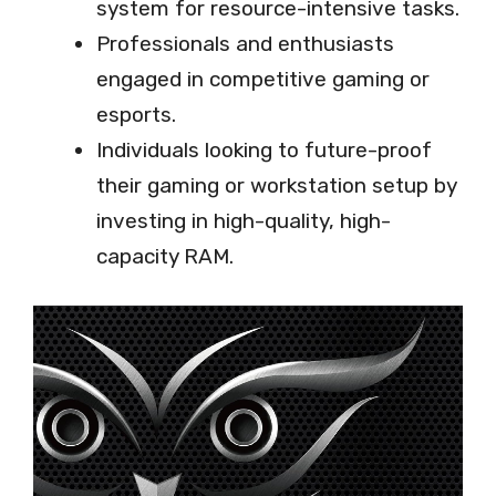
system for resource-intensive tasks.
Professionals and enthusiasts
engaged in competitive gaming or
esports.
Individuals looking to future-proof
their gaming or workstation setup by
investing in high-quality, high-
capacity RAM.