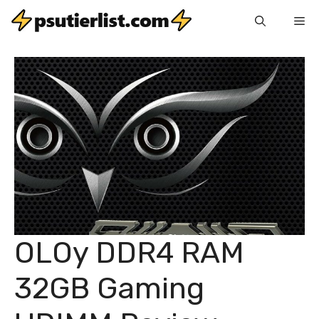
Skip
Me
to
content
OLOy DDR4 RAM
32GB Gaming