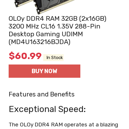
OLOy DDR4 RAM 32GB (2x16GB)
3200 MHz CL16 1.35V 288-Pin
Desktop Gaming UDIMM
(MD4U163216BJDA)
$
60.99
In Stock
BUY NOW
Features and Benefits
Exceptional Speed:
The OLOy DDR4 RAM operates at a blazing