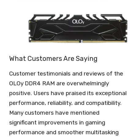
What Customers Are Saying
Customer testimonials and reviews of the
OLOy DDR4 RAM are overwhelmingly
positive. Users have praised its exceptional
performance, reliability, and compatibility.
Many customers have mentioned
significant improvements in gaming
performance and smoother multitasking