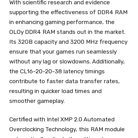
With scientific research and evidence
supporting the effectiveness of DDR4 RAM
in enhancing gaming performance, the
OLOy DDR4 RAM stands out in the market.
Its 32GB capacity and 3200 MHz frequency
ensure that your games run seamlessly
without any lag or slowdowns. Additionally,
the CL16-20-20-38 latency timings
contribute to faster data transfer rates,
resulting in quicker load times and
smoother gameplay.
Certified with Intel XMP 2.0 Automated
Overclocking Technology, this RAM module