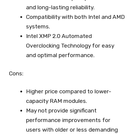
and long-lasting reliability.
Compatibility with both Intel and AMD
systems.
Intel XMP 2.0 Automated
Overclocking Technology for easy
and optimal performance.
Cons:
Higher price compared to lower-
capacity RAM modules.
May not provide significant
performance improvements for
users with older or less demanding