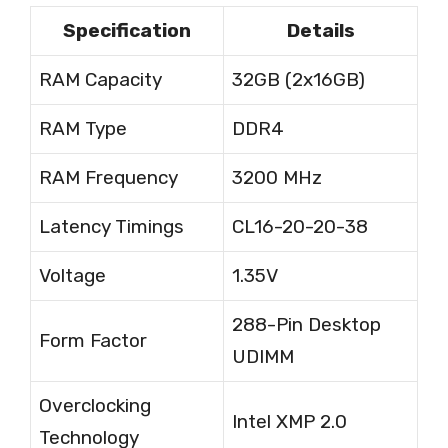
Specification
Details
RAM Capacity
32GB (2x16GB)
RAM Type
DDR4
RAM Frequency
3200 MHz
Latency Timings
CL16-20-20-38
Voltage
1.35V
288-Pin Desktop
Form Factor
UDIMM
Overclocking
Intel XMP 2.0
Technology