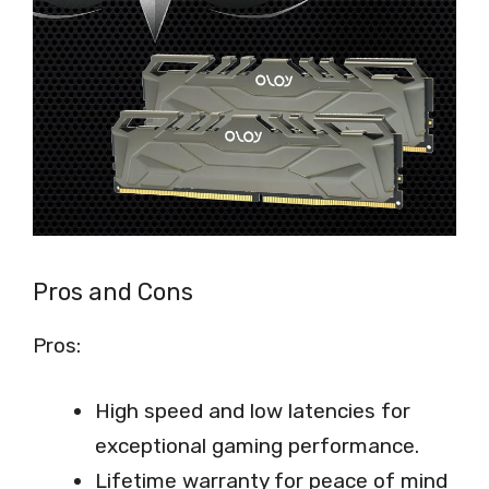
Pros and Cons
Pros:
High speed and low latencies for
exceptional gaming performance.
Lifetime warranty for peace of mind