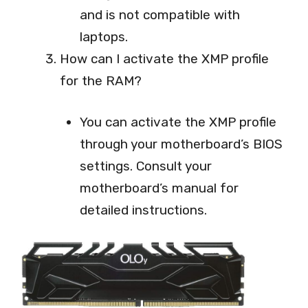
and is not compatible with
laptops.
How can I activate the XMP profile
for the RAM?
You can activate the XMP profile
through your motherboard’s BIOS
settings. Consult your
motherboard’s manual for
detailed instructions.