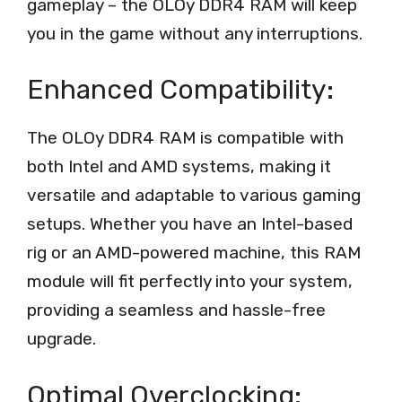
gameplay – the OLOy DDR4 RAM will keep
you in the game without any interruptions.
Enhanced Compatibility:
The OLOy DDR4 RAM is compatible with
both Intel and AMD systems, making it
versatile and adaptable to various gaming
setups. Whether you have an Intel-based
rig or an AMD-powered machine, this RAM
module will fit perfectly into your system,
providing a seamless and hassle-free
upgrade.
Optimal Overclocking: