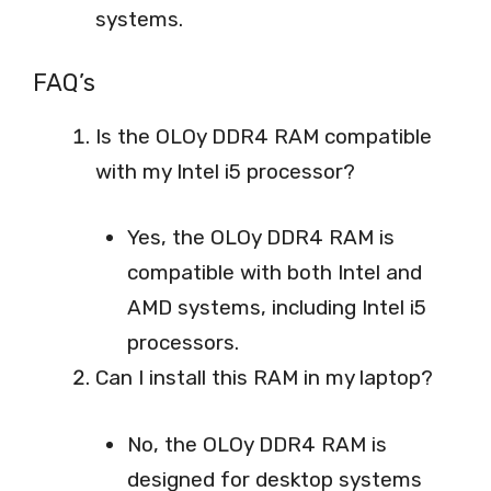
systems.
FAQ’s
Is the OLOy DDR4 RAM compatible
with my Intel i5 processor?
Yes, the OLOy DDR4 RAM is
compatible with both Intel and
AMD systems, including Intel i5
processors.
Can I install this RAM in my laptop?
No, the OLOy DDR4 RAM is
designed for desktop systems