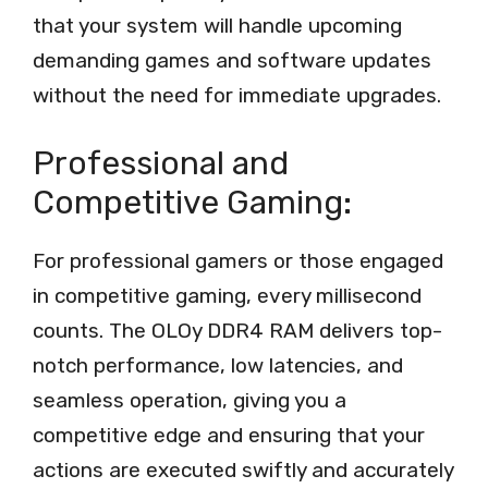
that your system will handle upcoming
demanding games and software updates
without the need for immediate upgrades.
Professional and
Competitive Gaming:
For professional gamers or those engaged
in competitive gaming, every millisecond
counts. The OLOy DDR4 RAM delivers top-
notch performance, low latencies, and
seamless operation, giving you a
competitive edge and ensuring that your
actions are executed swiftly and accurately