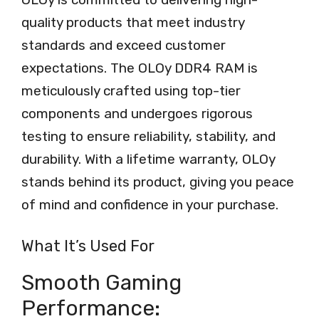
quality products that meet industry
standards and exceed customer
expectations. The OLOy DDR4 RAM is
meticulously crafted using top-tier
components and undergoes rigorous
testing to ensure reliability, stability, and
durability. With a lifetime warranty, OLOy
stands behind its product, giving you peace
of mind and confidence in your purchase.
What It’s Used For
Smooth Gaming
Performance: