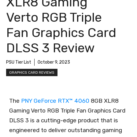
XLR8 Gaming
Verto RGB Triple
Fan Graphics Card
DLSS 3 Review
PSU Tier List
October 9, 2023
GRAPHICS CARD REVIEWS
The
PNY GeForce RTX™ 4060
8GB XLR8
Gaming Verto RGB Triple Fan Graphics Card
DLSS 3 is a cutting-edge product that is
engineered to deliver outstanding gaming