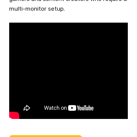
multi-monitor setup.