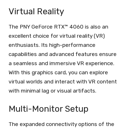
Virtual Reality
The PNY GeForce RTX™ 4060 is also an
excellent choice for virtual reality (VR)
enthusiasts. Its high-performance
capabilities and advanced features ensure
a seamless and immersive VR experience.
With this graphics card, you can explore
virtual worlds and interact with VR content
with minimal lag or visual artifacts.
Multi-Monitor Setup
The expanded connectivity options of the