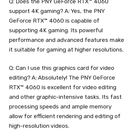
Q: Does the PNY GeForce RTX™ 4060
support 4K gaming? A: Yes, the PNY
GeForce RTX™ 4060 is capable of
supporting 4K gaming. Its powerful
performance and advanced features make
it suitable for gaming at higher resolutions.
Q: Can I use this graphics card for video
editing? A: Absolutely! The PNY GeForce
RTX™ 4060 is excellent for video editing
and other graphic-intensive tasks. Its fast
processing speeds and ample memory
allow for efficient rendering and editing of
high-resolution videos.