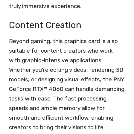
truly immersive experience.
Content Creation
Beyond gaming, this graphics card is also
suitable for content creators who work
with graphic-intensive applications.
Whether you’re editing videos, rendering 3D
models, or designing visual effects, the PNY
GeForce RTX™ 4060 can handle demanding
tasks with ease. The fast processing
speeds and ample memory allow for
smooth and efficient workflow, enabling
creators to bring their visions to life.