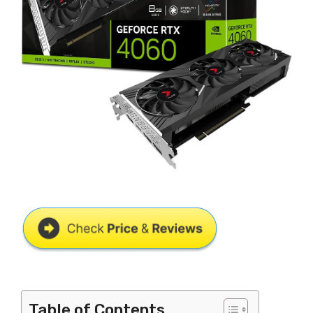
Table of Contents