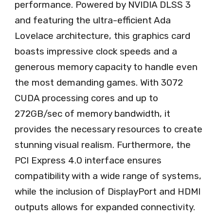
performance. Powered by NVIDIA DLSS 3
and featuring the ultra-efficient Ada
Lovelace architecture, this graphics card
boasts impressive clock speeds and a
generous memory capacity to handle even
the most demanding games. With 3072
CUDA processing cores and up to
272GB/sec of memory bandwidth, it
provides the necessary resources to create
stunning visual realism. Furthermore, the
PCI Express 4.0 interface ensures
compatibility with a wide range of systems,
while the inclusion of DisplayPort and HDMI
outputs allows for expanded connectivity.