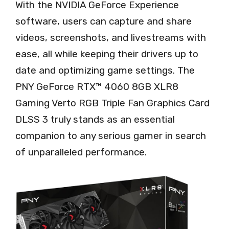
With the NVIDIA GeForce Experience
software, users can capture and share
videos, screenshots, and livestreams with
ease, all while keeping their drivers up to
date and optimizing game settings. The
PNY GeForce RTX™ 4060 8GB XLR8
Gaming Verto RGB Triple Fan Graphics Card
DLSS 3 truly stands as an essential
companion to any serious gamer in search
of unparalleled performance.