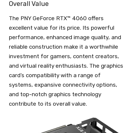
Overall Value
The PNY GeForce RTX™ 4060 offers
excellent value for its price. Its powerful
performance, enhanced image quality, and
reliable construction make it a worthwhile
investment for gamers, content creators,
and virtual reality enthusiasts. The graphics
card’s compatibility with a range of
systems, expansive connectivity options,
and top-notch graphics technology
contribute to its overall value.