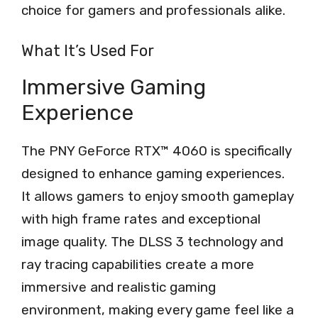
choice for gamers and professionals alike.
What It’s Used For
Immersive Gaming
Experience
The PNY GeForce RTX™ 4060 is specifically
designed to enhance gaming experiences.
It allows gamers to enjoy smooth gameplay
with high frame rates and exceptional
image quality. The DLSS 3 technology and
ray tracing capabilities create a more
immersive and realistic gaming
environment, making every game feel like a