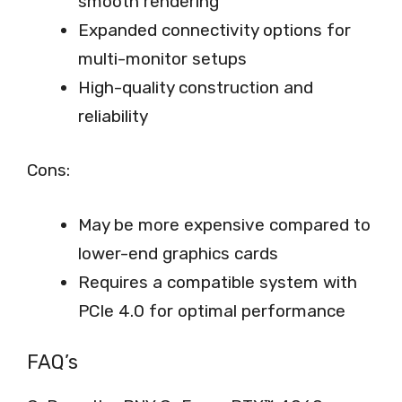
smooth rendering
Expanded connectivity options for
multi-monitor setups
High-quality construction and
reliability
Cons:
May be more expensive compared to
lower-end graphics cards
Requires a compatible system with
PCIe 4.0 for optimal performance
FAQ’s