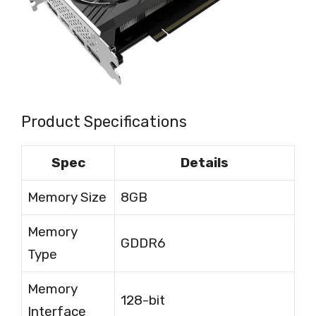
Product Specifications
Spec
Details
Memory Size
8GB
Memory
GDDR6
Type
Memory
128-bit
Interface