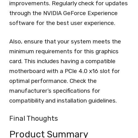
improvements. Regularly check for updates
through the NVIDIA GeForce Experience
software for the best user experience.
Also, ensure that your system meets the
minimum requirements for this graphics
card. This includes having a compatible
motherboard with a PCIe 4.0 x16 slot for
optimal performance. Check the
manufacturer’s specifications for
compatibility and installation guidelines.
Final Thoughts
Product Summary