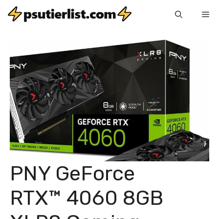
Skip
Me
to
content
PNY GeForce
RTX™ 4060 8GB