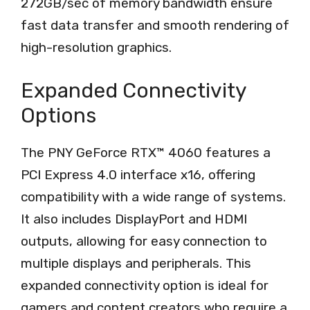
272GB/sec of memory bandwidth ensure
fast data transfer and smooth rendering of
high-resolution graphics.
Expanded Connectivity
Options
The PNY GeForce RTX™ 4060 features a
PCI Express 4.0 interface x16, offering
compatibility with a wide range of systems.
It also includes DisplayPort and HDMI
outputs, allowing for easy connection to
multiple displays and peripherals. This
expanded connectivity option is ideal for
gamers and content creators who require a