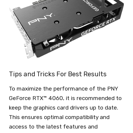
Tips and Tricks For Best Results
To maximize the performance of the PNY
GeForce RTX™ 4060, it is recommended to
keep the graphics card drivers up to date.
This ensures optimal compatibility and
access to the latest features and