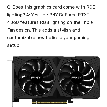
Q: Does this graphics card come with RGB
lighting? A: Yes, the PNY GeForce RTX™
4060 features RGB lighting on the Triple
Fan design. This adds a stylish and
customizable aesthetic to your gaming
setup.