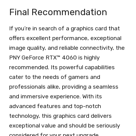
Final Recommendation
If you’re in search of a graphics card that
offers excellent performance, exceptional
image quality, and reliable connectivity, the
PNY GeForce RTX™ 4060 is highly
recommended. Its powerful capabilities
cater to the needs of gamers and
professionals alike, providing a seamless
and immersive experience. With its
advanced features and top-notch
technology, this graphics card delivers
exceptional value and should be seriously
considered for your next upgrade.