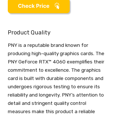
Product Quality
PNY is a reputable brand known for
producing high-quality graphics cards. The
PNY GeForce RTX™ 4060 exemplifies their
commitment to excellence. The graphics
card is built with durable components and
undergoes rigorous testing to ensure its
reliability and longevity. PNY’s attention to
detail and stringent quality control
measures make this product a reliable