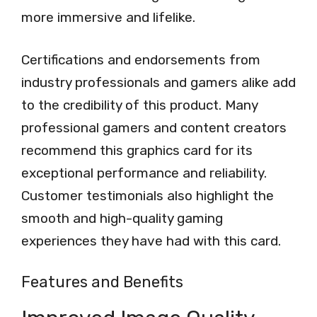
more immersive and lifelike.
Certifications and endorsements from
industry professionals and gamers alike add
to the credibility of this product. Many
professional gamers and content creators
recommend this graphics card for its
exceptional performance and reliability.
Customer testimonials also highlight the
smooth and high-quality gaming
experiences they have had with this card.
Features and Benefits