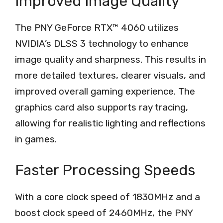
Improved Image Quality
The PNY GeForce RTX™ 4060 utilizes
NVIDIA’s DLSS 3 technology to enhance
image quality and sharpness. This results in
more detailed textures, clearer visuals, and
improved overall gaming experience. The
graphics card also supports ray tracing,
allowing for realistic lighting and reflections
in games.
Faster Processing Speeds
With a core clock speed of 1830MHz and a
boost clock speed of 2460MHz, the PNY