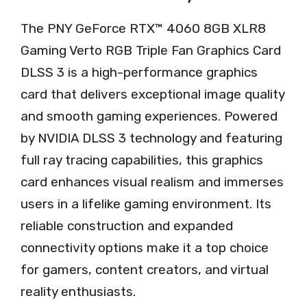
The PNY GeForce RTX™ 4060 8GB XLR8
Gaming Verto RGB Triple Fan Graphics Card
DLSS 3 is a high-performance graphics
card that delivers exceptional image quality
and smooth gaming experiences. Powered
by NVIDIA DLSS 3 technology and featuring
full ray tracing capabilities, this graphics
card enhances visual realism and immerses
users in a lifelike gaming environment. Its
reliable construction and expanded
connectivity options make it a top choice
for gamers, content creators, and virtual
reality enthusiasts.