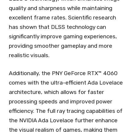
quality and sharpness while maintaining
excellent frame rates. Scientific research
has shown that DLSS technology can
significantly improve gaming experiences,
providing smoother gameplay and more
realistic visuals.
Additionally, the PNY GeForce RTX™ 4060
comes with the ultra-efficient Ada Lovelace
architecture, which allows for faster
processing speeds and improved power
efficiency. The full ray tracing capabilities of
the NVIDIA Ada Lovelace further enhance
the visual realism of games, making them