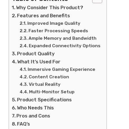
Why Consider This Product?
Features and Benefits
Improved Image Quality
Faster Processing Speeds
Ample Memory and Bandwidth
Expanded Connectivity Options
Product Quality
What It’s Used For
Immersive Gaming Experience
Content Creation
Virtual Reality
Multi-Monitor Setup
Product Specifications
Who Needs This
Pros and Cons
FAQ’s