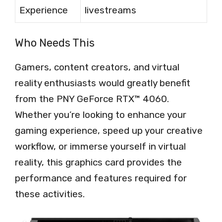
Experience
livestreams
Who Needs This
Gamers, content creators, and virtual
reality enthusiasts would greatly benefit
from the PNY GeForce RTX™ 4060.
Whether you’re looking to enhance your
gaming experience, speed up your creative
workflow, or immerse yourself in virtual
reality, this graphics card provides the
performance and features required for
these activities.