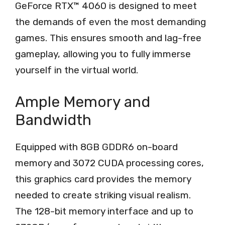
GeForce RTX™ 4060 is designed to meet
the demands of even the most demanding
games. This ensures smooth and lag-free
gameplay, allowing you to fully immerse
yourself in the virtual world.
Ample Memory and
Bandwidth
Equipped with 8GB GDDR6 on-board
memory and 3072 CUDA processing cores,
this graphics card provides the memory
needed to create striking visual realism.
The 128-bit memory interface and up to