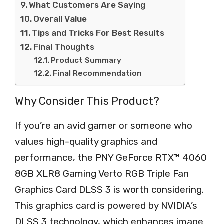
What Customers Are Saying
Overall Value
Tips and Tricks For Best Results
Final Thoughts
Product Summary
Final Recommendation
Why Consider This Product?
If you’re an avid gamer or someone who
values high-quality graphics and
performance, the PNY GeForce RTX™ 4060
8GB XLR8 Gaming Verto RGB Triple Fan
Graphics Card DLSS 3 is worth considering.
This graphics card is powered by NVIDIA’s
DLSS 3 technology, which enhances image