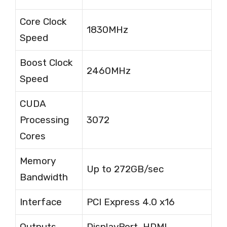
Core Clock
1830MHz
Speed
Boost Clock
2460MHz
Speed
CUDA
Processing
3072
Cores
Memory
Up to 272GB/sec
Bandwidth
Interface
PCI Express 4.0 x16
Outputs
DisplayPort, HDMI