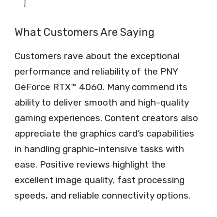
What Customers Are Saying
Customers rave about the exceptional
performance and reliability of the PNY
GeForce RTX™ 4060. Many commend its
ability to deliver smooth and high-quality
gaming experiences. Content creators also
appreciate the graphics card’s capabilities
in handling graphic-intensive tasks with
ease. Positive reviews highlight the
excellent image quality, fast processing
speeds, and reliable connectivity options.