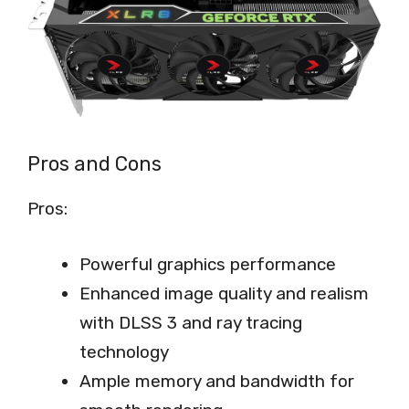
Pros and Cons
Pros:
Powerful graphics performance
Enhanced image quality and realism
with DLSS 3 and ray tracing
technology
Ample memory and bandwidth for