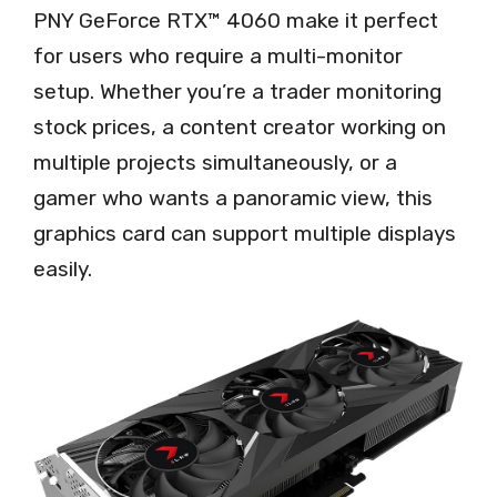
PNY GeForce RTX™ 4060 make it perfect
for users who require a multi-monitor
setup. Whether you’re a trader monitoring
stock prices, a content creator working on
multiple projects simultaneously, or a
gamer who wants a panoramic view, this
graphics card can support multiple displays
easily.