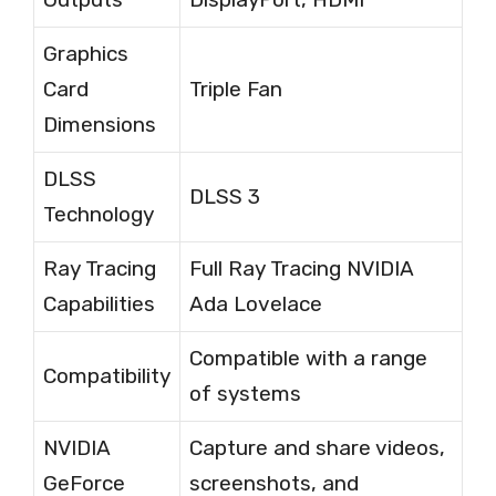
Graphics
Card
Triple Fan
Dimensions
DLSS
DLSS 3
Technology
Ray Tracing
Full Ray Tracing NVIDIA
Capabilities
Ada Lovelace
Compatible with a range
Compatibility
of systems
NVIDIA
Capture and share videos,
GeForce
screenshots, and