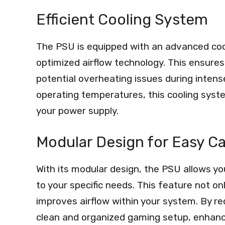
Efficient Cooling System
The PSU is equipped with an advanced cool
optimized airflow technology. This ensures
potential overheating issues during inten
operating temperatures, this cooling sys
your power supply.
Modular Design for Easy 
With its modular design, the PSU allows y
to your specific needs. This feature not o
improves airflow within your system. By re
clean and organized gaming setup, enhanci