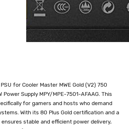
the PSU for Cooler Master MWE Gold (V2) 750
W Power Supply MPY/MPE-7501-AFAAG. This
specifically for gamers and hosts who demand
ystems. With its 80 Plus Gold certification and a
nsures stable and efficient power delivery,