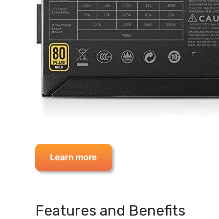
Features and Benefits