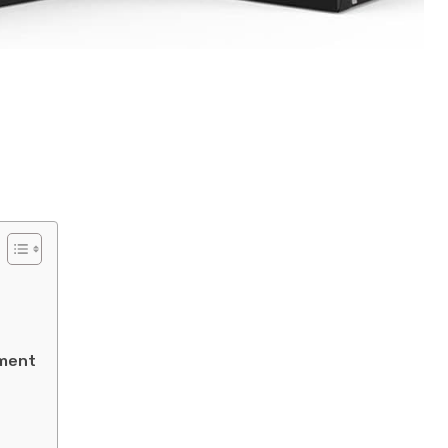
ement