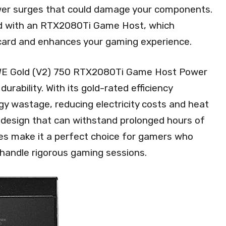
ower surges that could damage your components.
ed with an RTX2080Ti Game Host, which
 card and enhances your gaming experience.
 MWE Gold (V2) 750 RTX2080Ti Game Host Power
durability. With its gold-rated efficiency
rgy wastage, reducing electricity costs and heat
t design that can withstand prolonged hours of
es make it a perfect choice for gamers who
handle rigorous gaming sessions.