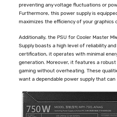
preventing any voltage fluctuations or p
Furthermore, this power supply is equipp
maximizes the efficiency of your graphics
Additionally, the PSU for Cooler Master
Supply boasts a high level of reliability and 
certification, it operates with minimal ene
generation. Moreover, it features a robus
gaming without overheating. These qualiti
want a dependable power supply that can 