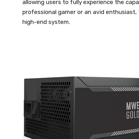
allowing users to fully experience the capa
professional gamer or an avid enthusiast, 
high-end system.