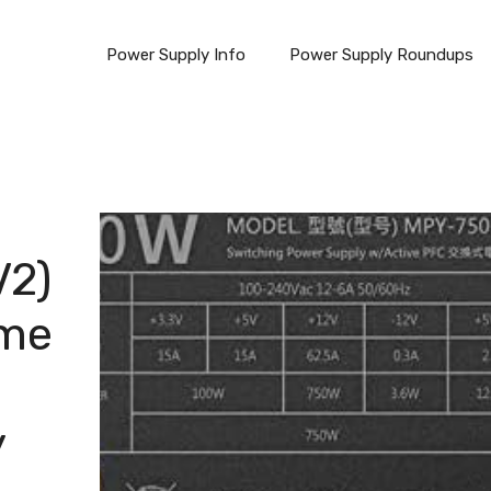
Power Supply Info
Power Supply Roundups
V2)
ame
y