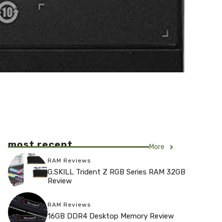
most recent
More
RAM Reviews
G.SKILL Trident Z RGB Series RAM 32GB
Review
RAM Reviews
16GB DDR4 Desktop Memory Review