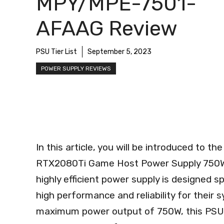
MPY/MPE-7501-
AFAAG Review
PSU Tier List
September 5, 2023
POWER SUPPLY REVIEWS
In this article, you will be introduced to 
RTX2080Ti Game Host Power Supply 750
highly efficient power supply is designed 
high performance and reliability for their s
maximum power output of 750W, this PSU e