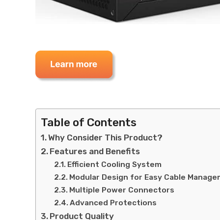
Table of Contents
Why Consider This Product?
Features and Benefits
Efficient Cooling System
Modular Design for Easy Cable Manag
Multiple Power Connectors
Advanced Protections
Product Quality