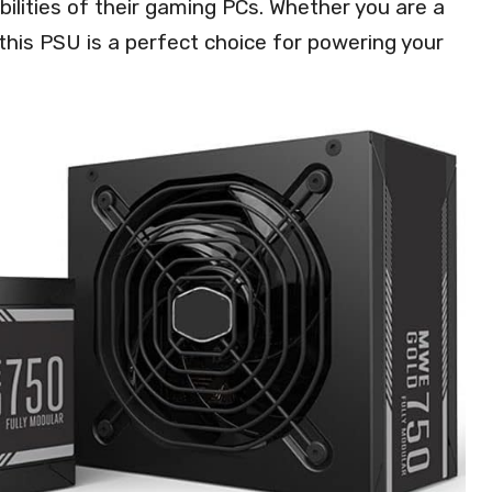
bilities of their gaming PCs. Whether you are a
this PSU is a perfect choice for powering your