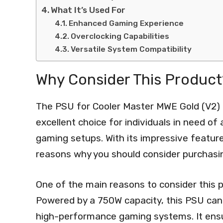
What It’s Used For
Enhanced Gaming Experience
Overclocking Capabilities
Versatile System Compatibility
Why Consider This Product
The PSU for Cooler Master MWE Gold (V2)
excellent choice for individuals in need of 
gaming setups. With its impressive featur
reasons why you should consider purchasin
One of the main reasons to consider this p
Powered by a 750W capacity, this PSU ca
high-performance gaming systems. It ensu