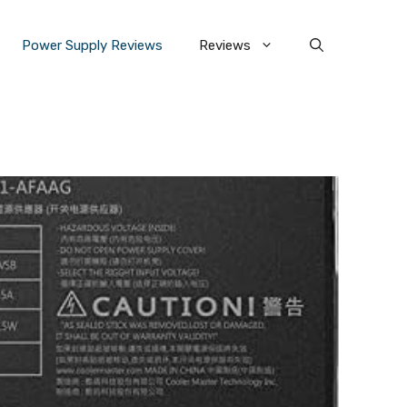
Power Supply Reviews
Reviews