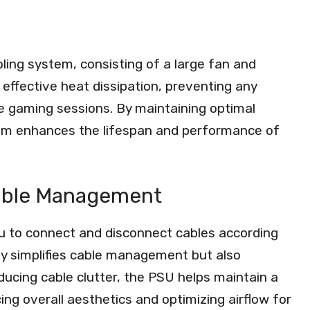
ing system, consisting of a large fan and
 effective heat dissipation, preventing any
se gaming sessions. By maintaining optimal
tem enhances the lifespan and performance of
Cable Management
ou to connect and disconnect cables according
nly simplifies cable management but also
ducing cable clutter, the PSU helps maintain a
ng overall aesthetics and optimizing airflow for