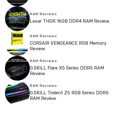
RAM Reviews
Lexar THOR 16GB DDR4 RAM Review
RAM Reviews
CORSAIR VENGEANCE RGB Memory
Review
RAM Reviews
G.SKILL Flare X5 Series DDR5 RAM
Review
RAM Reviews
G.SKILL Trident Z5 RGB Series DDR5
RAM Review