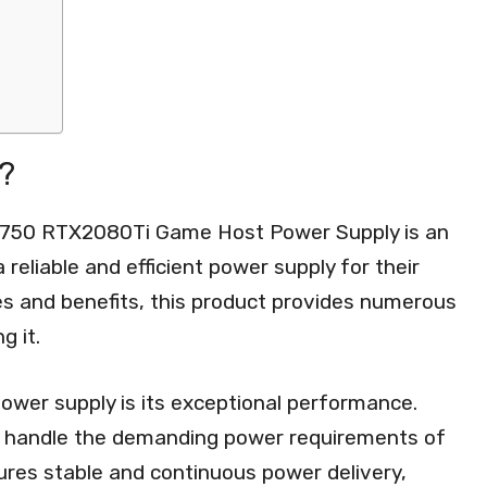
?
 750 RTX2080Ti Game Host Power Supply is an
a reliable and efficient power supply for their
es and benefits, this product provides numerous
g it.
ower supply is its exceptional performance.
n handle the demanding power requirements of
res stable and continuous power delivery,