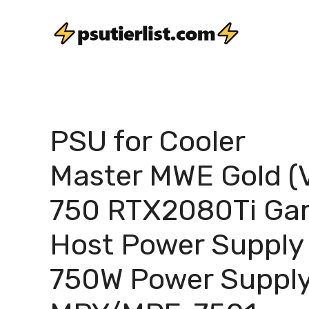
Skip
to
content
PSU for Cooler
Master MWE Gold (
750 RTX2080Ti G
Host Power Supply
750W Power Suppl