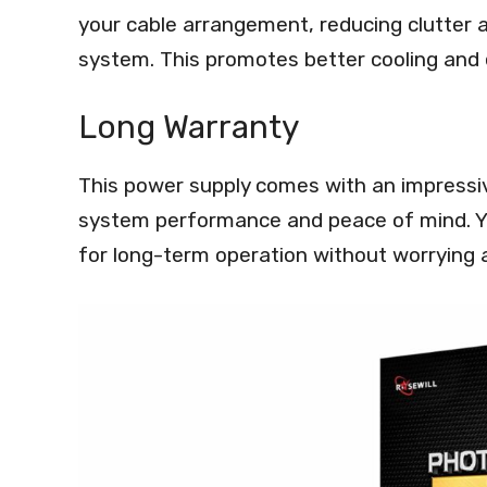
your cable arrangement, reducing clutter 
system. This promotes better cooling and
Long Warranty
This power supply comes with an impressiv
system performance and peace of mind. Yo
for long-term operation without worrying a