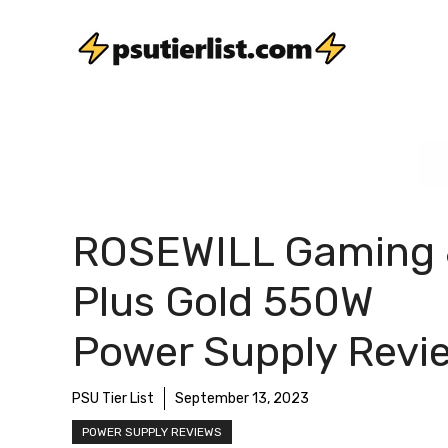
Skip
to
content
ROSEWILL Gaming
Plus Gold 550W
Power Supply Revi
PSU Tier List
September 13, 2023
POWER SUPPLY REVIEWS