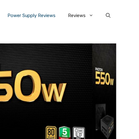
Power Supply Reviews
Reviews