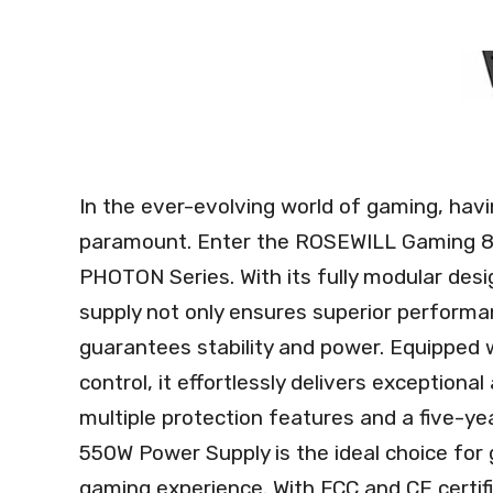
In the ever-evolving world of gaming, havin
paramount. Enter the ROSEWILL Gaming 80
PHOTON Series. With its fully modular desig
supply not only ensures superior performa
guarantees stability and power. Equipped 
control, it effortlessly delivers exceptional
multiple protection features and a five-y
550W Power Supply is the ideal choice for 
gaming experience. With FCC and CE certific