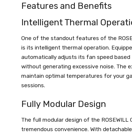
Features and Benefits
Intelligent Thermal Operat
One of the standout features of the ROS
is its intelligent thermal operation. Equip
automatically adjusts its fan speed based 
without generating excessive noise. The ex
maintain optimal temperatures for your g
sessions.
Fully Modular Design
The full modular design of the ROSEWILL 
tremendous convenience. With detachable