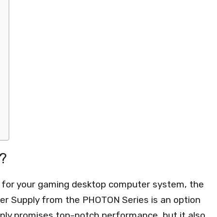
?
 for your gaming desktop computer system, the
 Supply from the PHOTON Series is an option
only promises top-notch performance, but it also