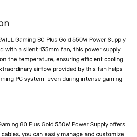
ion
EWILL Gaming 80 Plus Gold 550W Power Supply
ped with a silent 135mm fan, this power supply
on the temperature, ensuring efficient cooling
traordinary airflow provided by this fan helps
aming PC system, even during intense gaming
Gaming 80 Plus Gold 550W Power Supply offers
 cables, you can easily manage and customize