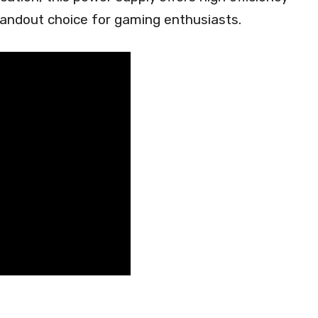
tandout choice for gaming enthusiasts.