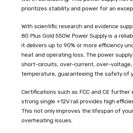
prioritizes stability and power for an exce
With scientific research and evidence sup
80 Plus Gold 550W Power Supply is a reliabl
it delivers up to 90% or more efficiency u
heat and operating loss. The power supply
short-circuits, over-current, over-voltage
temperature, guaranteeing the safety of 
Certifications such as FCC and CE further 
strong single +12V rail provides high effici
This not only improves the lifespan of you
overheating issues.