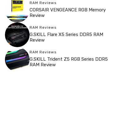
RAM Reviews
CORSAIR VENGEANCE RGB Memory
Review
RAM Reviews
G.SKILL Flare X5 Series DDR5 RAM
Review
RAM Reviews
G.SKILL Trident Z5 RGB Series DDR5
RAM Review