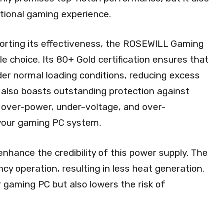
ptional gaming experience.
porting its effectiveness, the ROSEWILL Gaming
e choice. Its 80+ Gold certification ensures that
nder normal loading conditions, reducing excess
 also boasts outstanding protection against
, over-power, under-voltage, and over-
your gaming PC system.
enhance the credibility of this power supply. The
ency operation, resulting in less heat generation.
r gaming PC but also lowers the risk of