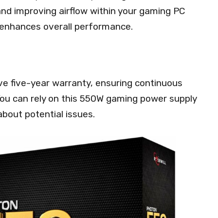
and improving airflow within your gaming PC
 enhances overall performance.
e five-year warranty, ensuring continuous
u can rely on this 550W gaming power supply
bout potential issues.