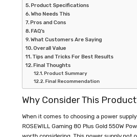
Product Specifications
Who Needs This
Pros and Cons
FAQ’s
What Customers Are Saying
Overall Value
Tips and Tricks For Best Results
Final Thoughts
Product Summary
Final Recommendation
Why Consider This Product
When it comes to choosing a power supply
ROSEWILL Gaming 80 Plus Gold 550W Power
worth considering. This power supply not 