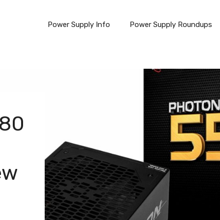
Power Supply Info
Power Supply Roundups
 80
ew