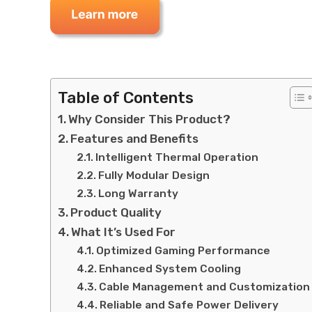
Table of Contents
Why Consider This Product?
Features and Benefits
Intelligent Thermal Operation
Fully Modular Design
Long Warranty
Product Quality
What It’s Used For
Optimized Gaming Performance
Enhanced System Cooling
Cable Management and Customization
Reliable and Safe Power Delivery