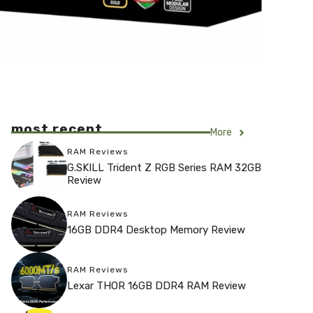
most recent
More
RAM Reviews
G.SKILL Trident Z RGB Series RAM 32GB
Review
RAM Reviews
16GB DDR4 Desktop Memory Review
RAM Reviews
Lexar THOR 16GB DDR4 RAM Review