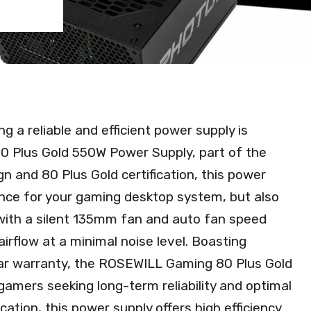
g a reliable and efficient power supply is
 Plus Gold 550W Power Supply, part of the
n and 80 Plus Gold certification, this power
nce for your gaming desktop system, but also
with a silent 135mm fan and auto fan speed
 airflow at a minimal noise level. Boasting
ear warranty, the ROSEWILL Gaming 80 Plus Gold
gamers seeking long-term reliability and optimal
ation, this power supply offers high efficiency