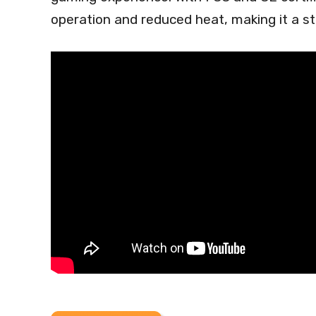
operation and reduced heat, making it a s