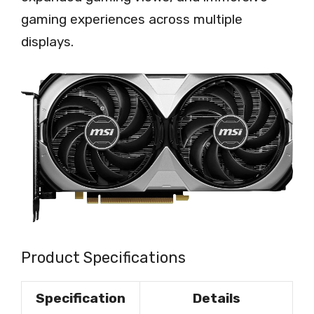
gaming experiences across multiple
displays.
Product Specifications
Specification
Details