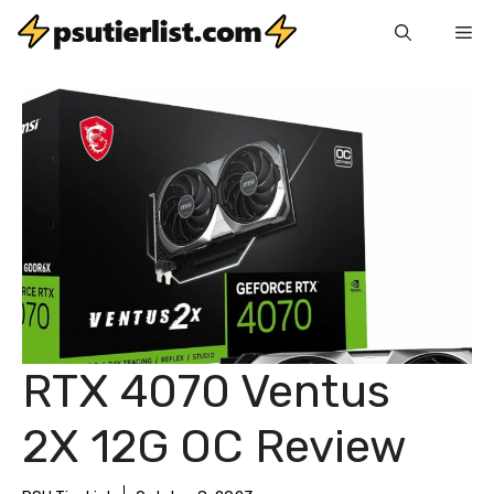
Skip
Me
to
content
RTX 4070 Ventus
2X 12G OC Review