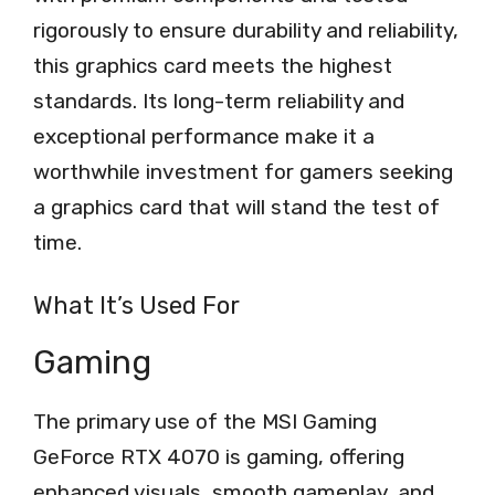
rigorously to ensure durability and reliability,
this graphics card meets the highest
standards. Its long-term reliability and
exceptional performance make it a
worthwhile investment for gamers seeking
a graphics card that will stand the test of
time.
What It’s Used For
Gaming
The primary use of the MSI Gaming
GeForce RTX 4070 is gaming, offering
enhanced visuals, smooth gameplay, and