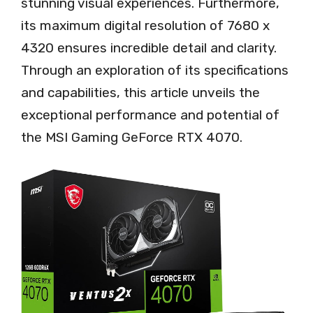
stunning visual experiences. Furthermore,
its maximum digital resolution of 7680 x
4320 ensures incredible detail and clarity.
Through an exploration of its specifications
and capabilities, this article unveils the
exceptional performance and potential of
the MSI Gaming GeForce RTX 4070.