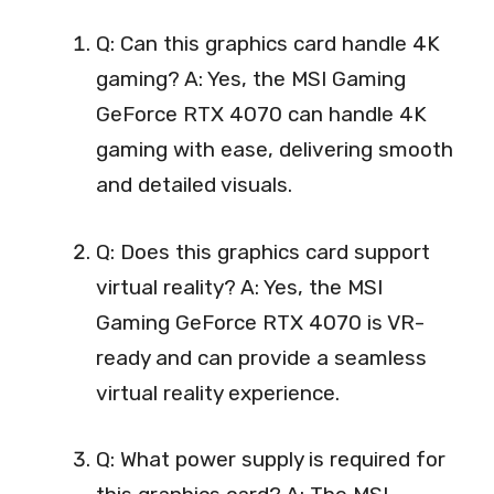
Q: Can this graphics card handle 4K
gaming? A: Yes, the MSI Gaming
GeForce RTX 4070 can handle 4K
gaming with ease, delivering smooth
and detailed visuals.
Q: Does this graphics card support
virtual reality? A: Yes, the MSI
Gaming GeForce RTX 4070 is VR-
ready and can provide a seamless
virtual reality experience.
Q: What power supply is required for