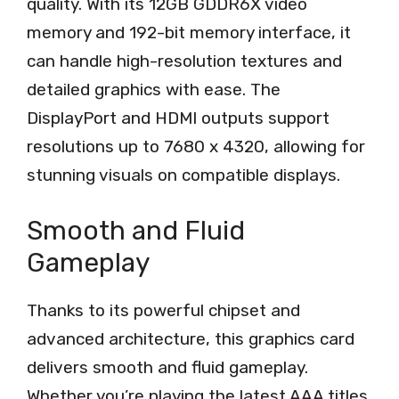
quality. With its 12GB GDDR6X video
memory and 192-bit memory interface, it
can handle high-resolution textures and
detailed graphics with ease. The
DisplayPort and HDMI outputs support
resolutions up to 7680 x 4320, allowing for
stunning visuals on compatible displays.
Smooth and Fluid
Gameplay
Thanks to its powerful chipset and
advanced architecture, this graphics card
delivers smooth and fluid gameplay.
Whether you’re playing the latest AAA titles