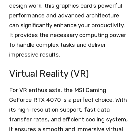
design work, this graphics card’s powerful
performance and advanced architecture
can significantly enhance your productivity.
It provides the necessary computing power
to handle complex tasks and deliver
impressive results.
Virtual Reality (VR)
For VR enthusiasts, the MSI Gaming
GeForce RTX 4070 is a perfect choice. With
its high-resolution support, fast data
transfer rates, and efficient cooling system,
it ensures a smooth and immersive virtual