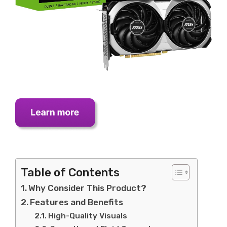
Table of Contents
Why Consider This Product?
Features and Benefits
High-Quality Visuals