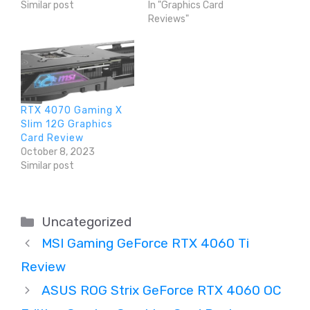
Similar post
In "Graphics Card
Reviews"
RTX 4070 Gaming X
Slim 12G Graphics
Card Review
October 8, 2023
Similar post
Categories
Uncategorized
MSI Gaming GeForce RTX 4060 Ti
Review
ASUS ROG Strix GeForce RTX 4060 OC