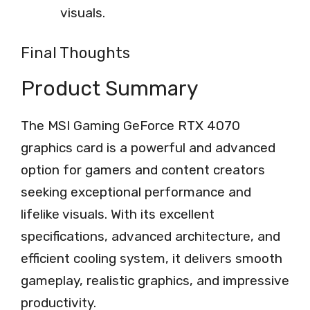
visuals.
Final Thoughts
Product Summary
The MSI Gaming GeForce RTX 4070
graphics card is a powerful and advanced
option for gamers and content creators
seeking exceptional performance and
lifelike visuals. With its excellent
specifications, advanced architecture, and
efficient cooling system, it delivers smooth
gameplay, realistic graphics, and impressive
productivity.