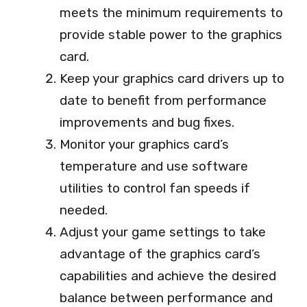
meets the minimum requirements to
provide stable power to the graphics
card.
Keep your graphics card drivers up to
date to benefit from performance
improvements and bug fixes.
Monitor your graphics card’s
temperature and use software
utilities to control fan speeds if
needed.
Adjust your game settings to take
advantage of the graphics card’s
capabilities and achieve the desired
balance between performance and