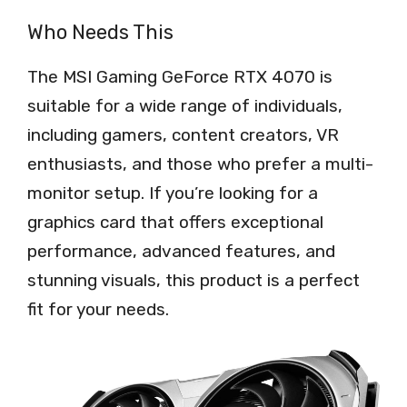
Who Needs This
The MSI Gaming GeForce RTX 4070 is
suitable for a wide range of individuals,
including gamers, content creators, VR
enthusiasts, and those who prefer a multi-
monitor setup. If you’re looking for a
graphics card that offers exceptional
performance, advanced features, and
stunning visuals, this product is a perfect
fit for your needs.