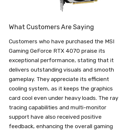
What Customers Are Saying
Customers who have purchased the MSI
Gaming GeForce RTX 4070 praise its
exceptional performance, stating that it
delivers outstanding visuals and smooth
gameplay. They appreciate its efficient
cooling system, as it keeps the graphics
card cool even under heavy loads. The ray
tracing capabilities and multi-monitor
support have also received positive
feedback, enhancing the overall gaming