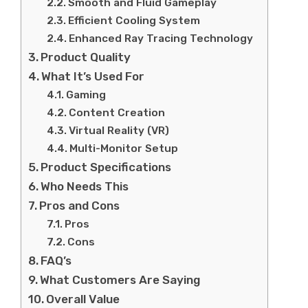
Smooth and Fluid Gameplay
Efficient Cooling System
Enhanced Ray Tracing Technology
Product Quality
What It’s Used For
Gaming
Content Creation
Virtual Reality (VR)
Multi-Monitor Setup
Product Specifications
Who Needs This
Pros and Cons
Pros
Cons
FAQ’s
What Customers Are Saying
Overall Value