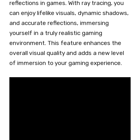
reflections in games. With ray tracing, you
can enjoy lifelike visuals, dynamic shadows,
and accurate reflections, immersing
yourself in a truly realistic gaming
environment. This feature enhances the
overall visual quality and adds a new level
of immersion to your gaming experience.