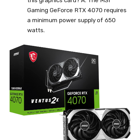
this graphics card? A: The MSI
Gaming GeForce RTX 4070 requires
a minimum power supply of 650
watts.