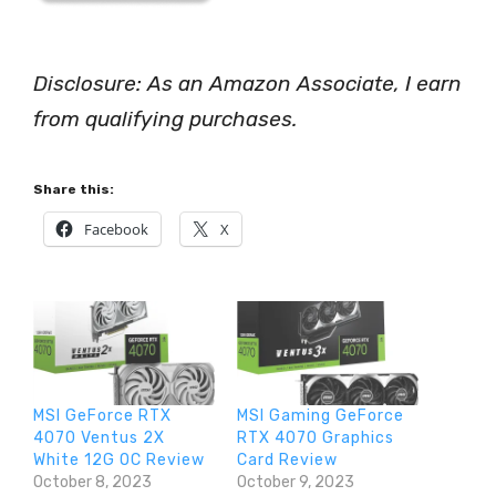
Disclosure: As an Amazon Associate, I earn
from qualifying purchases.
Share this:
Facebook
X
MSI GeForce RTX
MSI Gaming GeForce
4070 Ventus 2X
RTX 4070 Graphics
White 12G OC Review
Card Review
October 8, 2023
October 9, 2023