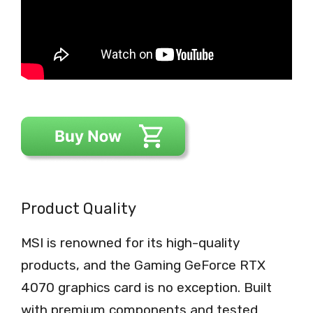
Product Quality
MSI is renowned for its high-quality
products, and the Gaming GeForce RTX
4070 graphics card is no exception. Built
with premium components and tested