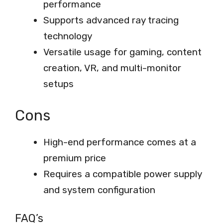
performance
Supports advanced ray tracing
technology
Versatile usage for gaming, content
creation, VR, and multi-monitor
setups
Cons
High-end performance comes at a
premium price
Requires a compatible power supply
and system configuration
FAQ’s