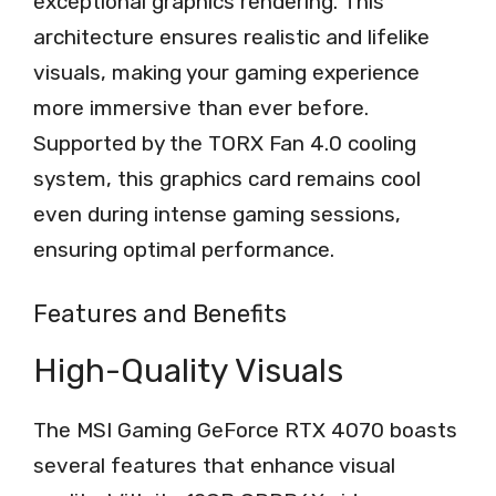
exceptional graphics rendering. This
architecture ensures realistic and lifelike
visuals, making your gaming experience
more immersive than ever before.
Supported by the TORX Fan 4.0 cooling
system, this graphics card remains cool
even during intense gaming sessions,
ensuring optimal performance.
Features and Benefits
High-Quality Visuals
The MSI Gaming GeForce RTX 4070 boasts
several features that enhance visual