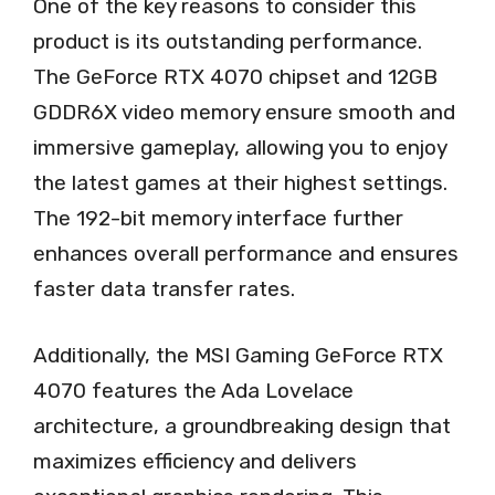
One of the key reasons to consider this
product is its outstanding performance.
The GeForce RTX 4070 chipset and 12GB
GDDR6X video memory ensure smooth and
immersive gameplay, allowing you to enjoy
the latest games at their highest settings.
The 192-bit memory interface further
enhances overall performance and ensures
faster data transfer rates.
Additionally, the MSI Gaming GeForce RTX
4070 features the Ada Lovelace
architecture, a groundbreaking design that
maximizes efficiency and delivers