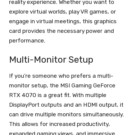
reality experience. Whether you want to
explore virtual worlds, play VR games, or
engage in virtual meetings, this graphics
card provides the necessary power and
performance.
Multi-Monitor Setup
If you’re someone who prefers a multi-
monitor setup, the MSI Gaming GeForce
RTX 4070 is a great fit. With multiple
DisplayPort outputs and an HDMI output, it
can drive multiple monitors simultaneously.
This allows for increased productivity,
expanded gaming views, and immersive