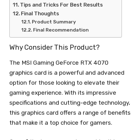
Tips and Tricks For Best Results
Final Thoughts
Product Summary
Final Recommendation
Why Consider This Product?
The MSI Gaming GeForce RTX 4070
graphics card is a powerful and advanced
option for those looking to elevate their
gaming experience. With its impressive
specifications and cutting-edge technology,
this graphics card offers a range of benefits
that make it a top choice for gamers.