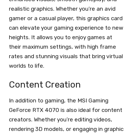
realistic graphics. Whether you’re an avid
gamer or a casual player, this graphics card
can elevate your gaming experience to new
heights. It allows you to enjoy games at
their maximum settings, with high frame
rates and stunning visuals that bring virtual
worlds to life.
Content Creation
In addition to gaming, the MSI Gaming
GeForce RTX 4070 is also ideal for content
creators. Whether you’re editing videos,
rendering 3D models, or engaging in graphic