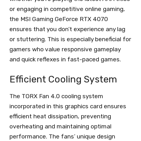
or engaging in competitive online gaming,
the MSI Gaming GeForce RTX 4070
ensures that you don’t experience any lag
or stuttering. This is especially beneficial for
gamers who value responsive gameplay
and quick reflexes in fast-paced games.
Efficient Cooling System
The TORX Fan 4.0 cooling system
incorporated in this graphics card ensures
efficient heat dissipation, preventing
overheating and maintaining optimal
performance. The fans’ unique design