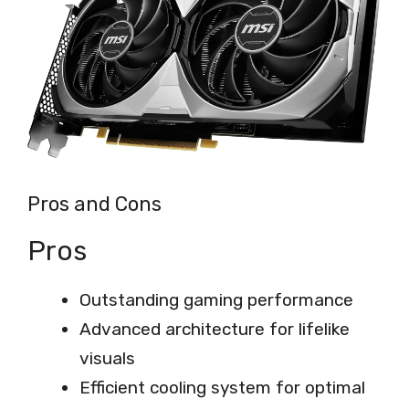
Pros and Cons
Pros
Outstanding gaming performance
Advanced architecture for lifelike
visuals
Efficient cooling system for optimal