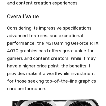
and content creation experiences.
Overall Value
Considering its impressive specifications,
advanced features, and exceptional
performance, the MSI Gaming GeForce RTX
4070 graphics card offers great value for
gamers and content creators. While it may
have a higher price point, the benefits it
provides make it a worthwhile investment
for those seeking top-of-the-line graphics
card performance.