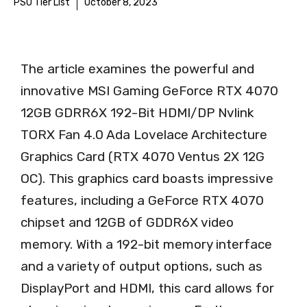
PSU Tier List
October 8, 2023
The article examines the powerful and
innovative MSI Gaming GeForce RTX 4070
12GB GDRR6X 192-Bit HDMI/DP Nvlink
TORX Fan 4.0 Ada Lovelace Architecture
Graphics Card (RTX 4070 Ventus 2X 12G
OC). This graphics card boasts impressive
features, including a GeForce RTX 4070
chipset and 12GB of GDDR6X video
memory. With a 192-bit memory interface
and a variety of output options, such as
DisplayPort and HDMI, this card allows for