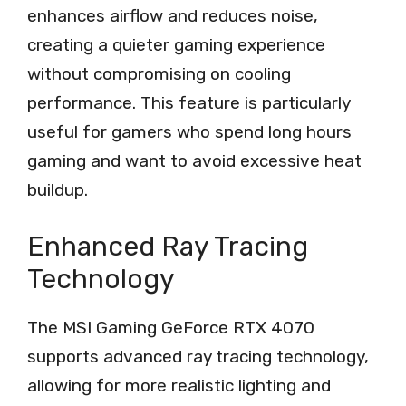
enhances airflow and reduces noise,
creating a quieter gaming experience
without compromising on cooling
performance. This feature is particularly
useful for gamers who spend long hours
gaming and want to avoid excessive heat
buildup.
Enhanced Ray Tracing
Technology
The MSI Gaming GeForce RTX 4070
supports advanced ray tracing technology,
allowing for more realistic lighting and