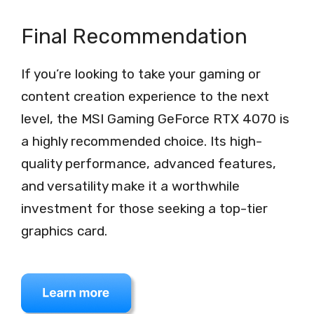
Final Recommendation
If you’re looking to take your gaming or
content creation experience to the next
level, the MSI Gaming GeForce RTX 4070 is
a highly recommended choice. Its high-
quality performance, advanced features,
and versatility make it a worthwhile
investment for those seeking a top-tier
graphics card.