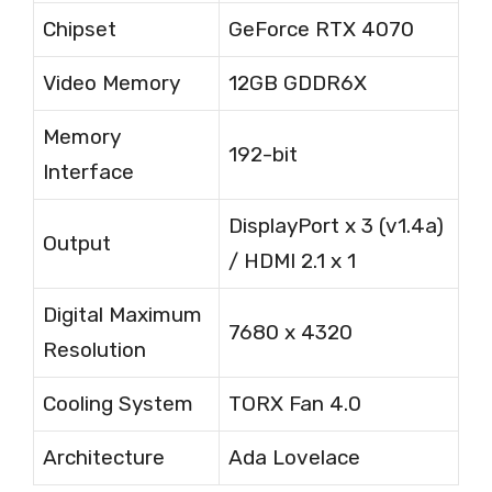
Chipset
GeForce RTX 4070
Video Memory
12GB GDDR6X
Memory
192-bit
Interface
DisplayPort x 3 (v1.4a)
Output
/ HDMI 2.1 x 1
Digital Maximum
7680 x 4320
Resolution
Cooling System
TORX Fan 4.0
Architecture
Ada Lovelace