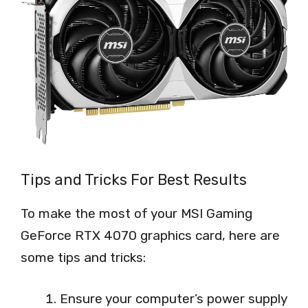
Tips and Tricks For Best Results
To make the most of your MSI Gaming
GeForce RTX 4070 graphics card, here are
some tips and tricks:
Ensure your computer’s power supply