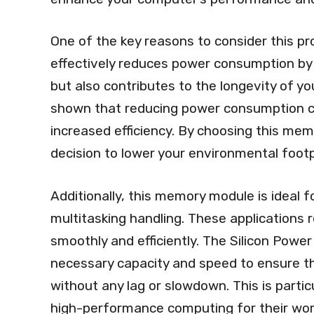
One of the key reasons to consider this pro
effectively reduces power consumption by 
but also contributes to the longevity of y
shown that reducing power consumption c
increased efficiency. By choosing this me
decision to lower your environmental footpr
Additionally, this memory module is ideal f
multitasking handling. These applications
smoothly and efficiently. The Silicon Po
necessary capacity and speed to ensure t
without any lag or slowdown. This is partic
high-performance computing for their wor