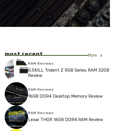
most recent
More
RAM Reviews
G.SKILL Trident Z RGB Series RAM 32GB
Review
RAM Reviews
16GB DDR4 Desktop Memory Review
RAM Reviews
Lexar THOR 16GB DDR4 RAM Review