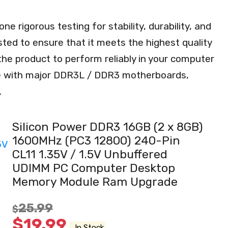
rigorous testing for stability, durability, and
sted to ensure that it meets the highest quality
the product to perform reliably in your computer
e with major DDR3L / DDR3 motherboards,
.
Silicon Power DDR3 16GB (2 x 8GB)
1600MHz (PC3 12800) 240-Pin
CL11 1.35V / 1.5V Unbuffered
UDIMM PC Computer Desktop
Memory Module Ram Upgrade
25.99
$
$
19.99
In Stock