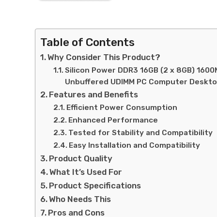
Table of Contents
Why Consider This Product?
Silicon Power DDR3 16GB (2 x 8GB) 1600M
Unbuffered UDIMM PC Computer Deskt
Features and Benefits
Efficient Power Consumption
Enhanced Performance
Tested for Stability and Compatibility
Easy Installation and Compatibility
Product Quality
What It’s Used For
Product Specifications
Who Needs This
Pros and Cons