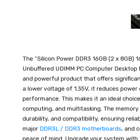
The “Silicon Power DDR3 16GB (2 x 8GB) 1
Unbuffered UDIMM PC Computer Desktop M
and powerful product that offers signific
a lower voltage of 1.35V, it reduces powe
performance. This makes it an ideal choice 
computing, and multitasking. The memory m
durability, and compatibility, ensuring relia
major
DDR3L / DDR3 motherboards
, and 
peace of mind. Upgrade your system with 