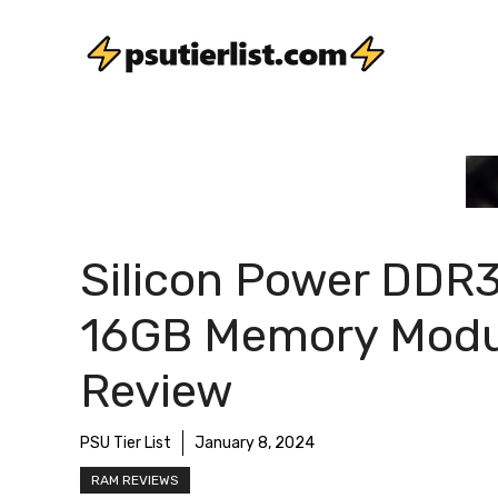
Skip
to
content
Silicon Power DDR
16GB Memory Modu
Review
PSU Tier List
January 8, 2024
RAM REVIEWS