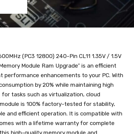
600MHz (PC3 12800) 240-Pin CL11 1.35V / 1.5V
emory Module Ram Upgrade” is an efficient
ant performance enhancements to your PC. With
r consumption by 20% while maintaining high
for tasks such as virtualization, cloud
odule is 100% factory-tested for stability,
ble and efficient operation. It is compatible with
comes with a lifetime warranty for complete
this high-quality memory module and