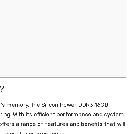
?
r’s memory, the Silicon Power DDR3 16GB
ing. With its efficient performance and system
ffers a range of features and benefits that will
overall user experience.