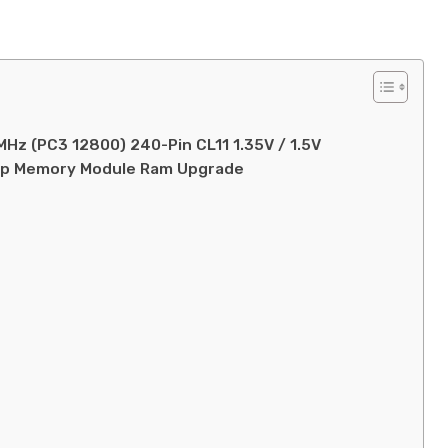
Hz (PC3 12800) 240-Pin CL11 1.35V / 1.5V
op Memory Module Ram Upgrade