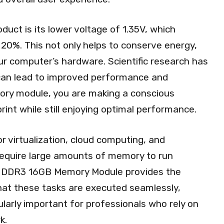
duct is its lower voltage of 1.35V, which
20%. This not only helps to conserve energy,
our computer’s hardware. Scientific research has
an lead to improved performance and
mory module, you are making a conscious
int while still enjoying optimal performance.
or virtualization, cloud computing, and
 require large amounts of memory to run
wer DDR3 16GB Memory Module provides the
hat these tasks are executed seamlessly,
ularly important for professionals who rely on
k.