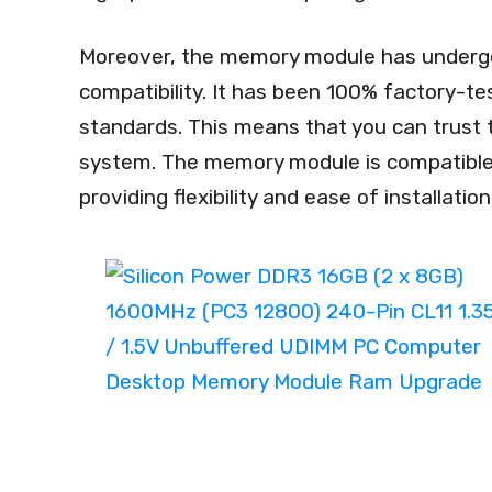
Moreover, the memory module has undergone 
compatibility. It has been 100% factory-te
standards. This means that you can trust 
system. The memory module is compatibl
providing flexibility and ease of installation