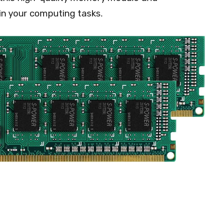
in your computing tasks.