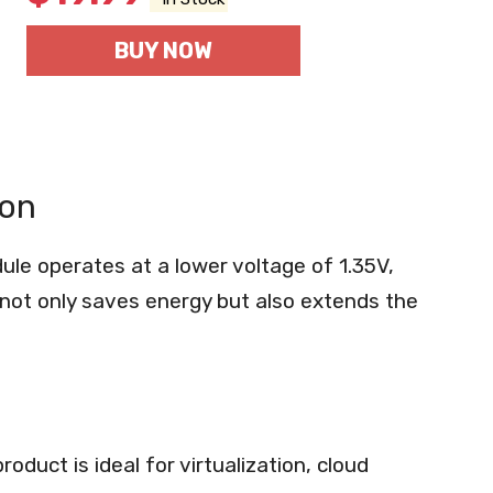
BUY NOW
ion
e operates at a lower voltage of 1.35V,
not only saves energy but also extends the
oduct is ideal for virtualization, cloud