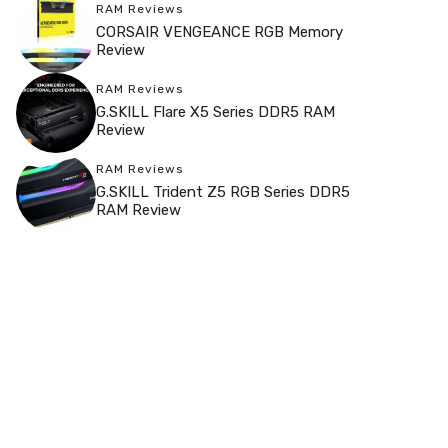
RAM Reviews
CORSAIR VENGEANCE RGB Memory
Review
RAM Reviews
G.SKILL Flare X5 Series DDR5 RAM
Review
RAM Reviews
G.SKILL Trident Z5 RGB Series DDR5
RAM Review