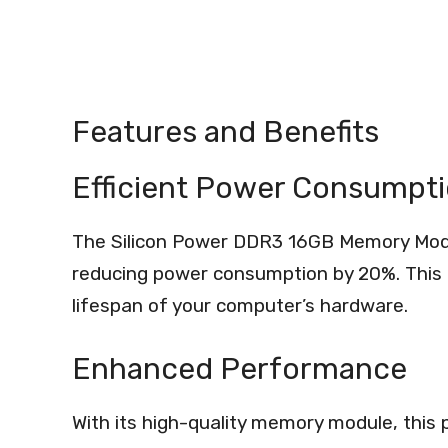
Features and Benefits
Efficient Power Consumpt
The Silicon Power DDR3 16GB Memory Modul
reducing power consumption by 20%. This 
lifespan of your computer’s hardware.
Enhanced Performance
With its high-quality memory module, this pr