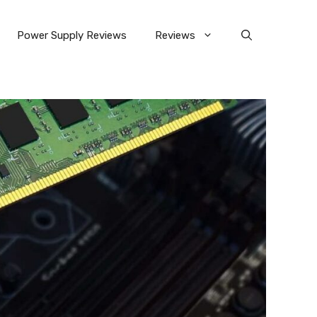
Power Supply Reviews
Reviews