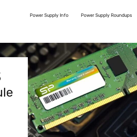
Power Supply Info
Power Supply Roundups
3
le