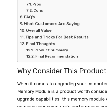
Pros
Cons
FAQ’s
What Customers Are Saying
Overall Value
Tips and Tricks For Best Results
Final Thoughts
Product Summary
Final Recommendation
Why Consider This Product
When it comes to upgrading your compute
Memory Module is a product worth consider
upgrade capabilities, this memory module o
enhance your computer’s performance and 