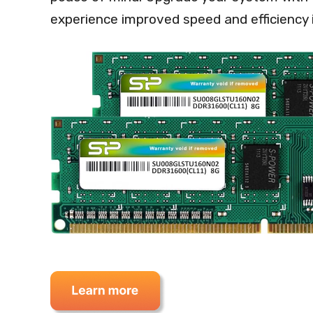
experience improved speed and efficiency 