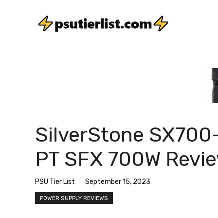
Skip
to
content
SilverStone SX700
PT SFX 700W Revi
PSU Tier List
September 15, 2023
POWER SUPPLY REVIEWS