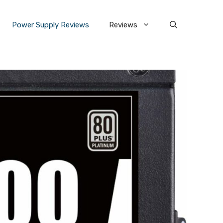
Power Supply Reviews
Reviews