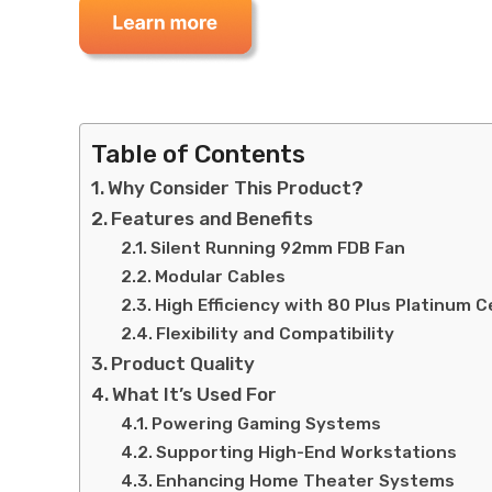
Table of Contents
Why Consider This Product?
Features and Benefits
Silent Running 92mm FDB Fan
Modular Cables
High Efficiency with 80 Plus Platinum Ce
Flexibility and Compatibility
Product Quality
What It’s Used For
Powering Gaming Systems
Supporting High-End Workstations
Enhancing Home Theater Systems