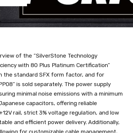
rview of the “SilverStone Technology
iency with 80 Plus Platinum Certification”
th the standard SFX form factor, and for
“PP08” is sold separately. The power supply
suring minimal noise emissions with a minimum
 Japanese capacitors, offering reliable
12V rail, strict 3% voltage regulation, and low
able and efficient power delivery. Additionally,
llowing for customizable cable management,