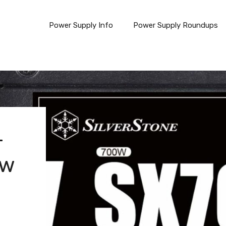
Power Supply Info
Power Supply Roundups
-
ew