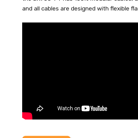
and all cables are designed with flexible fla