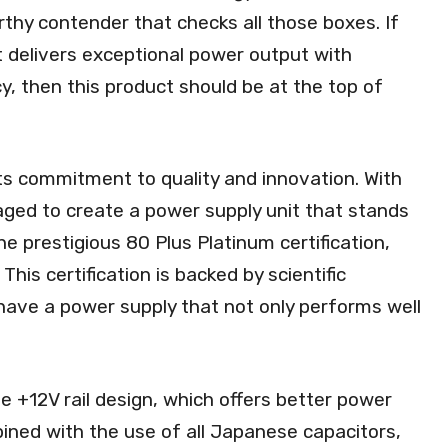
hy contender that checks all those boxes. If
t delivers exceptional power output with
y, then this product should be at the top of
ts commitment to quality and innovation. With
ed to create a power supply unit that stands
e prestigious 80 Plus Platinum certification,
 This certification is backed by scientific
have a power supply that not only performs well
e +12V rail design, which offers better power
mbined with the use of all Japanese capacitors,