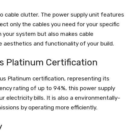
 cable clutter. The power supply unit features
ct only the cables you need for your specific
in your system but also makes cable
esthetics and functionality of your build.
s Platinum Certification
 Platinum certification, representing its
ciency rating of up to 94%, this power supply
lectricity bills. It is also a environmentally-
issions by operating more efficiently.
y