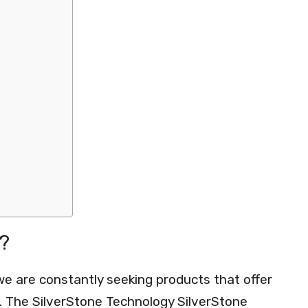
?
we are constantly seeking products that offer
ce. The SilverStone Technology SilverStone