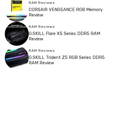
RAM Reviews
CORSAIR VENGEANCE RGB Memory
Review
RAM Reviews
G.SKILL Flare X5 Series DDR5 RAM
Review
RAM Reviews
G.SKILL Trident Z5 RGB Series DDR5
RAM Review