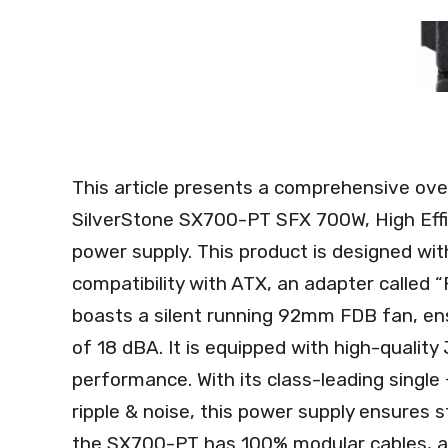
This article presents a comprehensive ove
SilverStone SX700-PT SFX 700W, High Effic
power supply. This product is designed wi
compatibility with ATX, an adapter called 
boasts a silent running 92mm FDB fan, en
of 18 dBA. It is equipped with high-quality
performance. With its class-leading single +
ripple & noise, this power supply ensures st
the SX700-PT has 100% modular cables, a