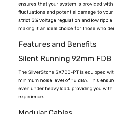
ensures that your system is provided with 
fluctuations and potential damage to your 
strict 3% voltage regulation and low rippl
making it an ideal choice for those who d
Features and Benefits
Silent Running 92mm FDB
The SilverStone SX700-PT is equipped wit
minimum noise level of 18 dBA. This ensu
even under heavy load, providing you with
experience.
Modular Cables