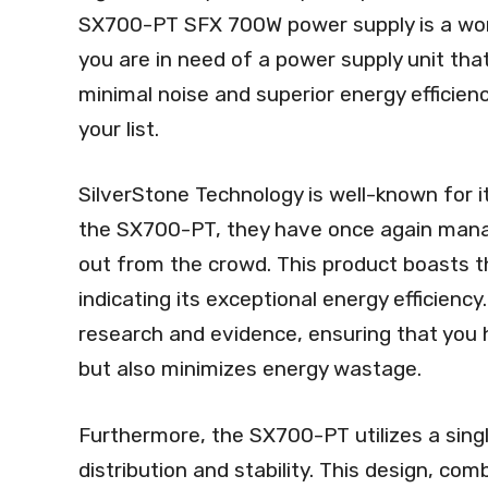
SX700-PT SFX 700W power supply is a wort
you are in need of a power supply unit tha
minimal noise and superior energy efficienc
your list.
SilverStone Technology is well-known for i
the SX700-PT, they have once again manag
out from the crowd. This product boasts th
indicating its exceptional energy efficiency.
research and evidence, ensuring that you 
but also minimizes energy wastage.
Furthermore, the SX700-PT utilizes a singl
distribution and stability. This design, co