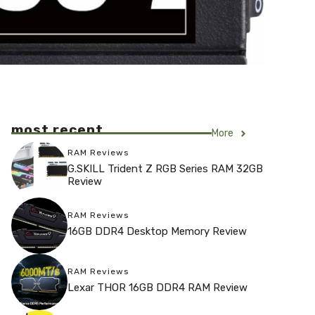
most recent
More
RAM Reviews
G.SKILL Trident Z RGB Series RAM 32GB
Review
RAM Reviews
16GB DDR4 Desktop Memory Review
RAM Reviews
Lexar THOR 16GB DDR4 RAM Review