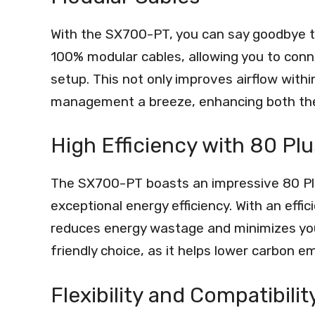
With the SX700-PT, you can say goodbye to
100% modular cables, allowing you to conne
setup. This not only improves airflow with
management a breeze, enhancing both the a
High Efficiency with 80 Plu
The SX700-PT boasts an impressive 80 Plus
exceptional energy efficiency. With an effi
reduces energy wastage and minimizes your e
friendly choice, as it helps lower carbon em
Flexibility and Compatibilit