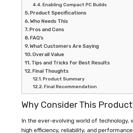
Enabling Compact PC Builds
Product Specifications
Who Needs This
Pros and Cons
FAQ’s
What Customers Are Saying
Overall Value
Tips and Tricks for Best Results
Final Thoughts
Product Summary
Final Recommendation
Why Consider This Product
In the ever-evolving world of technology, 
high efficiency, reliability, and performan