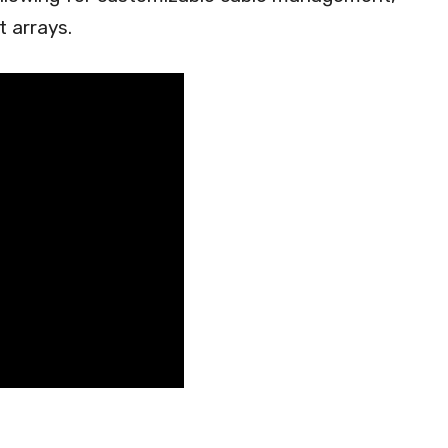
t arrays.