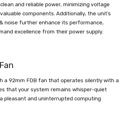
clean and reliable power, minimizing voltage
valuable components. Additionally, the unit’s
e & noise further enhance its performance,
emand excellence from their power supply.
 Fan
h a 92mm FDB fan that operates silently with a
res that your system remains whisper-quiet
 a pleasant and uninterrupted computing