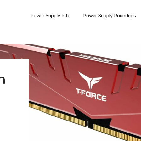
Power Supply Info
Power Supply Roundups
n