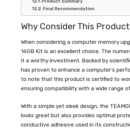
Product Summary
Final Recommendation
Why Consider This Product
When considering a computer memory up
16GB Kit is an excellent choice. The nume
it a worthy investment. Backed by scienti
has proven to enhance a computer’s perfor
to note that this product is certified to 
ensuring compatibility with a wide range o
With a simple yet sleek design, the TEAM
looks great but also provides optimal prot
conductive adhesive used in its constructi