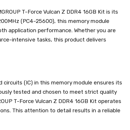
MGROUP T-Force Vulcan Z DDR4 16GB Kit is its
 3200MHz (PC4-25600), this memory module
oth application performance. Whether you are
rce-intensive tasks, this product delivers
d circuits (IC) in this memory module ensures its
ulously tested and chosen to meet strict quality
ROUP T-Force Vulcan Z DDR4 16GB Kit operates
s. This attention to detail results in a reliable