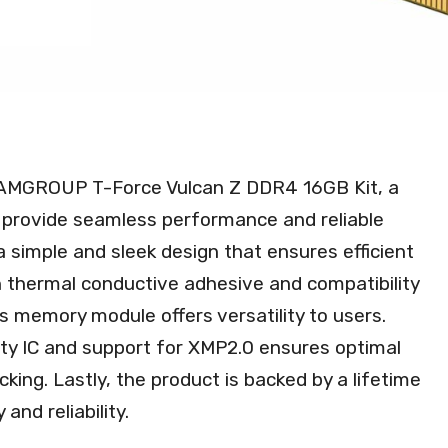
TEAMGROUP T-Force Vulcan Z DDR4 16GB Kit, a
rovide seamless performance and reliable
a simple and sleek design that ensures efficient
h thermal conductive adhesive and compatibility
s memory module offers versatility to users.
lity IC and support for XMP2.0 ensures optimal
king. Lastly, the product is backed by a lifetime
and reliability.