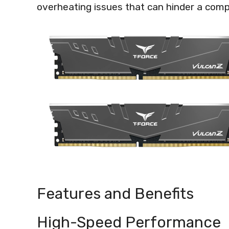
overheating issues that can hinder a com
Features and Benefits
High-Speed Performance