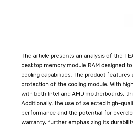
The article presents an analysis of the 
desktop memory module RAM designed to p
cooling capabilities. The product features 
protection of the cooling module. With hig
with both Intel and AMD motherboards, thi
Additionally, the use of selected high-qua
performance and the potential for overcloc
warranty, further emphasizing its durability 