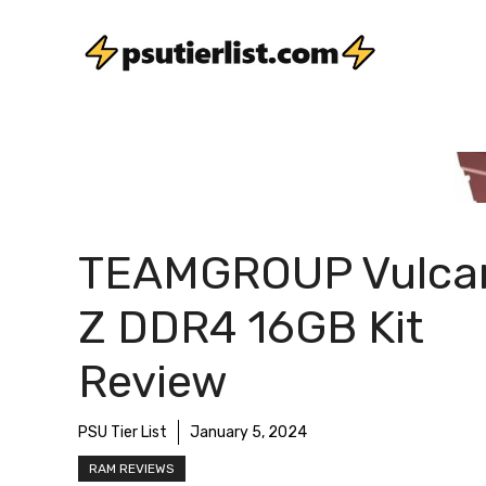
Skip
to
content
TEAMGROUP Vulca
Z DDR4 16GB Kit
Review
PSU Tier List
January 5, 2024
RAM REVIEWS