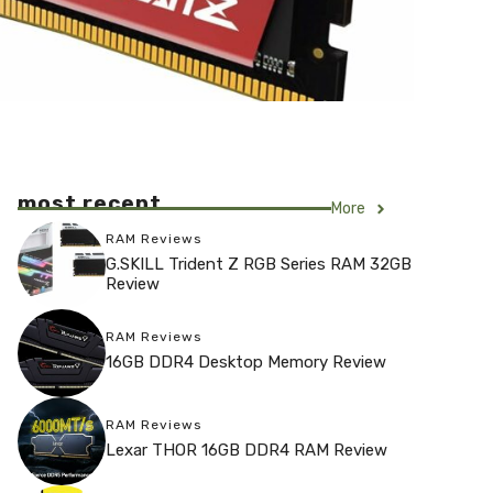
most recent
More
RAM Reviews
G.SKILL Trident Z RGB Series RAM 32GB
Review
RAM Reviews
16GB DDR4 Desktop Memory Review
RAM Reviews
Lexar THOR 16GB DDR4 RAM Review