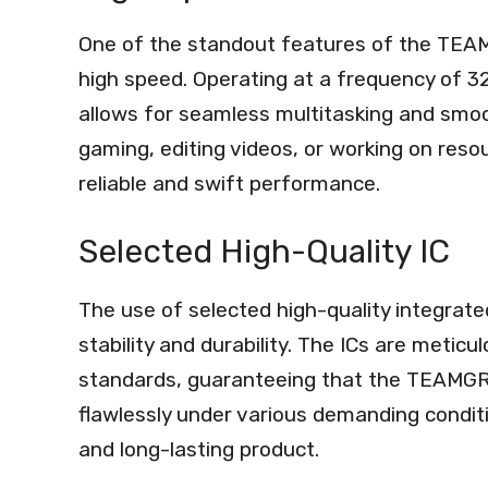
One of the standout features of the TEA
high speed. Operating at a frequency of
allows for seamless multitasking and smo
gaming, editing videos, or working on resou
reliable and swift performance.
Selected High-Quality IC
The use of selected high-quality integrate
stability and durability. The ICs are metic
standards, guaranteeing that the TEAMG
flawlessly under various demanding condition
and long-lasting product.