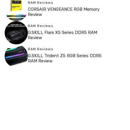
RAM Reviews
CORSAIR VENGEANCE RGB Memory
Review
RAM Reviews
G.SKILL Flare X5 Series DDR5 RAM
Review
RAM Reviews
G.SKILL Trident Z5 RGB Series DDR5
RAM Review