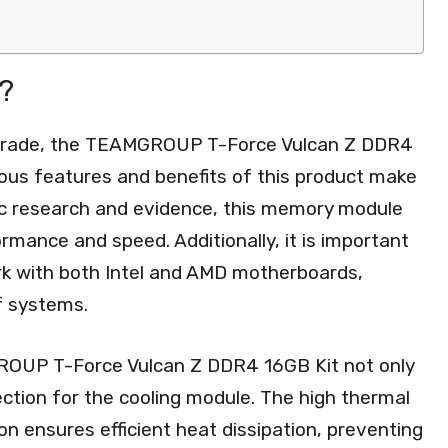
?
grade, the TEAMGROUP T-Force Vulcan Z DDR4
rous features and benefits of this product make
fic research and evidence, this memory module
mance and speed. Additionally, it is important
work with both Intel and AMD motherboards,
f systems.
GROUP T-Force Vulcan Z DDR4 16GB Kit not only
ection for the cooling module. The high thermal
on ensures efficient heat dissipation, preventing