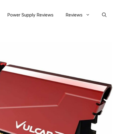
Power Supply Reviews
Reviews