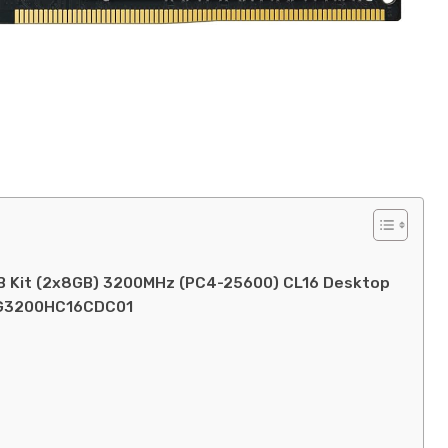
 Kit (2x8GB) 3200MHz (PC4-25600) CL16 Desktop
6G3200HC16CDC01