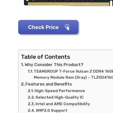
Table of Contents
Why Consider This Product?
TEAMGROUP T-Force Vulcan Z DDR4 16GB
Memory Module Ram (Gray) – TLZGD41
Features and Benefits
High-Speed Performance
Selected High-Quality IC
Intel and AMD Compatibility
XMP2.0 Support