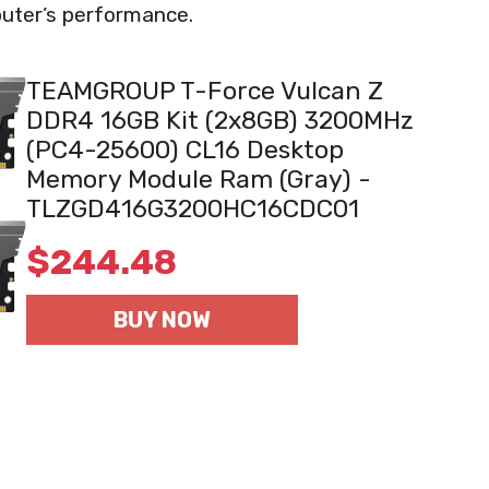
puter’s performance.
TEAMGROUP T-Force Vulcan Z
DDR4 16GB Kit (2x8GB) 3200MHz
(PC4-25600) CL16 Desktop
Memory Module Ram (Gray) -
TLZGD416G3200HC16CDC01
$
244.48
BUY NOW