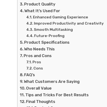
Product Quality
What It’s Used For
Enhanced Gaming Experience
Improved Productivity and Creativity
Smooth Multitasking
Future-Proofing
Product Specifications
Who Needs This
Pros and Cons
Pros
Cons
FAQ’s
What Customers Are Saying
Overall Value
Tips and Tricks For Best Results
Final Thoughts