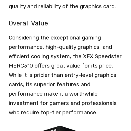
quality and reliability of the graphics card.
Overall Value
Considering the exceptional gaming
performance, high-quality graphics, and
efficient cooling system, the XFX Speedster
MERC310 offers great value for its price.
While it is pricier than entry-level graphics
cards, its superior features and
performance make it a worthwhile
investment for gamers and professionals
who require top-tier performance.