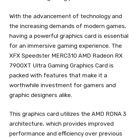
With the advancement of technology and
the increasing demands of modern games,
having a powerful graphics card is essential
for an immersive gaming experience. The
XFX Speedster MERC310 AMD Radeon RX
7900XT Ultra Gaming Graphics Card is
packed with features that make it a
worthwhile investment for gamers and
graphic designers alike.
This graphics card utilizes the AMD RDNA 3
architecture, which provides improved
performance and efficiency over previous