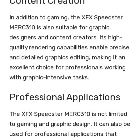
Content Creation
In addition to gaming, the XFX Speedster
MERC310 is also suitable for graphic
designers and content creators. Its high-
quality rendering capabilities enable precise
and detailed graphics editing, making it an
excellent choice for professionals working
with graphic-intensive tasks.
Professional Applications
The XFX Speedster MERC310 is not limited
to gaming and graphic design. It can also be
used for professional applications that