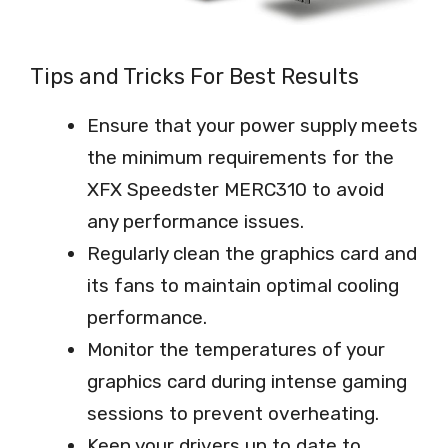
Tips and Tricks For Best Results
Ensure that your power supply meets
the minimum requirements for the
XFX Speedster MERC310 to avoid
any performance issues.
Regularly clean the graphics card and
its fans to maintain optimal cooling
performance.
Monitor the temperatures of your
graphics card during intense gaming
sessions to prevent overheating.
Keep your drivers up to date to