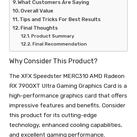
What Customers Are Saying
Overall Value
Tips and Tricks For Best Results
Final Thoughts
Product Summary
Final Recommendation
Why Consider This Product?
The XFX Speedster MERC310 AMD Radeon
RX 7900XT Ultra Gaming Graphics Card is a
high-performance graphics card that offers
impressive features and benefits. Consider
this product for its cutting-edge
technology, enhanced cooling capabilities,
and excellent gaming performance.