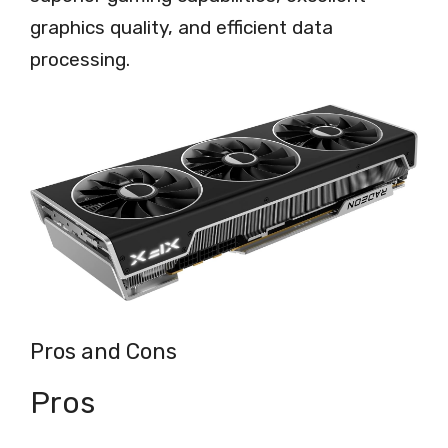
graphics quality, and efficient data
processing.
Pros and Cons
Pros