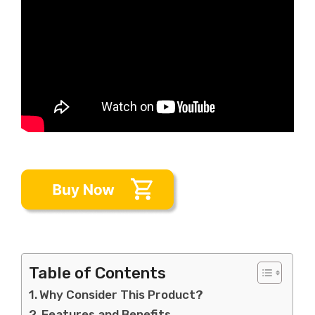
Table of Contents
Why Consider This Product?
Features and Benefits