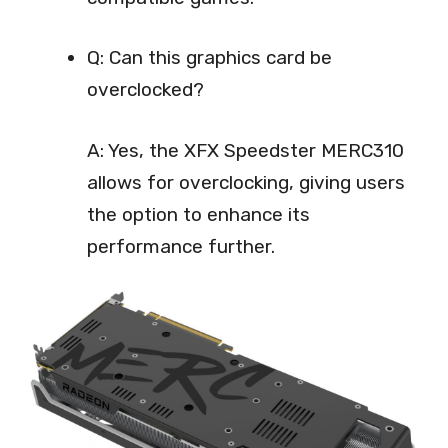
Q: Can this graphics card be
overclocked?
A: Yes, the XFX Speedster MERC310
allows for overclocking, giving users
the option to enhance its
performance further.