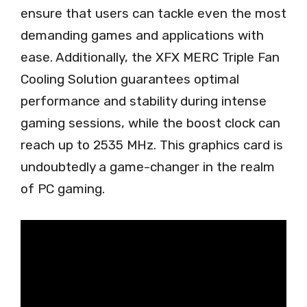
ensure that users can tackle even the most
demanding games and applications with
ease. Additionally, the XFX MERC Triple Fan
Cooling Solution guarantees optimal
performance and stability during intense
gaming sessions, while the boost clock can
reach up to 2535 MHz. This graphics card is
undoubtedly a game-changer in the realm
of PC gaming.