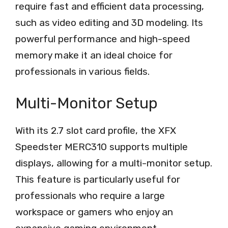
require fast and efficient data processing,
such as video editing and 3D modeling. Its
powerful performance and high-speed
memory make it an ideal choice for
professionals in various fields.
Multi-Monitor Setup
With its 2.7 slot card profile, the XFX
Speedster MERC310 supports multiple
displays, allowing for a multi-monitor setup.
This feature is particularly useful for
professionals who require a large
workspace or gamers who enjoy an