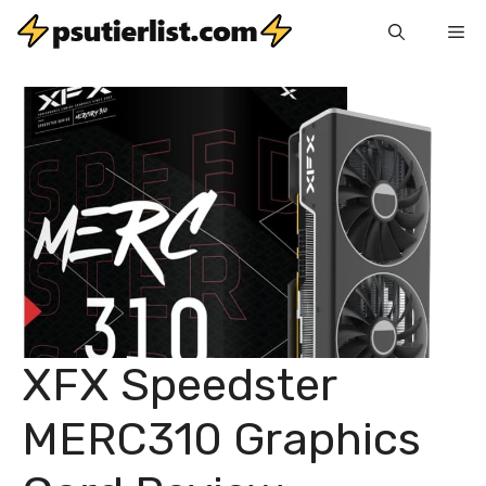
Skip
Me
to
content
XFX Speedster
MERC310 Graphics