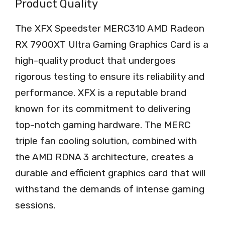
Product Quality
The XFX Speedster MERC310 AMD Radeon
RX 7900XT Ultra Gaming Graphics Card is a
high-quality product that undergoes
rigorous testing to ensure its reliability and
performance. XFX is a reputable brand
known for its commitment to delivering
top-notch gaming hardware. The MERC
triple fan cooling solution, combined with
the AMD RDNA 3 architecture, creates a
durable and efficient graphics card that will
withstand the demands of intense gaming
sessions.