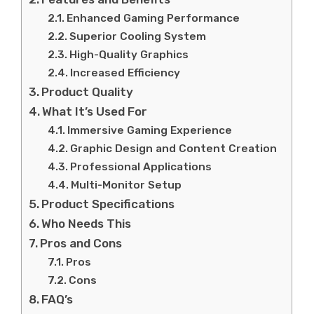
Enhanced Gaming Performance
Superior Cooling System
High-Quality Graphics
Increased Efficiency
Product Quality
What It’s Used For
Immersive Gaming Experience
Graphic Design and Content Creation
Professional Applications
Multi-Monitor Setup
Product Specifications
Who Needs This
Pros and Cons
Pros
Cons
FAQ’s