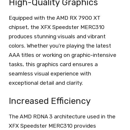
High-Quality Graphics
Equipped with the AMD RX 7900 XT
chipset, the XFX Speedster MERC310
produces stunning visuals and vibrant
colors. Whether you’re playing the latest
AAA titles or working on graphic-intensive
tasks, this graphics card ensures a
seamless visual experience with
exceptional detail and clarity.
Increased Efficiency
The AMD RDNA 3 architecture used in the
XFX Speedster MERC310 provides