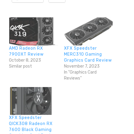
AMD Radeon RX
XFX Speedster
7900XT Review
MERC310 Gaming
October 8, 2023
Graphics Card Review
Similar post
November 7, 2023
In "Graphics Card
Reviews"
XFX Speedster
QICK308 Radeon RX
7600 Black Gaming