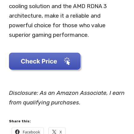
cooling solution and the AMD RDNA 3
architecture, make it a reliable and
powerful choice for those who value
superior gaming performance.
Disclosure: As an Amazon Associate, I earn
from qualifying purchases.
Share this:
Facebook
X