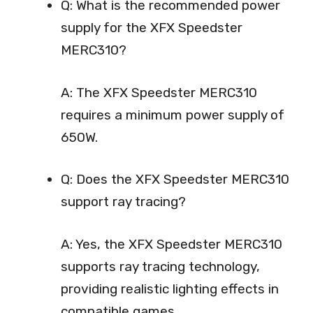
Q: What is the recommended power
supply for the XFX Speedster
MERC310?
A: The XFX Speedster MERC310
requires a minimum power supply of
650W.
Q: Does the XFX Speedster MERC310
support ray tracing?
A: Yes, the XFX Speedster MERC310
supports ray tracing technology,
providing realistic lighting effects in
compatible games.