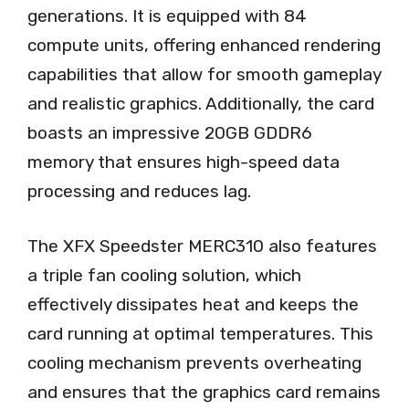
generations. It is equipped with 84
compute units, offering enhanced rendering
capabilities that allow for smooth gameplay
and realistic graphics. Additionally, the card
boasts an impressive 20GB GDDR6
memory that ensures high-speed data
processing and reduces lag.
The XFX Speedster MERC310 also features
a triple fan cooling solution, which
effectively dissipates heat and keeps the
card running at optimal temperatures. This
cooling mechanism prevents overheating
and ensures that the graphics card remains