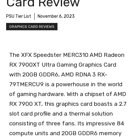
Card Review
PSU Tier List
November 6, 2023
GRAPHICS CARD REVIEWS
The XFX Speedster MERC310 AMD Radeon
RX 7900XT Ultra Gaming Graphics Card
with 20GB GDDR6, AMD RDNA 3 RX-
79TMERCU9 is a powerhouse in the world
of gaming hardware. With a chipset of AMD
RX 7900 XT, this graphics card boasts a 2.7
slot card profile and a thermal solution
consisting of three fans. Its impressive 84
compute units and 20GB GDDR6 memory