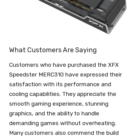
What Customers Are Saying
Customers who have purchased the XFX
Speedster MERC310 have expressed their
satisfaction with its performance and
cooling capabilities. They appreciate the
smooth gaming experience, stunning
graphics, and the ability to handle
demanding games without overheating.
Many customers also commend the build