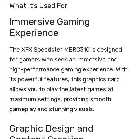
What It’s Used For
Immersive Gaming
Experience
The XFX Speedster MERC310 is designed
for gamers who seek an immersive and
high-performance gaming experience. With
its powerful features, this graphics card
allows you to play the latest games at
maximum settings, providing smooth
gameplay and stunning visuals.
Graphic Design and