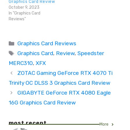
Graphics Card Review
October 9, 2023
In "Graphics Card
Reviews"
Categories
Graphics Card Reviews
Tags
Graphics Card
,
Review
,
Speedster
MERC310
,
XFX
ZOTAC Gaming GeForce RTX 4070 Ti
Trinity OC DLSS 3 Graphics Card Review
GIGABYTE GeForce RTX 4080 Eagle
16G Graphics Card Review
most recent
More