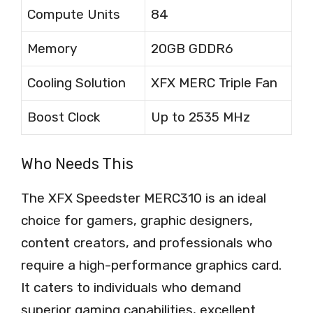
Compute Units
84
Memory
20GB GDDR6
Cooling Solution
XFX MERC Triple Fan
Boost Clock
Up to 2535 MHz
Who Needs This
The XFX Speedster MERC310 is an ideal
choice for gamers, graphic designers,
content creators, and professionals who
require a high-performance graphics card.
It caters to individuals who demand
superior gaming capabilities, excellent