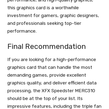
this graphics card is a worthwhile
investment for gamers, graphic designers,
and professionals seeking top-tier
performance.
Final Recommendation
If you are looking for a high-performance
graphics card that can handle the most
demanding games, provide excellent
graphics quality, and deliver efficient data
processing, the XFX Speedster MERC310
should be at the top of your list. Its
impressive features, including the triple fan