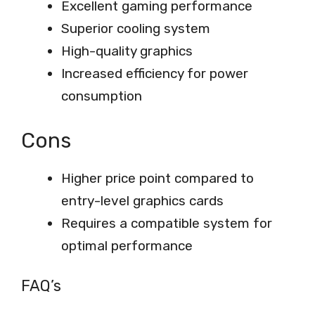
Excellent gaming performance
Superior cooling system
High-quality graphics
Increased efficiency for power
consumption
Cons
Higher price point compared to
entry-level graphics cards
Requires a compatible system for
optimal performance
FAQ’s