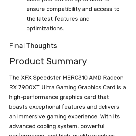
ensure compatibility and access to
the latest features and
optimizations.
Final Thoughts
Product Summary
The XFX Speedster MERC310 AMD Radeon
RX 7900XT Ultra Gaming Graphics Card is a
high-performance graphics card that
boasts exceptional features and delivers
an immersive gaming experience. With its
advanced cooling system, powerful
performance, and high-quality graphics,