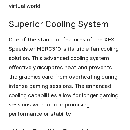
virtual world.
Superior Cooling System
One of the standout features of the XFX
Speedster MERC310 is its triple fan cooling
solution. This advanced cooling system
effectively dissipates heat and prevents
the graphics card from overheating during
intense gaming sessions. The enhanced
cooling capabilities allow for longer gaming
sessions without compromising
performance or stability.