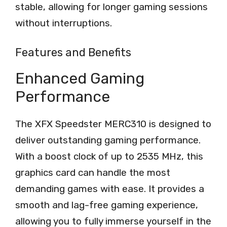
stable, allowing for longer gaming sessions
without interruptions.
Features and Benefits
Enhanced Gaming
Performance
The XFX Speedster MERC310 is designed to
deliver outstanding gaming performance.
With a boost clock of up to 2535 MHz, this
graphics card can handle the most
demanding games with ease. It provides a
smooth and lag-free gaming experience,
allowing you to fully immerse yourself in the