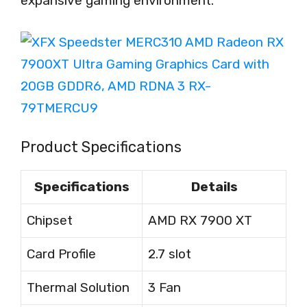
expansive gaming environment.
Product Specifications
Specifications
Details
Chipset
AMD RX 7900 XT
Card Profile
2.7 slot
Thermal Solution
3 Fan