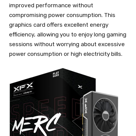
improved performance without
compromising power consumption. This
graphics card offers excellent energy
efficiency, allowing you to enjoy long gaming
sessions without worrying about excessive
power consumption or high electricity bills.