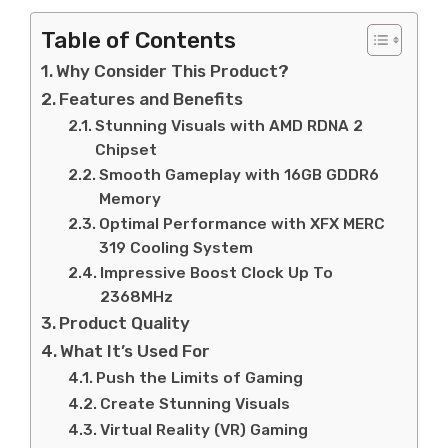
Table of Contents
Why Consider This Product?
Features and Benefits
Stunning Visuals with AMD RDNA 2
Chipset
Smooth Gameplay with 16GB GDDR6
Memory
Optimal Performance with XFX MERC
319 Cooling System
Impressive Boost Clock Up To
2368MHz
Product Quality
What It’s Used For
Push the Limits of Gaming
Create Stunning Visuals
Virtual Reality (VR) Gaming