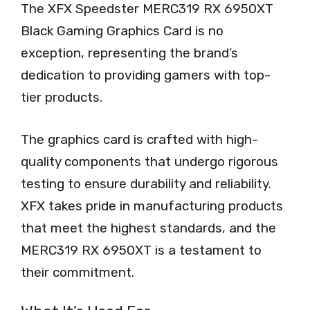
The XFX Speedster MERC319 RX 6950XT
Black Gaming Graphics Card is no
exception, representing the brand’s
dedication to providing gamers with top-
tier products.
The graphics card is crafted with high-
quality components that undergo rigorous
testing to ensure durability and reliability.
XFX takes pride in manufacturing products
that meet the highest standards, and the
MERC319 RX 6950XT is a testament to
their commitment.