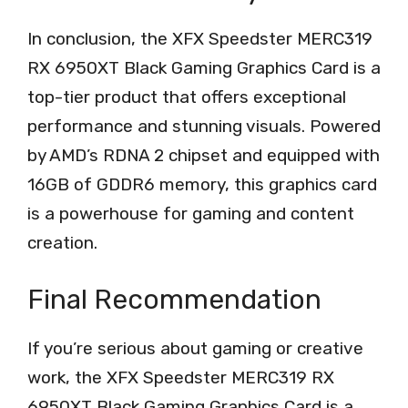
In conclusion, the XFX Speedster MERC319
RX 6950XT Black Gaming Graphics Card is a
top-tier product that offers exceptional
performance and stunning visuals. Powered
by AMD’s RDNA 2 chipset and equipped with
16GB of GDDR6 memory, this graphics card
is a powerhouse for gaming and content
creation.
Final Recommendation
If you’re serious about gaming or creative
work, the XFX Speedster MERC319 RX
6950XT Black Gaming Graphics Card is a