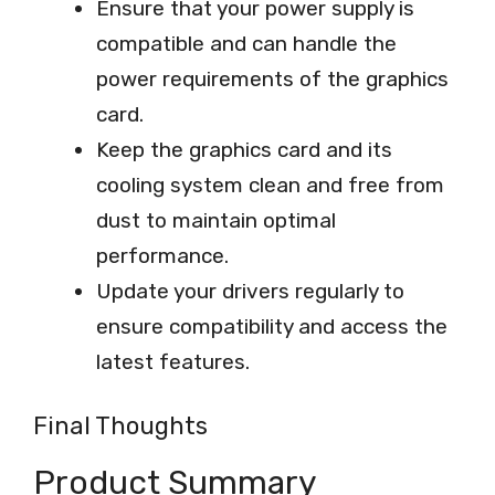
Ensure that your power supply is
compatible and can handle the
power requirements of the graphics
card.
Keep the graphics card and its
cooling system clean and free from
dust to maintain optimal
performance.
Update your drivers regularly to
ensure compatibility and access the
latest features.
Final Thoughts
Product Summary