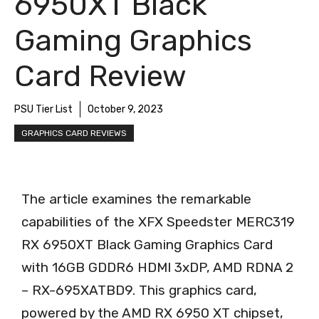
6950XT Black
Gaming Graphics
Card Review
PSU Tier List
October 9, 2023
GRAPHICS CARD REVIEWS
The article examines the remarkable
capabilities of the XFX Speedster MERC319
RX 6950XT Black Gaming Graphics Card
with 16GB GDDR6 HDMI 3xDP, AMD RDNA 2
– RX-695XATBD9. This graphics card,
powered by the AMD RX 6950 XT chipset,