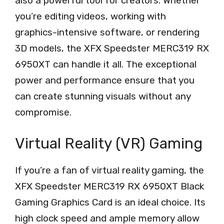
also a powerful tool for creators. Whether
you’re editing videos, working with
graphics-intensive software, or rendering
3D models, the XFX Speedster MERC319 RX
6950XT can handle it all. The exceptional
power and performance ensure that you
can create stunning visuals without any
compromise.
Virtual Reality (VR) Gaming
If you’re a fan of virtual reality gaming, the
XFX Speedster MERC319 RX 6950XT Black
Gaming Graphics Card is an ideal choice. Its
high clock speed and ample memory allow