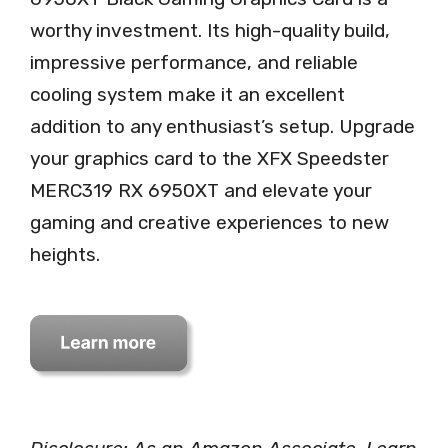
worthy investment. Its high-quality build,
impressive performance, and reliable
cooling system make it an excellent
addition to any enthusiast’s setup. Upgrade
your graphics card to the XFX Speedster
MERC319 RX 6950XT and elevate your
gaming and creative experiences to new
heights.