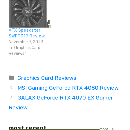
XFX Speedster
SWFT319 Review
November 7, 2023
In "Graphics Card
Reviews"
Categories
Graphics Card Reviews
MSI Gaming GeForce RTX 4080 Review
GALAX GeForce RTX 4070 EX Gamer
Review
most recent
More