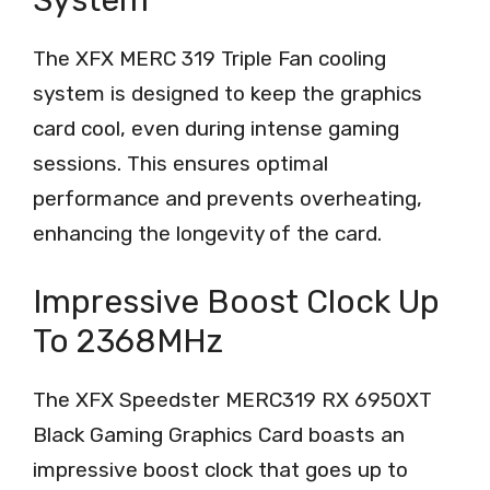
The XFX MERC 319 Triple Fan cooling
system is designed to keep the graphics
card cool, even during intense gaming
sessions. This ensures optimal
performance and prevents overheating,
enhancing the longevity of the card.
Impressive Boost Clock Up
To 2368MHz
The XFX Speedster MERC319 RX 6950XT
Black Gaming Graphics Card boasts an
impressive boost clock that goes up to