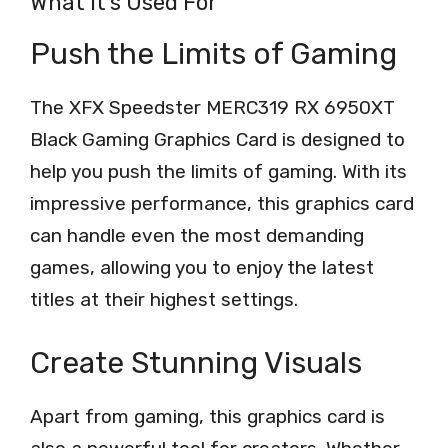
What It’s Used For
Push the Limits of Gaming
The XFX Speedster MERC319 RX 6950XT
Black Gaming Graphics Card is designed to
help you push the limits of gaming. With its
impressive performance, this graphics card
can handle even the most demanding
games, allowing you to enjoy the latest
titles at their highest settings.
Create Stunning Visuals
Apart from gaming, this graphics card is