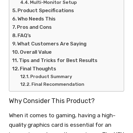
Multi-Monitor Setup
Product Specifications
Who Needs This
Pros and Cons
FAQ’s
What Customers Are Saying
Overall Value
Tips and Tricks for Best Results
Final Thoughts
Product Summary
Final Recommendation
Why Consider This Product?
When it comes to gaming, having a high-
quality graphics card is essential for an