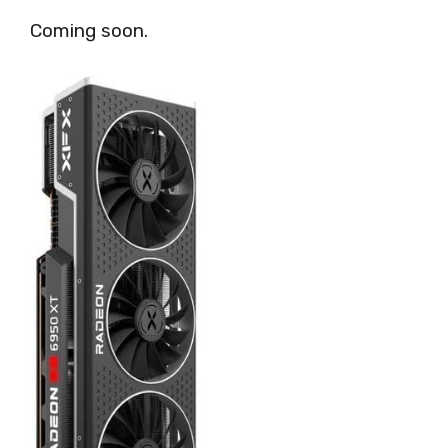
Coming soon.