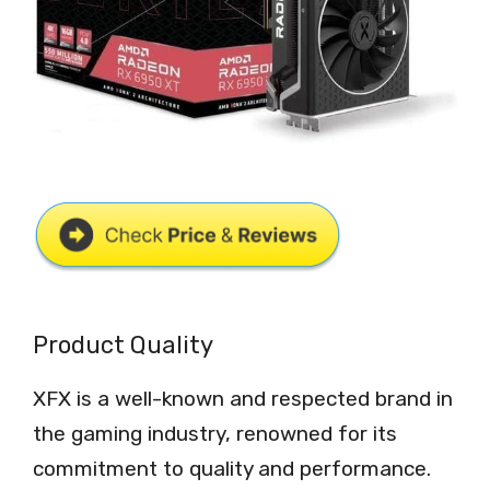
Product Quality
XFX is a well-known and respected brand in
the gaming industry, renowned for its
commitment to quality and performance.