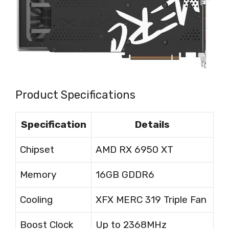
Product Specifications
Specification
Details
Chipset
AMD RX 6950 XT
Memory
16GB GDDR6
Cooling
XFX MERC 319 Triple Fan
Boost Clock
Up to 2368MHz