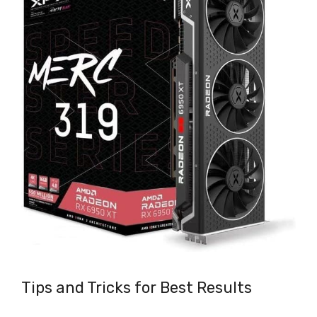
Tips and Tricks for Best Results