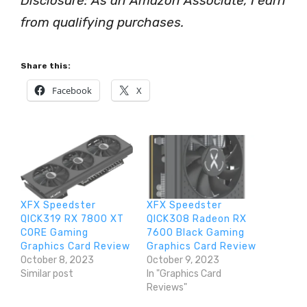
Disclosure: As an Amazon Associate, I earn
from qualifying purchases.
Share this:
Facebook
X
XFX Speedster
XFX Speedster
QICK319 RX 7800 XT
QICK308 Radeon RX
CORE Gaming
7600 Black Gaming
Graphics Card Review
Graphics Card Review
October 8, 2023
October 9, 2023
Similar post
In "Graphics Card
Reviews"