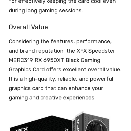
for effectively keeping the card cool even
during long gaming sessions.
Overall Value
Considering the features, performance,
and brand reputation, the XFX Speedster
MERC319 RX 6950XT Black Gaming
Graphics Card offers excellent overall value.
It is a high-quality, reliable, and powerful
graphics card that can enhance your
gaming and creative experiences.