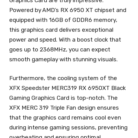
Graphics Card are truly impressive.
Powered by AMD’s RX 6950 XT chipset and
equipped with 16GB of GDDR6 memory,
this graphics card delivers exceptional
power and speed. With a boost clock that
goes up to 2368MHz, you can expect
smooth gameplay with stunning visuals.
Furthermore, the cooling system of the
XFX Speedster MERC319 RX 6950XT Black
Gaming Graphics Card is top-notch. The
XFX MERC 319 Triple Fan design ensures
that the graphics card remains cool even
during intense gaming sessions, preventing
overheating and ensuring optimal