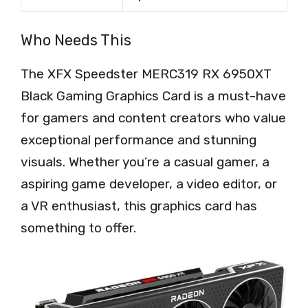
Who Needs This
The XFX Speedster MERC319 RX 6950XT
Black Gaming Graphics Card is a must-have
for gamers and content creators who value
exceptional performance and stunning
visuals. Whether you’re a casual gamer, a
aspiring game developer, a video editor, or
a VR enthusiast, this graphics card has
something to offer.