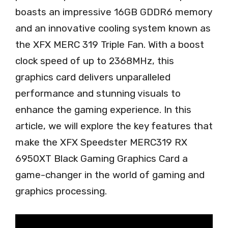
boasts an impressive 16GB GDDR6 memory
and an innovative cooling system known as
the XFX MERC 319 Triple Fan. With a boost
clock speed of up to 2368MHz, this
graphics card delivers unparalleled
performance and stunning visuals to
enhance the gaming experience. In this
article, we will explore the key features that
make the XFX Speedster MERC319 RX
6950XT Black Gaming Graphics Card a
game-changer in the world of gaming and
graphics processing.