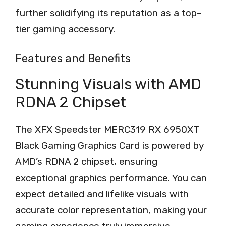
further solidifying its reputation as a top-
tier gaming accessory.
Features and Benefits
Stunning Visuals with AMD
RDNA 2 Chipset
The XFX Speedster MERC319 RX 6950XT
Black Gaming Graphics Card is powered by
AMD’s RDNA 2 chipset, ensuring
exceptional graphics performance. You can
expect detailed and lifelike visuals with
accurate color representation, making your