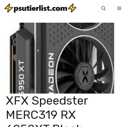
Skip
Me
to
content
XFX Speedster
MERC319 RX