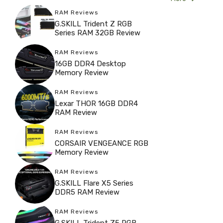
RAM Reviews
G.SKILL Trident Z RGB
Series RAM 32GB Review
RAM Reviews
16GB DDR4 Desktop
Memory Review
RAM Reviews
Lexar THOR 16GB DDR4
RAM Review
RAM Reviews
CORSAIR VENGEANCE RGB
Memory Review
RAM Reviews
G.SKILL Flare X5 Series
DDR5 RAM Review
RAM Reviews
G.SKILL Trident Z5 RGB