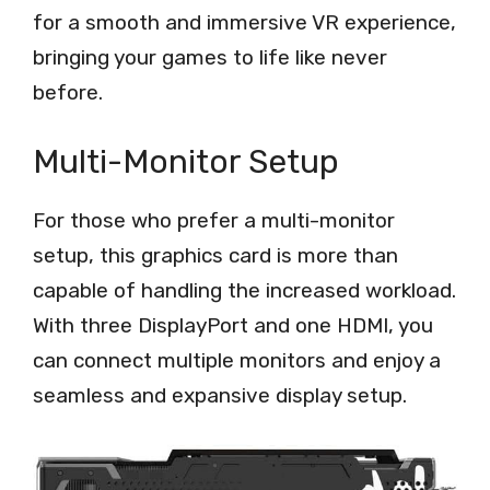
for a smooth and immersive VR experience,
bringing your games to life like never
before.
Multi-Monitor Setup
For those who prefer a multi-monitor
setup, this graphics card is more than
capable of handling the increased workload.
With three DisplayPort and one HDMI, you
can connect multiple monitors and enjoy a
seamless and expansive display setup.