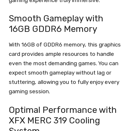
gaming experience truly immersive.
Smooth Gameplay with
16GB GDDR6 Memory
With 16GB of GDDR6 memory, this graphics
card provides ample resources to handle
even the most demanding games. You can
expect smooth gameplay without lag or
stuttering, allowing you to fully enjoy every
gaming session.
Optimal Performance with
XFX MERC 319 Cooling
System