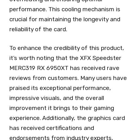
performance. This cooling mechanism is
crucial for maintaining the longevity and
reliability of the card.
To enhance the credibility of this product,
it’s worth noting that the XFX Speedster
MERC319 RX 6950XT has received rave
reviews from customers. Many users have
praised its exceptional performance,
impressive visuals, and the overall
improvement it brings to their gaming
experience. Additionally, the graphics card
has received certifications and
endorsements from industry experts,