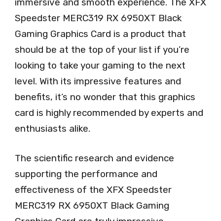
immersive and smooth experience. The XFX
Speedster MERC319 RX 6950XT Black
Gaming Graphics Card is a product that
should be at the top of your list if you’re
looking to take your gaming to the next
level. With its impressive features and
benefits, it’s no wonder that this graphics
card is highly recommended by experts and
enthusiasts alike.
The scientific research and evidence
supporting the performance and
effectiveness of the XFX Speedster
MERC319 RX 6950XT Black Gaming