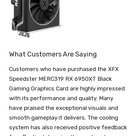
What Customers Are Saying
Customers who have purchased the XFX
Speedster MERC319 RX 6950XT Black
Gaming Graphics Card are highly impressed
with its performance and quality. Many
have praised the exceptional visuals and
smooth gameplay it delivers. The cooling
system has also received positive feedback