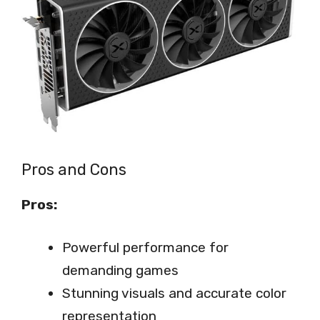
Pros and Cons
Pros:
Powerful performance for
demanding games
Stunning visuals and accurate color
representation