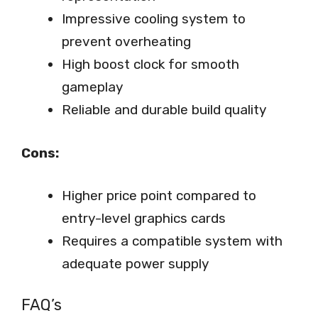
Impressive cooling system to
prevent overheating
High boost clock for smooth
gameplay
Reliable and durable build quality
Cons:
Higher price point compared to
entry-level graphics cards
Requires a compatible system with
adequate power supply
FAQ’s