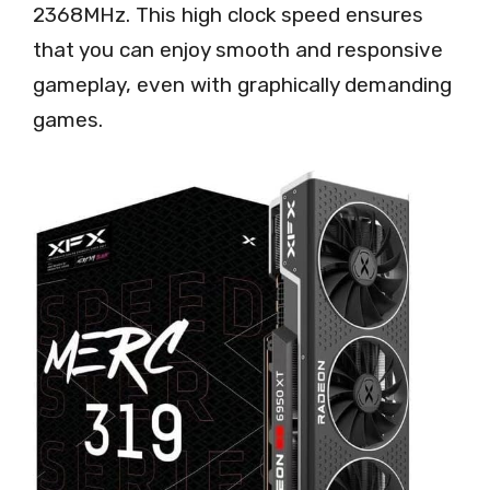
2368MHz. This high clock speed ensures
that you can enjoy smooth and responsive
gameplay, even with graphically demanding
games.